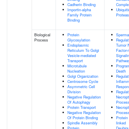
Cadherin Binding
Comple
Importin-alpha
Ubiquiti
Family Protein
Proteas
Binding
Biological
Protein
Sperma
Process
Glycosylation
Regulat
Endoplasmic
Tumor 
Reticulum To Golgi
Factor-
Vesicle-mediated
Signali
Transport
Pathwa
Microtubule
Progra
Nucleation
Death
Golgi Organization
Regulat
Centrosome Cycle
Inflamm
Asymmetric Cell
Respon
Division
Regulat
Negative Regulation
Necropt
Of Autophagy
Proces
Protein Transport
Necropt
Negative Regulation
Proces
Of Protein Binding
Protein
Spindle Assembly
linked
Protein
Deubiqu