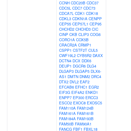
CCNH
CDC20B
CDC37
CDC5L
CDC7
CDC73
CDCA7L
CDK1
CDK18
CDKL3
CDKN1A
CENPP
CEP55
CEP57L1
CEP95
CHCHD2
CHCHD3
CIC
CINP
CKB
CLIP3
COG6
CORO1A
COX5B
CRACR2A
CRMP1
CSPP1
CSTF2T
CUL5
CWF19L2
CYB5R2
DAXX
DCTN4
DCX
DDX6
DEUP1
DGCR6
DLG4
DLGAP3
DLGAP5
DLX6-
AS1
DMTN
DNM2
DRC4
DTX2
DVL2
EAF2
EFCAB6
EFHC1
EGR2
EIF3G
EIF4A2
ENKD1
ENPP7
EP300
ERCC3
ESCO2
EXOC8
EXOSC5
FAM110A
FAM124B
FAM161A
FAM161B
FAM184A
FAM193B
FAM50B
FAM90A1
FANCG
FBF1
FBXL18