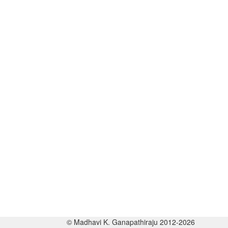
© Madhavi K. Ganapathiraju 2012-2026