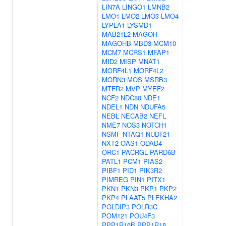
LIN7A
LINGO1
LMNB2
LMO1
LMO2
LMO3
LMO4
LYPLA1
LYSMD1
MAB21L2
MAGOH
MAGOHB
MBD3
MCM10
MCM7
MCRS1
MFAP1
MID2
MISP
MNAT1
MORF4L1
MORF4L2
MORN3
MOS
MSRB3
MTFR2
MVP
MYEF2
NCF2
NDC80
NDE1
NDEL1
NDN
NDUFA5
NEBL
NECAB2
NEFL
NME7
NOS3
NOTCH1
NSMF
NTAQ1
NUDT21
NXT2
OAS1
ODAD4
ORC1
PACRGL
PARD6B
PATL1
PCM1
PIAS2
PIBF1
PID1
PIK3R2
PIMREG
PIN1
PITX1
PKN1
PKN3
PKP1
PKP2
PKP4
PLAAT5
PLEKHA2
POLDIP3
POLR3C
POM121
POU4F3
PPP1R16B
PPP1R18