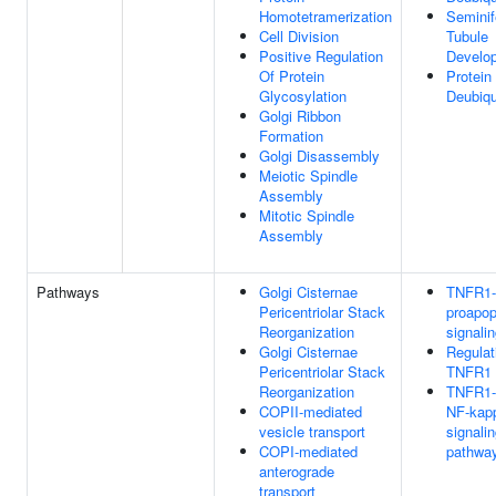
Homotetramerization
Seminif
Cell Division
Tubule
Positive Regulation
Develo
Of Protein
Protein
Glycosylation
Deubiqu
Golgi Ribbon
Formation
Golgi Disassembly
Meiotic Spindle
Assembly
Mitotic Spindle
Assembly
Pathways
Golgi Cisternae
TNFR1-
Pericentriolar Stack
proapop
Reorganization
signali
Golgi Cisternae
Regulat
Pericentriolar Stack
TNFR1 s
Reorganization
TNFR1-
COPII-mediated
NF-kap
vesicle transport
signali
COPI-mediated
pathwa
anterograde
transport