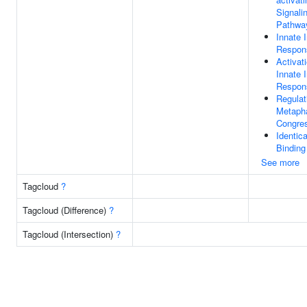
Signali
Pathwa
Innate
Respon
Activat
Innate
Respon
Regulat
Metaph
Congre
Identica
Binding
See more
Tagcloud
?
Tagcloud (Difference)
?
Tagcloud (Intersection)
?