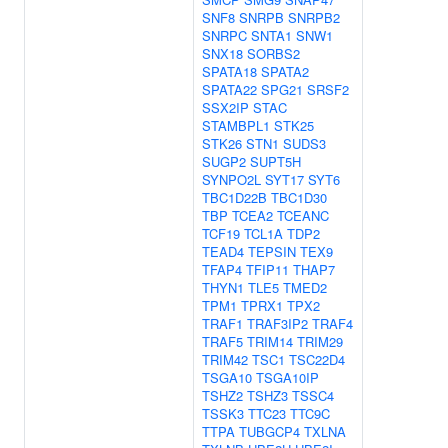
SNF8
SNRPB
SNRPB2
SNRPC
SNTA1
SNW1
SNX18
SORBS2
SPATA18
SPATA2
SPATA22
SPG21
SRSF2
SSX2IP
STAC
STAMBPL1
STK25
STK26
STN1
SUDS3
SUGP2
SUPT5H
SYNPO2L
SYT17
SYT6
TBC1D22B
TBC1D30
TBP
TCEA2
TCEANC
TCF19
TCL1A
TDP2
TEAD4
TEPSIN
TEX9
TFAP4
TFIP11
THAP7
THYN1
TLE5
TMED2
TPM1
TPRX1
TPX2
TRAF1
TRAF3IP2
TRAF4
TRAF5
TRIM14
TRIM29
TRIM42
TSC1
TSC22D4
TSGA10
TSGA10IP
TSHZ2
TSHZ3
TSSC4
TSSK3
TTC23
TTC9C
TTPA
TUBGCP4
TXLNA