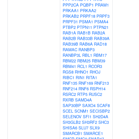
PPP2CA
PQBP1
PRAM1
PRKAA1
PRKAA2
PRKAB2
PRPF18
PRPF3
PRPF31
PSMA1
PSMA4
PTBP2
PTPN11
PTPN21
RAB1A
RAB1B
RAB2A
RAB2B
RAB33B
RAB39A
RAB39B
RAB6A
RAD18
RAMAC
RANBP3
RANBP3L
RBL1
RBM17
RBM22
RBM25
RBM39
RBM41
RCL1
RCOR3
RGS8
RHNO1
RHOJ
RIBC1
RIN1
RITA1
RNF135
RNF169
RNF213
RNF214
RNF6
RSPH14
RSRC2
RTP5
RUSC2
RXRB
SAMD4A
SAP30BP
SAXO4
SCAF8
SCEL
SCNM1
SECISBP2
SELENOV
SFI1
SH2D4A
SH3GLB2
SH3RF2
SHC3
SHISA6
SLU7
SLX9
SMARCB1
SMARCE1
SMCP
SMG9
SNAP47