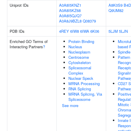
Uniprot IDs
A0A8I5KNZ1
A8K0S9
B4D
A0A8I5KZ68
Q9UM82
A0A8I5QJQ7
A0A8J9BZL8
Q08379
PDB IDs
4REY
6IW8
6IWA
6K06
5LJM
5LJN
Enriched GO Terms of
Protein Binding
Microtu
Interacting Partners
?
Nucleus
based 
Nucleoplasm
Spindle
Centrosome
Pattern
Cytoskeleton
Recogni
Spliceosomal
Recept
Complex
Signali
Nuclear Speck
Pathwa
MRNA Processing
CD27 Si
RNA Splicing
Pathwa
MRNA Splicing, Via
Positiv
Spliceosome
Regulat
Mitotic 
See more
Chroma
Segrega
Innate
Respon
activati