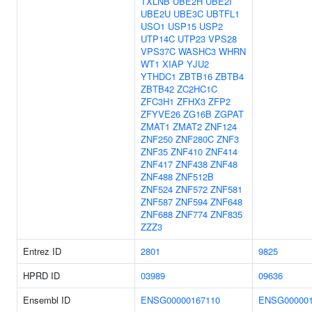
TXLNB
UBE2H
UBE2I
UBE2U
UBE3C
UBTFL1
USO1
USP15
USP2
UTP14C
UTP23
VPS28
VPS37C
WASHC3
WHRN
WT1
XIAP
YJU2
YTHDC1
ZBTB16
ZBTB4
ZBTB42
ZC2HC1C
ZFC3H1
ZFHX3
ZFP2
ZFYVE26
ZG16B
ZGPAT
ZMAT1
ZMAT2
ZNF124
ZNF250
ZNF280C
ZNF3
ZNF35
ZNF410
ZNF414
ZNF417
ZNF438
ZNF48
ZNF488
ZNF512B
ZNF524
ZNF572
ZNF581
ZNF587
ZNF594
ZNF648
ZNF688
ZNF774
ZNF835
ZZZ3
Entrez ID
2801
9825
HPRD ID
03989
09636
Ensembl ID
ENSG00000167110
ENSG000001