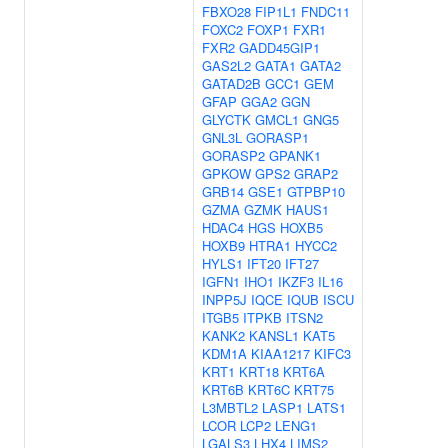
FBXO28
FIP1L1
FNDC11
FOXC2
FOXP1
FXR1
FXR2
GADD45GIP1
GAS2L2
GATA1
GATA2
GATAD2B
GCC1
GEM
GFAP
GGA2
GGN
GLYCTK
GMCL1
GNG5
GNL3L
GORASP1
GORASP2
GPANK1
GPKOW
GPS2
GRAP2
GRB14
GSE1
GTPBP10
GZMA
GZMK
HAUS1
HDAC4
HGS
HOXB5
HOXB9
HTRA1
HYCC2
HYLS1
IFT20
IFT27
IGFN1
IHO1
IKZF3
IL16
INPP5J
IQCE
IQUB
ISCU
ITGB5
ITPKB
ITSN2
KANK2
KANSL1
KAT5
KDM1A
KIAA1217
KIFC3
KRT1
KRT18
KRT6A
KRT6B
KRT6C
KRT75
L3MBTL2
LASP1
LATS1
LCOR
LCP2
LENG1
LGALS3
LHX4
LIMS2