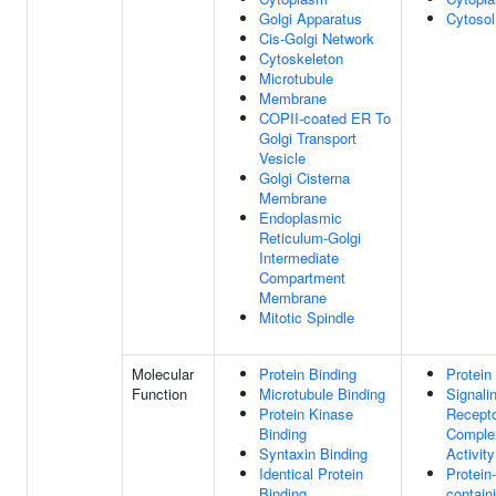
Golgi Apparatus
Cytosol
Cis-Golgi Network
Cytoskeleton
Microtubule
Membrane
COPII-coated ER To
Golgi Transport
Vesicle
Golgi Cisterna
Membrane
Endoplasmic
Reticulum-Golgi
Intermediate
Compartment
Membrane
Mitotic Spindle
Molecular
Protein Binding
Protein
Function
Microtubule Binding
Signali
Protein Kinase
Recept
Binding
Comple
Syntaxin Binding
Activity
Identical Protein
Protein-
Binding
contain