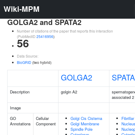
Wiki-MPM
GOLGA2 and SPATA2
Number of citations of the paper that reports this interaction
(PubMedID
25416956
)
56
Data Source:
BioGRID
(two hybrid)
GOLGA2
SPATA
Description
golgin A2
spermatogen
associated 2
Image
GO
Cellular
Golgi Cis Cisterna
Fibrilla
Annotations
Component
Golgi Membrane
Nucleu
Spindle Pole
Nucleo
Cytoplasm
Cytopl