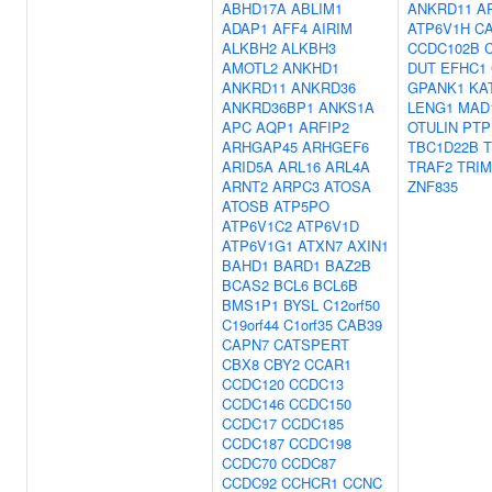
ABHD17A
ABLIM1
ANKRD11
A
ADAP1
AFF4
AIRIM
ATP6V1H
C
ALKBH2
ALKBH3
CCDC102B
AMOTL2
ANKHD1
DUT
EFHC1
ANKRD11
ANKRD36
GPANK1
KA
ANKRD36BP1
ANKS1A
LENG1
MAD
APC
AQP1
ARFIP2
OTULIN
PTP
ARHGAP45
ARHGEF6
TBC1D22B
T
ARID5A
ARL16
ARL4A
TRAF2
TRIM
ARNT2
ARPC3
ATOSA
ZNF835
ATOSB
ATP5PO
ATP6V1C2
ATP6V1D
ATP6V1G1
ATXN7
AXIN1
BAHD1
BARD1
BAZ2B
BCAS2
BCL6
BCL6B
BMS1P1
BYSL
C12orf50
C19orf44
C1orf35
CAB39
CAPN7
CATSPERT
CBX8
CBY2
CCAR1
CCDC120
CCDC13
CCDC146
CCDC150
CCDC17
CCDC185
CCDC187
CCDC198
CCDC70
CCDC87
CCDC92
CCHCR1
CCNC