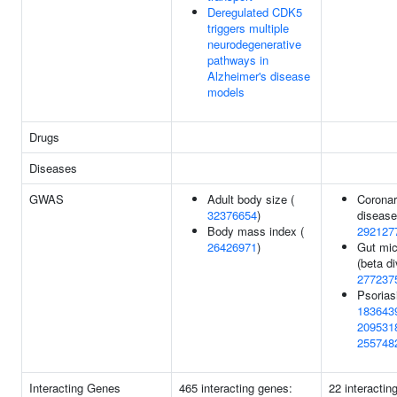
Deregulated CDK5
triggers multiple
neurodegenerative
pathways in
Alzheimer's disease
models
Drugs
Diseases
GWAS
Adult body size (
Coronar
32376654
)
disease
Body mass index (
292127
26426971
)
Gut mic
(beta di
277237
Psorias
183643
209531
255748
Interacting Genes
465 interacting genes:
22 interactin