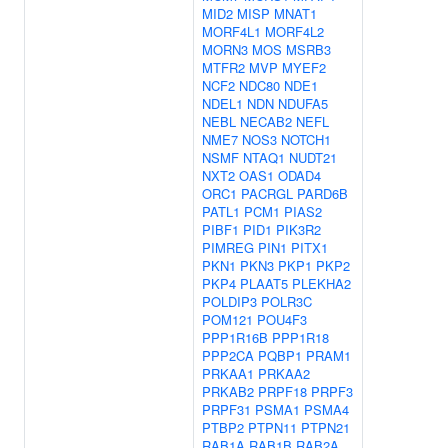
MID2
MISP
MNAT1
MORF4L1
MORF4L2
MORN3
MOS
MSRB3
MTFR2
MVP
MYEF2
NCF2
NDC80
NDE1
NDEL1
NDN
NDUFA5
NEBL
NECAB2
NEFL
NME7
NOS3
NOTCH1
NSMF
NTAQ1
NUDT21
NXT2
OAS1
ODAD4
ORC1
PACRGL
PARD6B
PATL1
PCM1
PIAS2
PIBF1
PID1
PIK3R2
PIMREG
PIN1
PITX1
PKN1
PKN3
PKP1
PKP2
PKP4
PLAAT5
PLEKHA2
POLDIP3
POLR3C
POM121
POU4F3
PPP1R16B
PPP1R18
PPP2CA
PQBP1
PRAM1
PRKAA1
PRKAA2
PRKAB2
PRPF18
PRPF3
PRPF31
PSMA1
PSMA4
PTBP2
PTPN11
PTPN21
RAB1A
RAB1B
RAB2A