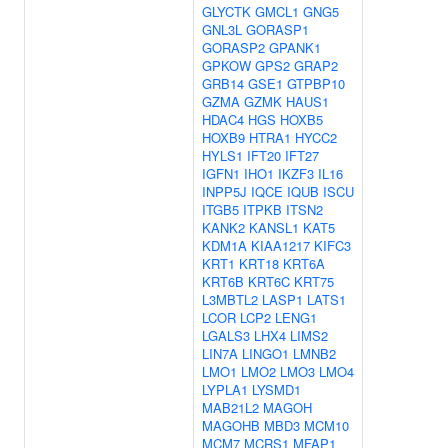
GLYCTK
GMCL1
GNG5
GNL3L
GORASP1
GORASP2
GPANK1
GPKOW
GPS2
GRAP2
GRB14
GSE1
GTPBP10
GZMA
GZMK
HAUS1
HDAC4
HGS
HOXB5
HOXB9
HTRA1
HYCC2
HYLS1
IFT20
IFT27
IGFN1
IHO1
IKZF3
IL16
INPP5J
IQCE
IQUB
ISCU
ITGB5
ITPKB
ITSN2
KANK2
KANSL1
KAT5
KDM1A
KIAA1217
KIFC3
KRT1
KRT18
KRT6A
KRT6B
KRT6C
KRT75
L3MBTL2
LASP1
LATS1
LCOR
LCP2
LENG1
LGALS3
LHX4
LIMS2
LIN7A
LINGO1
LMNB2
LMO1
LMO2
LMO3
LMO4
LYPLA1
LYSMD1
MAB21L2
MAGOH
MAGOHB
MBD3
MCM10
MCM7
MCRS1
MFAP1