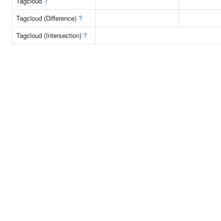
Tagcloud
?
Tagcloud (Difference)
?
Tagcloud (Intersection)
?