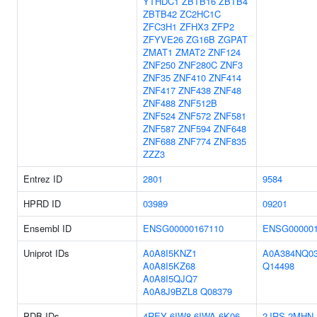
YTHDC1
ZBTB16
ZBTB4
ZBTB42
ZC2HC1C
ZFC3H1
ZFHX3
ZFP2
ZFYVE26
ZG16B
ZGPAT
ZMAT1
ZMAT2
ZNF124
ZNF250
ZNF280C
ZNF3
ZNF35
ZNF410
ZNF414
ZNF417
ZNF438
ZNF48
ZNF488
ZNF512B
ZNF524
ZNF572
ZNF581
ZNF587
ZNF594
ZNF648
ZNF688
ZNF774
ZNF835
ZZZ3
Entrez ID
2801
9584
HPRD ID
03989
09201
Ensembl ID
ENSG00000167110
ENSG000001
Uniprot IDs
A0A8I5KNZ1
A0A384NQ0
A0A8I5KZ68
Q14498
A0A8I5QJQ7
A0A8J9BZL8
Q08379
PDB IDs
4REY
6IW8
6IWA
6K06
2JRS
2MHN