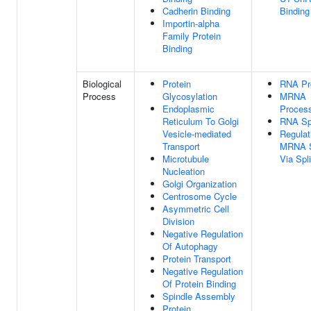
Cadherin Binding
Binding
Importin-alpha
Family Protein
Binding
Biological
Protein
RNA Pr
Process
Glycosylation
MRNA
Endoplasmic
Proces
Reticulum To Golgi
RNA Spl
Vesicle-mediated
Regulat
Transport
MRNA S
Microtubule
Via Sp
Nucleation
Golgi Organization
Centrosome Cycle
Asymmetric Cell
Division
Negative Regulation
Of Autophagy
Protein Transport
Negative Regulation
Of Protein Binding
Spindle Assembly
Protein