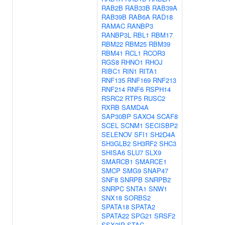
RAB2B
RAB33B
RAB39A
RAB39B
RAB6A
RAD18
RAMAC
RANBP3
RANBP3L
RBL1
RBM17
RBM22
RBM25
RBM39
RBM41
RCL1
RCOR3
RGS8
RHNO1
RHOJ
RIBC1
RIN1
RITA1
RNF135
RNF169
RNF213
RNF214
RNF6
RSPH14
RSRC2
RTP5
RUSC2
RXRB
SAMD4A
SAP30BP
SAXO4
SCAF8
SCEL
SCNM1
SECISBP2
SELENOV
SFI1
SH2D4A
SH3GLB2
SH3RF2
SHC3
SHISA6
SLU7
SLX9
SMARCB1
SMARCE1
SMCP
SMG9
SNAP47
SNF8
SNRPB
SNRPB2
SNRPC
SNTA1
SNW1
SNX18
SORBS2
SPATA18
SPATA2
SPATA22
SPG21
SRSF2
SSX2IP
STAC