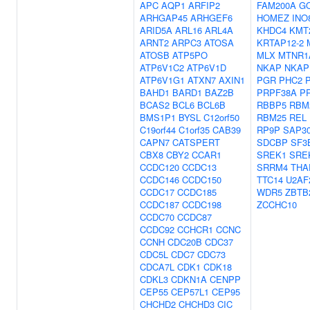
APC
AQP1
ARFIP2
FAM200A
G
ARHGAP45
ARHGEF6
HOMEZ
INO
ARID5A
ARL16
ARL4A
KHDC4
KMT
ARNT2
ARPC3
ATOSA
KRTAP12-2
ATOSB
ATP5PO
MLX
MTNR1
ATP6V1C2
ATP6V1D
NKAP
NKAP
ATP6V1G1
ATXN7
AXIN1
PGR
PHC2
BAHD1
BARD1
BAZ2B
PRPF38A
P
BCAS2
BCL6
BCL6B
RBBP5
RBM
BMS1P1
BYSL
C12orf50
RBM25
REL
C19orf44
C1orf35
CAB39
RP9P
SAP3
CAPN7
CATSPERT
SDCBP
SF3
CBX8
CBY2
CCAR1
SREK1
SRE
CCDC120
CCDC13
SRRM4
THA
CCDC146
CCDC150
TTC14
U2AF
CCDC17
CCDC185
WDR5
ZBTB
CCDC187
CCDC198
ZCCHC10
CCDC70
CCDC87
CCDC92
CCHCR1
CCNC
CCNH
CDC20B
CDC37
CDC5L
CDC7
CDC73
CDCA7L
CDK1
CDK18
CDKL3
CDKN1A
CENPP
CEP55
CEP57L1
CEP95
CHCHD2
CHCHD3
CIC