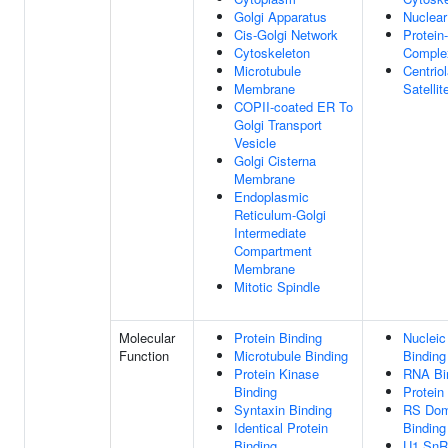
Golgi Apparatus
Nuclea
Cis-Golgi Network
Protein
Cytoskeleton
Comple
Microtubule
Centriol
Membrane
Satellit
COPII-coated ER To
Golgi Transport
Vesicle
Golgi Cisterna
Membrane
Endoplasmic
Reticulum-Golgi
Intermediate
Compartment
Membrane
Mitotic Spindle
Molecular
Protein Binding
Nucleic
Function
Microtubule Binding
Binding
Protein Kinase
RNA Bi
Binding
Protein
Syntaxin Binding
RS Dom
Identical Protein
Binding
Binding
U1 Sn