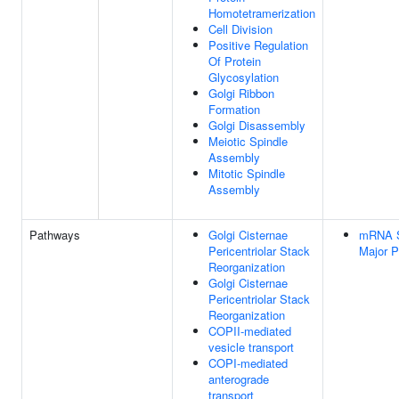
Homotetramerization
Cell Division
Positive Regulation
Of Protein
Glycosylation
Golgi Ribbon
Formation
Golgi Disassembly
Meiotic Spindle
Assembly
Mitotic Spindle
Assembly
Pathways
Golgi Cisternae
mRNA Sp
Pericentriolar Stack
Major 
Reorganization
Golgi Cisternae
Pericentriolar Stack
Reorganization
COPII-mediated
vesicle transport
COPI-mediated
anterograde
transport