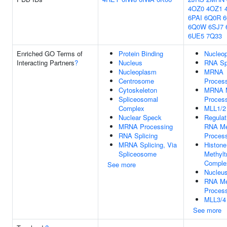
4OZ0
4OZ1
6PAI
6Q0R
6Q0W
6SJ7
6UE5
7Q33
Enriched GO Terms of
Protein Binding
Nucleo
Interacting Partners
?
Nucleus
RNA Spl
Nucleoplasm
MRNA
Centrosome
Proces
Cytoskeleton
MRNA M
Spliceosomal
Proces
Complex
MLL1/2
Nuclear Speck
Regulat
MRNA Processing
RNA Me
RNA Splicing
Proces
MRNA Splicing, Via
Histone
Spliceosome
Methylt
Comple
See more
Nucleu
RNA Me
Proces
MLL3/4
See more