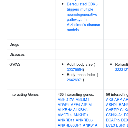
Deregulated CDK5
triggers multiple
neurodegenerative
pathways in
Alzheimer's disease
models
Drugs
Diseases
GWAS
Adult body size (
Refracti
32376654
)
322312
Body mass index (
26426971
)
Interacting Genes
465 interacting genes:
56 interactin
ABHD17A
ABLIM1
AK8
APP
AR
ADAP1
AFF4
AIRIM
ASH2L
BAN
ALKBH2
ALKBH3
CHERP
CLK
AMOTL2
ANKHD1
CSNK2A1
D
ANKRD11
ANKRD36
DCAF15
DD
ANKRD36BP1
ANKS1A
DVL3
ESR1