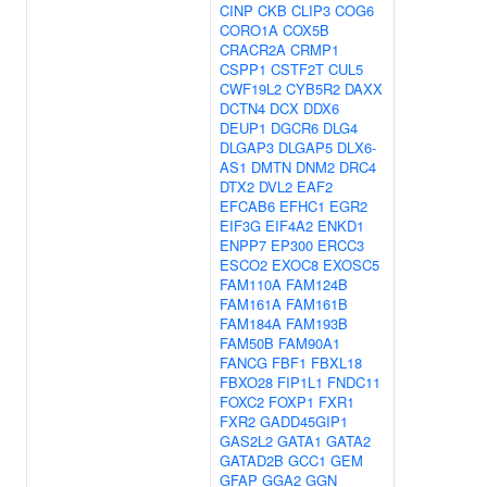
CINP
CKB
CLIP3
COG6
CORO1A
COX5B
CRACR2A
CRMP1
CSPP1
CSTF2T
CUL5
CWF19L2
CYB5R2
DAXX
DCTN4
DCX
DDX6
DEUP1
DGCR6
DLG4
DLGAP3
DLGAP5
DLX6-
AS1
DMTN
DNM2
DRC4
DTX2
DVL2
EAF2
EFCAB6
EFHC1
EGR2
EIF3G
EIF4A2
ENKD1
ENPP7
EP300
ERCC3
ESCO2
EXOC8
EXOSC5
FAM110A
FAM124B
FAM161A
FAM161B
FAM184A
FAM193B
FAM50B
FAM90A1
FANCG
FBF1
FBXL18
FBXO28
FIP1L1
FNDC11
FOXC2
FOXP1
FXR1
FXR2
GADD45GIP1
GAS2L2
GATA1
GATA2
GATAD2B
GCC1
GEM
GFAP
GGA2
GGN