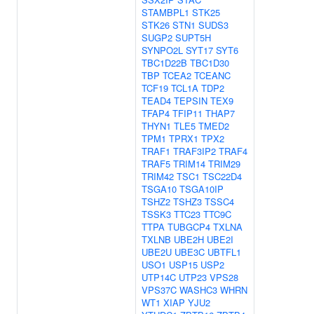
STAMBPL1
STK25
STK26
STN1
SUDS3
SUGP2
SUPT5H
SYNPO2L
SYT17
SYT6
TBC1D22B
TBC1D30
TBP
TCEA2
TCEANC
TCF19
TCL1A
TDP2
TEAD4
TEPSIN
TEX9
TFAP4
TFIP11
THAP7
THYN1
TLE5
TMED2
TPM1
TPRX1
TPX2
TRAF1
TRAF3IP2
TRAF4
TRAF5
TRIM14
TRIM29
TRIM42
TSC1
TSC22D4
TSGA10
TSGA10IP
TSHZ2
TSHZ3
TSSC4
TSSK3
TTC23
TTC9C
TTPA
TUBGCP4
TXLNA
TXLNB
UBE2H
UBE2I
UBE2U
UBE3C
UBTFL1
USO1
USP15
USP2
UTP14C
UTP23
VPS28
VPS37C
WASHC3
WHRN
WT1
XIAP
YJU2