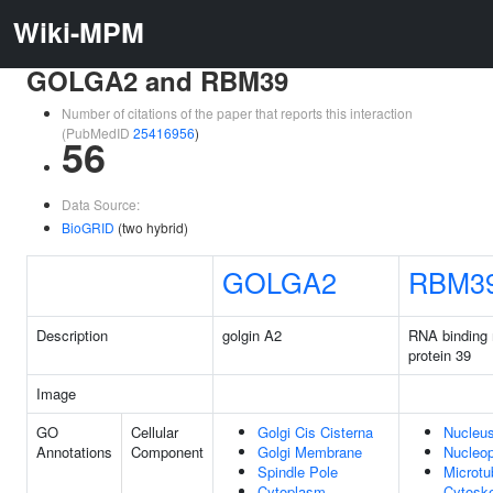
Wiki-MPM
GOLGA2 and RBM39
Number of citations of the paper that reports this interaction
(PubMedID
25416956
)
56
Data Source:
BioGRID
(two hybrid)
GOLGA2
RBM3
Description
golgin A2
RNA binding 
protein 39
Image
GO
Cellular
Golgi Cis Cisterna
Nucleu
Annotations
Component
Golgi Membrane
Nucleo
Spindle Pole
Microtu
Cytoplasm
Cytoske