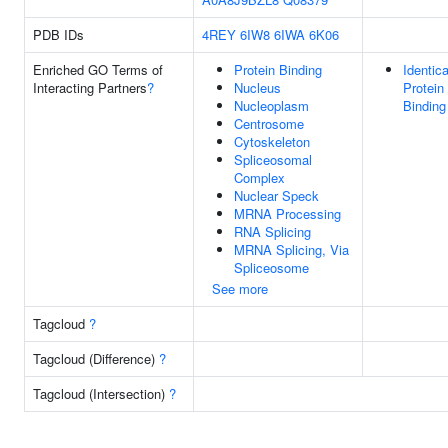
PDB IDs
4REY
6IW8
6IWA
6K06
Enriched GO Terms of
Protein Binding
Identica
Interacting Partners
?
Nucleus
Protein
Nucleoplasm
Binding
Centrosome
Cytoskeleton
Spliceosomal
Complex
Nuclear Speck
MRNA Processing
RNA Splicing
MRNA Splicing, Via
Spliceosome
See more
Tagcloud
?
Tagcloud (Difference)
?
Tagcloud (Intersection)
?