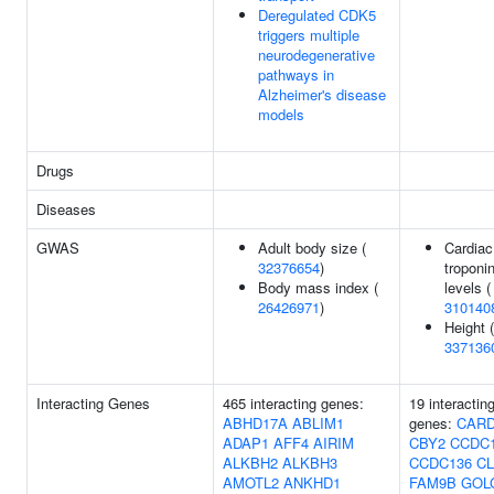
Deregulated CDK5
triggers multiple
neurodegenerative
pathways in
Alzheimer's disease
models
Drugs
Diseases
GWAS
Adult body size (
Cardiac
32376654
)
troponin
Body mass index (
levels (
26426971
)
310140
Height (
337136
Interacting Genes
465 interacting genes:
19 interactin
ABHD17A
ABLIM1
genes:
CARD
ADAP1
AFF4
AIRIM
CBY2
CCDC
ALKBH2
ALKBH3
CCDC136
CL
AMOTL2
ANKHD1
FAM9B
GOL