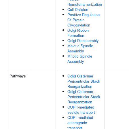
Homotetramerization
Cell Division
Positive Regulation
Of Protein
Glycosylation
Golgi Ribbon
Formation
Golgi Disassembly
Meiotic Spindle
Assembly
Mitotic Spindle
Assembly
Pathways
Golgi Cisternae
Pericentriolar Stack
Reorganization
Golgi Cisternae
Pericentriolar Stack
Reorganization
COPII-mediated
vesicle transport
COPI-mediated
anterograde
transport