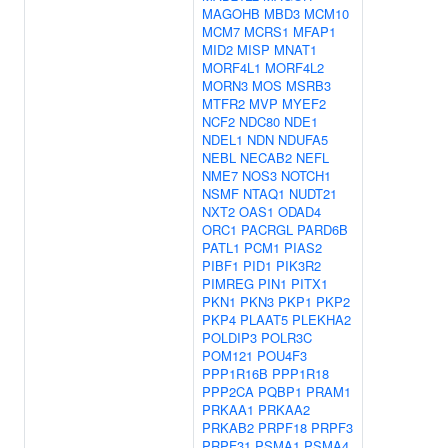
MAGOHB
MBD3
MCM10
MCM7
MCRS1
MFAP1
MID2
MISP
MNAT1
MORF4L1
MORF4L2
MORN3
MOS
MSRB3
MTFR2
MVP
MYEF2
NCF2
NDC80
NDE1
NDEL1
NDN
NDUFA5
NEBL
NECAB2
NEFL
NME7
NOS3
NOTCH1
NSMF
NTAQ1
NUDT21
NXT2
OAS1
ODAD4
ORC1
PACRGL
PARD6B
PATL1
PCM1
PIAS2
PIBF1
PID1
PIK3R2
PIMREG
PIN1
PITX1
PKN1
PKN3
PKP1
PKP2
PKP4
PLAAT5
PLEKHA2
POLDIP3
POLR3C
POM121
POU4F3
PPP1R16B
PPP1R18
PPP2CA
PQBP1
PRAM1
PRKAA1
PRKAA2
PRKAB2
PRPF18
PRPF3
PRPF31
PSMA1
PSMA4