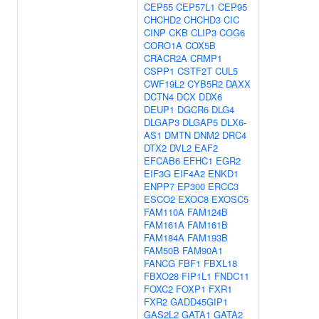
CEP55
CEP57L1
CEP95
CHCHD2
CHCHD3
CIC
CINP
CKB
CLIP3
COG6
CORO1A
COX5B
CRACR2A
CRMP1
CSPP1
CSTF2T
CUL5
CWF19L2
CYB5R2
DAXX
DCTN4
DCX
DDX6
DEUP1
DGCR6
DLG4
DLGAP3
DLGAP5
DLX6-
AS1
DMTN
DNM2
DRC4
DTX2
DVL2
EAF2
EFCAB6
EFHC1
EGR2
EIF3G
EIF4A2
ENKD1
ENPP7
EP300
ERCC3
ESCO2
EXOC8
EXOSC5
FAM110A
FAM124B
FAM161A
FAM161B
FAM184A
FAM193B
FAM50B
FAM90A1
FANCG
FBF1
FBXL18
FBXO28
FIP1L1
FNDC11
FOXC2
FOXP1
FXR1
FXR2
GADD45GIP1
GAS2L2
GATA1
GATA2