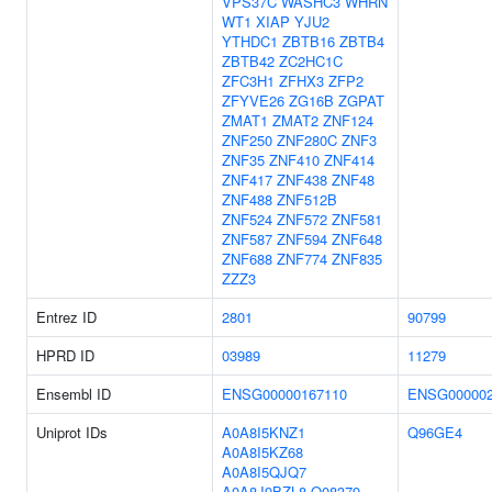
VPS37C
WASHC3
WHRN
WT1
XIAP
YJU2
YTHDC1
ZBTB16
ZBTB4
ZBTB42
ZC2HC1C
ZFC3H1
ZFHX3
ZFP2
ZFYVE26
ZG16B
ZGPAT
ZMAT1
ZMAT2
ZNF124
ZNF250
ZNF280C
ZNF3
ZNF35
ZNF410
ZNF414
ZNF417
ZNF438
ZNF48
ZNF488
ZNF512B
ZNF524
ZNF572
ZNF581
ZNF587
ZNF594
ZNF648
ZNF688
ZNF774
ZNF835
ZZZ3
Entrez ID
2801
90799
HPRD ID
03989
11279
Ensembl ID
ENSG00000167110
ENSG000002
Uniprot IDs
A0A8I5KNZ1
Q96GE4
A0A8I5KZ68
A0A8I5QJQ7
A0A8J9BZL8
Q08379