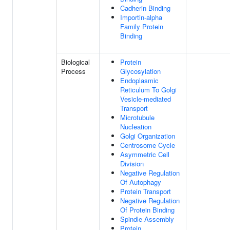
Cadherin Binding
Importin-alpha
Family Protein
Binding
Biological
Protein
Process
Glycosylation
Endoplasmic
Reticulum To Golgi
Vesicle-mediated
Transport
Microtubule
Nucleation
Golgi Organization
Centrosome Cycle
Asymmetric Cell
Division
Negative Regulation
Of Autophagy
Protein Transport
Negative Regulation
Of Protein Binding
Spindle Assembly
Protein