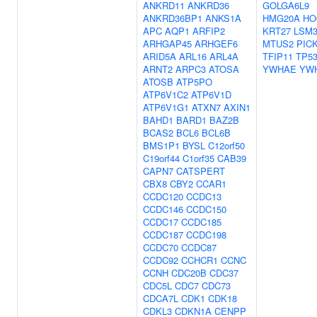
ANKRD11
ANKRD36
GOLGA6L9
ANKRD36BP1
ANKS1A
HMG20A
HO
APC
AQP1
ARFIP2
KRT27
LSM
ARHGAP45
ARHGEF6
MTUS2
PIC
ARID5A
ARL16
ARL4A
TFIP11
TP5
ARNT2
ARPC3
ATOSA
YWHAE
YW
ATOSB
ATP5PO
ATP6V1C2
ATP6V1D
ATP6V1G1
ATXN7
AXIN1
BAHD1
BARD1
BAZ2B
BCAS2
BCL6
BCL6B
BMS1P1
BYSL
C12orf50
C19orf44
C1orf35
CAB39
CAPN7
CATSPERT
CBX8
CBY2
CCAR1
CCDC120
CCDC13
CCDC146
CCDC150
CCDC17
CCDC185
CCDC187
CCDC198
CCDC70
CCDC87
CCDC92
CCHCR1
CCNC
CCNH
CDC20B
CDC37
CDC5L
CDC7
CDC73
CDCA7L
CDK1
CDK18
CDKL3
CDKN1A
CENPP