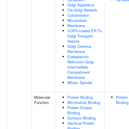
Golgi Apparatus
Cis-Golgi Network
Cytoskeleton
Microtubule
Membrane
COPII-coated ER To
Golgi Transport
Vesicle
Golgi Cisterna
Membrane
Endoplasmic
Reticulum-Golgi
Intermediate
Compartment
Membrane
Mitotic Spindle
Molecular
Protein Binding
Protein
Function
Microtubule Binding
Binding
Protein Kinase
Binding
Syntaxin Binding
Identical Protein
Binding