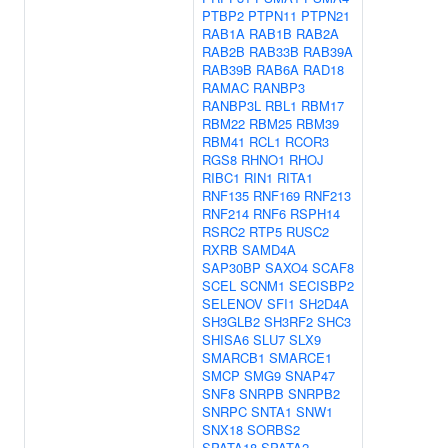
PTBP2
PTPN11
PTPN21
RAB1A
RAB1B
RAB2A
RAB2B
RAB33B
RAB39A
RAB39B
RAB6A
RAD18
RAMAC
RANBP3
RANBP3L
RBL1
RBM17
RBM22
RBM25
RBM39
RBM41
RCL1
RCOR3
RGS8
RHNO1
RHOJ
RIBC1
RIN1
RITA1
RNF135
RNF169
RNF213
RNF214
RNF6
RSPH14
RSRC2
RTP5
RUSC2
RXRB
SAMD4A
SAP30BP
SAXO4
SCAF8
SCEL
SCNM1
SECISBP2
SELENOV
SFI1
SH2D4A
SH3GLB2
SH3RF2
SHC3
SHISA6
SLU7
SLX9
SMARCB1
SMARCE1
SMCP
SMG9
SNAP47
SNF8
SNRPB
SNRPB2
SNRPC
SNTA1
SNW1
SNX18
SORBS2
SPATA18
SPATA2