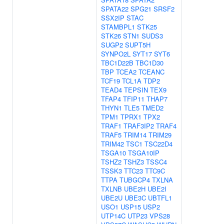
SPATA22
SPG21
SRSF2
SSX2IP
STAC
STAMBPL1
STK25
STK26
STN1
SUDS3
SUGP2
SUPT5H
SYNPO2L
SYT17
SYT6
TBC1D22B
TBC1D30
TBP
TCEA2
TCEANC
TCF19
TCL1A
TDP2
TEAD4
TEPSIN
TEX9
TFAP4
TFIP11
THAP7
THYN1
TLE5
TMED2
TPM1
TPRX1
TPX2
TRAF1
TRAF3IP2
TRAF4
TRAF5
TRIM14
TRIM29
TRIM42
TSC1
TSC22D4
TSGA10
TSGA10IP
TSHZ2
TSHZ3
TSSC4
TSSK3
TTC23
TTC9C
TTPA
TUBGCP4
TXLNA
TXLNB
UBE2H
UBE2I
UBE2U
UBE3C
UBTFL1
USO1
USP15
USP2
UTP14C
UTP23
VPS28