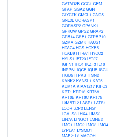
GATAD2B
GCC1
GEM
GFAP
GGA2
GGN
GLYCTK
GMCL1
GNG5
GNL3L
GORASP1
GORASP2
GPANK1
GPKOW
GPS2
GRAP2
GRB14
GSE1
GTPBP10
GZMA
GZMK
HAUS1
HDAC4
HGS
HOXB5
HOXB9
HTRA1
HYCC2
HYLS1
IFT20
IFT27
IGFN1
IHO1
IKZF3
IL16
INPP5J
IQCE
IQUB
ISCU
ITGB5
ITPKB
ITSN2
KANK2
KANSL1
KAT5
KDM1A
KIAA1217
KIFC3
KRT1
KRT18
KRT6A
KRT6B
KRT6C
KRT75
L3MBTL2
LASP1
LATS1
LCOR
LCP2
LENG1
LGALS3
LHX4
LIMS2
LIN7A
LINGO1
LMNB2
LMO1
LMO2
LMO3
LMO4
LYPLA1
LYSMD1
MAB21L2
MAGOH