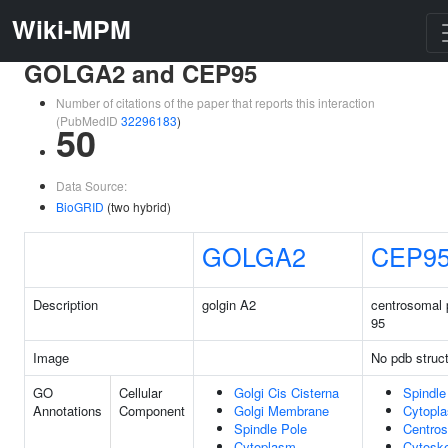
Wiki-MPM
GOLGA2 and CEP95
Number of citations of the paper that reports this interaction
(PubMedID
32296183
)
50
Data Source:
BioGRID
(two hybrid)
GOLGA2
CEP9
Description
golgin A2
centrosomal 
95
Image
No pdb struc
GO
Cellular
Golgi Cis Cisterna
Spindle
Annotations
Component
Golgi Membrane
Cytopl
Spindle Pole
Centro
Cytoplasm
Cytoske