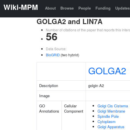
Wiki-MPM
About
Browse
People
Funding
Updates
GOLGA2 and LIN7A
Number of citations of the paper that reports this in
56
Data Source:
BioGRID
(two hybrid)
GOLGA2
Description
golgin A2
Image
GO
Cellular
Golgi Cis Cisterna
Annotations
Component
Golgi Membrane
Spindle Pole
Cytoplasm
Golgi Apparatus