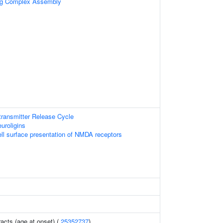
ing Complex Assembly
ransmitter Release Cycle
uroligins
l surface presentation of NMDA receptors
racts (age at onset) (
25352737
)