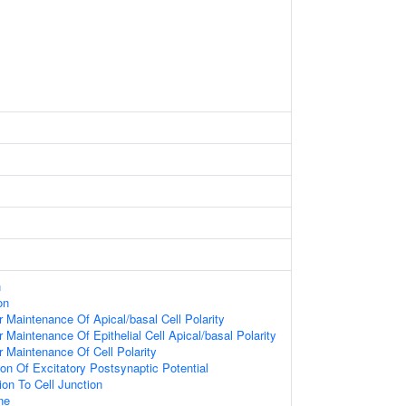
n
on
 Maintenance Of Apical/basal Cell Polarity
 Maintenance Of Epithelial Cell Apical/basal Polarity
 Maintenance Of Cell Polarity
ion Of Excitatory Postsynaptic Potential
ion To Cell Junction
ne