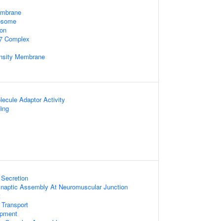
embrane
xosome
ion
7 Complex
nsity Membrane
ecule Adaptor Activity
ing
 Secretion
ynaptic Assembly At Neuromuscular Junction
t
 Transport
opment