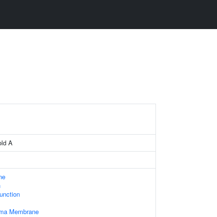
old A
ne
n
Junction
asma Membrane