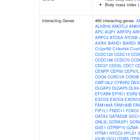
Body mass index 
Interacting Genes
465 interacting genes:
A
ALKBH3
AMOTL2
ANKH
APC
AQP1
ARFIP2
AR
ARPC3
ATOSA
ATOSB
AXIN1
BAHD1
BARD1
C12orf50
C19orf44
C1or
CCDC120
CCDC13
CCD
CCDC198
CCDC70
CCD
CDC37
CDC5L
CDC7
C
CENPP
CEP55
CEP57L
COG6
CORO1A
COX5B
CWF19L2
CYB5R2
DAX
DLGAP3
DLGAP5
DLX6
EFCAB6
EFHC1
EGR2
ESCO2
EXOC8
EXOSC
FAM184A
FAM193B
FA
FIP1L1
FNDC11
FOXC2
GATA2
GATAD2B
GCC1
GNL3L
GORASP1
GOR
GSE1
GTPBP10
GZMA
HTRA1
HYCC2
HYLS1
I
IQUB
ISCU
ITGB5
ITPK