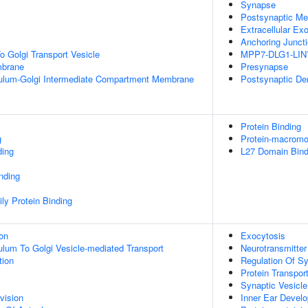
Synapse
Postsynaptic M
Extracellular E
Anchoring Junct
 Golgi Transport Vesicle
MPP7-DLG1-LIN
mbrane
Presynapse
ulum-Golgi Intermediate Compartment Membrane
Postsynaptic De
Protein Binding
g
Protein-macromol
ding
L27 Domain Bind
inding
ly Protein Binding
ion
Exocytosis
lum To Golgi Vesicle-mediated Transport
Neurotransmitter
tion
Regulation Of S
Protein Transpor
Synaptic Vesicle
vision
Inner Ear Devel