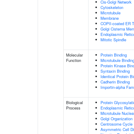
Cis-Golgi Network
Cytoskeleton
Microtubule
Membrane
COPII-coated ER To
Golgi Cisterna Me
Endoplasmic Retic
Mitotic Spindle
Molecular
Protein Binding
Function
Microtubule Bindin
Protein Kinase Bin
Syntaxin Binding
Identical Protein B
Cadherin Binding
Importin-alpha Fami
Biological
Protein Glycosylat
Process
Endoplasmic Reticu
Microtubule Nuclea
Golgi Organization
Centrosome Cycle
Asymmetric Cell Di