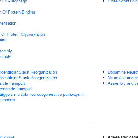
on Of Autophagy
Protein-contain
n Of Protein Binding
erization
 Of Protein Glycosylation
tion
ssembly
sembly
icentriolar Stack Reorganization
Dopamine Neurot
icentriolar Stack Reorganization
Neurexins and ne
icle transport
Assembly and cel
rograde transport
riggers multiple neurodegenerative pathways in
se models
2376654
)
Age-related cata