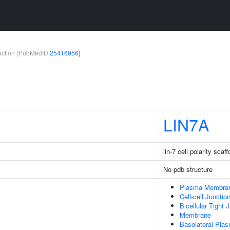
teraction (PubMedID
25416956
)
LIN7A
lin-7 cell polarity scaff
No pdb structure
Plasma Membra
Cell-cell Junctio
Bicellular Tight 
Membrane
Basolateral Pl