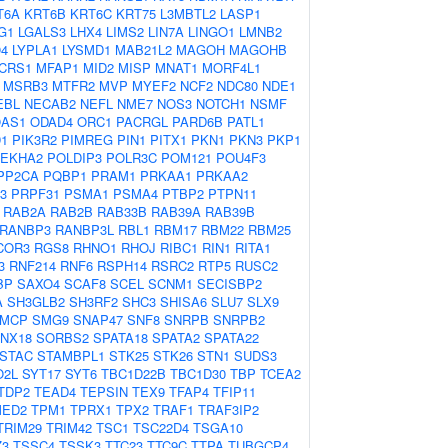
T6A
KRT6B
KRT6C
KRT75
L3MBTL2
LASP1
G1
LGALS3
LHX4
LIMS2
LIN7A
LINGO1
LMNB2
4
LYPLA1
LYSMD1
MAB21L2
MAGOH
MAGOHB
CRS1
MFAP1
MID2
MISP
MNAT1
MORF4L1
MSRB3
MTFR2
MVP
MYEF2
NCF2
NDC80
NDE1
EBL
NECAB2
NEFL
NME7
NOS3
NOTCH1
NSMF
AS1
ODAD4
ORC1
PACRGL
PARD6B
PATL1
D1
PIK3R2
PIMREG
PIN1
PITX1
PKN1
PKN3
PKP1
LEKHA2
POLDIP3
POLR3C
POM121
POU4F3
PP2CA
PQBP1
PRAM1
PRKAA1
PRKAA2
3
PRPF31
PSMA1
PSMA4
PTBP2
PTPN11
RAB2A
RAB2B
RAB33B
RAB39A
RAB39B
RANBP3
RANBP3L
RBL1
RBM17
RBM22
RBM25
COR3
RGS8
RHNO1
RHOJ
RIBC1
RIN1
RITA1
3
RNF214
RNF6
RSPH14
RSRC2
RTP5
RUSC2
BP
SAXO4
SCAF8
SCEL
SCNM1
SECISBP2
A
SH3GLB2
SH3RF2
SHC3
SHISA6
SLU7
SLX9
MCP
SMG9
SNAP47
SNF8
SNRPB
SNRPB2
NX18
SORBS2
SPATA18
SPATA2
SPATA22
STAC
STAMBPL1
STK25
STK26
STN1
SUDS3
O2L
SYT17
SYT6
TBC1D22B
TBC1D30
TBP
TCEA2
TDP2
TEAD4
TEPSIN
TEX9
TFAP4
TFIP11
MED2
TPM1
TPRX1
TPX2
TRAF1
TRAF3IP2
TRIM29
TRIM42
TSC1
TSC22D4
TSGA10
Z3
TSSC4
TSSK3
TTC23
TTC9C
TTPA
TUBGCP4