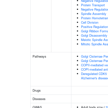
Negative Regulati
Protein Transport
Negative Regulatio
Spindle Assembly
Protein Homotetram
Cell Division
Positive Regulation
Golgi Ribbon Forma
Golgi Disassembly
Meiotic Spindle A
Mitotic Spindle As
Pathways
Golgi Cisternae Per
Golgi Cisternae Per
COPII-mediated ves
COPI-mediated ante
Deregulated CDK5 t
Alzheimer's disea
Drugs
Diseases
GWAS
Adult body size (
3