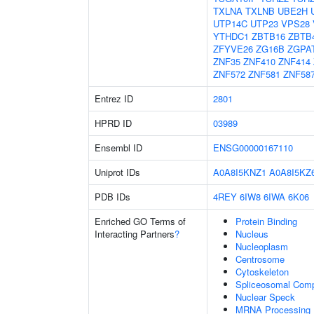
TXLNA
TXLNB
UBE2H
UTP14C
UTP23
VPS28
YTHDC1
ZBTB16
ZBTB
ZFYVE26
ZG16B
ZGPA
ZNF35
ZNF410
ZNF414
ZNF572
ZNF581
ZNF58
Entrez ID
2801
HPRD ID
03989
Ensembl ID
ENSG00000167110
Uniprot IDs
A0A8I5KNZ1
A0A8I5KZ
PDB IDs
4REY
6IW8
6IWA
6K06
Enriched GO Terms of
Protein Binding
Interacting Partners
?
Nucleus
Nucleoplasm
Centrosome
Cytoskeleton
Spliceosomal Com
Nuclear Speck
MRNA Processing