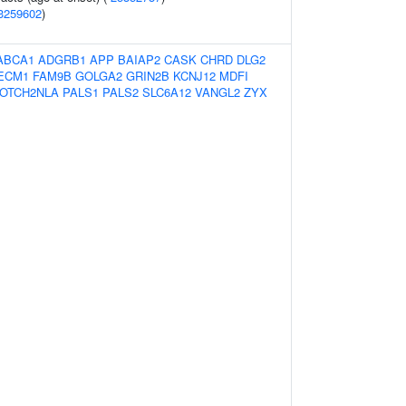
3259602
)
ABCA1
ADGRB1
APP
BAIAP2
CASK
CHRD
DLG2
ECM1
FAM9B
GOLGA2
GRIN2B
KCNJ12
MDFI
OTCH2NLA
PALS1
PALS2
SLC6A12
VANGL2
ZYX