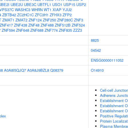
UBE2I
UBE2U
UBE3C
UBTFL1
USO1
USP15
USP2
VPS37C
WASHC3
WHRN
WT1
XIAP
YJU2
4
ZBTB42
ZC2HC1C
ZFC3H1
ZFHX3
ZFP2
T
ZMAT1
ZMAT2
ZNF124
ZNF250
ZNF280C
ZNF3
ZNF417
ZNF438
ZNF48
ZNF488
ZNF512B
ZNF524
7
ZNF594
ZNF648
ZNF688
ZNF774
ZNF835
ZZZ3
8825
04542
ENSG00000111052
68
A0A8I5QJQ7
A0A8J9BZL8
Q08379
O14910
Cell-cell Junctio
Adherens Juncti
Establishment Or
Establishment Or
Establishment Or
plex
Positive Regulat
Protein Localizat
Plasma Membra