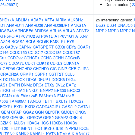
(
26426971
)
Dental caries (
2
BHD17A
ABLIM1
ADAP1
AFF4
AIRIM
ALKBH2
25 interacting genes:
D1
ANKRD11
ANKRD36
ANKRD36BP1
ANKS1A
DLG3
DLG4
DNAJC5
HGAP45
ARHGEF6
ARID5A
ARL16
ARL4A
ARNT2
MPP2
MPP3
MPP7
N
ATP5PO
ATP6V1C2
ATP6V1D
ATP6V1G1
ATXN7
BAZ2B
BCAS2
BCL6
BCL6B
BMS1P1
BYSL
f35
CAB39
CAPN7
CATSPERT
CBX8
CBY2
CCAR1
C146
CCDC150
CCDC17
CCDC185
CCDC187
C87
CCDC92
CCHCR1
CCNC
CCNH
CDC20B
DC73
CDCA7L
CDK1
CDK18
CDKL3
CDKN1A
1
CEP95
CHCHD2
CHCHD3
CIC
CINP
CKB
CLIP3
CRACR2A
CRMP1
CSPP1
CSTF2T
CUL5
X
DCTN4
DCX
DDX6
DEUP1
DGCR6
DLG4
-AS1
DMTN
DNM2
DRC4
DTX2
DVL2
EAF2
EIF3G
EIF4A2
ENKD1
ENPP7
EP300
ERCC3
5
FAM110A
FAM124B
FAM161A
FAM161B
M50B
FAM90A1
FANCG
FBF1
FBXL18
FBXO28
FOXP1
FXR1
FXR2
GADD45GIP1
GAS2L2
GATA1
GEM
GFAP
GGA2
GGN
GLYCTK
GMCL1
GNG5
ASP2
GPANK1
GPKOW
GPS2
GRAP2
GRB14
GZMK
HAUS1
HDAC4
HGS
HOXB5
HOXB9
FT20
IFT27
IGFN1
IHO1
IKZF3
IL16
INPP5J
IQCE
B
ITSN2
KANK2
KANSL1
KAT5
KDM1A
KIAA1217