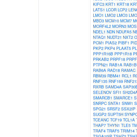
KIFC3
KRT1
KRT18
KR
LATS1
LCOR
LCP2
LEN
LMO1
LMO2
LMO3
LMO
MBD3
MCM10
MCM7
M
MORF4L2
MORN3
MOS
NDEL1
NDN
NDUFA5
N
NTAQ1
NUDT21
NXT2
O
PCM1
PIAS2
PIBF1
PI
PKP2
PKP4
PLAAT5
P
PPP1R16B
PPP1R18
P
PRKAB2
PRPF18
PRPF
PTPN21
RAB1A
RAB1B
RAB6A
RAD18
RAMAC
RBM39
RBM41
RCL1
R
RNF135
RNF169
RNF21
RXRB
SAMD4A
SAP30
SELENOV
SFI1
SH2D4
SMARCB1
SMARCE1
S
SNRPC
SNTA1
SNW1
S
SPG21
SRSF2
SSX2IP
SUGP2
SUPT5H
SYNP
TCEANC
TCF19
TCL1A
THAP7
THYN1
TLE5
T
TRAF4
TRAF5
TRIM14
TSGA10IP
TSHZ2
TSH