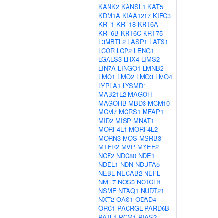
KANK2
KANSL1
KAT5
KDM1A
KIAA1217
KIFC3
KRT1
KRT18
KRT6A
KRT6B
KRT6C
KRT75
L3MBTL2
LASP1
LATS1
LCOR
LCP2
LENG1
LGALS3
LHX4
LIMS2
LIN7A
LINGO1
LMNB2
LMO1
LMO2
LMO3
LMO4
LYPLA1
LYSMD1
MAB21L2
MAGOH
MAGOHB
MBD3
MCM10
MCM7
MCRS1
MFAP1
MID2
MISP
MNAT1
MORF4L1
MORF4L2
MORN3
MOS
MSRB3
MTFR2
MVP
MYEF2
NCF2
NDC80
NDE1
NDEL1
NDN
NDUFA5
NEBL
NECAB2
NEFL
NME7
NOS3
NOTCH1
NSMF
NTAQ1
NUDT21
NXT2
OAS1
ODAD4
ORC1
PACRGL
PARD6B
PATL1
PCM1
PIAS2