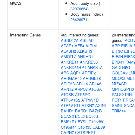
GWAS
Adult body size (
32376654
)
Body mass index (
26426971
)
Interacting Genes
465 interacting genes:
29 interactin
ABHD17A
ABLIM1
genes:
ACD
ADAP1
AFF4
AIRIM
APP
EIF3A
ALKBH2
ALKBH3
EIF3C
EIF3
AMOTL2
ANKHD1
EIF3H
EIF3
ANKRD11
ANKRD36
EPB41
FAM
ANKRD36BP1
ANKS1A
GADD45G
APC
AQP1
ARFIP2
GOLGA2
LM
ARHGAP45
ARHGEF6
MEOX2
MET
ARID5A
ARL16
ARL4A
MIF4GD
ARNT2
ARPC3
ATOSA
MPHOSPH6
ATOSB
ATP5PO
PALS2
PIN1
ATP6V1C2
ATP6V1D
POT1
PRKA
ATP6V1G1
ATXN7
AXIN1
SMN1
SNCA
BAHD1
BARD1
BAZ2B
TRIM14
BCAS2
BCL6
BCL6B
BMS1P1
BYSL
C12orf50
C19orf44
C1orf35
CAB39
CAPN7
CATSPERT