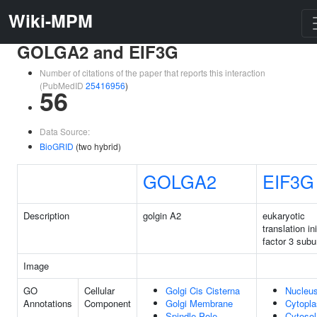
Wiki-MPM
GOLGA2 and EIF3G
Number of citations of the paper that reports this interaction
(PubMedID
25416956
)
56
Data Source:
BioGRID
(two hybrid)
GOLGA2
EIF3G
Description
golgin A2
eukaryotic
translation ini
factor 3 subu
Image
GO
Cellular
Golgi Cis Cisterna
Nucleu
Annotations
Component
Golgi Membrane
Cytopl
Spindle Pole
Cytosol