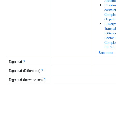
Assemb
Protein-
contain
Comple
Organiz
Eukaryo
Transla
Initiatio
Factor 
Comple
EIF3m
See more
Tagcloud
?
Tagcloud (Difference)
?
Tagcloud (Intersection)
?