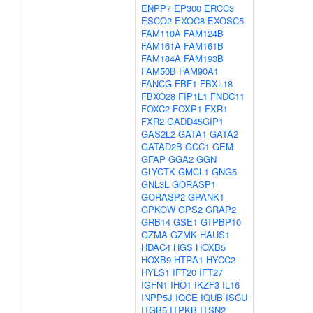
ENPP7
EP300
ERCC3
ESCO2
EXOC8
EXOSC5
FAM110A
FAM124B
FAM161A
FAM161B
FAM184A
FAM193B
FAM50B
FAM90A1
FANCG
FBF1
FBXL18
FBXO28
FIP1L1
FNDC11
FOXC2
FOXP1
FXR1
FXR2
GADD45GIP1
GAS2L2
GATA1
GATA2
GATAD2B
GCC1
GEM
GFAP
GGA2
GGN
GLYCTK
GMCL1
GNG5
GNL3L
GORASP1
GORASP2
GPANK1
GPKOW
GPS2
GRAP2
GRB14
GSE1
GTPBP10
GZMA
GZMK
HAUS1
HDAC4
HGS
HOXB5
HOXB9
HTRA1
HYCC2
HYLS1
IFT20
IFT27
IGFN1
IHO1
IKZF3
IL16
INPP5J
IQCE
IQUB
ISCU
ITGB5
ITPKB
ITSN2