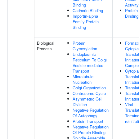
Binding
Activity
Cadherin Binding
Protein
Importin-alpha
Binding
Family Protein
Binding
Biological
Protein
Formati
Process
Glycosylation
Cytopl
Endoplasmic
Transla
Reticulum To Golgi
Initiatio
Vesicle-mediated
Comple
Transport
Cytopl
Microtubule
Translat
Nucleation
Initiatio
Golgi Organization
Transla
Centrosome Cycle
Translat
Asymmetric Cell
Initiatio
Division
Viral
Negative Regulation
Translat
Of Autophagy
Termina
Protein Transport
reinitiat
Negative Regulation
Of Protein Binding
Spindle Assembly