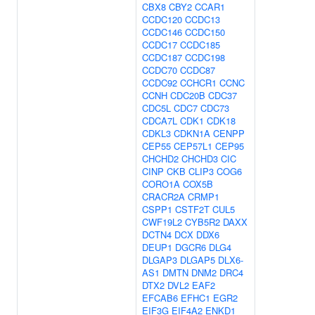
CBX8
CBY2
CCAR1
CCDC120
CCDC13
CCDC146
CCDC150
CCDC17
CCDC185
CCDC187
CCDC198
CCDC70
CCDC87
CCDC92
CCHCR1
CCNC
CCNH
CDC20B
CDC37
CDC5L
CDC7
CDC73
CDCA7L
CDK1
CDK18
CDKL3
CDKN1A
CENPP
CEP55
CEP57L1
CEP95
CHCHD2
CHCHD3
CIC
CINP
CKB
CLIP3
COG6
CORO1A
COX5B
CRACR2A
CRMP1
CSPP1
CSTF2T
CUL5
CWF19L2
CYB5R2
DAXX
DCTN4
DCX
DDX6
DEUP1
DGCR6
DLG4
DLGAP3
DLGAP5
DLX6-
AS1
DMTN
DNM2
DRC4
DTX2
DVL2
EAF2
EFCAB6
EFHC1
EGR2
EIF3G
EIF4A2
ENKD1