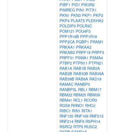
PIBF1
PID1
PIK3R2
PIMREG
PIN1
PITX1
PKN1
PKN3
PKP1
PKP2
PKP4
PLAAT5
PLEKHA2
POLDIP3
POLR3C
POM121
POU4F3
PPP1R16B
PPP1R18
PPP2CA
PQBP1
PRAM1
PRKAA1
PRKAA2
PRKAB2
PRPF18
PRPF3
PRPF31
PSMA1
PSMA4
PTBP2
PTPN11
PTPN21
RAB1A
RAB1B
RAB2A
RAB2B
RAB33B
RAB39A
RAB39B
RAB6A
RAD18
RAMAC
RANBP3
RANBP3L
RBL1
RBM17
RBM22
RBM25
RBM39
RBM41
RCL1
RCOR3
RGS8
RHNO1
RHOJ
RIBC1
RIN1
RITA1
RNF135
RNF169
RNF213
RNF214
RNF6
RSPH14
RSRC2
RTP5
RUSC2
RXRB
SAMD4A