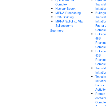
Complex
Translat
Nuclear Speck
Initiatio
MRNA Processing
Eukaryo
RNA Splicing
Transla
MRNA Splicing, Via
Initiatio
Spliceosome
Factor 
Comple
See more
Eukaryo
48S
Preiniti
Comple
Eukaryo
43S
Preiniti
Comple
Translat
Initiatio
Transla
Initiatio
Factor
Activity
Protein-
contain
Comple