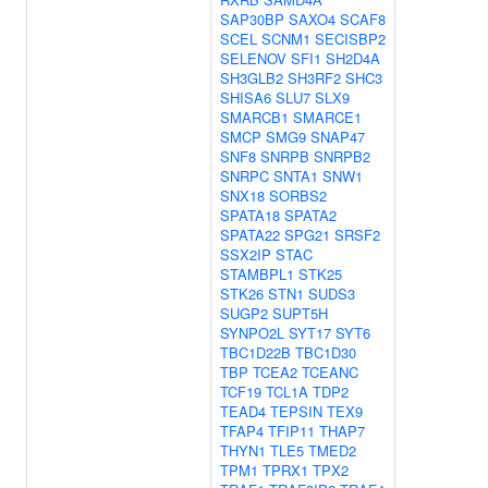
SAP30BP
SAXO4
SCAF8
SCEL
SCNM1
SECISBP2
SELENOV
SFI1
SH2D4A
SH3GLB2
SH3RF2
SHC3
SHISA6
SLU7
SLX9
SMARCB1
SMARCE1
SMCP
SMG9
SNAP47
SNF8
SNRPB
SNRPB2
SNRPC
SNTA1
SNW1
SNX18
SORBS2
SPATA18
SPATA2
SPATA22
SPG21
SRSF2
SSX2IP
STAC
STAMBPL1
STK25
STK26
STN1
SUDS3
SUGP2
SUPT5H
SYNPO2L
SYT17
SYT6
TBC1D22B
TBC1D30
TBP
TCEA2
TCEANC
TCF19
TCL1A
TDP2
TEAD4
TEPSIN
TEX9
TFAP4
TFIP11
THAP7
THYN1
TLE5
TMED2
TPM1
TPRX1
TPX2