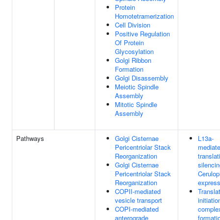
Protein
Homotetramerization
Cell Division
Positive Regulation
Of Protein
Glycosylation
Golgi Ribbon
Formation
Golgi Disassembly
Meiotic Spindle
Assembly
Mitotic Spindle
Assembly
Pathways
Golgi Cisternae
L13a-
Pericentriolar Stack
mediat
Reorganization
translat
Golgi Cisternae
silencin
Pericentriolar Stack
Cerulop
Reorganization
express
COPII-mediated
Transla
vesicle transport
initiatio
COPI-mediated
comple
anterograde
formati