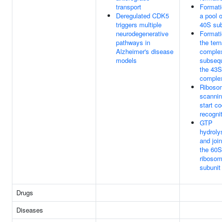
transport
Formati
Deregulated CDK5
a pool o
triggers multiple
40S sub
neurodegenerative
Formati
pathways in
the ter
Alzheimer's disease
comple
models
subsequ
the 43S
comple
Riboso
scannin
start c
recogni
GTP
hydroly
and join
the 60S
ribosom
subunit
Drugs
Diseases