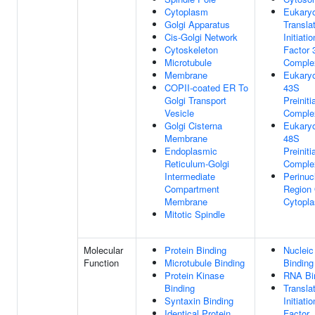
Cytoplasm
Eukaryo
Golgi Apparatus
Transla
Cis-Golgi Network
Initiatio
Cytoskeleton
Factor 
Microtubule
Comple
Membrane
Eukaryo
COPII-coated ER To
43S
Golgi Transport
Preiniti
Vesicle
Comple
Golgi Cisterna
Eukaryo
Membrane
48S
Endoplasmic
Preiniti
Reticulum-Golgi
Comple
Intermediate
Perinuc
Compartment
Region
Membrane
Cytopl
Mitotic Spindle
Molecular
Protein Binding
Nucleic
Function
Microtubule Binding
Binding
Protein Kinase
RNA Bi
Binding
Transla
Syntaxin Binding
Initiatio
Identical Protein
Factor