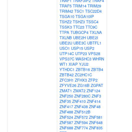
TRAF1
TRAF3IP2
TRAF4
TRAF5
TRIM14
TRIM29
TRIM42
TSC1
TSC22D4
TSGA10
TSGA10IP
TSHZ2
TSHZ3
TSSC4
TSSK3
TTC23
TTC9C
TTPA
TUBGCP4
TXLNA
TXLNB
UBE2H
UBE2I
UBE2U
UBE3C
UBTFL1
USO1
USP15
USP2
UTP14C
UTP23
VPS28
VPS37C
WASHC3
WHRN
WT1
XIAP
YJU2
YTHDC1
ZBTB16
ZBTB4
ZBTB42
ZC2HC1C
ZFC3H1
ZFHX3
ZFP2
ZFYVE26
ZG16B
ZGPAT
ZMAT1
ZMAT2
ZNF124
ZNF250
ZNF280C
ZNF3
ZNF35
ZNF410
ZNF414
ZNF417
ZNF438
ZNF48
ZNF488
ZNF512B
ZNF524
ZNF572
ZNF581
ZNF587
ZNF594
ZNF648
ZNF688
ZNF774
ZNF835