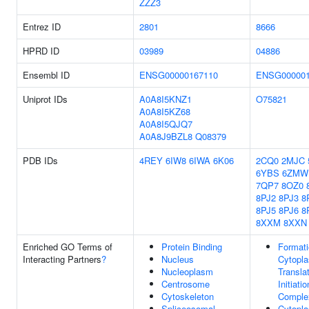
ZZZ3
Entrez ID
2801
8666
HPRD ID
03989
04886
Ensembl ID
ENSG00000167110
ENSG000001
Uniprot IDs
A0A8I5KNZ1
O75821
A0A8I5KZ68
A0A8I5QJQ7
A0A8J9BZL8
Q08379
PDB IDs
4REY
6IW8
6IWA
6K06
2CQ0
2MJC
6YBS
6ZMW
7QP7
8OZ0
8PJ2
8PJ3
8
8PJ5
8PJ6
8
8XXM
8XXN
Enriched GO Terms of
Protein Binding
Formati
Interacting Partners
?
Nucleus
Cytopl
Nucleoplasm
Transla
Centrosome
Initiatio
Cytoskeleton
Comple
Spliceosomal
Cytopl