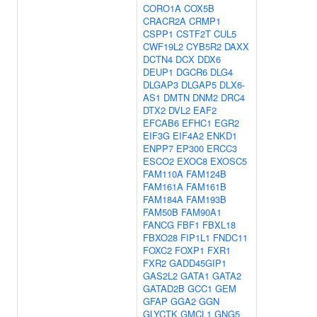
CORO1A
COX5B
CRACR2A
CRMP1
CSPP1
CSTF2T
CUL5
CWF19L2
CYB5R2
DAXX
DCTN4
DCX
DDX6
DEUP1
DGCR6
DLG4
DLGAP3
DLGAP5
DLX6-
AS1
DMTN
DNM2
DRC4
DTX2
DVL2
EAF2
EFCAB6
EFHC1
EGR2
EIF3G
EIF4A2
ENKD1
ENPP7
EP300
ERCC3
ESCO2
EXOC8
EXOSC5
FAM110A
FAM124B
FAM161A
FAM161B
FAM184A
FAM193B
FAM50B
FAM90A1
FANCG
FBF1
FBXL18
FBXO28
FIP1L1
FNDC11
FOXC2
FOXP1
FXR1
FXR2
GADD45GIP1
GAS2L2
GATA1
GATA2
GATAD2B
GCC1
GEM
GFAP
GGA2
GGN
GLYCTK
GMCL1
GNG5