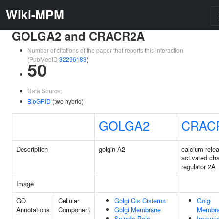
Wiki-MPM
GOLGA2 and CRACR2A
Number of citations of the paper that reports this interaction
(PubMedID
32296183
)
50
Data Source:
BioGRID
(two hybrid)
GOLGA2
CRAC
Description
golgin A2
calcium rele
activated ch
regulator 2A
Image
GO
Cellular
Golgi Cis Cisterna
Golgi
Annotations
Component
Golgi Membrane
Membr
Spindle Pole
Immuno