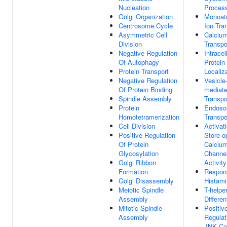
Nucleation
Proces
Golgi Organization
Monoat
Centrosome Cycle
Ion Tra
Asymmetric Cell
Calcium
Division
Transpo
Negative Regulation
Intracel
Of Autophagy
Protein
Protein Transport
Localiz
Negative Regulation
Vesicle
Of Protein Binding
mediat
Spindle Assembly
Transpo
Protein
Endoso
Homotetramerization
Transpo
Cell Division
Activat
Positive Regulation
Store-o
Of Protein
Calciu
Glycosylation
Channe
Golgi Ribbon
Activity
Formation
Respon
Golgi Disassembly
Histam
Meiotic Spindle
T-helper
Assembly
Differen
Mitotic Spindle
Positiv
Assembly
Regulat
JNK Ca