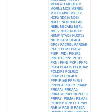
MORF4L1
MORF4L2
MORN3
MOS
MSRB3
MTFR2
MVP
MYEF2
NCF2
NDC80
NDE1
NDEL1
NDN
NDUFA5
NEBL
NECAB2
NEFL
NME7
NOS3
NOTCH1
NSMF
NTAQ1
NUDT21
NXT2
OAS1
ODAD4
ORC1
PACRGL
PARD6B
PATL1
PCM1
PIAS2
PIBF1
PID1
PIK3R2
PIMREG
PIN1
PITX1
PKN1
PKN3
PKP1
PKP2
PKP4
PLAAT5
PLEKHA2
POLDIP3
POLR3C
POM121
POU4F3
PPP1R16B
PPP1R18
PPP2CA
PQBP1
PRAM1
PRKAA1
PRKAA2
PRKAB2
PRPF18
PRPF3
PRPF31
PSMA1
PSMA4
PTBP2
PTPN11
PTPN21
RAB1A
RAB1B
RAB2A
RAB2B
RAB33B
RAB39A