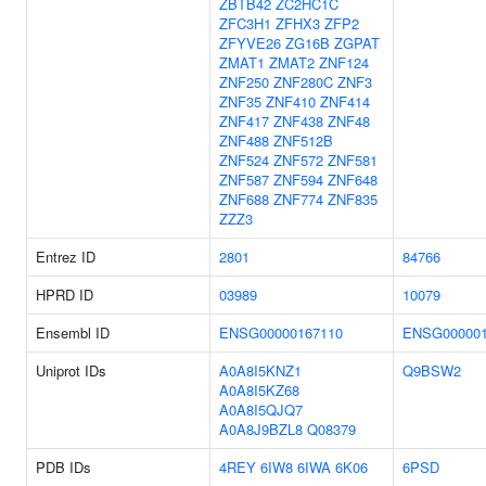
ZBTB42
ZC2HC1C
ZFC3H1
ZFHX3
ZFP2
ZFYVE26
ZG16B
ZGPAT
ZMAT1
ZMAT2
ZNF124
ZNF250
ZNF280C
ZNF3
ZNF35
ZNF410
ZNF414
ZNF417
ZNF438
ZNF48
ZNF488
ZNF512B
ZNF524
ZNF572
ZNF581
ZNF587
ZNF594
ZNF648
ZNF688
ZNF774
ZNF835
ZZZ3
Entrez ID
2801
84766
HPRD ID
03989
10079
Ensembl ID
ENSG00000167110
ENSG000001
Uniprot IDs
A0A8I5KNZ1
Q9BSW2
A0A8I5KZ68
A0A8I5QJQ7
A0A8J9BZL8
Q08379
PDB IDs
4REY
6IW8
6IWA
6K06
6PSD