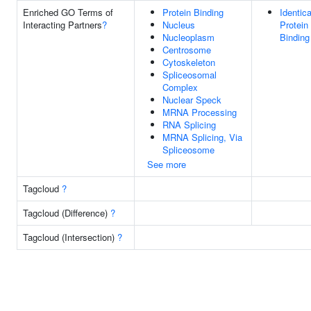
Enriched GO Terms of
Protein Binding
Identica
Interacting Partners
?
Nucleus
Protein
Nucleoplasm
Binding
Centrosome
Cytoskeleton
Spliceosomal
Complex
Nuclear Speck
MRNA Processing
RNA Splicing
MRNA Splicing, Via
Spliceosome
See more
Tagcloud
?
Tagcloud (Difference)
?
Tagcloud (Intersection)
?