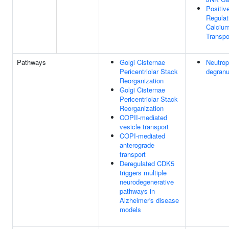
Positiv
Regulat
Calcium
Transpo
Pathways
Golgi Cisternae
Neutrop
Pericentriolar Stack
degranu
Reorganization
Golgi Cisternae
Pericentriolar Stack
Reorganization
COPII-mediated
vesicle transport
COPI-mediated
anterograde
transport
Deregulated CDK5
triggers multiple
neurodegenerative
pathways in
Alzheimer's disease
models