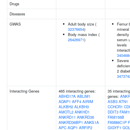
Drugs
Diseases
GWAS
Adult body size (
Femur 
32376654
)
mineral
Body mass index (
density
26426971
)
serum u
levels
interact
340468
Severe 
deficien
2 diabe
347374
Interacting Genes
465 interacting genes:
35 interactin
ABHD17A
ABLIM1
genes:
ANKR
ADAP1
AFF4
AIRIM
ASB3
ATN1
ALKBH2
ALKBH3
CCHCR1
CD
AMOTL2
ANKHD1
DDIT3
FAM1
ANKRD11
ANKRD36
FAM156B
ANKRD36BP1
ANKS1A
FAM86C1P
APC
AQP1
ARFIP2
GIGYF1
GOL