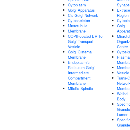
Cytoplasm
Synaps
Golgi Apparatus
Extracel
Cis-Golgi Network
Region
Cytoskeleton
Cytopl
Microtubule
Golgi
Membrane
Appara
COPII-coated ER To
Microtu
Golgi Transport
Organiz
Vesicle
Center
Golgi Cisterna
Cytoske
Membrane
Plasma
Endoplasmic
Membr
Reticulum-Golgi
Membr
Intermediate
Vesicle
Compartment
Trans-G
Membrane
Networ
Mitotic Spindle
Membr
Weibel-
Body
Specifi
Granule
Lumen
Specifi
Granule