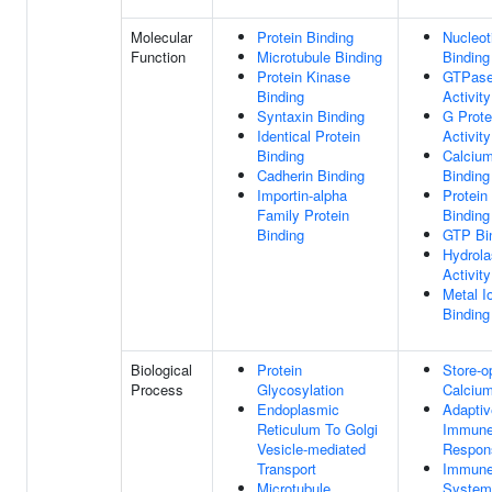
Molecular
Protein Binding
Nucleot
Function
Microtubule Binding
Binding
Protein Kinase
GTPas
Binding
Activity
Syntaxin Binding
G Prote
Identical Protein
Activity
Binding
Calcium
Cadherin Binding
Binding
Importin-alpha
Protein
Family Protein
Binding
Binding
GTP Bi
Hydrol
Activity
Metal I
Binding
Biological
Protein
Store-o
Process
Glycosylation
Calcium
Endoplasmic
Adaptiv
Reticulum To Golgi
Immun
Vesicle-mediated
Respon
Transport
Immun
Microtubule
System