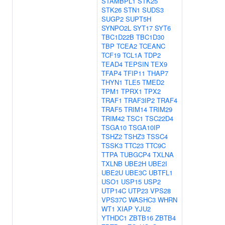
STAMBPL1
STK25
STK26
STN1
SUDS3
SUGP2
SUPT5H
SYNPO2L
SYT17
SYT6
TBC1D22B
TBC1D30
TBP
TCEA2
TCEANC
TCF19
TCL1A
TDP2
TEAD4
TEPSIN
TEX9
TFAP4
TFIP11
THAP7
THYN1
TLE5
TMED2
TPM1
TPRX1
TPX2
TRAF1
TRAF3IP2
TRAF4
TRAF5
TRIM14
TRIM29
TRIM42
TSC1
TSC22D4
TSGA10
TSGA10IP
TSHZ2
TSHZ3
TSSC4
TSSK3
TTC23
TTC9C
TTPA
TUBGCP4
TXLNA
TXLNB
UBE2H
UBE2I
UBE2U
UBE3C
UBTFL1
USO1
USP15
USP2
UTP14C
UTP23
VPS28
VPS37C
WASHC3
WHRN
WT1
XIAP
YJU2
YTHDC1
ZBTB16
ZBTB4