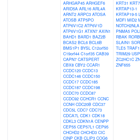
ARHGAP45
ARHGEF6
KRT31
KRT7
ARID5A
ARL16
ARL4A
KRTAP13-1
ARNT2
ARPC3
ATOSA
KRTAP19-5
ATOSB
ATP5PO
MDFI
MID2
ATP6V1C2
ATP6V1D
NOTCH2NLA
ATP6V1G1
ATXN7
AXIN1
PNMA5
POL
BAHD1
BARD1
BAZ2B
RBAK
RORB
BCAS2
BCL6
BCL6B
SLAIN1
SOR
BMS1P1
BYSL
C12orf50
TLE5
TRAF1
C19orf44
C1orf35
CAB39
TRIM29
USP
CAPN7
CATSPERT
ZC2HC1C
Z
CBX8
CBY2
CCAR1
ZNF655
CCDC120
CCDC13
CCDC146
CCDC150
CCDC17
CCDC185
CCDC187
CCDC198
CCDC70
CCDC87
CCDC92
CCHCR1
CCNC
CCNH
CDC20B
CDC37
CDC5L
CDC7
CDC73
CDCA7L
CDK1
CDK18
CDKL3
CDKN1A
CENPP
CEP55
CEP57L1
CEP95
CHCHD2
CHCHD3
CIC
CINP
CKB
CLIP3
COG6