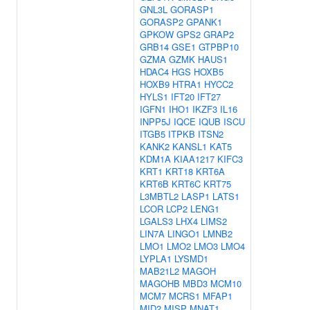
GNL3L
GORASP1
GORASP2
GPANK1
GPKOW
GPS2
GRAP2
GRB14
GSE1
GTPBP10
GZMA
GZMK
HAUS1
HDAC4
HGS
HOXB5
HOXB9
HTRA1
HYCC2
HYLS1
IFT20
IFT27
IGFN1
IHO1
IKZF3
IL16
INPP5J
IQCE
IQUB
ISCU
ITGB5
ITPKB
ITSN2
KANK2
KANSL1
KAT5
KDM1A
KIAA1217
KIFC3
KRT1
KRT18
KRT6A
KRT6B
KRT6C
KRT75
L3MBTL2
LASP1
LATS1
LCOR
LCP2
LENG1
LGALS3
LHX4
LIMS2
LIN7A
LINGO1
LMNB2
LMO1
LMO2
LMO3
LMO4
LYPLA1
LYSMD1
MAB21L2
MAGOH
MAGOHB
MBD3
MCM10
MCM7
MCRS1
MFAP1
MID2
MISP
MNAT1