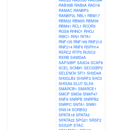
RAB39B
RAB6A
RAD18
RAMAC
RANBP3
RANBP3L
RBL1
RBM17
RBM22
RBM25
RBM39
RBM41
RCL1
RCOR3
RGS8
RHNO1
RHOJ
RIBC1
RIN1
RITA1
RNF135
RNF169
RNF213
RNF214
RNF6
RSPH14
RSRC2
RTP5
RUSC2
RXRB
SAMD4A
SAP30BP
SAXO4
SCAF8
SCEL
SCNM1
SECISBP2
SELENOV
SFI1
SH2D4A
SH3GLB2
SH3RF2
SHC3
SHISA6
SLU7
SLX9
SMARCB1
SMARCE1
SMCP
SMG9
SNAP47
SNF8
SNRPB
SNRPB2
SNRPC
SNTA1
SNW1
SNX18
SORBS2
SPATA18
SPATA2
SPATA22
SPG21
SRSF2
SSX2IP
STAC