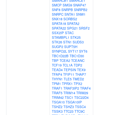
SMARCB1
SMARCE1
SMCP
SMG9
SNAP47
SNF8
SNRPB
SNRPB2
SNRPC
SNTA1
SNW1
SNX18
SORBS2
SPATA18
SPATA2
SPATA22
SPG21
SRSF2
SSX2IP
STAC
STAMBPL1
STK25
STK26
STN1
SUDS3
SUGP2
SUPT5H
SYNPO2L
SYT17
SYT6
TBC1D22B
TBC1D30
TBP
TCEA2
TCEANC
TCF19
TCL1A
TDP2
TEAD4
TEPSIN
TEX9
TFAP4
TFIP11
THAP7
THYN1
TLE5
TMED2
TPM1
TPRX1
TPX2
TRAF1
TRAF3IP2
TRAF4
TRAF5
TRIM14
TRIM29
TRIM42
TSC1
TSC22D4
TSGA10
TSGA10IP
TSHZ2
TSHZ3
TSSC4
TSSK3
TTC23
TTC9C