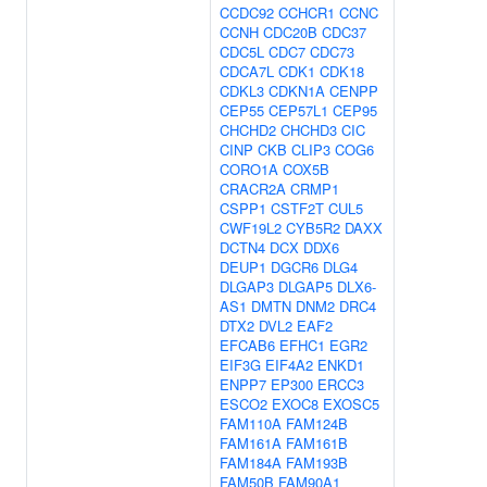
CCDC92
CCHCR1
CCNC
CCNH
CDC20B
CDC37
CDC5L
CDC7
CDC73
CDCA7L
CDK1
CDK18
CDKL3
CDKN1A
CENPP
CEP55
CEP57L1
CEP95
CHCHD2
CHCHD3
CIC
CINP
CKB
CLIP3
COG6
CORO1A
COX5B
CRACR2A
CRMP1
CSPP1
CSTF2T
CUL5
CWF19L2
CYB5R2
DAXX
DCTN4
DCX
DDX6
DEUP1
DGCR6
DLG4
DLGAP3
DLGAP5
DLX6-
AS1
DMTN
DNM2
DRC4
DTX2
DVL2
EAF2
EFCAB6
EFHC1
EGR2
EIF3G
EIF4A2
ENKD1
ENPP7
EP300
ERCC3
ESCO2
EXOC8
EXOSC5
FAM110A
FAM124B
FAM161A
FAM161B
FAM184A
FAM193B
FAM50B
FAM90A1