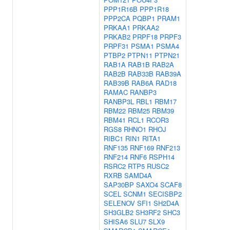
PPP1R16B
PPP1R18
PPP2CA
PQBP1
PRAM1
PRKAA1
PRKAA2
PRKAB2
PRPF18
PRPF3
PRPF31
PSMA1
PSMA4
PTBP2
PTPN11
PTPN21
RAB1A
RAB1B
RAB2A
RAB2B
RAB33B
RAB39A
RAB39B
RAB6A
RAD18
RAMAC
RANBP3
RANBP3L
RBL1
RBM17
RBM22
RBM25
RBM39
RBM41
RCL1
RCOR3
RGS8
RHNO1
RHOJ
RIBC1
RIN1
RITA1
RNF135
RNF169
RNF213
RNF214
RNF6
RSPH14
RSRC2
RTP5
RUSC2
RXRB
SAMD4A
SAP30BP
SAXO4
SCAF8
SCEL
SCNM1
SECISBP2
SELENOV
SFI1
SH2D4A
SH3GLB2
SH3RF2
SHC3
SHISA6
SLU7
SLX9