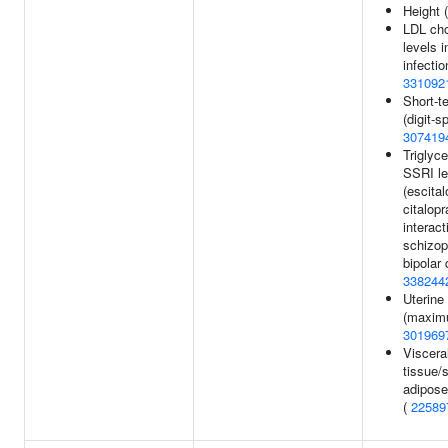
Height 
LDL cho
levels 
infectio
331092
Short-
(digit-s
307419
Triglyce
SSRI le
(escita
citalop
interact
schizop
bipolar 
338244
Uterine 
(maxim
301969
Viscera
tissue/
adipose
(
22589