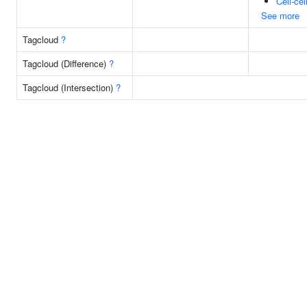
Cell-cel
See more
Tagcloud
?
Tagcloud (Difference)
?
Tagcloud (Intersection)
?