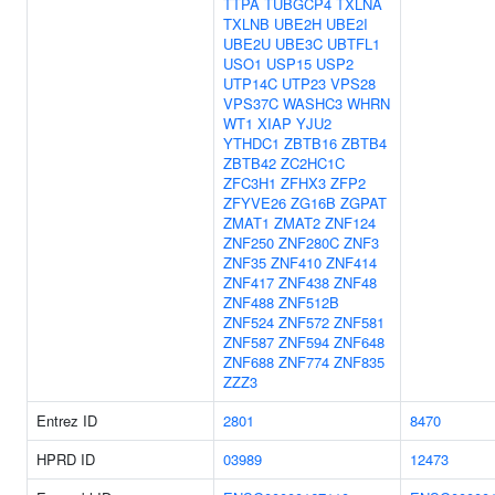
TTPA
TUBGCP4
TXLNA
TXLNB
UBE2H
UBE2I
UBE2U
UBE3C
UBTFL1
USO1
USP15
USP2
UTP14C
UTP23
VPS28
VPS37C
WASHC3
WHRN
WT1
XIAP
YJU2
YTHDC1
ZBTB16
ZBTB4
ZBTB42
ZC2HC1C
ZFC3H1
ZFHX3
ZFP2
ZFYVE26
ZG16B
ZGPAT
ZMAT1
ZMAT2
ZNF124
ZNF250
ZNF280C
ZNF3
ZNF35
ZNF410
ZNF414
ZNF417
ZNF438
ZNF48
ZNF488
ZNF512B
ZNF524
ZNF572
ZNF581
ZNF587
ZNF594
ZNF648
ZNF688
ZNF774
ZNF835
ZZZ3
Entrez ID
2801
8470
HPRD ID
03989
12473