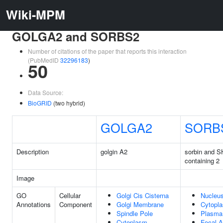
Wiki-MPM
GOLGA2 and SORBS2
Number of citations of the paper that reports this interaction
(PubMedID
32296183
)
50
Data Source:
BioGRID
(two hybrid)
GOLGA2
SORB
Description
golgin A2
sorbin and 
containing 2
Image
GO
Cellular
Golgi Cis Cisterna
Nucleu
Annotations
Component
Golgi Membrane
Cytopl
Spindle Pole
Plasma
Cytoplasm
Focal A