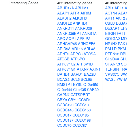
Interacting Genes
465 interacting genes:
46 interactin
ABHD17A
ABLIM1
ABI1
ABL1
A
ADAP1
AFF4
AIRIM
ACTN4
ADA
ALKBH2
ALKBH3
AKT1
AKT2
AMOTL2
ANKHD1
CBLB
DLGA
ANKRD11
ANKRD36
DLGAP4
EF
ANKRD36BP1
ANKS1A
EIF3H
FAT1
APC
AQP1
ARFIP2
GOLGA2
MD
ARHGAP45
ARHGEF6
NR1H2
PAK
ARID5A
ARL16
ARL4A
PALLD
PKM
ARNT2
ARPC3
ATOSA
PTPN12
RPL
ATOSB
ATP5PO
SH2D4A
SH
ATP6V1C2
ATP6V1D
SHANK3
SO
ATP6V1G1
ATXN7
AXIN1
TEPSIN
TRA
BAHD1
BARD1
BAZ2B
VPS37C
WA
BCAS2
BCL6
BCL6B
WASL
YWH
BMS1P1
BYSL
C12orf50
C19orf44
C1orf35
CAB39
CAPN7
CATSPERT
CBX8
CBY2
CCAR1
CCDC120
CCDC13
CCDC146
CCDC150
CCDC17
CCDC185
CCDC187
CCDC198
CCDC70
CCDC87