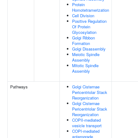
Protein
Homotetramerization
Cell Division
Positive Regulation
Of Protein
Glycosylation
Golgi Ribbon
Formation
Golgi Disassembly
Meiotic Spindle
Assembly
Mitotic Spindle
Assembly
Pathways
Golgi Cisternae
Pericentriolar Stack
Reorganization
Golgi Cisternae
Pericentriolar Stack
Reorganization
COPII-mediated
vesicle transport
COPI-mediated
anterograde