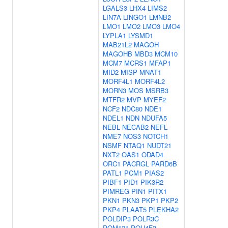
LGALS3
LHX4
LIMS2
LIN7A
LINGO1
LMNB2
LMO1
LMO2
LMO3
LMO4
LYPLA1
LYSMD1
MAB21L2
MAGOH
MAGOHB
MBD3
MCM10
MCM7
MCRS1
MFAP1
MID2
MISP
MNAT1
MORF4L1
MORF4L2
MORN3
MOS
MSRB3
MTFR2
MVP
MYEF2
NCF2
NDC80
NDE1
NDEL1
NDN
NDUFA5
NEBL
NECAB2
NEFL
NME7
NOS3
NOTCH1
NSMF
NTAQ1
NUDT21
NXT2
OAS1
ODAD4
ORC1
PACRGL
PARD6B
PATL1
PCM1
PIAS2
PIBF1
PID1
PIK3R2
PIMREG
PIN1
PITX1
PKN1
PKN3
PKP1
PKP2
PKP4
PLAAT5
PLEKHA2
POLDIP3
POLR3C
POM121
POU4F3