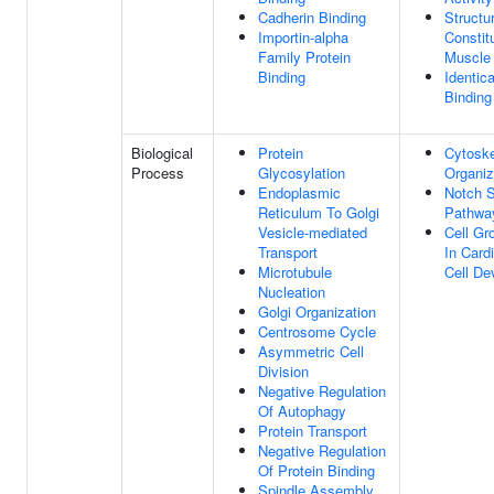
Cadherin Binding
Structur
Importin-alpha
Constit
Family Protein
Muscle
Binding
Identica
Binding
Biological
Protein
Cytoske
Process
Glycosylation
Organiz
Endoplasmic
Notch S
Reticulum To Golgi
Pathwa
Vesicle-mediated
Cell Gr
Transport
In Card
Microtubule
Cell De
Nucleation
Golgi Organization
Centrosome Cycle
Asymmetric Cell
Division
Negative Regulation
Of Autophagy
Protein Transport
Negative Regulation
Of Protein Binding
Spindle Assembly