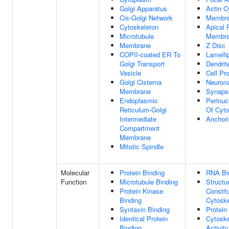
Golgi Apparatus
Actin C
Cis-Golgi Network
Membr
Cytoskeleton
Apical
Microtubule
Membr
Membrane
Z Disc
COPII-coated ER To
Lamelli
Golgi Transport
Dendrit
Vesicle
Cell Pro
Golgi Cisterna
Neurona
Membrane
Synaps
Endoplasmic
Perinuc
Reticulum-Golgi
Of Cyt
Intermediate
Anchori
Compartment
Membrane
Mitotic Spindle
Molecular
Protein Binding
RNA Bi
Function
Microtubule Binding
Structur
Protein Kinase
Constit
Binding
Cytoske
Syntaxin Binding
Protein
Identical Protein
Cytoske
Binding
Activity