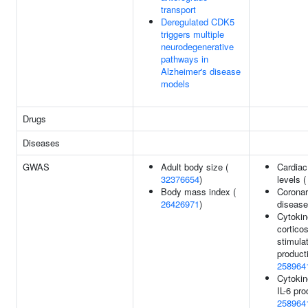
transport
Deregulated CDK5
triggers multiple
neurodegenerative
pathways in
Alzheimer's disease
models
Drugs
Diseases
GWAS
Adult body size (
Cardiac
32376654
)
levels 
Body mass index (
Coronar
26426971
)
disease
Cytokin
corticos
stimulat
product
258964
Cytokin
IL-6 pro
258964