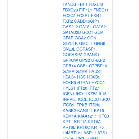
FANCG
FBF1
FBXL18
FBXO28
FIP1L1
FNDC11
FOXC2
FOXP1
FXR1
FXR2
GADD45GIP1
GAS2L2
GATA1
GATA2
GATAD2B
GCC1
GEM
GFAP
GGA2
GGN
GLYCTK
GMCL1
GNG5
GNL3L
GORASP1
GORASP2
GPANK1
GPKOW
GPS2
GRAP2
GRB14
GSE1
GTPBP10
GZMA
GZMK
HAUS1
HDAC4
HGS
HOXB5
HOXB9
HTRA1
HYCC2
HYLS1
IFT20
IFT27
IGFN1
IHO1
IKZF3
IL16
INPP5J
IQCE
IQUB
ISCU
ITGB5
ITPKB
ITSN2
KANK2
KANSL1
KAT5
KDM1A
KIAA1217
KIFC3
KRT1
KRT18
KRT6A
KRT6B
KRT6C
KRT75
L3MBTL2
LASP1
LATS1
LCOR
LCP2
LENG1