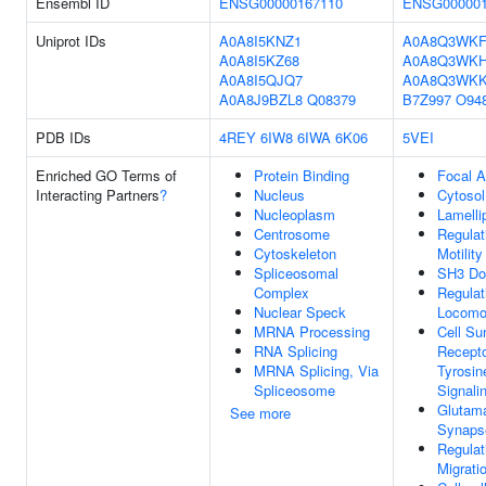
Ensembl ID
ENSG00000167110
ENSG000001
Uniprot IDs
A0A8I5KNZ1
A0A8Q3WKF
A0A8I5KZ68
A0A8Q3WK
A0A8I5QJQ7
A0A8Q3WK
A0A8J9BZL8
Q08379
B7Z997
O94
PDB IDs
4REY
6IW8
6IWA
6K06
5VEI
Enriched GO Terms of
Protein Binding
Focal A
Interacting Partners
?
Nucleus
Cytosol
Nucleoplasm
Lamelli
Centrosome
Regulat
Cytoskeleton
Motility
Spliceosomal
SH3 Do
Complex
Regulat
Nuclear Speck
Locomo
MRNA Processing
Cell Su
RNA Splicing
Recepto
MRNA Splicing, Via
Tyrosin
Spliceosome
Signali
Glutama
See more
Synaps
Regulat
Migrati