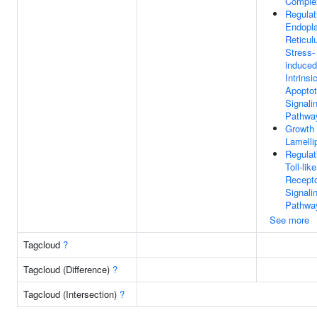
Comple
Regulat
Endopl
Reticu
Stress-
induced
Intrinsi
Apoptot
Signali
Pathwa
Growth
Lamelli
Regulat
Toll-like
Recept
Signali
Pathwa
See more
Tagcloud
?
Tagcloud (Difference)
?
Tagcloud (Intersection)
?