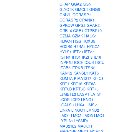
GFAP
GGA2
GGN
GLYCTK
GMCL1
GNG5
GNL3L
GORASP1
GORASP2
GPANK1
GPKOW
GPS2
GRAP2
GRB14
GSE1
GTPBP10
GZMA
GZMK
HAUS1
HDAC4
HGS
HOXB5
HOXB9
HTRA1
HYCC2
HYLS1
IFT20
IFT27
IGFN1
IHO1
IKZF3
IL16
INPP5J
IQCE
IQUB
ISCU
ITGB5
ITPKB
ITSN2
KANK2
KANSL1
KAT5
KDM1A
KIAA1217
KIFC3
KRT1
KRT18
KRT6A
KRT6B
KRT6C
KRT75
L3MBTL2
LASP1
LATS1
LCOR
LCP2
LENG1
LGALS3
LHX4
LIMS2
LIN7A
LINGO1
LMNB2
LMO1
LMO2
LMO3
LMO4
LYPLA1
LYSMD1
MAB21L2
MAGOH
MAGOHB
MBD3
MCM10