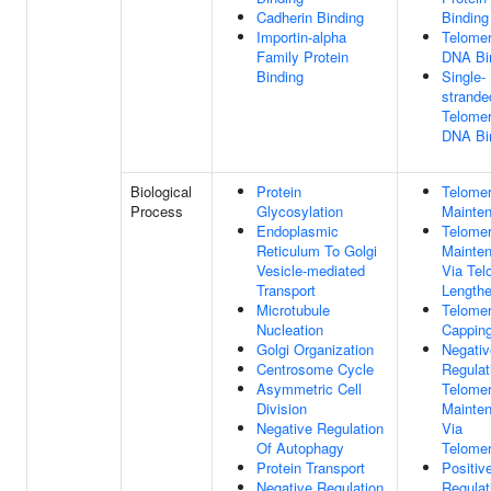
Cadherin Binding
Binding
Importin-alpha
Telomer
Family Protein
DNA Bi
Binding
Single-
strande
Telomer
DNA Bi
Biological
Protein
Telome
Process
Glycosylation
Mainte
Endoplasmic
Telome
Reticulum To Golgi
Mainte
Vesicle-mediated
Via Tel
Transport
Lengthe
Microtubule
Telome
Nucleation
Cappin
Golgi Organization
Negativ
Centrosome Cycle
Regulat
Asymmetric Cell
Telome
Division
Mainte
Negative Regulation
Via
Of Autophagy
Telome
Protein Transport
Positiv
Negative Regulation
Regulat