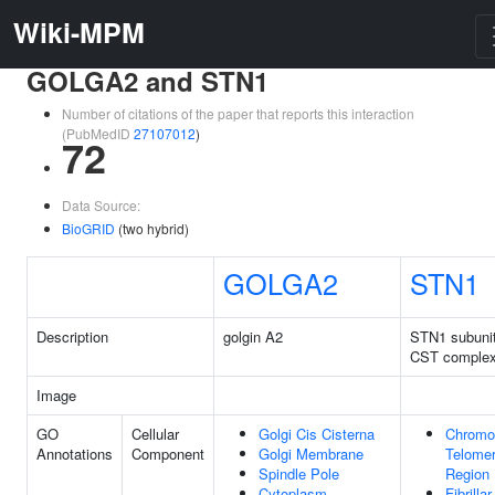
Wiki-MPM
GOLGA2 and STN1
Number of citations of the paper that reports this interaction
(PubMedID
27107012
)
72
Data Source:
BioGRID
(two hybrid)
GOLGA2
STN1
Description
golgin A2
STN1 subunit
CST comple
Image
GO
Cellular
Golgi Cis Cisterna
Chromo
Annotations
Component
Golgi Membrane
Telomer
Spindle Pole
Region
Cytoplasm
Fibrilla