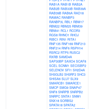
RAB1A
RAB1B
RAB2A
RAB2B
RAB33B
RAB39A
RAB39B
RAB6A
RAD18
RAMAC
RANBP3
RANBP3L
RBL1
RBM17
RBM22
RBM25
RBM39
RBM41
RCL1
RCOR3
RGS8
RHNO1
RHOJ
RIBC1
RIN1
RITA1
RNF135
RNF169
RNF213
RNF214
RNF6
RSPH14
RSRC2
RTP5
RUSC2
RXRB
SAMD4A
SAP30BP
SAXO4
SCAF8
SCEL
SCNM1
SECISBP2
SELENOV
SFI1
SH2D4A
SH3GLB2
SH3RF2
SHC3
SHISA6
SLU7
SLX9
SMARCB1
SMARCE1
SMCP
SMG9
SNAP47
SNF8
SNRPB
SNRPB2
SNRPC
SNTA1
SNW1
SNX18
SORBS2
SPATA18
SPATA2