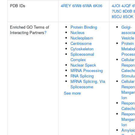
PDB IDs
4REY
6IW8
6IWA
6K06
4JOI
4JQF
7U5C
8D0B
8SOJ
8SOK
Enriched GO Terms of
Protein Binding
Golgi-
Interacting Partners
?
Nucleus
associa
Nucleoplasm
Vesicle
Centrosome
Protein
Cytoskeleton
Metabol
Spliceosomal
Proces
Complex
Cellular
Nuclear Speck
Respon
MRNA Processing
Catech
RNA Splicing
Stimulu
MRNA Splicing, Via
Cellular
Spliceosome
Respon
Mangan
See more
Ion
Respon
Catech
Respon
Mangan
Ion
Amyloid