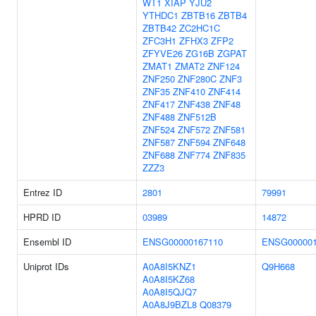
WT1
XIAP
YJU2
YTHDC1
ZBTB16
ZBTB4
ZBTB42
ZC2HC1C
ZFC3H1
ZFHX3
ZFP2
ZFYVE26
ZG16B
ZGPAT
ZMAT1
ZMAT2
ZNF124
ZNF250
ZNF280C
ZNF3
ZNF35
ZNF410
ZNF414
ZNF417
ZNF438
ZNF48
ZNF488
ZNF512B
ZNF524
ZNF572
ZNF581
ZNF587
ZNF594
ZNF648
ZNF688
ZNF774
ZNF835
ZZZ3
Entrez ID
2801
79991
HPRD ID
03989
14872
Ensembl ID
ENSG00000167110
ENSG000001
Uniprot IDs
A0A8I5KNZ1
Q9H668
A0A8I5KZ68
A0A8I5QJQ7
A0A8J9BZL8
Q08379