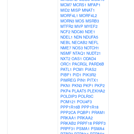
MCM7
MCRS1
MFAP1
MID2
MISP
MNAT1
MORF4L1
MORF4L2
MORN3
MOS
MSRB3
MTFR2
MVP
MYEF2
NCF2
NDC80
NDE1
NDEL1
NDN
NDUFA5
NEBL
NECAB2
NEFL
NME7
NOS3
NOTCH1
NSMF
NTAQ1
NUDT21
NXT2
OAS1
ODAD4
ORC1
PACRGL
PARD6B
PATL1
PCM1
PIAS2
PIBF1
PID1
PIK3R2
PIMREG
PIN1
PITX1
PKN1
PKN3
PKP1
PKP2
PKP4
PLAAT5
PLEKHA2
POLDIP3
POLR3C
POM121
POU4F3
PPP1R16B
PPP1R18
PPP2CA
PQBP1
PRAM1
PRKAA1
PRKAA2
PRKAB2
PRPF18
PRPF3
PRPF31
PSMA1
PSMA4
PTBP2
PTPN11
PTPN21