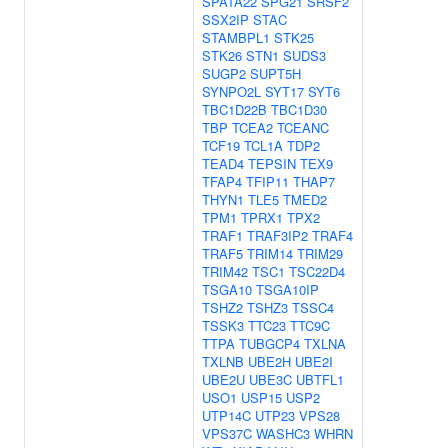
SPATA22
SPG21
SRSF2
SSX2IP
STAC
STAMBPL1
STK25
STK26
STN1
SUDS3
SUGP2
SUPT5H
SYNPO2L
SYT17
SYT6
TBC1D22B
TBC1D30
TBP
TCEA2
TCEANC
TCF19
TCL1A
TDP2
TEAD4
TEPSIN
TEX9
TFAP4
TFIP11
THAP7
THYN1
TLE5
TMED2
TPM1
TPRX1
TPX2
TRAF1
TRAF3IP2
TRAF4
TRAF5
TRIM14
TRIM29
TRIM42
TSC1
TSC22D4
TSGA10
TSGA10IP
TSHZ2
TSHZ3
TSSC4
TSSK3
TTC23
TTC9C
TTPA
TUBGCP4
TXLNA
TXLNB
UBE2H
UBE2I
UBE2U
UBE3C
UBTFL1
USO1
USP15
USP2
UTP14C
UTP23
VPS28
VPS37C
WASHC3
WHRN