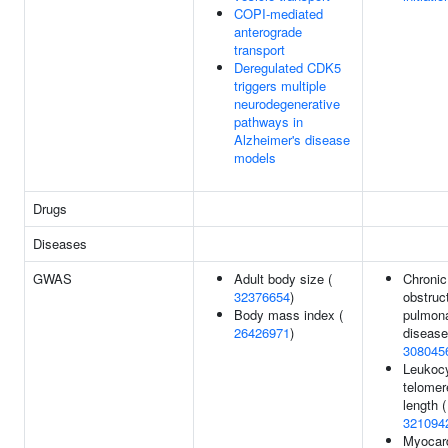
COPI-mediated
anterograde
transport
Deregulated CDK5
triggers multiple
neurodegenerative
pathways in
Alzheimer's disease
models
Drugs
Diseases
GWAS
Adult body size (
Chronic
32376654
)
obstruc
Body mass index (
pulmon
26426971
)
disease
308045
Leukoc
telomer
length (
321094
Myocard