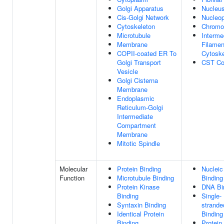
Golgi Apparatus
Nucleu
Cis-Golgi Network
Nucleo
Cytoskeleton
Chrom
Microtubule
Interme
Membrane
Filamen
COPII-coated ER To
Cytoske
Golgi Transport
CST Co
Vesicle
Golgi Cisterna
Membrane
Endoplasmic
Reticulum-Golgi
Intermediate
Compartment
Membrane
Mitotic Spindle
Molecular
Protein Binding
Nucleic
Function
Microtubule Binding
Binding
Protein Kinase
DNA Bi
Binding
Single-
Syntaxin Binding
strand
Identical Protein
Binding
Binding
Protein