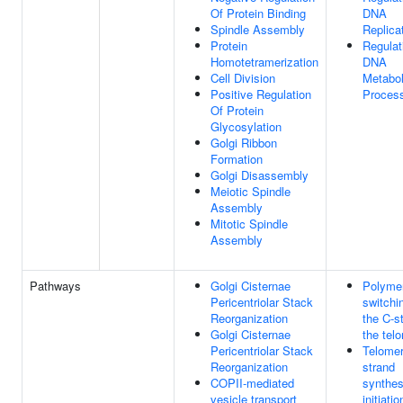
Of Protein Binding
DNA
Spindle Assembly
Replica
Protein
Regulat
Homotetramerization
DNA
Cell Division
Metabol
Positive Regulation
Proces
Of Protein
Glycosylation
Golgi Ribbon
Formation
Golgi Disassembly
Meiotic Spindle
Assembly
Mitotic Spindle
Assembly
Pathways
Golgi Cisternae
Polyme
Pericentriolar Stack
switchi
Reorganization
the C-s
Golgi Cisternae
the tel
Pericentriolar Stack
Telomer
Reorganization
strand
COPII-mediated
synthes
vesicle transport
initiatio