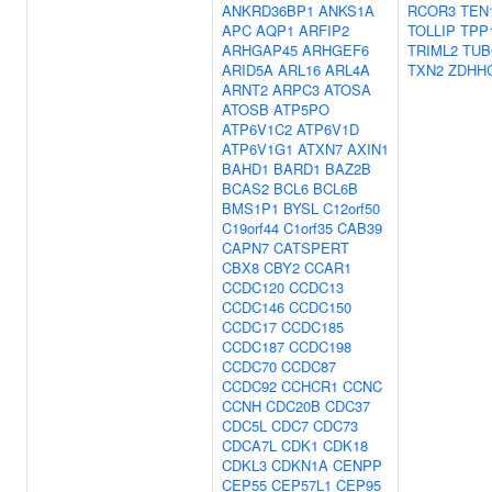
ANKRD36BP1
ANKS1A
RCOR3
TEN
APC
AQP1
ARFIP2
TOLLIP
TPP
ARHGAP45
ARHGEF6
TRIML2
TUB
ARID5A
ARL16
ARL4A
TXN2
ZDHH
ARNT2
ARPC3
ATOSA
ATOSB
ATP5PO
ATP6V1C2
ATP6V1D
ATP6V1G1
ATXN7
AXIN1
BAHD1
BARD1
BAZ2B
BCAS2
BCL6
BCL6B
BMS1P1
BYSL
C12orf50
C19orf44
C1orf35
CAB39
CAPN7
CATSPERT
CBX8
CBY2
CCAR1
CCDC120
CCDC13
CCDC146
CCDC150
CCDC17
CCDC185
CCDC187
CCDC198
CCDC70
CCDC87
CCDC92
CCHCR1
CCNC
CCNH
CDC20B
CDC37
CDC5L
CDC7
CDC73
CDCA7L
CDK1
CDK18
CDKL3
CDKN1A
CENPP
CEP55
CEP57L1
CEP95