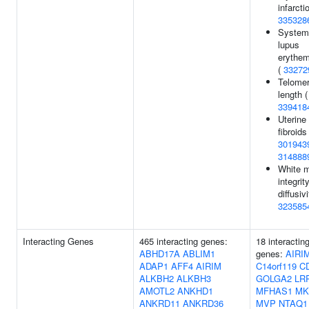
infarcti
335328
System
lupus
erythe
(
33272
Telome
length (
339418
Uterine
fibroids 
301943
314888
White m
integri
diffusivi
323585
Interacting Genes
465 interacting genes:
18 interactin
ABHD17A
ABLIM1
genes:
AIRI
ADAP1
AFF4
AIRIM
C14orf119
C
ALKBH2
ALKBH3
GOLGA2
LR
AMOTL2
ANKHD1
MFHAS1
MK
ANKRD11
ANKRD36
MVP
NTAQ1