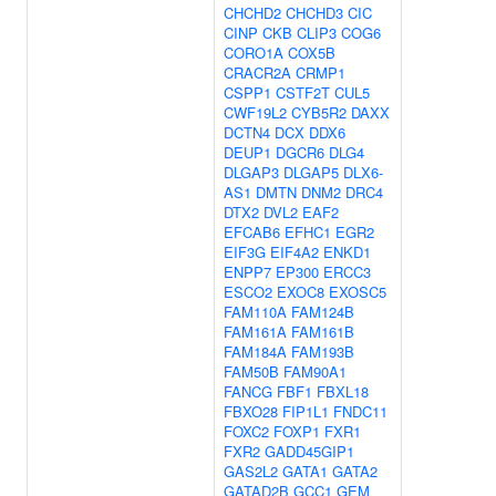
CHCHD2
CHCHD3
CIC
CINP
CKB
CLIP3
COG6
CORO1A
COX5B
CRACR2A
CRMP1
CSPP1
CSTF2T
CUL5
CWF19L2
CYB5R2
DAXX
DCTN4
DCX
DDX6
DEUP1
DGCR6
DLG4
DLGAP3
DLGAP5
DLX6-
AS1
DMTN
DNM2
DRC4
DTX2
DVL2
EAF2
EFCAB6
EFHC1
EGR2
EIF3G
EIF4A2
ENKD1
ENPP7
EP300
ERCC3
ESCO2
EXOC8
EXOSC5
FAM110A
FAM124B
FAM161A
FAM161B
FAM184A
FAM193B
FAM50B
FAM90A1
FANCG
FBF1
FBXL18
FBXO28
FIP1L1
FNDC11
FOXC2
FOXP1
FXR1
FXR2
GADD45GIP1
GAS2L2
GATA1
GATA2
GATAD2B
GCC1
GEM