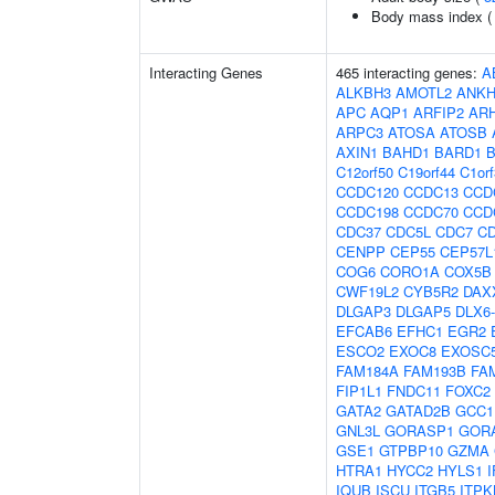
Body mass index 
Interacting Genes
465 interacting genes:
A
ALKBH3
AMOTL2
ANKH
APC
AQP1
ARFIP2
AR
ARPC3
ATOSA
ATOSB
AXIN1
BAHD1
BARD1
C12orf50
C19orf44
C1or
CCDC120
CCDC13
CCD
CCDC198
CCDC70
CCD
CDC37
CDC5L
CDC7
C
CENPP
CEP55
CEP57L
COG6
CORO1A
COX5B
CWF19L2
CYB5R2
DAX
DLGAP3
DLGAP5
DLX6
EFCAB6
EFHC1
EGR2
ESCO2
EXOC8
EXOSC
FAM184A
FAM193B
FA
FIP1L1
FNDC11
FOXC2
GATA2
GATAD2B
GCC1
GNL3L
GORASP1
GOR
GSE1
GTPBP10
GZMA
HTRA1
HYCC2
HYLS1
I
IQUB
ISCU
ITGB5
ITPK