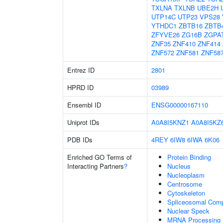
TXLNA
TXLNB
UBE2H
UTP14C
UTP23
VPS28
YTHDC1
ZBTB16
ZBTB
ZFYVE26
ZG16B
ZGPA
ZNF35
ZNF410
ZNF414
ZNF572
ZNF581
ZNF58
Entrez ID
2801
HPRD ID
03989
Ensembl ID
ENSG00000167110
Uniprot IDs
A0A8I5KNZ1
A0A8I5KZ
PDB IDs
4REY
6IW8
6IWA
6K06
Enriched GO Terms of
Protein Binding
Interacting Partners
?
Nucleus
Nucleoplasm
Centrosome
Cytoskeleton
Spliceosomal Com
Nuclear Speck
MRNA Processing