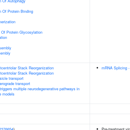
on Of Autophagy
n Of Protein Binding
erization
 Of Protein Glycosylation
tion
ssembly
sembly
icentriolar Stack Reorganization
mRNA Splicing -
icentriolar Stack Reorganization
icle transport
rograde transport
riggers multiple neurodegenerative pathways in
se models
2376654
)
Pre-treatment vir