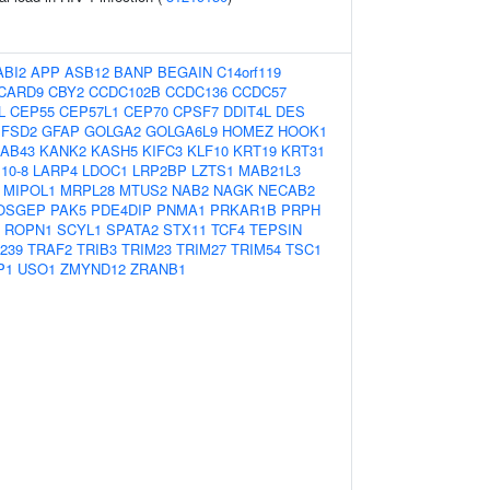
ABI2
APP
ASB12
BANP
BEGAIN
C14orf119
CARD9
CBY2
CCDC102B
CCDC136
CCDC57
L
CEP55
CEP57L1
CEP70
CPSF7
DDIT4L
DES
FSD2
GFAP
GOLGA2
GOLGA6L9
HOMEZ
HOOK1
RAB43
KANK2
KASH5
KIFC3
KLF10
KRT19
KRT31
10-8
LARP4
LDOC1
LRP2BP
LZTS1
MAB21L3
MIPOL1
MRPL28
MTUS2
NAB2
NAGK
NECAB2
OSGEP
PAK5
PDE4DIP
PNMA1
PRKAR1B
PRPH
ROPN1
SCYL1
SPATA2
STX11
TCF4
TEPSIN
239
TRAF2
TRIB3
TRIM23
TRIM27
TRIM54
TSC1
P1
USO1
ZMYND12
ZRANB1