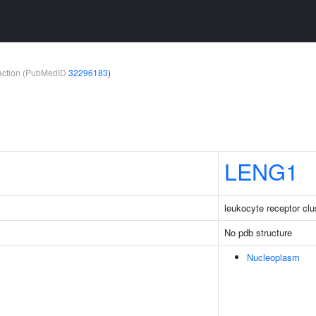
teraction (PubMedID
32296183
)
LENG1
leukocyte receptor cl
No pdb structure
Nucleoplasm