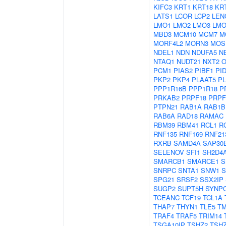
KIFC3
KRT1
KRT18
KR
LATS1
LCOR
LCP2
LEN
LMO1
LMO2
LMO3
LMO
MBD3
MCM10
MCM7
M
MORF4L2
MORN3
MOS
NDEL1
NDN
NDUFA5
N
NTAQ1
NUDT21
NXT2
O
PCM1
PIAS2
PIBF1
PI
PKP2
PKP4
PLAAT5
P
PPP1R16B
PPP1R18
P
PRKAB2
PRPF18
PRPF
PTPN21
RAB1A
RAB1B
RAB6A
RAD18
RAMAC
RBM39
RBM41
RCL1
R
RNF135
RNF169
RNF21
RXRB
SAMD4A
SAP30
SELENOV
SFI1
SH2D4
SMARCB1
SMARCE1
S
SNRPC
SNTA1
SNW1
S
SPG21
SRSF2
SSX2IP
SUGP2
SUPT5H
SYNP
TCEANC
TCF19
TCL1A
THAP7
THYN1
TLE5
T
TRAF4
TRAF5
TRIM14
TSGA10IP
TSHZ2
TSH