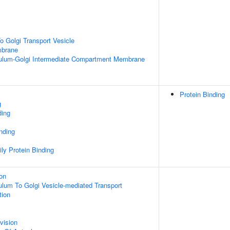
 Golgi Transport Vesicle
mbrane
ulum-Golgi Intermediate Compartment Membrane
Protein Binding
g
ding
inding
ly Protein Binding
ion
lum To Golgi Vesicle-mediated Transport
tion
vision