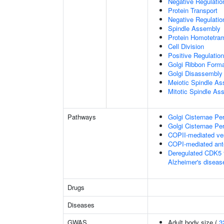
Negative Regulati
Protein Transport
Negative Regulatio
Spindle Assembly
Protein Homotetram
Cell Division
Positive Regulation
Golgi Ribbon Forma
Golgi Disassembly
Meiotic Spindle A
Mitotic Spindle As
Pathways
Golgi Cisternae Per
Golgi Cisternae Per
COPII-mediated ves
COPI-mediated ante
Deregulated CDK5 t
Alzheimer's disea
Drugs
Diseases
GWAS
Adult body size (
3