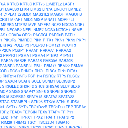
T6A
KRT6B
KRT6C
KRT75
L3MBTL2
LASP1
G1
LGALS3
LHX4
LIMS2
LIN7A
LINGO1
LMNB2
4
LYPLA1
LYSMD1
MAB21L2
MAGOH
MAGOHB
CRS1
MFAP1
MID2
MISP
MNAT1
MORF4L1
MSRB3
MTFR2
MVP
MYEF2
NCF2
NDC80
NDE1
EBL
NECAB2
NEFL
NME7
NOS3
NOTCH1
NSMF
AS1
ODAD4
ORC1
PACRGL
PARD6B
PATL1
D1
PIK3R2
PIMREG
PIN1
PITX1
PKN1
PKN3
PKP1
LEKHA2
POLDIP3
POLR3C
POM121
POU4F3
PP2CA
PQBP1
PRAM1
PRKAA1
PRKAA2
3
PRPF31
PSMA1
PSMA4
PTBP2
PTPN11
RAB2A
RAB2B
RAB33B
RAB39A
RAB39B
RANBP3
RANBP3L
RBL1
RBM17
RBM22
RBM25
COR3
RGS8
RHNO1
RHOJ
RIBC1
RIN1
RITA1
3
RNF214
RNF6
RSPH14
RSRC2
RTP5
RUSC2
BP
SAXO4
SCAF8
SCEL
SCNM1
SECISBP2
A
SH3GLB2
SH3RF2
SHC3
SHISA6
SLU7
SLX9
MCP
SMG9
SNAP47
SNF8
SNRPB
SNRPB2
NX18
SORBS2
SPATA18
SPATA2
SPATA22
STAC
STAMBPL1
STK25
STK26
STN1
SUDS3
O2L
SYT17
SYT6
TBC1D22B
TBC1D30
TBP
TCEA2
TDP2
TEAD4
TEPSIN
TEX9
TFAP4
TFIP11
MED2
TPM1
TPRX1
TPX2
TRAF1
TRAF3IP2
TRIM29
TRIM42
TSC1
TSC22D4
TSGA10
Z3
TSSC4
TSSK3
TTC23
TTC9C
TTPA
TUBGCP4