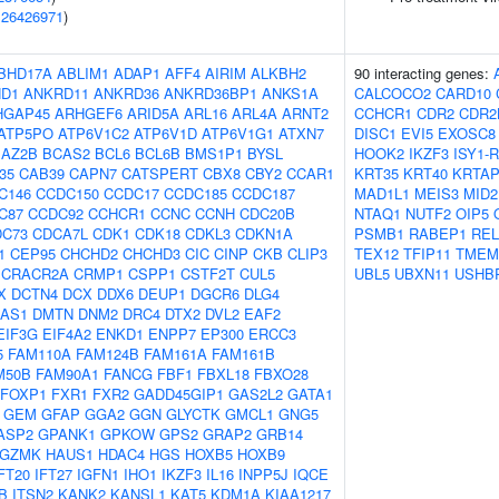
(
26426971
)
BHD17A
ABLIM1
ADAP1
AFF4
AIRIM
ALKBH2
90 interacting genes:
D1
ANKRD11
ANKRD36
ANKRD36BP1
ANKS1A
CALCOCO2
CARD10
HGAP45
ARHGEF6
ARID5A
ARL16
ARL4A
ARNT2
CCHCR1
CDR2
CDR2
ATP5PO
ATP6V1C2
ATP6V1D
ATP6V1G1
ATXN7
DISC1
EVI5
EXOSC8
BAZ2B
BCAS2
BCL6
BCL6B
BMS1P1
BYSL
HOOK2
IKZF3
ISY1-
f35
CAB39
CAPN7
CATSPERT
CBX8
CBY2
CCAR1
KRT35
KRT40
KRTAP
C146
CCDC150
CCDC17
CCDC185
CCDC187
MAD1L1
MEIS3
MID2
C87
CCDC92
CCHCR1
CCNC
CCNH
CDC20B
NTAQ1
NUTF2
OIP5
DC73
CDCA7L
CDK1
CDK18
CDKL3
CDKN1A
PSMB1
RABEP1
REL
1
CEP95
CHCHD2
CHCHD3
CIC
CINP
CKB
CLIP3
TEX12
TFIP11
TMEM
CRACR2A
CRMP1
CSPP1
CSTF2T
CUL5
UBL5
UBXN11
USHB
X
DCTN4
DCX
DDX6
DEUP1
DGCR6
DLG4
-AS1
DMTN
DNM2
DRC4
DTX2
DVL2
EAF2
EIF3G
EIF4A2
ENKD1
ENPP7
EP300
ERCC3
5
FAM110A
FAM124B
FAM161A
FAM161B
M50B
FAM90A1
FANCG
FBF1
FBXL18
FBXO28
FOXP1
FXR1
FXR2
GADD45GIP1
GAS2L2
GATA1
GEM
GFAP
GGA2
GGN
GLYCTK
GMCL1
GNG5
ASP2
GPANK1
GPKOW
GPS2
GRAP2
GRB14
GZMK
HAUS1
HDAC4
HGS
HOXB5
HOXB9
FT20
IFT27
IGFN1
IHO1
IKZF3
IL16
INPP5J
IQCE
B
ITSN2
KANK2
KANSL1
KAT5
KDM1A
KIAA1217