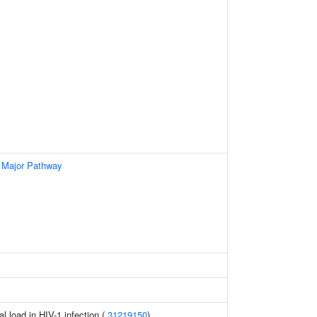
 Major Pathway
al load in HIV-1 infection (
31219150
)