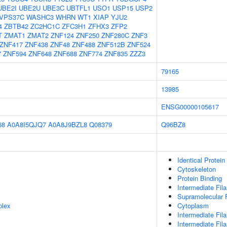
UBE2I
UBE2U
UBE3C
UBTFL1
USO1
USP15
USP2
VPS37C
WASHC3
WHRN
WT1
XIAP
YJU2
4
ZBTB42
ZC2HC1C
ZFC3H1
ZFHX3
ZFP2
T
ZMAT1
ZMAT2
ZNF124
ZNF250
ZNF280C
ZNF3
ZNF417
ZNF438
ZNF48
ZNF488
ZNF512B
ZNF524
7
ZNF594
ZNF648
ZNF688
ZNF774
ZNF835
ZZZ3
79165
13985
ENSG00000105617
68
A0A8I5QJQ7
A0A8J9BZL8
Q08379
Q96BZ8
Identical Protein
Cytoskeleton
Protein Binding
Intermediate Fil
Supramolecular F
plex
Cytoplasm
Intermediate Fil
Intermediate Fi