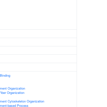
 Binding
ament Organization
iber Organization
ament Cytoskeleton Organization
lament-based Process