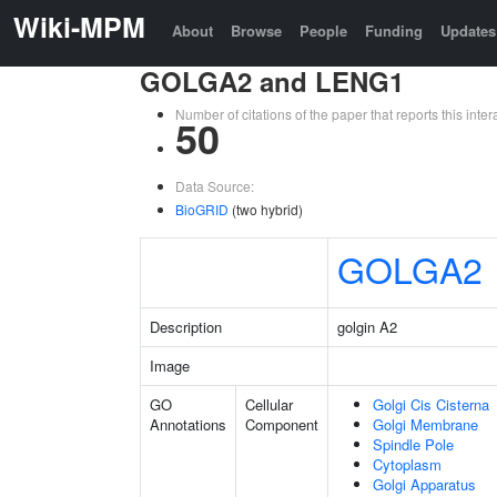
Wiki-MPM
About
Browse
People
Funding
Updates
GOLGA2 and LENG1
Number of citations of the paper that reports this in
50
Data Source:
BioGRID
(two hybrid)
GOLGA2
Description
golgin A2
Image
GO
Cellular
Golgi Cis Cisterna
Annotations
Component
Golgi Membrane
Spindle Pole
Cytoplasm
Golgi Apparatus