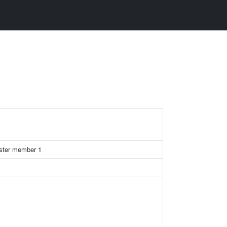
uster member 1