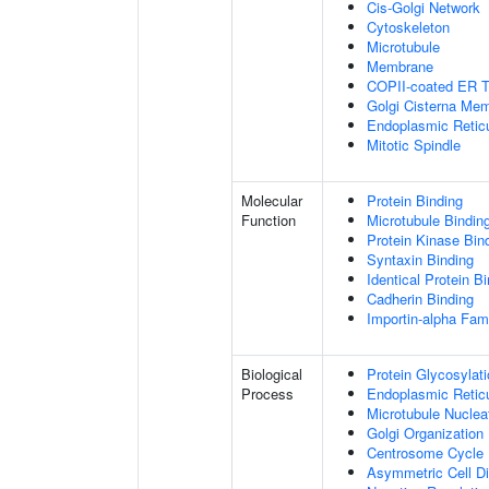
Cis-Golgi Network
Cytoskeleton
Microtubule
Membrane
COPII-coated ER To
Golgi Cisterna Me
Endoplasmic Retic
Mitotic Spindle
Molecular
Protein Binding
Function
Microtubule Bindin
Protein Kinase Bin
Syntaxin Binding
Identical Protein B
Cadherin Binding
Importin-alpha Fami
Biological
Protein Glycosylat
Process
Endoplasmic Reticu
Microtubule Nuclea
Golgi Organization
Centrosome Cycle
Asymmetric Cell Di