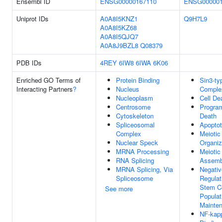
Ensembl ID
ENSG00000167110
ENSG000001
Uniprot IDs
A0A8I5KNZ1
Q9H7L9
A0A8I5KZ68
A0A8I5QJQ7
A0A8J9BZL8
Q08379
PDB IDs
4REY
6IW8
6IWA
6K06
Enriched GO Terms of
Protein Binding
Sin3-ty
Interacting Partners
?
Nucleus
Comple
Nucleoplasm
Cell De
Centrosome
Progra
Cytoskeleton
Death
Spliceosomal
Apoptot
Complex
Meiotic
Nuclear Speck
Organiz
MRNA Processing
Meiotic
RNA Splicing
Assemb
MRNA Splicing, Via
Negativ
Spliceosome
Regulat
Stem Ce
See more
Populat
Mainte
NF-kap