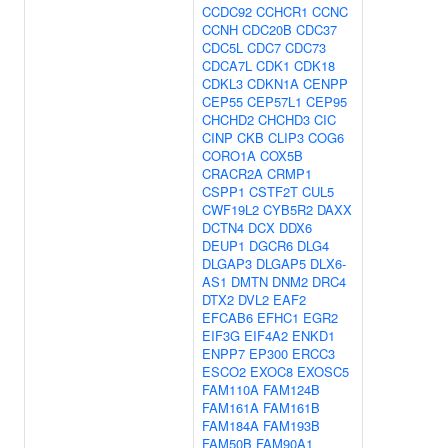
CCDC92
CCHCR1
CCNC
CCNH
CDC20B
CDC37
CDC5L
CDC7
CDC73
CDCA7L
CDK1
CDK18
CDKL3
CDKN1A
CENPP
CEP55
CEP57L1
CEP95
CHCHD2
CHCHD3
CIC
CINP
CKB
CLIP3
COG6
CORO1A
COX5B
CRACR2A
CRMP1
CSPP1
CSTF2T
CUL5
CWF19L2
CYB5R2
DAXX
DCTN4
DCX
DDX6
DEUP1
DGCR6
DLG4
DLGAP3
DLGAP5
DLX6-
AS1
DMTN
DNM2
DRC4
DTX2
DVL2
EAF2
EFCAB6
EFHC1
EGR2
EIF3G
EIF4A2
ENKD1
ENPP7
EP300
ERCC3
ESCO2
EXOC8
EXOSC5
FAM110A
FAM124B
FAM161A
FAM161B
FAM184A
FAM193B
FAM50B
FAM90A1