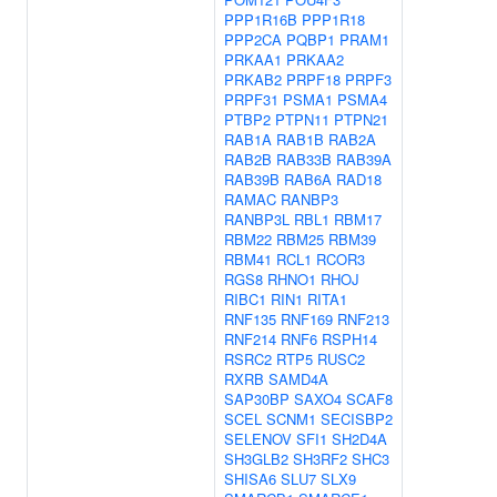
PPP1R16B
PPP1R18
PPP2CA
PQBP1
PRAM1
PRKAA1
PRKAA2
PRKAB2
PRPF18
PRPF3
PRPF31
PSMA1
PSMA4
PTBP2
PTPN11
PTPN21
RAB1A
RAB1B
RAB2A
RAB2B
RAB33B
RAB39A
RAB39B
RAB6A
RAD18
RAMAC
RANBP3
RANBP3L
RBL1
RBM17
RBM22
RBM25
RBM39
RBM41
RCL1
RCOR3
RGS8
RHNO1
RHOJ
RIBC1
RIN1
RITA1
RNF135
RNF169
RNF213
RNF214
RNF6
RSPH14
RSRC2
RTP5
RUSC2
RXRB
SAMD4A
SAP30BP
SAXO4
SCAF8
SCEL
SCNM1
SECISBP2
SELENOV
SFI1
SH2D4A
SH3GLB2
SH3RF2
SHC3
SHISA6
SLU7
SLX9