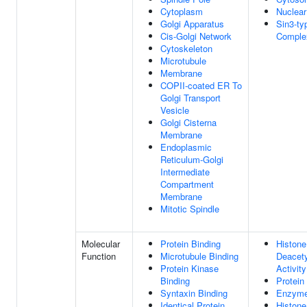
Cytoplasm
Nuclea
Golgi Apparatus
Sin3-ty
Cis-Golgi Network
Comple
Cytoskeleton
Microtubule
Membrane
COPII-coated ER To
Golgi Transport
Vesicle
Golgi Cisterna
Membrane
Endoplasmic
Reticulum-Golgi
Intermediate
Compartment
Membrane
Mitotic Spindle
Molecular
Protein Binding
Histone
Function
Microtubule Binding
Deacet
Protein Kinase
Activity
Binding
Protein
Syntaxin Binding
Enzyme
Identical Protein
Histone