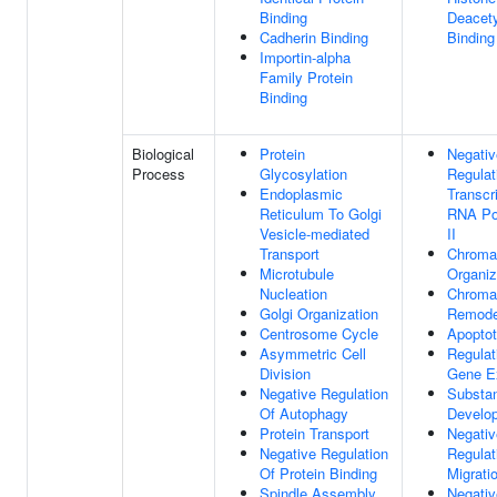
Binding
Deacet
Cadherin Binding
Binding
Importin-alpha
Family Protein
Binding
Biological
Protein
Negativ
Process
Glycosylation
Regulat
Endoplasmic
Transcr
Reticulum To Golgi
RNA Po
Vesicle-mediated
II
Transport
Chroma
Microtubule
Organiz
Nucleation
Chroma
Golgi Organization
Remode
Centrosome Cycle
Apoptot
Asymmetric Cell
Regulat
Division
Gene E
Negative Regulation
Substan
Of Autophagy
Develo
Protein Transport
Negativ
Negative Regulation
Regulat
Of Protein Binding
Migrati
Spindle Assembly
Negativ