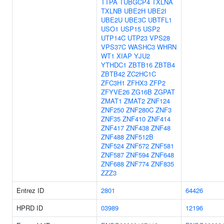
TTPA
TUBGCP4
TXLNA
TXLNB
UBE2H
UBE2I
UBE2U
UBE3C
UBTFL1
USO1
USP15
USP2
UTP14C
UTP23
VPS28
VPS37C
WASHC3
WHRN
WT1
XIAP
YJU2
YTHDC1
ZBTB16
ZBTB4
ZBTB42
ZC2HC1C
ZFC3H1
ZFHX3
ZFP2
ZFYVE26
ZG16B
ZGPAT
ZMAT1
ZMAT2
ZNF124
ZNF250
ZNF280C
ZNF3
ZNF35
ZNF410
ZNF414
ZNF417
ZNF438
ZNF48
ZNF488
ZNF512B
ZNF524
ZNF572
ZNF581
ZNF587
ZNF594
ZNF648
ZNF688
ZNF774
ZNF835
ZZZ3
Entrez ID
2801
64426
HPRD ID
03989
12196