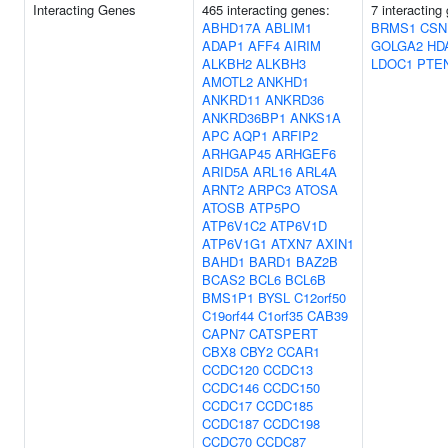
Interacting Genes
465 interacting genes:
7 interacting
ABHD17A
ABLIM1
BRMS1
CSN
ADAP1
AFF4
AIRIM
GOLGA2
HD
ALKBH2
ALKBH3
LDOC1
PTE
AMOTL2
ANKHD1
ANKRD11
ANKRD36
ANKRD36BP1
ANKS1A
APC
AQP1
ARFIP2
ARHGAP45
ARHGEF6
ARID5A
ARL16
ARL4A
ARNT2
ARPC3
ATOSA
ATOSB
ATP5PO
ATP6V1C2
ATP6V1D
ATP6V1G1
ATXN7
AXIN1
BAHD1
BARD1
BAZ2B
BCAS2
BCL6
BCL6B
BMS1P1
BYSL
C12orf50
C19orf44
C1orf35
CAB39
CAPN7
CATSPERT
CBX8
CBY2
CCAR1
CCDC120
CCDC13
CCDC146
CCDC150
CCDC17
CCDC185
CCDC187
CCDC198
CCDC70
CCDC87