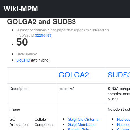
Wiki-MPM
GOLGA2 and SUDS3
Number of citations of the paper that reports this interaction
(PubMedID
32296183
)
50
Data Source:
BioGRID
(two hybrid)
GOLGA2
SUDS
Description
golgin A2
SIN3A corep
complex com
SDS3
Image
No pdb struc
GO
Cellular
Golgi Cis Cisterna
Nucleu
Annotations
Component
Golgi Membrane
Nucleo
Spindle Pole
Cytosol