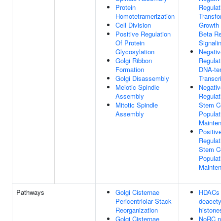
Protein
Regulat
Homotetramerization
Transfo
Cell Division
Growth 
Positive Regulation
Beta Re
Of Protein
Signali
Glycosylation
Negativ
Golgi Ribbon
Regulat
Formation
DNA-te
Golgi Disassembly
Transcr
Meiotic Spindle
Negativ
Assembly
Regulat
Mitotic Spindle
Stem Ce
Assembly
Populat
Mainte
Positiv
Regulat
Stem Ce
Populat
Mainte
Pathways
Golgi Cisternae
HDACs
Pericentriolar Stack
deacety
Reorganization
histone
Golgi Cisternae
NoRC n