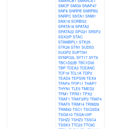
SMARCB1
SMARCE1
SMCP
SMG9
SNAP47
SNF8
SNRPB
SNRPB2
SNRPC
SNTA1
SNW1
SNX18
SORBS2
SPATA18
SPATA2
SPATA22
SPG21
SRSF2
SSX2IP
STAC
STAMBPL1
STK25
STK26
STN1
SUDS3
SUGP2
SUPT5H
SYNPO2L
SYT17
SYT6
TBC1D22B
TBC1D30
TBP
TCEA2
TCEANC
TCF19
TCL1A
TDP2
TEAD4
TEPSIN
TEX9
TFAP4
TFIP11
THAP7
THYN1
TLE5
TMED2
TPM1
TPRX1
TPX2
TRAF1
TRAF3IP2
TRAF4
TRAF5
TRIM14
TRIM29
TRIM42
TSC1
TSC22D4
TSGA10
TSGA10IP
TSHZ2
TSHZ3
TSSC4
TSSK3
TTC23
TTC9C