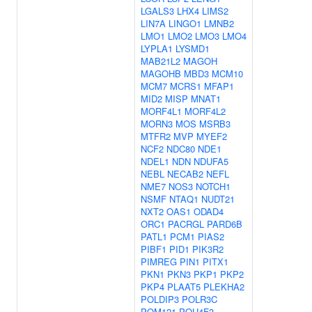
LGALS3
LHX4
LIMS2
LIN7A
LINGO1
LMNB2
LMO1
LMO2
LMO3
LMO4
LYPLA1
LYSMD1
MAB21L2
MAGOH
MAGOHB
MBD3
MCM10
MCM7
MCRS1
MFAP1
MID2
MISP
MNAT1
MORF4L1
MORF4L2
MORN3
MOS
MSRB3
MTFR2
MVP
MYEF2
NCF2
NDC80
NDE1
NDEL1
NDN
NDUFA5
NEBL
NECAB2
NEFL
NME7
NOS3
NOTCH1
NSMF
NTAQ1
NUDT21
NXT2
OAS1
ODAD4
ORC1
PACRGL
PARD6B
PATL1
PCM1
PIAS2
PIBF1
PID1
PIK3R2
PIMREG
PIN1
PITX1
PKN1
PKN3
PKP1
PKP2
PKP4
PLAAT5
PLEKHA2
POLDIP3
POLR3C
POM121
POU4F3