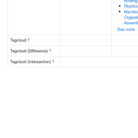
Binding
Rhythm
Membra
Organel
Assemb
See more
Tagcloud
?
Tagcloud (Difference)
?
Tagcloud (Intersection)
?