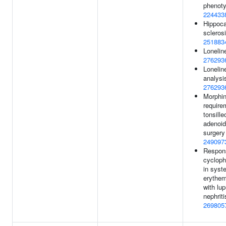
phenoty
224433
Hippoc
sclerosi
251883
Lonelin
276293
Loneline
analysis
276293
Morphi
require
tonsill
adenoi
surgery
249097
Respon
cyclop
in syst
erythe
with lu
nephriti
269805