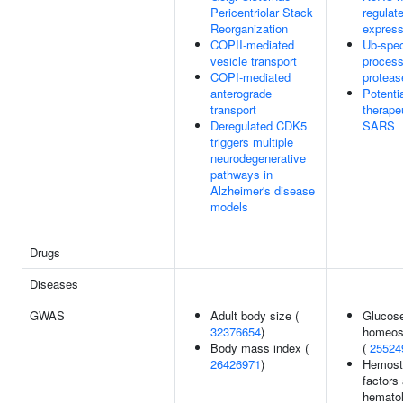
Pericentriolar Stack
regulat
Reorganization
express
COPII-mediated
Ub-spec
vesicle transport
process
COPI-mediated
proteas
anterograde
Potenti
transport
therapeu
Deregulated CDK5
SARS
triggers multiple
neurodegenerative
pathways in
Alzheimer's disease
models
Drugs
Diseases
GWAS
Adult body size (
Glucos
32376654
)
homeost
Body mass index (
(
25524
26426971
)
Hemost
factors
hematol