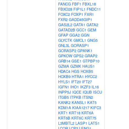
FANCG
FBF1
FBXL18
FBXO28
FIP1L1
FNDC11
FOXC2
FOXP1
FXR1
FXR2
GADD45GIP1
GAS2L2
GATA1
GATA2
GATAD2B
GCC1
GEM
GFAP
GGA2
GGN
GLYCTK
GMCL1
GNG5
GNL3L
GORASP1
GORASP2
GPANK1
GPKOW
GPS2
GRAP2
GRB14
GSE1
GTPBP10
GZMA
GZMK
HAUS1
HDAC4
HGS
HOXB5
HOXB9
HTRA1
HYCC2
HYLS1
IFT20
IFT27
IGFN1
IHO1
IKZF3
IL16
INPP5J
IQCE
IQUB
ISCU
ITGB5
ITPKB
ITSN2
KANK2
KANSL1
KAT5
KDM1A
KIAA1217
KIFC3
KRT1
KRT18
KRT6A
KRT6B
KRT6C
KRT75
L3MBTL2
LASP1
LATS1
LCOR
LCP2
LENG1