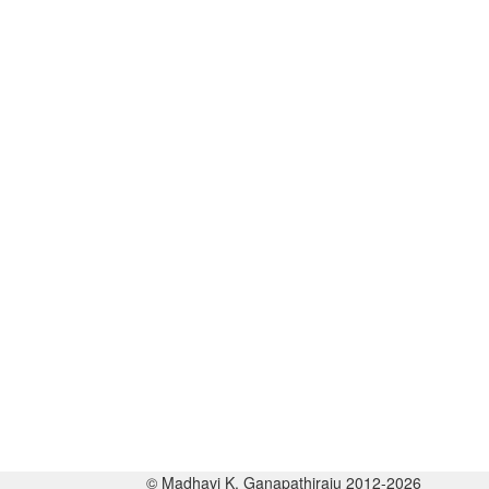
© Madhavi K. Ganapathiraju 2012-2026