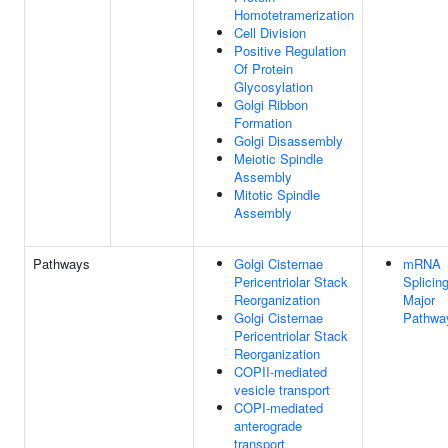
Homotetramerization
Cell Division
Positive Regulation
Of Protein
Glycosylation
Golgi Ribbon
Formation
Golgi Disassembly
Meiotic Spindle
Assembly
Mitotic Spindle
Assembly
Pathways
Golgi Cisternae
mRNA
Pericentriolar Stack
Splicing
Reorganization
Major
Golgi Cisternae
Pathwa
Pericentriolar Stack
Reorganization
COPII-mediated
vesicle transport
COPI-mediated
anterograde
transport