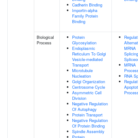
Cadherin Binding
Importin-alpha
Family Protein
Binding
Biological
Protein
Regulat
Process
Glycosylation
Alterna
Endoplasmic
MRNA
Reticulum To Golgi
Splicing
Vesicle-mediated
Splice
Transport
MRNA
Microtubule
Proces
Nucleation
RNA Spl
Golgi Organization
Regulat
Centrosome Cycle
Apoptot
Asymmetric Cell
Proces
Division
Negative Regulation
Of Autophagy
Protein Transport
Negative Regulation
Of Protein Binding
Spindle Assembly
Protein