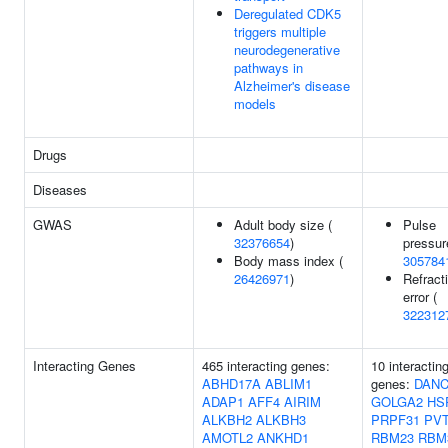
Deregulated CDK5
triggers multiple
neurodegenerative
pathways in
Alzheimer's disease
models
Drugs
Diseases
GWAS
Adult body size (
Pulse
32376654
)
pressur
Body mass index (
305784
26426971
)
Refract
error (
322312
Interacting Genes
465 interacting genes:
10 interactin
ABHD17A
ABLIM1
genes:
DAN
ADAP1
AFF4
AIRIM
GOLGA2
HS
ALKBH2
ALKBH3
PRPF31
PV
AMOTL2
ANKHD1
RBM23
RBM