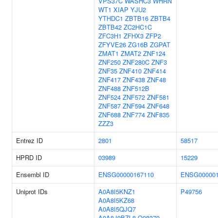
VPS37C
WASHC3
WHRN
WT1
XIAP
YJU2
YTHDC1
ZBTB16
ZBTB4
ZBTB42
ZC2HC1C
ZFC3H1
ZFHX3
ZFP2
ZFYVE26
ZG16B
ZGPAT
ZMAT1
ZMAT2
ZNF124
ZNF250
ZNF280C
ZNF3
ZNF35
ZNF410
ZNF414
ZNF417
ZNF438
ZNF48
ZNF488
ZNF512B
ZNF524
ZNF572
ZNF581
ZNF587
ZNF594
ZNF648
ZNF688
ZNF774
ZNF835
ZZZ3
Entrez ID
2801
58517
HPRD ID
03989
15229
Ensembl ID
ENSG00000167110
ENSG000001
Uniprot IDs
A0A8I5KNZ1
P49756
A0A8I5KZ68
A0A8I5QJQ7
A0A8J9BZL8
Q08379