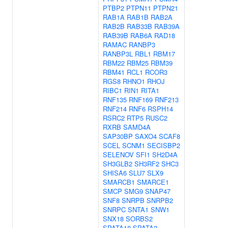
PTBP2
PTPN11
PTPN21
RAB1A
RAB1B
RAB2A
RAB2B
RAB33B
RAB39A
RAB39B
RAB6A
RAD18
RAMAC
RANBP3
RANBP3L
RBL1
RBM17
RBM22
RBM25
RBM39
RBM41
RCL1
RCOR3
RGS8
RHNO1
RHOJ
RIBC1
RIN1
RITA1
RNF135
RNF169
RNF213
RNF214
RNF6
RSPH14
RSRC2
RTP5
RUSC2
RXRB
SAMD4A
SAP30BP
SAXO4
SCAF8
SCEL
SCNM1
SECISBP2
SELENOV
SFI1
SH2D4A
SH3GLB2
SH3RF2
SHC3
SHISA6
SLU7
SLX9
SMARCB1
SMARCE1
SMCP
SMG9
SNAP47
SNF8
SNRPB
SNRPB2
SNRPC
SNTA1
SNW1
SNX18
SORBS2
SPATA18
SPATA2