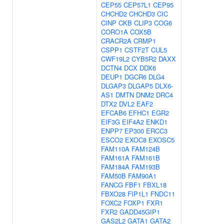
CEP55
CEP57L1
CEP95
CHCHD2
CHCHD3
CIC
CINP
CKB
CLIP3
COG6
CORO1A
COX5B
CRACR2A
CRMP1
CSPP1
CSTF2T
CUL5
CWF19L2
CYB5R2
DAXX
DCTN4
DCX
DDX6
DEUP1
DGCR6
DLG4
DLGAP3
DLGAP5
DLX6-
AS1
DMTN
DNM2
DRC4
DTX2
DVL2
EAF2
EFCAB6
EFHC1
EGR2
EIF3G
EIF4A2
ENKD1
ENPP7
EP300
ERCC3
ESCO2
EXOC8
EXOSC5
FAM110A
FAM124B
FAM161A
FAM161B
FAM184A
FAM193B
FAM50B
FAM90A1
FANCG
FBF1
FBXL18
FBXO28
FIP1L1
FNDC11
FOXC2
FOXP1
FXR1
FXR2
GADD45GIP1
GAS2L2
GATA1
GATA2