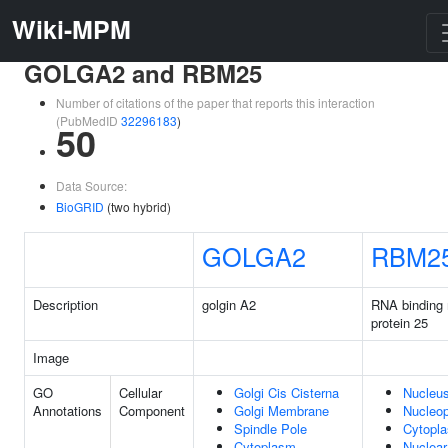
Wiki-MPM
GOLGA2 and RBM25
Number of citations of the paper that reports this interaction
(PubMedID
32296183
)
50
Data Source:
BioGRID
(two hybrid)
GOLGA2
RBM2
Description
golgin A2
RNA binding 
protein 25
Image
GO
Cellular
Golgi Cis Cisterna
Nucleu
Annotations
Component
Golgi Membrane
Nucleo
Spindle Pole
Cytopl
Cytoplasm
Nuclear