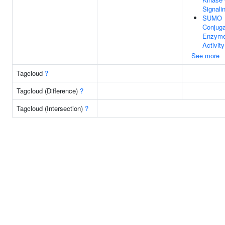
Signali
SUMO
Conjuga
Enzym
Activity
See more
Tagcloud
?
Tagcloud (Difference)
?
Tagcloud (Intersection)
?