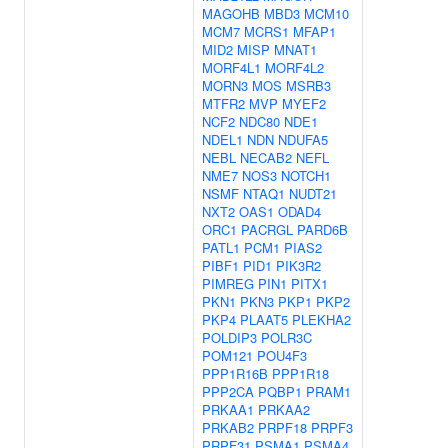
MAGOHB
MBD3
MCM10
MCM7
MCRS1
MFAP1
MID2
MISP
MNAT1
MORF4L1
MORF4L2
MORN3
MOS
MSRB3
MTFR2
MVP
MYEF2
NCF2
NDC80
NDE1
NDEL1
NDN
NDUFA5
NEBL
NECAB2
NEFL
NME7
NOS3
NOTCH1
NSMF
NTAQ1
NUDT21
NXT2
OAS1
ODAD4
ORC1
PACRGL
PARD6B
PATL1
PCM1
PIAS2
PIBF1
PID1
PIK3R2
PIMREG
PIN1
PITX1
PKN1
PKN3
PKP1
PKP2
PKP4
PLAAT5
PLEKHA2
POLDIP3
POLR3C
POM121
POU4F3
PPP1R16B
PPP1R18
PPP2CA
PQBP1
PRAM1
PRKAA1
PRKAA2
PRKAB2
PRPF18
PRPF3
PRPF31
PSMA1
PSMA4