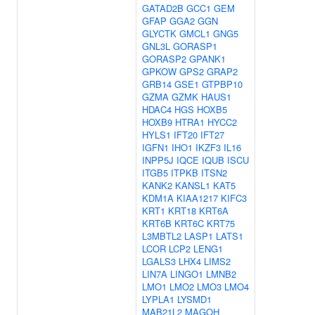
GATAD2B
GCC1
GEM
GFAP
GGA2
GGN
GLYCTK
GMCL1
GNG5
GNL3L
GORASP1
GORASP2
GPANK1
GPKOW
GPS2
GRAP2
GRB14
GSE1
GTPBP10
GZMA
GZMK
HAUS1
HDAC4
HGS
HOXB5
HOXB9
HTRA1
HYCC2
HYLS1
IFT20
IFT27
IGFN1
IHO1
IKZF3
IL16
INPP5J
IQCE
IQUB
ISCU
ITGB5
ITPKB
ITSN2
KANK2
KANSL1
KAT5
KDM1A
KIAA1217
KIFC3
KRT1
KRT18
KRT6A
KRT6B
KRT6C
KRT75
L3MBTL2
LASP1
LATS1
LCOR
LCP2
LENG1
LGALS3
LHX4
LIMS2
LIN7A
LINGO1
LMNB2
LMO1
LMO2
LMO3
LMO4
LYPLA1
LYSMD1
MAB21L2
MAGOH