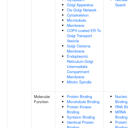
Golgi Apparatus
Speck
Cis-Golgi Network
Cytoskeleton
Microtubule
Membrane
COPII-coated ER To
Golgi Transport
Vesicle
Golgi Cisterna
Membrane
Endoplasmic
Reticulum-Golgi
Intermediate
Compartment
Membrane
Mitotic Spindle
Molecular
Protein Binding
Nucleic
Function
Microtubule Binding
Binding
Protein Kinase
RNA Bi
Binding
MRNA
Syntaxin Binding
Binding
Identical Protein
Protein
Binding
Binding