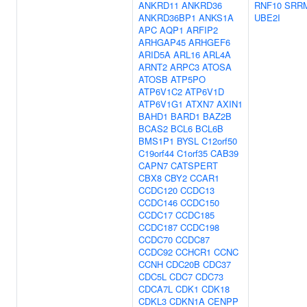
ANKRD11
ANKRD36
RNF10
SRR
ANKRD36BP1
ANKS1A
UBE2I
APC
AQP1
ARFIP2
ARHGAP45
ARHGEF6
ARID5A
ARL16
ARL4A
ARNT2
ARPC3
ATOSA
ATOSB
ATP5PO
ATP6V1C2
ATP6V1D
ATP6V1G1
ATXN7
AXIN1
BAHD1
BARD1
BAZ2B
BCAS2
BCL6
BCL6B
BMS1P1
BYSL
C12orf50
C19orf44
C1orf35
CAB39
CAPN7
CATSPERT
CBX8
CBY2
CCAR1
CCDC120
CCDC13
CCDC146
CCDC150
CCDC17
CCDC185
CCDC187
CCDC198
CCDC70
CCDC87
CCDC92
CCHCR1
CCNC
CCNH
CDC20B
CDC37
CDC5L
CDC7
CDC73
CDCA7L
CDK1
CDK18
CDKL3
CDKN1A
CENPP