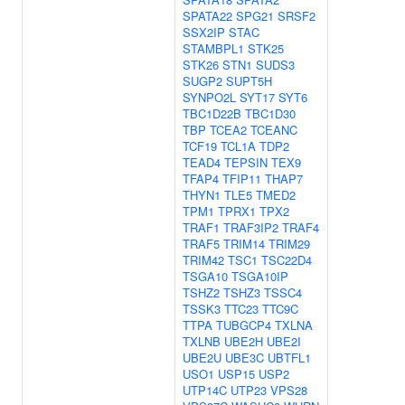
SPATA22
SPG21
SRSF2
SSX2IP
STAC
STAMBPL1
STK25
STK26
STN1
SUDS3
SUGP2
SUPT5H
SYNPO2L
SYT17
SYT6
TBC1D22B
TBC1D30
TBP
TCEA2
TCEANC
TCF19
TCL1A
TDP2
TEAD4
TEPSIN
TEX9
TFAP4
TFIP11
THAP7
THYN1
TLE5
TMED2
TPM1
TPRX1
TPX2
TRAF1
TRAF3IP2
TRAF4
TRAF5
TRIM14
TRIM29
TRIM42
TSC1
TSC22D4
TSGA10
TSGA10IP
TSHZ2
TSHZ3
TSSC4
TSSK3
TTC23
TTC9C
TTPA
TUBGCP4
TXLNA
TXLNB
UBE2H
UBE2I
UBE2U
UBE3C
UBTFL1
USO1
USP15
USP2
UTP14C
UTP23
VPS28