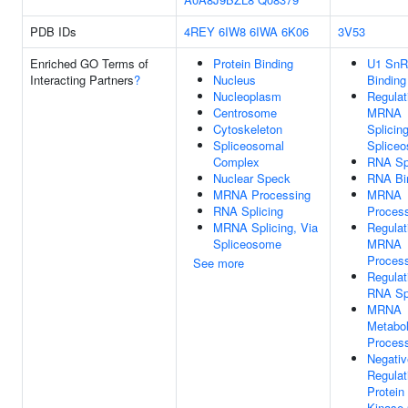
PDB IDs
4REY
6IW8
6IWA
6K06
3V53
Enriched GO Terms of
Protein Binding
U1 Sn
Interacting Partners
?
Nucleus
Binding
Nucleoplasm
Regulat
Centrosome
MRNA
Cytoskeleton
Splicing
Spliceosomal
Splice
Complex
RNA Spl
Nuclear Speck
RNA Bi
MRNA Processing
MRNA
RNA Splicing
Proces
MRNA Splicing, Via
Regulat
Spliceosome
MRNA
Proces
See more
Regulat
RNA Spl
MRNA
Metabol
Proces
Negativ
Regulat
Protein
Kinase