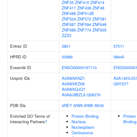
ZNF35
ZNF410
ZNF414
ZNF417
ZNF438
ZNF48
ZNF488
ZNF512B
ZNF524
ZNF572
ZNF581
ZNF587
ZNF594
ZNF648
ZNF688
ZNF774
ZNF835
ZZZ3
Entrez ID
2801
57511
HPRD ID
03989
08445
Ensembl ID
ENSG00000167110
ENSG000001
Uniprot IDs
A0A8I5KNZ1
A0A140VJG
A0A8I5KZ68
Q9Y2V7
A0A8I5QJQ7
A0A8J9BZL8
Q08379
PDB IDs
4REY
6IW8
6IWA
6K06
Enriched GO Terms of
Protein Binding
Protein
Interacting Partners
?
Nucleus
Binding
Nucleoplasm
Centrosome