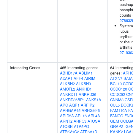
eosinop
basophi
counts 
278632
System
lupus
erythe
or rheu
arthritis
271930
Interacting Genes
465 interacting genes:
64 interactin
ABHD17A
ABLIM1
genes:
ARH
ADAP1
AFF4
AIRIM
ATXN7
BAIA
ALKBH2
ALKBH3
BCL10
CCDC
AMOTL2
ANKHD1
CCDC120
C
ANKRD11
ANKRD36
CCDC92
CN
ANKRD36BP1
ANKS1A
CNNM3
CSR
APC
AQP1
ARFIP2
CUL5
DOCK
ARHGAP45
ARHGEF6
FAM110A
F
ARID5A
ARL16
ARL4A
FANCG
FND
ARNT2
ARPC3
ATOSA
GEM
GOLG
ATOSB
ATP5PO
GRAP2
IGF
ATP6V1C2
ATP6V1D
KANK2
LGA