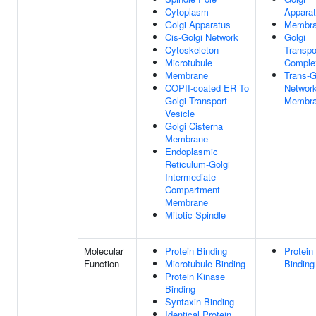
Cytoplasm
Appara
Golgi Apparatus
Membr
Cis-Golgi Network
Golgi
Cytoskeleton
Transpo
Microtubule
Comple
Membrane
Trans-G
COPII-coated ER To
Networ
Golgi Transport
Membr
Vesicle
Golgi Cisterna
Membrane
Endoplasmic
Reticulum-Golgi
Intermediate
Compartment
Membrane
Mitotic Spindle
Molecular
Protein Binding
Protein
Function
Microtubule Binding
Binding
Protein Kinase
Binding
Syntaxin Binding
Identical Protein