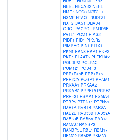
NDEL1
NDN
NDUFA5
NEBL
NECAB2
NEFL
NME7
NOS3
NOTCH1
NSMF
NTAQ1
NUDT21
NXT2
OAS1
ODAD4
ORC1
PACRGL
PARD6B
PATL1
PCM1
PIAS2
PIBF1
PID1
PIK3R2
PIMREG
PIN1
PITX1
PKN1
PKN3
PKP1
PKP2
PKP4
PLAAT5
PLEKHA2
POLDIP3
POLR3C
POM121
POU4F3
PPP1R16B
PPP1R18
PPP2CA
PQBP1
PRAM1
PRKAA1
PRKAA2
PRKAB2
PRPF18
PRPF3
PRPF31
PSMA1
PSMA4
PTBP2
PTPN11
PTPN21
RAB1A
RAB1B
RAB2A
RAB2B
RAB33B
RAB39A
RAB39B
RAB6A
RAD18
RAMAC
RANBP3
RANBP3L
RBL1
RBM17
RBM22
RBM25
RBM39