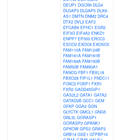
DEUP1
DGCR6
DLG4
DLGAP3
DLGAP5
DLX6-
AS1
DMTN
DNM2
DRC4
DTX2
DVL2
EAF2
EFCAB6
EFHC1
EGR2
EIF3G
EIF4A2
ENKD1
ENPP7
EP300
ERCC3
ESCO2
EXOC8
EXOSC5
FAM110A
FAM124B
FAM161A
FAM161B
FAM184A
FAM193B
FAM50B
FAM90A1
FANCG
FBF1
FBXL18
FBXO28
FIP1L1
FNDC11
FOXC2
FOXP1
FXR1
FXR2
GADD45GIP1
GAS2L2
GATA1
GATA2
GATAD2B
GCC1
GEM
GFAP
GGA2
GGN
GLYCTK
GMCL1
GNG5
GNL3L
GORASP1
GORASP2
GPANK1
GPKOW
GPS2
GRAP2
GRB14
GSE1
GTPBP10
GZMA
GZMK
HAUS1