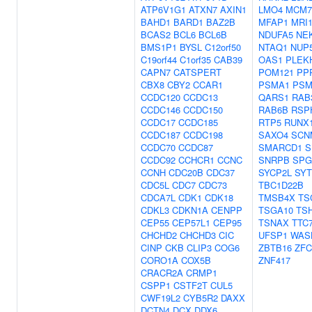
ATP6V1G1
ATXN7
AXIN1
LMO4
MCM7
BAHD1
BARD1
BAZ2B
MFAP1
MRI
BCAS2
BCL6
BCL6B
NDUFA5
NE
BMS1P1
BYSL
C12orf50
NTAQ1
NUP
C19orf44
C1orf35
CAB39
OAS1
PLEK
CAPN7
CATSPERT
POM121
PP
CBX8
CBY2
CCAR1
PSMA1
PSM
CCDC120
CCDC13
QARS1
RAB
CCDC146
CCDC150
RAB6B
RSP
CCDC17
CCDC185
RTP5
RUNX
CCDC187
CCDC198
SAXO4
SCN
CCDC70
CCDC87
SMARCD1
S
CCDC92
CCHCR1
CCNC
SNRPB
SPG
CCNH
CDC20B
CDC37
SYCP2L
SYT
CDC5L
CDC7
CDC73
TBC1D22B
CDCA7L
CDK1
CDK18
TMSB4X
TS
CDKL3
CDKN1A
CENPP
TSGA10
TS
CEP55
CEP57L1
CEP95
TSNAX
TTC
CHCHD2
CHCHD3
CIC
UFSP1
WAS
CINP
CKB
CLIP3
COG6
ZBTB16
ZFC
CORO1A
COX5B
ZNF417
CRACR2A
CRMP1
CSPP1
CSTF2T
CUL5
CWF19L2
CYB5R2
DAXX
DCTN4
DCX
DDX6