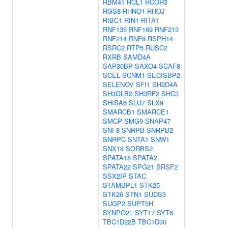
RBM41
RCL1
RCOR3
RGS8
RHNO1
RHOJ
RIBC1
RIN1
RITA1
RNF135
RNF169
RNF213
RNF214
RNF6
RSPH14
RSRC2
RTP5
RUSC2
RXRB
SAMD4A
SAP30BP
SAXO4
SCAF8
SCEL
SCNM1
SECISBP2
SELENOV
SFI1
SH2D4A
SH3GLB2
SH3RF2
SHC3
SHISA6
SLU7
SLX9
SMARCB1
SMARCE1
SMCP
SMG9
SNAP47
SNF8
SNRPB
SNRPB2
SNRPC
SNTA1
SNW1
SNX18
SORBS2
SPATA18
SPATA2
SPATA22
SPG21
SRSF2
SSX2IP
STAC
STAMBPL1
STK25
STK26
STN1
SUDS3
SUGP2
SUPT5H
SYNPO2L
SYT17
SYT6
TBC1D22B
TBC1D30