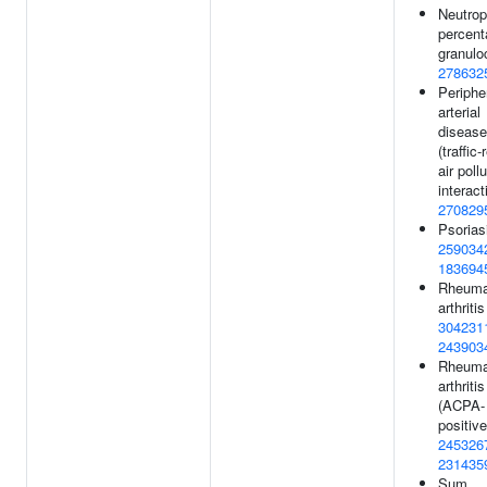
Neutrop
percent
granulo
278632
Periphe
arterial
disease
(traffic-
air poll
interact
270829
Psorias
259034
183694
Rheuma
arthritis
304231
243903
Rheuma
arthritis
(ACPA-
positive
245326
231435
Sum