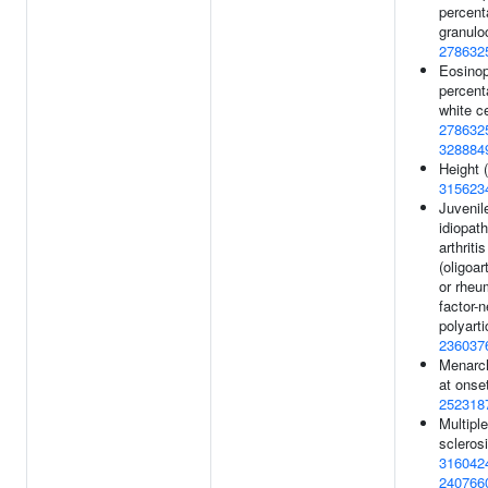
percent
granulo
278632
Eosinop
percent
white ce
278632
328884
Height (
315623
Juvenil
idiopath
arthritis
(oligoar
or rheu
factor-
polyarti
236037
Menarc
at onset
252318
Multiple
sclerosi
316042
240766