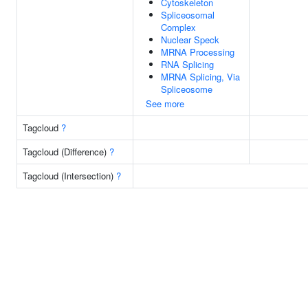
Cytoskeleton
Spliceosomal
Complex
Nuclear Speck
MRNA Processing
RNA Splicing
MRNA Splicing, Via
Spliceosome
See more
Tagcloud
?
Tagcloud (Difference)
?
Tagcloud (Intersection)
?