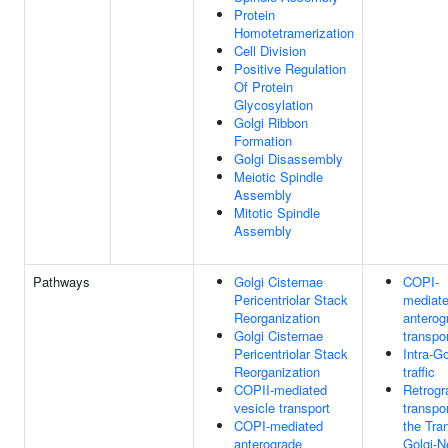
Protein
Homotetramerization
Cell Division
Positive Regulation
Of Protein
Glycosylation
Golgi Ribbon
Formation
Golgi Disassembly
Meiotic Spindle
Assembly
Mitotic Spindle
Assembly
Pathways
Golgi Cisternae
COPI-
Pericentriolar Stack
mediat
Reorganization
anterog
Golgi Cisternae
transpo
Pericentriolar Stack
Intra-Go
Reorganization
traffic
COPII-mediated
Retrogr
vesicle transport
transpor
COPI-mediated
the Tra
anterograde
Golgi-N