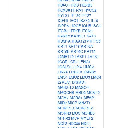
HDAC4
HGS
HOXB5
HOXB9
HTRA1
HYCC2
HYLS1
IFT20
IFT27
IGFN1
IHO1
IKZF3
IL16
INPP5J
IQCE
IQUB
ISCU
ITGB5
ITPKB
ITSN2
KANK2
KANSL1
KAT5
KDM1A
KIAA1217
KIFC3
KRT1
KRT18
KRT6A
KRT6B
KRT6C
KRT75
L3MBTL2
LASP1
LATS1
LCOR
LCP2
LENG1
LGALS3
LHX4
LIMS2
LIN7A
LINGO1
LMNB2
LMO1
LMO2
LMO3
LMO4
LYPLA1
LYSMD1
MAB21L2
MAGOH
MAGOHB
MBD3
MCM10
MCM7
MCRS1
MFAP1
MID2
MISP
MNAT1
MORF4L1
MORF4L2
MORN3
MOS
MSRB3
MTFR2
MVP
MYEF2
NCF2
NDC80
NDE1