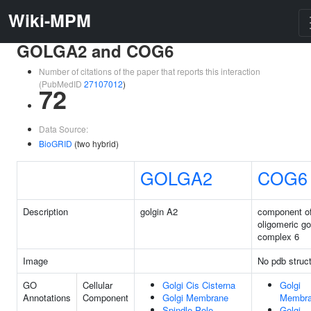
Wiki-MPM
GOLGA2 and COG6
Number of citations of the paper that reports this interaction
(PubMedID
27107012
)
72
Data Source:
BioGRID
(two hybrid)
GOLGA2
COG6
Description
golgin A2
component o
oligomeric go
complex 6
Image
No pdb struc
GO
Cellular
Golgi Cis Cisterna
Golgi
Annotations
Component
Golgi Membrane
Membr
Spindle Pole
Golgi