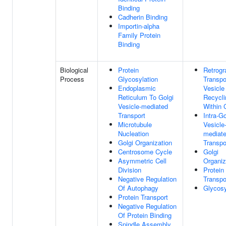
Binding
Cadherin Binding
Importin-alpha
Family Protein
Binding
Biological
Protein
Retrogr
Process
Glycosylation
Transpo
Endoplasmic
Vesicle
Reticulum To Golgi
Recycli
Vesicle-mediated
Within 
Transport
Intra-Go
Microtubule
Vesicle
Nucleation
mediat
Golgi Organization
Transpo
Centrosome Cycle
Golgi
Asymmetric Cell
Organiz
Division
Protein
Negative Regulation
Transpo
Of Autophagy
Glycosy
Protein Transport
Negative Regulation
Of Protein Binding
Spindle Assembly