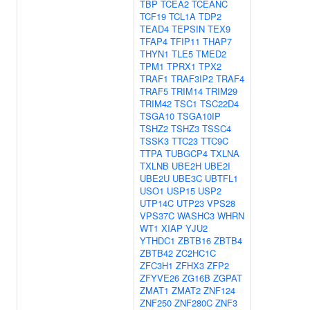
TBP
TCEA2
TCEANC
TCF19
TCL1A
TDP2
TEAD4
TEPSIN
TEX9
TFAP4
TFIP11
THAP7
THYN1
TLE5
TMED2
TPM1
TPRX1
TPX2
TRAF1
TRAF3IP2
TRAF4
TRAF5
TRIM14
TRIM29
TRIM42
TSC1
TSC22D4
TSGA10
TSGA10IP
TSHZ2
TSHZ3
TSSC4
TSSK3
TTC23
TTC9C
TTPA
TUBGCP4
TXLNA
TXLNB
UBE2H
UBE2I
UBE2U
UBE3C
UBTFL1
USO1
USP15
USP2
UTP14C
UTP23
VPS28
VPS37C
WASHC3
WHRN
WT1
XIAP
YJU2
YTHDC1
ZBTB16
ZBTB4
ZBTB42
ZC2HC1C
ZFC3H1
ZFHX3
ZFP2
ZFYVE26
ZG16B
ZGPAT
ZMAT1
ZMAT2
ZNF124
ZNF250
ZNF280C
ZNF3