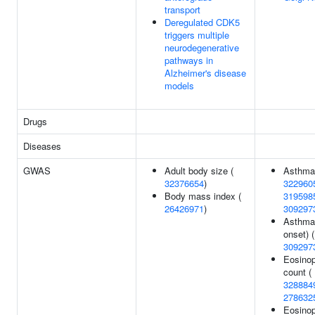
transport
Deregulated CDK5
triggers multiple
neurodegenerative
pathways in
Alzheimer's disease
models
Drugs
Diseases
GWAS
Adult body size (
Asthma
32376654
)
322960
Body mass index (
319598
26426971
)
309297
Asthma 
onset) (
309297
Eosinop
count (
328884
278632
Eosinop