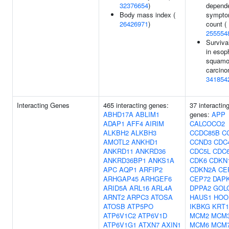
32376654
)
depend
Body mass index (
sympt
26426971
)
count (
255554
Surviva
in esop
squamo
carcino
341854
Interacting Genes
465 interacting genes:
37 interactin
ABHD17A
ABLIM1
genes:
APP
ADAP1
AFF4
AIRIM
CALCOCO2
ALKBH2
ALKBH3
CCDC85B
C
AMOTL2
ANKHD1
CCND3
CDC
ANKRD11
ANKRD36
CDC5L
CDC
ANKRD36BP1
ANKS1A
CDK6
CDKN
APC
AQP1
ARFIP2
CDKN2A
CE
ARHGAP45
ARHGEF6
CEP72
DAP
ARID5A
ARL16
ARL4A
DPPA2
GOL
ARNT2
ARPC3
ATOSA
HAUS1
HOO
ATOSB
ATP5PO
IKBKG
KRT1
ATP6V1C2
ATP6V1D
MCM2
MCM
ATP6V1G1
ATXN7
AXIN1
MCM6
MCM