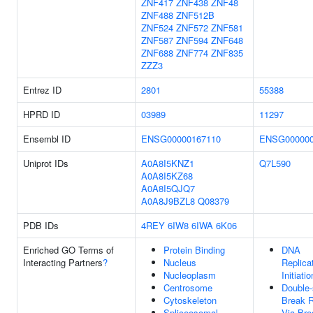
ZNF417
ZNF438
ZNF48
ZNF488
ZNF512B
ZNF524
ZNF572
ZNF581
ZNF587
ZNF594
ZNF648
ZNF688
ZNF774
ZNF835
ZZZ3
Entrez ID
2801
55388
HPRD ID
03989
11297
Ensembl ID
ENSG00000167110
ENSG000000
Uniprot IDs
A0A8I5KNZ1
Q7L590
A0A8I5KZ68
A0A8I5QJQ7
A0A8J9BZL8
Q08379
PDB IDs
4REY
6IW8
6IWA
6K06
Enriched GO Terms of
Protein Binding
DNA
Interacting Partners
?
Nucleus
Replica
Nucleoplasm
Initiatio
Centrosome
Double-
Cytoskeleton
Break R
Spliceosomal
Via Bre