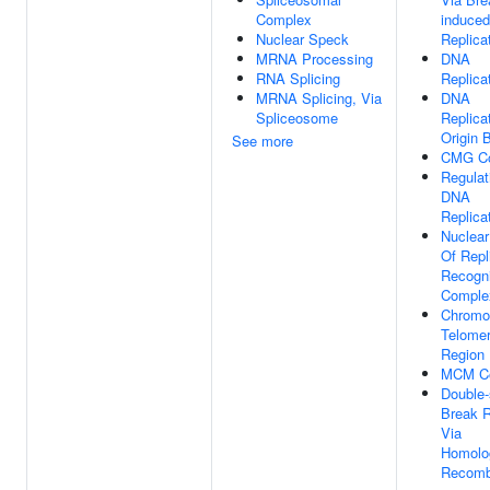
Complex
induced
Nuclear Speck
Replica
MRNA Processing
DNA
RNA Splicing
Replica
MRNA Splicing, Via
DNA
Spliceosome
Replica
Origin 
See more
CMG C
Regulat
DNA
Replica
Nuclear
Of Repl
Recogni
Comple
Chromo
Telomer
Region
MCM C
Double-
Break R
Via
Homolo
Recomb