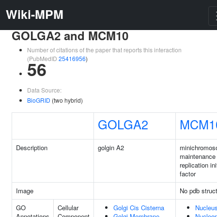
Wiki-MPM
GOLGA2 and MCM10
Number of citations of the paper that reports this interaction
(PubMedID
25416956
)
56
Data Source:
BioGRID
(two hybrid)
GOLGA2
MCM1
Description
golgin A2
minichromo
maintenance
replication ini
factor
Image
No pdb struc
GO
Cellular
Golgi Cis Cisterna
Nucleu
Annotations
Component
Golgi Membrane
Nucleo