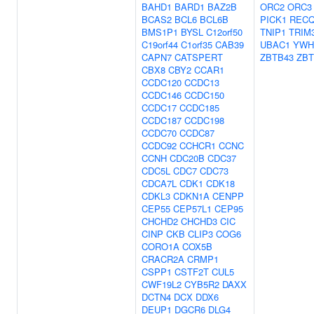
BAHD1
BARD1
BAZ2B
ORC2
ORC3
BCAS2
BCL6
BCL6B
PICK1
RECQ
BMS1P1
BYSL
C12orf50
TNIP1
TRIM
C19orf44
C1orf35
CAB39
UBAC1
YWH
CAPN7
CATSPERT
ZBTB43
ZBT
CBX8
CBY2
CCAR1
CCDC120
CCDC13
CCDC146
CCDC150
CCDC17
CCDC185
CCDC187
CCDC198
CCDC70
CCDC87
CCDC92
CCHCR1
CCNC
CCNH
CDC20B
CDC37
CDC5L
CDC7
CDC73
CDCA7L
CDK1
CDK18
CDKL3
CDKN1A
CENPP
CEP55
CEP57L1
CEP95
CHCHD2
CHCHD3
CIC
CINP
CKB
CLIP3
COG6
CORO1A
COX5B
CRACR2A
CRMP1
CSPP1
CSTF2T
CUL5
CWF19L2
CYB5R2
DAXX
DCTN4
DCX
DDX6
DEUP1
DGCR6
DLG4