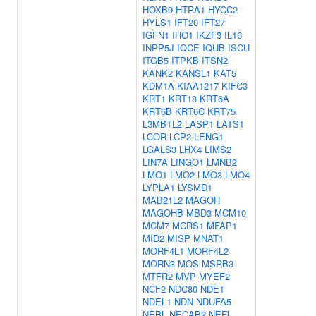
HOXB9
HTRA1
HYCC2
HYLS1
IFT20
IFT27
IGFN1
IHO1
IKZF3
IL16
INPP5J
IQCE
IQUB
ISCU
ITGB5
ITPKB
ITSN2
KANK2
KANSL1
KAT5
KDM1A
KIAA1217
KIFC3
KRT1
KRT18
KRT6A
KRT6B
KRT6C
KRT75
L3MBTL2
LASP1
LATS1
LCOR
LCP2
LENG1
LGALS3
LHX4
LIMS2
LIN7A
LINGO1
LMNB2
LMO1
LMO2
LMO3
LMO4
LYPLA1
LYSMD1
MAB21L2
MAGOH
MAGOHB
MBD3
MCM10
MCM7
MCRS1
MFAP1
MID2
MISP
MNAT1
MORF4L1
MORF4L2
MORN3
MOS
MSRB3
MTFR2
MVP
MYEF2
NCF2
NDC80
NDE1
NDEL1
NDN
NDUFA5
NEBL
NECAB2
NEFL