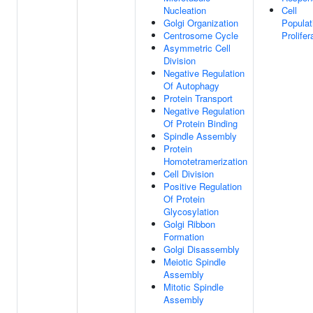
Nucleation
Cell
Golgi Organization
Populat
Centrosome Cycle
Prolifer
Asymmetric Cell
Division
Negative Regulation
Of Autophagy
Protein Transport
Negative Regulation
Of Protein Binding
Spindle Assembly
Protein
Homotetramerization
Cell Division
Positive Regulation
Of Protein
Glycosylation
Golgi Ribbon
Formation
Golgi Disassembly
Meiotic Spindle
Assembly
Mitotic Spindle
Assembly