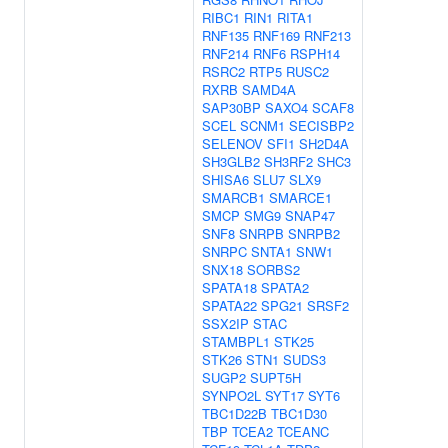
RIBC1
RIN1
RITA1
RNF135
RNF169
RNF213
RNF214
RNF6
RSPH14
RSRC2
RTP5
RUSC2
RXRB
SAMD4A
SAP30BP
SAXO4
SCAF8
SCEL
SCNM1
SECISBP2
SELENOV
SFI1
SH2D4A
SH3GLB2
SH3RF2
SHC3
SHISA6
SLU7
SLX9
SMARCB1
SMARCE1
SMCP
SMG9
SNAP47
SNF8
SNRPB
SNRPB2
SNRPC
SNTA1
SNW1
SNX18
SORBS2
SPATA18
SPATA2
SPATA22
SPG21
SRSF2
SSX2IP
STAC
STAMBPL1
STK25
STK26
STN1
SUDS3
SUGP2
SUPT5H
SYNPO2L
SYT17
SYT6
TBC1D22B
TBC1D30
TBP
TCEA2
TCEANC