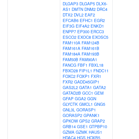
DLGAP3
DLGAP5
DLX6-
AS1
DMTN
DNM2
DRC4
DTX2
DVL2
EAF2
EFCAB6
EFHC1
EGR2
EIF3G
EIF4A2
ENKD1
ENPP7
EP300
ERCC3
ESCO2
EXOC8
EXOSC5
FAM110A
FAM124B
FAM161A
FAM161B
FAM184A
FAM193B
FAM50B
FAM90A1
FANCG
FBF1
FBXL18
FBXO28
FIP1L1
FNDC11
FOXC2
FOXP1
FXR1
FXR2
GADD45GIP1
GAS2L2
GATA1
GATA2
GATAD2B
GCC1
GEM
GFAP
GGA2
GGN
GLYCTK
GMCL1
GNG5
GNL3L
GORASP1
GORASP2
GPANK1
GPKOW
GPS2
GRAP2
GRB14
GSE1
GTPBP10
GZMA
GZMK
HAUS1
HDAC4
HGS
HOXB5