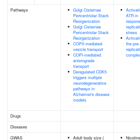
Pathways
Golgi Cisternae
Activati
Pericentriolar Stack
ATR in
Reorganization
respons
Golgi Cisternae
replicat
Pericentriolar Stack
stress
Reorganization
Activati
COPII-mediated
the pre-
vesicle transport
replicat
COPI-mediated
comple
anterograde
transport
Deregulated CDK5
triggers multiple
neurodegenerative
pathways in
Alzheimer's disease
models
Drugs
Diseases
GWAS
Adult body size (
Nicotin