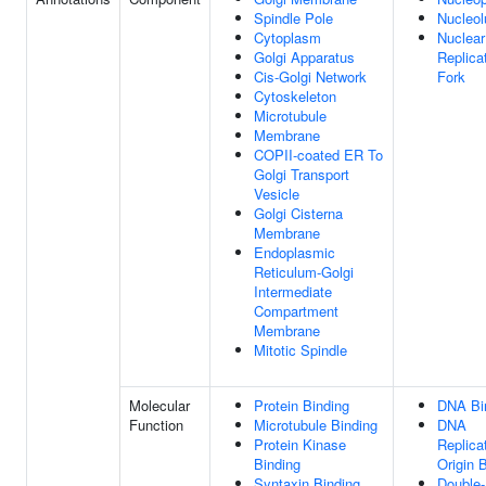
Spindle Pole
Nucleol
Cytoplasm
Nuclear
Golgi Apparatus
Replica
Cis-Golgi Network
Fork
Cytoskeleton
Microtubule
Membrane
COPII-coated ER To
Golgi Transport
Vesicle
Golgi Cisterna
Membrane
Endoplasmic
Reticulum-Golgi
Intermediate
Compartment
Membrane
Mitotic Spindle
Molecular
Protein Binding
DNA Bi
Function
Microtubule Binding
DNA
Protein Kinase
Replica
Binding
Origin 
Syntaxin Binding
Double-