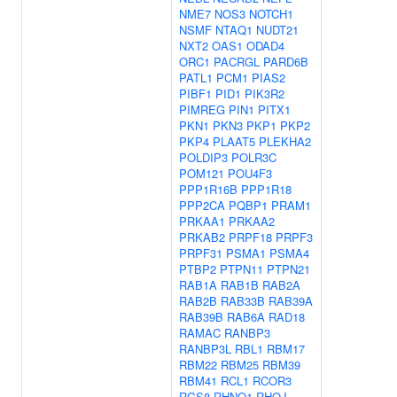
NME7
NOS3
NOTCH1
NSMF
NTAQ1
NUDT21
NXT2
OAS1
ODAD4
ORC1
PACRGL
PARD6B
PATL1
PCM1
PIAS2
PIBF1
PID1
PIK3R2
PIMREG
PIN1
PITX1
PKN1
PKN3
PKP1
PKP2
PKP4
PLAAT5
PLEKHA2
POLDIP3
POLR3C
POM121
POU4F3
PPP1R16B
PPP1R18
PPP2CA
PQBP1
PRAM1
PRKAA1
PRKAA2
PRKAB2
PRPF18
PRPF3
PRPF31
PSMA1
PSMA4
PTBP2
PTPN11
PTPN21
RAB1A
RAB1B
RAB2A
RAB2B
RAB33B
RAB39A
RAB39B
RAB6A
RAD18
RAMAC
RANBP3
RANBP3L
RBL1
RBM17
RBM22
RBM25
RBM39
RBM41
RCL1
RCOR3
RGS8
RHNO1
RHOJ