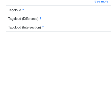
See more
Tagcloud
?
Tagcloud (Difference)
?
Tagcloud (Intersection)
?