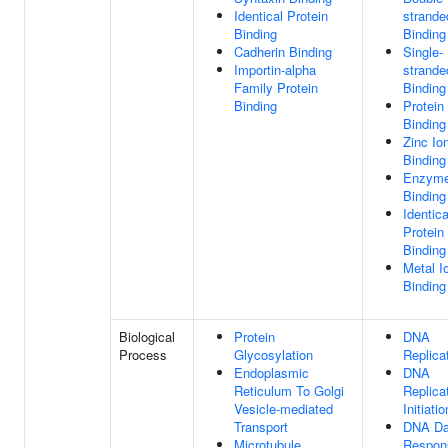
Identical Protein
strand
Binding
Binding
Cadherin Binding
Single-
Importin-alpha
strand
Family Protein
Binding
Binding
Protein
Binding
Zinc Io
Binding
Enzym
Binding
Identica
Protein
Binding
Metal I
Binding
Biological
Protein
DNA
Process
Glycosylation
Replica
Endoplasmic
DNA
Reticulum To Golgi
Replica
Vesicle-mediated
Initiatio
Transport
DNA D
Microtubule
Respon