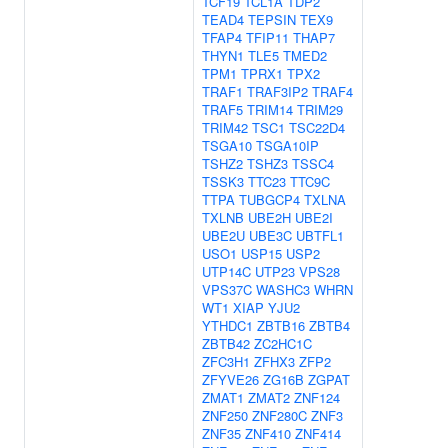
TCF19
TCL1A
TDP2
TEAD4
TEPSIN
TEX9
TFAP4
TFIP11
THAP7
THYN1
TLE5
TMED2
TPM1
TPRX1
TPX2
TRAF1
TRAF3IP2
TRAF4
TRAF5
TRIM14
TRIM29
TRIM42
TSC1
TSC22D4
TSGA10
TSGA10IP
TSHZ2
TSHZ3
TSSC4
TSSK3
TTC23
TTC9C
TTPA
TUBGCP4
TXLNA
TXLNB
UBE2H
UBE2I
UBE2U
UBE3C
UBTFL1
USO1
USP15
USP2
UTP14C
UTP23
VPS28
VPS37C
WASHC3
WHRN
WT1
XIAP
YJU2
YTHDC1
ZBTB16
ZBTB4
ZBTB42
ZC2HC1C
ZFC3H1
ZFHX3
ZFP2
ZFYVE26
ZG16B
ZGPAT
ZMAT1
ZMAT2
ZNF124
ZNF250
ZNF280C
ZNF3
ZNF35
ZNF410
ZNF414