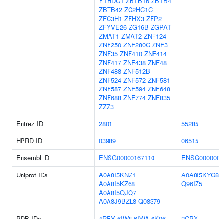
YTHDC1
ZBTB16
ZBTB4
ZBTB42
ZC2HC1C
ZFC3H1
ZFHX3
ZFP2
ZFYVE26
ZG16B
ZGPAT
ZMAT1
ZMAT2
ZNF124
ZNF250
ZNF280C
ZNF3
ZNF35
ZNF410
ZNF414
ZNF417
ZNF438
ZNF48
ZNF488
ZNF512B
ZNF524
ZNF572
ZNF581
ZNF587
ZNF594
ZNF648
ZNF688
ZNF774
ZNF835
ZZZ3
Entrez ID
2801
55285
HPRD ID
03989
06515
Ensembl ID
ENSG00000167110
ENSG000000
Uniprot IDs
A0A8I5KNZ1
A0A8I5KYC8
A0A8I5KZ68
Q96IZ5
A0A8I5QJQ7
A0A8J9BZL8
Q08379
PDB IDs
4REY
6IW8
6IWA
6K06
2CPX