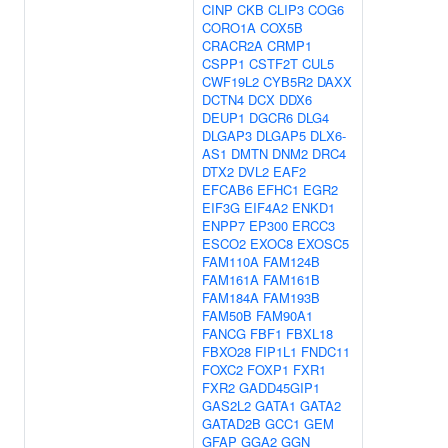
CINP
CKB
CLIP3
COG6
CORO1A
COX5B
CRACR2A
CRMP1
CSPP1
CSTF2T
CUL5
CWF19L2
CYB5R2
DAXX
DCTN4
DCX
DDX6
DEUP1
DGCR6
DLG4
DLGAP3
DLGAP5
DLX6-
AS1
DMTN
DNM2
DRC4
DTX2
DVL2
EAF2
EFCAB6
EFHC1
EGR2
EIF3G
EIF4A2
ENKD1
ENPP7
EP300
ERCC3
ESCO2
EXOC8
EXOSC5
FAM110A
FAM124B
FAM161A
FAM161B
FAM184A
FAM193B
FAM50B
FAM90A1
FANCG
FBF1
FBXL18
FBXO28
FIP1L1
FNDC11
FOXC2
FOXP1
FXR1
FXR2
GADD45GIP1
GAS2L2
GATA1
GATA2
GATAD2B
GCC1
GEM
GFAP
GGA2
GGN