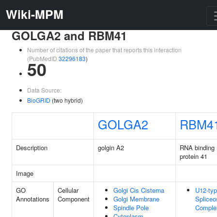
Wiki-MPM
GOLGA2 and RBM41
Number of citations of the paper that reports this interaction
(PubMedID
32296183
)
50
Data Source:
BioGRID
(two hybrid)
GOLGA2
RBM4
Description
golgin A2
RNA binding 
protein 41
Image
GO
Cellular
Golgi Cis Cisterna
U12-ty
Annotations
Component
Golgi Membrane
Splice
Spindle Pole
Comple
Cytoplasm