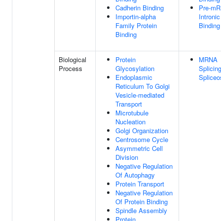
Cadherin Binding
Pre-m
Importin-alpha
Intronic
Family Protein
Binding
Binding
Biological
Protein
MRNA
Process
Glycosylation
Splicing
Endoplasmic
Splice
Reticulum To Golgi
Vesicle-mediated
Transport
Microtubule
Nucleation
Golgi Organization
Centrosome Cycle
Asymmetric Cell
Division
Negative Regulation
Of Autophagy
Protein Transport
Negative Regulation
Of Protein Binding
Spindle Assembly
Protein