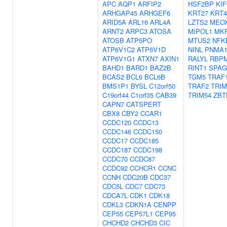
APC
AQP1
ARFIP2
HSF2BP
KI
ARHGAP45
ARHGEF6
KRT27
KRT4
ARID5A
ARL16
ARL4A
LZTS2
MEO
ARNT2
ARPC3
ATOSA
MIPOL1
MK
ATOSB
ATP5PO
MTUS2
NFK
ATP6V1C2
ATP6V1D
NINL
PNMA
ATP6V1G1
ATXN7
AXIN1
RALYL
RBP
BAHD1
BARD1
BAZ2B
RINT1
SPAG
BCAS2
BCL6
BCL6B
TGM5
TRAF
BMS1P1
BYSL
C12orf50
TRAF2
TRIM
C19orf44
C1orf35
CAB39
TRIM54
ZBT
CAPN7
CATSPERT
CBX8
CBY2
CCAR1
CCDC120
CCDC13
CCDC146
CCDC150
CCDC17
CCDC185
CCDC187
CCDC198
CCDC70
CCDC87
CCDC92
CCHCR1
CCNC
CCNH
CDC20B
CDC37
CDC5L
CDC7
CDC73
CDCA7L
CDK1
CDK18
CDKL3
CDKN1A
CENPP
CEP55
CEP57L1
CEP95
CHCHD2
CHCHD3
CIC