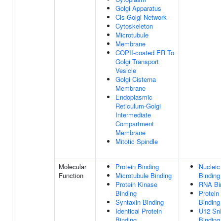
Golgi Apparatus
Cis-Golgi Network
Cytoskeleton
Microtubule
Membrane
COPII-coated ER To
Golgi Transport
Vesicle
Golgi Cisterna
Membrane
Endoplasmic
Reticulum-Golgi
Intermediate
Compartment
Membrane
Mitotic Spindle
Molecular
Protein Binding
Nucleic
Function
Microtubule Binding
Binding
Protein Kinase
RNA Bi
Binding
Protein
Syntaxin Binding
Binding
Identical Protein
U12 S
Binding
Binding