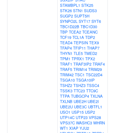
STAMBPL1
STK25
STK26
STN1
SUDS3
SUGP2
SUPT5H
SYNPO2L
SYT17
SYT6
TBC1D22B
TBC1D30
TBP
TCEA2
TCEANC
TCF19
TCL1A
TDP2
TEAD4
TEPSIN
TEX9
TFAP4
TFIP11
THAP7
THYN1
TLE5
TMED2
TPM1
TPRX1
TPX2
TRAF1
TRAF3IP2
TRAF4
TRAF5
TRIM14
TRIM29
TRIM42
TSC1
TSC22D4
TSGA10
TSGA10IP
TSHZ2
TSHZ3
TSSC4
TSSK3
TTC23
TTC9C
TTPA
TUBGCP4
TXLNA
TXLNB
UBE2H
UBE2I
UBE2U
UBE3C
UBTFL1
USO1
USP15
USP2
UTP14C
UTP23
VPS28
VPS37C
WASHC3
WHRN
WT1
XIAP
YJU2