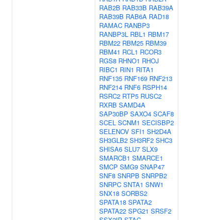
RAB2B
RAB33B
RAB39A
RAB39B
RAB6A
RAD18
RAMAC
RANBP3
RANBP3L
RBL1
RBM17
RBM22
RBM25
RBM39
RBM41
RCL1
RCOR3
RGS8
RHNO1
RHOJ
RIBC1
RIN1
RITA1
RNF135
RNF169
RNF213
RNF214
RNF6
RSPH14
RSRC2
RTP5
RUSC2
RXRB
SAMD4A
SAP30BP
SAXO4
SCAF8
SCEL
SCNM1
SECISBP2
SELENOV
SFI1
SH2D4A
SH3GLB2
SH3RF2
SHC3
SHISA6
SLU7
SLX9
SMARCB1
SMARCE1
SMCP
SMG9
SNAP47
SNF8
SNRPB
SNRPB2
SNRPC
SNTA1
SNW1
SNX18
SORBS2
SPATA18
SPATA2
SPATA22
SPG21
SRSF2
SSX2IP
STAC