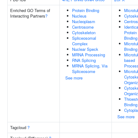
Enriched GO Terms of
Protein Binding
Microtu
Interacting Partners
?
Nucleus
Cytoske
Nucleoplasm
Centro
Centrosome
Identica
Cytoskeleton
Protein
Spliceosomal
Binding
Complex
Microtu
Nuclear Speck
Binding
MRNA Processing
Microtu
RNA Splicing
based
MRNA Splicing, Via
Proces
Spliceosome
Microtu
Cytoske
See more
Organiz
Cytoske
Organiz
Thioest
Binding
Cytopl
See more
Tagcloud
?