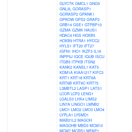
GLYCTK
GMCL1
GNG5
GNL3L
GORASP1
GORASP2
GPANK1
GPKOW
GPS2
GRAP2
GRB14
GSE1
GTPBP10
GZMA
GZMK
HAUS1
HDAC4
HGS
HOXB5
HOXB9
HTRA1
HYCC2
HYLS1
IFT20
IFT27
IGFN1
IHO1
IKZF3
IL16
INPP5J
IQCE
IQUB
ISCU
ITGB5
ITPKB
ITSN2
KANK2
KANSL1
KAT5
KDM1A
KIAA1217
KIFC3
KRT1
KRT18
KRT6A
KRT6B
KRT6C
KRT75
L3MBTL2
LASP1
LATS1
LCOR
LCP2
LENG1
LGALS3
LHX4
LIMS2
LIN7A
LINGO1
LMNB2
LMO1
LMO2
LMO3
LMO4
LYPLA1
LYSMD1
MAB21L2
MAGOH
MAGOHB
MBD3
MCM10
MCM7
MCRS1
MFAP1