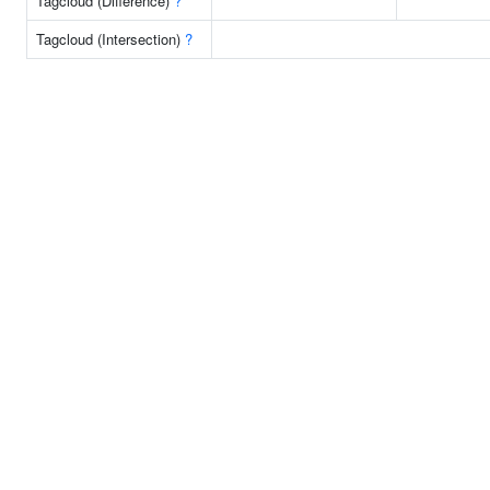
Tagcloud (Difference)
?
Tagcloud (Intersection)
?