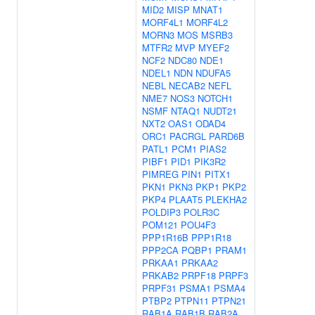
MID2
MISP
MNAT1
MORF4L1
MORF4L2
MORN3
MOS
MSRB3
MTFR2
MVP
MYEF2
NCF2
NDC80
NDE1
NDEL1
NDN
NDUFA5
NEBL
NECAB2
NEFL
NME7
NOS3
NOTCH1
NSMF
NTAQ1
NUDT21
NXT2
OAS1
ODAD4
ORC1
PACRGL
PARD6B
PATL1
PCM1
PIAS2
PIBF1
PID1
PIK3R2
PIMREG
PIN1
PITX1
PKN1
PKN3
PKP1
PKP2
PKP4
PLAAT5
PLEKHA2
POLDIP3
POLR3C
POM121
POU4F3
PPP1R16B
PPP1R18
PPP2CA
PQBP1
PRAM1
PRKAA1
PRKAA2
PRKAB2
PRPF18
PRPF3
PRPF31
PSMA1
PSMA4
PTBP2
PTPN11
PTPN21
RAB1A
RAB1B
RAB2A