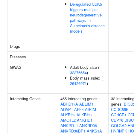
Deregulated CDK5
triggers multiple
neurodegenerative
pathways in
Alzheimer's disease
models
Drugs
Diseases
GWAS
Adult body size (
32376654
)
Body mass index (
26426971
)
Interacting Genes
465 interacting genes:
32 interactin
ABHD17A
ABLIM1
genes:
BICD
ADAP1
AFF4
AIRIM
CCDC85B
ALKBH2
ALKBH3
CCHCR1
CC
AMOTL2
ANKHD1
CEP76
DISC
ANKRD11
ANKRD36
GOLGA2
HN
ANKRD36BP1
ANKS1A
HNRNPK
HO