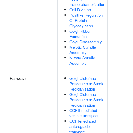
Homotetramerization
Cell Division
Positive Regulation
Of Protein
Glycosylation
Golgi Ribbon
Formation
Golgi Disassembly
Meiotic Spindle
Assembly
Mitotic Spindle
Assembly
Pathways
Golgi Cisternae
Pericentriolar Stack
Reorganization
Golgi Cisternae
Pericentriolar Stack
Reorganization
COPII-mediated
vesicle transport
COPI-mediated
anterograde
transport