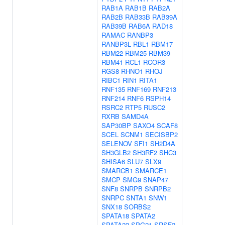
RAB1A
RAB1B
RAB2A
RAB2B
RAB33B
RAB39A
RAB39B
RAB6A
RAD18
RAMAC
RANBP3
RANBP3L
RBL1
RBM17
RBM22
RBM25
RBM39
RBM41
RCL1
RCOR3
RGS8
RHNO1
RHOJ
RIBC1
RIN1
RITA1
RNF135
RNF169
RNF213
RNF214
RNF6
RSPH14
RSRC2
RTP5
RUSC2
RXRB
SAMD4A
SAP30BP
SAXO4
SCAF8
SCEL
SCNM1
SECISBP2
SELENOV
SFI1
SH2D4A
SH3GLB2
SH3RF2
SHC3
SHISA6
SLU7
SLX9
SMARCB1
SMARCE1
SMCP
SMG9
SNAP47
SNF8
SNRPB
SNRPB2
SNRPC
SNTA1
SNW1
SNX18
SORBS2
SPATA18
SPATA2
SPATA22
SPG21
SRSF2