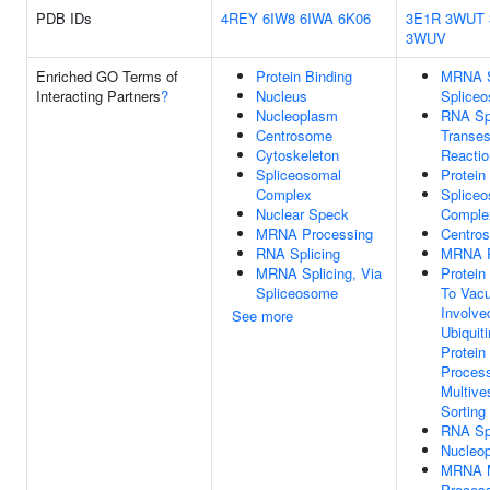
PDB IDs
4REY
6IW8
6IWA
6K06
3E1R
3WUT
3WUV
Enriched GO Terms of
Protein Binding
MRNA Sp
Interacting Partners
?
Nucleus
Splice
Nucleoplasm
RNA Spl
Centrosome
Transest
Cytoskeleton
Reacti
Spliceosomal
Protein
Complex
Splice
Nuclear Speck
Comple
MRNA Processing
Centro
RNA Splicing
MRNA P
MRNA Splicing, Via
Protein
Spliceosome
To Vacu
Involve
See more
Ubiquit
Protein
Proces
Multive
Sorting
RNA Spl
Nucleo
MRNA M
Proces