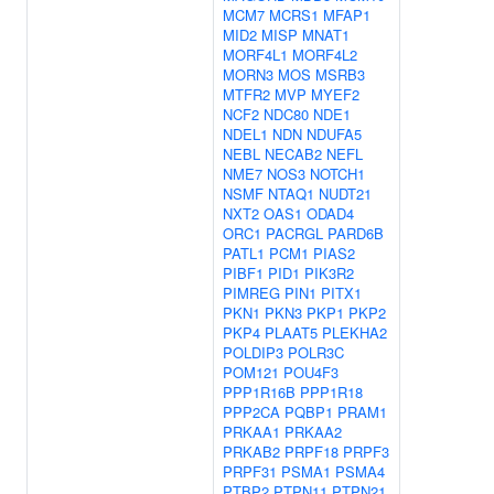
MCM7
MCRS1
MFAP1
MID2
MISP
MNAT1
MORF4L1
MORF4L2
MORN3
MOS
MSRB3
MTFR2
MVP
MYEF2
NCF2
NDC80
NDE1
NDEL1
NDN
NDUFA5
NEBL
NECAB2
NEFL
NME7
NOS3
NOTCH1
NSMF
NTAQ1
NUDT21
NXT2
OAS1
ODAD4
ORC1
PACRGL
PARD6B
PATL1
PCM1
PIAS2
PIBF1
PID1
PIK3R2
PIMREG
PIN1
PITX1
PKN1
PKN3
PKP1
PKP2
PKP4
PLAAT5
PLEKHA2
POLDIP3
POLR3C
POM121
POU4F3
PPP1R16B
PPP1R18
PPP2CA
PQBP1
PRAM1
PRKAA1
PRKAA2
PRKAB2
PRPF18
PRPF3
PRPF31
PSMA1
PSMA4
PTBP2
PTPN11
PTPN21