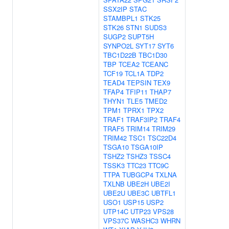
SSX2IP
STAC
STAMBPL1
STK25
STK26
STN1
SUDS3
SUGP2
SUPT5H
SYNPO2L
SYT17
SYT6
TBC1D22B
TBC1D30
TBP
TCEA2
TCEANC
TCF19
TCL1A
TDP2
TEAD4
TEPSIN
TEX9
TFAP4
TFIP11
THAP7
THYN1
TLE5
TMED2
TPM1
TPRX1
TPX2
TRAF1
TRAF3IP2
TRAF4
TRAF5
TRIM14
TRIM29
TRIM42
TSC1
TSC22D4
TSGA10
TSGA10IP
TSHZ2
TSHZ3
TSSC4
TSSK3
TTC23
TTC9C
TTPA
TUBGCP4
TXLNA
TXLNB
UBE2H
UBE2I
UBE2U
UBE3C
UBTFL1
USO1
USP15
USP2
UTP14C
UTP23
VPS28
VPS37C
WASHC3
WHRN