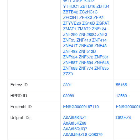
WT1
XIAP
YJU2
YTHDC1
ZBTB16
ZBTB4
ZBTB42
ZC2HC1C
ZFC3H1
ZFHX3
ZFP2
ZFYVE26
ZG16B
ZGPAT
ZMAT1
ZMAT2
ZNF124
ZNF250
ZNF280C
ZNF3
ZNF35
ZNF410
ZNF414
ZNF417
ZNF438
ZNF48
ZNF488
ZNF512B
ZNF524
ZNF572
ZNF581
ZNF587
ZNF594
ZNF648
ZNF688
ZNF774
ZNF835
ZZZ3
Entrez ID
2801
55165
HPRD ID
03989
12569
Ensembl ID
ENSG00000167110
ENSG000001
Uniprot IDs
A0A8I5KNZ1
Q53EZ4
A0A8I5KZ68
A0A8I5QJQ7
A0A8J9BZL8
Q08379