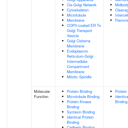
Cis-Golgi Network
Midbod
Cytoskeleton
Cleava
Microtubule
Intercel
Membrane
Flemmi
COPII-coated ER To
Golgi Transport
Vesicle
Golgi Cisterna
Membrane
Endoplasmic
Reticulum-Golgi
Intermediate
Compartment
Membrane
Mitotic Spindle
Molecular
Protein Binding
Protein
Function
Microtubule Binding
Identica
Protein Kinase
Binding
Binding
Syntaxin Binding
Identical Protein
Binding
Cadherin Binding