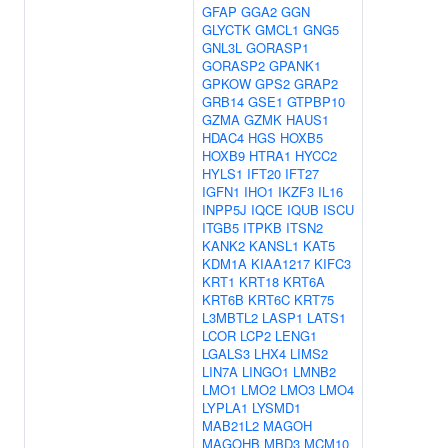
GFAP
GGA2
GGN
GLYCTK
GMCL1
GNG5
GNL3L
GORASP1
GORASP2
GPANK1
GPKOW
GPS2
GRAP2
GRB14
GSE1
GTPBP10
GZMA
GZMK
HAUS1
HDAC4
HGS
HOXB5
HOXB9
HTRA1
HYCC2
HYLS1
IFT20
IFT27
IGFN1
IHO1
IKZF3
IL16
INPP5J
IQCE
IQUB
ISCU
ITGB5
ITPKB
ITSN2
KANK2
KANSL1
KAT5
KDM1A
KIAA1217
KIFC3
KRT1
KRT18
KRT6A
KRT6B
KRT6C
KRT75
L3MBTL2
LASP1
LATS1
LCOR
LCP2
LENG1
LGALS3
LHX4
LIMS2
LIN7A
LINGO1
LMNB2
LMO1
LMO2
LMO3
LMO4
LYPLA1
LYSMD1
MAB21L2
MAGOH
MAGOHB
MBD3
MCM10