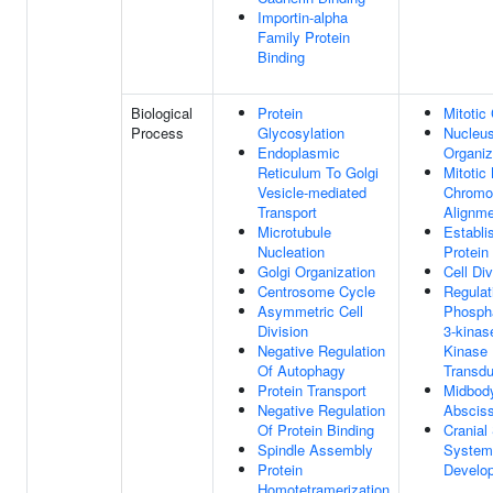
Importin-alpha
Family Protein
Binding
Biological
Protein
Mitotic
Process
Glycosylation
Nucleu
Endoplasmic
Organiz
Reticulum To Golgi
Mitotic
Vesicle-mediated
Chrom
Transport
Alignm
Microtubule
Establi
Nucleation
Protein
Golgi Organization
Cell Div
Centrosome Cycle
Regulat
Asymmetric Cell
Phospha
Division
3-kinas
Negative Regulation
Kinase 
Of Autophagy
Transdu
Protein Transport
Midbod
Negative Regulation
Absciss
Of Protein Binding
Cranial
Spindle Assembly
System
Protein
Develo
Homotetramerization