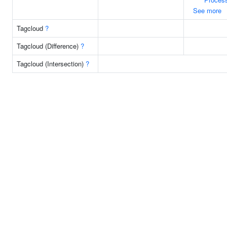
See more
Tagcloud
?
Tagcloud (Difference)
?
Tagcloud (Intersection)
?