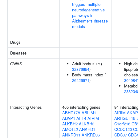
triggers multiple
neurodegenerative
pathways in
Alzheimer's disease
models
Drugs
Diseases
GWAS
Adult body size (
High de
32376654
)
lipoprot
Body mass index (
choleste
26426971
)
304984
Metaboli
238234
Interacting Genes
465 interacting genes:
94 interactin
ABHD17A
ABLIM1
AIRIM
AKAP
ADAP1
AFF4
AIRIM
ARHGEF15
ALKBH2
ALKBH3
C1orf216
CB
AMOTL2
ANKHD1
CCDC120
C
ANKRD11
ANKRD36
CDC37
CDC