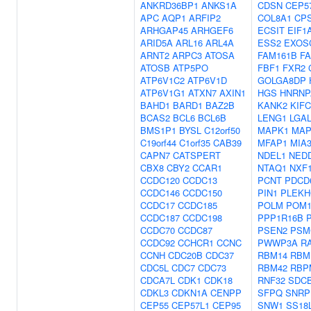
ANKRD36BP1
ANKS1A
CDSN
CEP5
APC
AQP1
ARFIP2
COL8A1
CP
ARHGAP45
ARHGEF6
ECSIT
EIF1
ARID5A
ARL16
ARL4A
ESS2
EXOS
ARNT2
ARPC3
ATOSA
FAM161B
F
ATOSB
ATP5PO
FBF1
FXR2
ATP6V1C2
ATP6V1D
GOLGA8DP
ATP6V1G1
ATXN7
AXIN1
HGS
HNRNP
BAHD1
BARD1
BAZ2B
KANK2
KIFC
BCAS2
BCL6
BCL6B
LENG1
LGA
BMS1P1
BYSL
C12orf50
MAPK1
MAP
C19orf44
C1orf35
CAB39
MFAP1
MIA
CAPN7
CATSPERT
NDEL1
NED
CBX8
CBY2
CCAR1
NTAQ1
NXF
CCDC120
CCDC13
PCNT
PDCD
CCDC146
CCDC150
PIN1
PLEKH
CCDC17
CCDC185
POLM
POM1
CCDC187
CCDC198
PPP1R16B
CCDC70
CCDC87
PSEN2
PSM
CCDC92
CCHCR1
CCNC
PWWP3A
R
CCNH
CDC20B
CDC37
RBM14
RBM
CDC5L
CDC7
CDC73
RBM42
RBP
CDCA7L
CDK1
CDK18
RNF32
SDC
CDKL3
CDKN1A
CENPP
SFPQ
SNRP
CEP55
CEP57L1
CEP95
SNW1
SS18