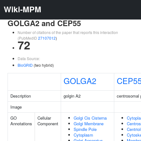
Wiki-MPM
GOLGA2 and CEP55
Number of citations of the paper that reports this interaction
(PubMedID
27107012
)
72
Data Source:
BioGRID
(two hybrid)
GOLGA2
CEP5
Description
golgin A2
centrosomal 
Image
GO
Cellular
Golgi Cis Cisterna
Cytopl
Annotations
Component
Golgi Membrane
Centro
Spindle Pole
Centrio
Cytoplasm
Cytoske
Golgi Apparatus
Membr