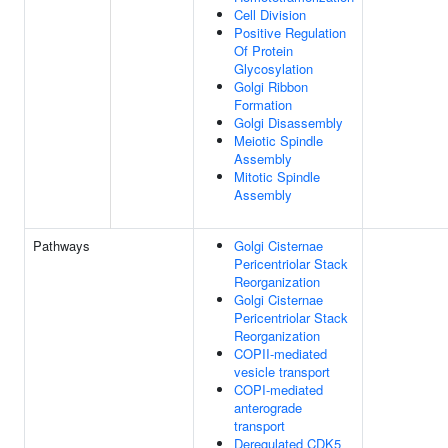
Cell Division
Positive Regulation
Of Protein
Glycosylation
Golgi Ribbon
Formation
Golgi Disassembly
Meiotic Spindle
Assembly
Mitotic Spindle
Assembly
Pathways
Golgi Cisternae
Pericentriolar Stack
Reorganization
Golgi Cisternae
Pericentriolar Stack
Reorganization
COPII-mediated
vesicle transport
COPI-mediated
anterograde
transport
Deregulated CDK5