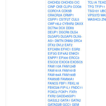
CHCHD2
CHCHD3
CIC
TCL1A
TEAD
CINP
CKB
CLIP3
COG6
TFG
TFIP11
CORO1A
COX5B
TSG101
UB
CRACR2A
CRMP1
VPS37D
WA
CSPP1
CSTF2T
CUL5
WASHC3
ZN
CWF19L2
CYB5R2
DAXX
DCTN4
DCX
DDX6
DEUP1
DGCR6
DLG4
DLGAP3
DLGAP5
DLX6-
AS1
DMTN
DNM2
DRC4
DTX2
DVL2
EAF2
EFCAB6
EFHC1
EGR2
EIF3G
EIF4A2
ENKD1
ENPP7
EP300
ERCC3
ESCO2
EXOC8
EXOSC5
FAM110A
FAM124B
FAM161A
FAM161B
FAM184A
FAM193B
FAM50B
FAM90A1
FANCG
FBF1
FBXL18
FBXO28
FIP1L1
FNDC11
FOXC2
FOXP1
FXR1
FXR2
GADD45GIP1
GAS2L2
GATA1
GATA2
GATAD2B
GCC1
GEM