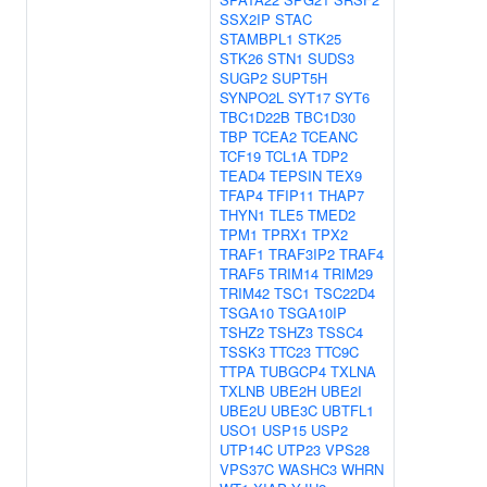
SSX2IP
STAC
STAMBPL1
STK25
STK26
STN1
SUDS3
SUGP2
SUPT5H
SYNPO2L
SYT17
SYT6
TBC1D22B
TBC1D30
TBP
TCEA2
TCEANC
TCF19
TCL1A
TDP2
TEAD4
TEPSIN
TEX9
TFAP4
TFIP11
THAP7
THYN1
TLE5
TMED2
TPM1
TPRX1
TPX2
TRAF1
TRAF3IP2
TRAF4
TRAF5
TRIM14
TRIM29
TRIM42
TSC1
TSC22D4
TSGA10
TSGA10IP
TSHZ2
TSHZ3
TSSC4
TSSK3
TTC23
TTC9C
TTPA
TUBGCP4
TXLNA
TXLNB
UBE2H
UBE2I
UBE2U
UBE3C
UBTFL1
USO1
USP15
USP2
UTP14C
UTP23
VPS28
VPS37C
WASHC3
WHRN