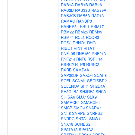
RAB1A
RAB1B
RAB2A
RAB2B
RAB33B
RAB39A
RAB39B
RAB6A
RAD18
RAMAC
RANBP3
RANBP3L
RBL1
RBM17
RBM22
RBM25
RBM39
RBM41
RCL1
RCOR3
RGS8
RHNO1
RHOJ
RIBC1
RIN1
RITA1
RNF135
RNF169
RNF213
RNF214
RNF6
RSPH14
RSRC2
RTP5
RUSC2
RXRB
SAMD4A
SAP30BP
SAXO4
SCAF8
SCEL
SCNM1
SECISBP2
SELENOV
SFI1
SH2D4A
SH3GLB2
SH3RF2
SHC3
SHISA6
SLU7
SLX9
SMARCB1
SMARCE1
SMCP
SMG9
SNAP47
SNF8
SNRPB
SNRPB2
SNRPC
SNTA1
SNW1
SNX18
SORBS2
SPATA18
SPATA2
SPATA22
SPG21
SRSF2