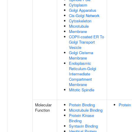
Cytoplasm
Golgi Apparatus
Cis-Golgi Network
Cytoskeleton
Microtubule
Membrane
COPII-coated ER To
Golgi Transport
Vesicle
Golgi Cisterna
Membrane
Endoplasmic
Reticulum-Golgi
Intermediate
Compartment
Membrane
Mitotic Spindle
Molecular
Protein Binding
Protein
Function
Microtubule Binding
Protein Kinase
Binding
Syntaxin Binding
Identical Protein