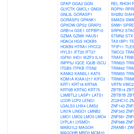
GFAP
GGA2
GGN
REL
RHOH
GLYCTK
GMCL1
GNG5
ROPN1
RPR
GNL3L
GORASP1
SH2B2
SIAH
GORASP2
GPANK1
SMAD3
SMA
GPKOW
GPS2
GRAP2
SNW1
SPRE
GRB14
GSE1
GTPBP10
SRPK2
STA
GZMA
GZMK
HAUS1
STMN2
STX
HDAC4
HGS
HOXB5
TAX1BP1
TE
HOXB9
HTRA1
HYCC2
TFIP11
TLE
HYLS1
IFT20
IFT27
TMCC2
TRA
IGFN1
IHO1
IKZF3
IL16
TRAF4
TRIB
INPP5J
IQCE
IQUB
ISCU
TRIM23
TRI
ITGB5
ITPKB
ITSN2
TRIM42
TRI
KANK2
KANSL1
KAT5
TRIM55
TRI
KDM1A
KIAA1217
KIFC3
TRIM9
TRIM
KRT1
KRT18
KRT6A
VRTN
VWC2
KRT6B
KRT6C
KRT75
ZBTB14
ZBT
L3MBTL2
LASP1
LATS1
ZBTB7B
ZB
LCOR
LCP2
LENG1
ZC2HC1C
Z
LGALS3
LHX4
LIMS2
ZNF143
ZNF
LIN7A
LINGO1
LMNB2
ZNF343
ZNF
LMO1
LMO2
LMO3
LMO4
ZNF581
ZNF
LYPLA1
LYSMD1
ZNF688
ZNF
MAB21L2
MAGOH
ZRANB1
ZW
MAGOHB
MBD3
MCM10