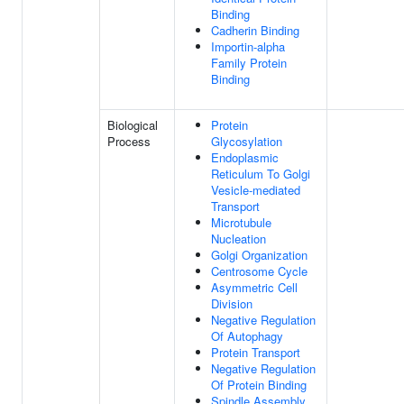
Binding
Cadherin Binding
Importin-alpha
Family Protein
Binding
Biological
Protein
Process
Glycosylation
Endoplasmic
Reticulum To Golgi
Vesicle-mediated
Transport
Microtubule
Nucleation
Golgi Organization
Centrosome Cycle
Asymmetric Cell
Division
Negative Regulation
Of Autophagy
Protein Transport
Negative Regulation
Of Protein Binding
Spindle Assembly