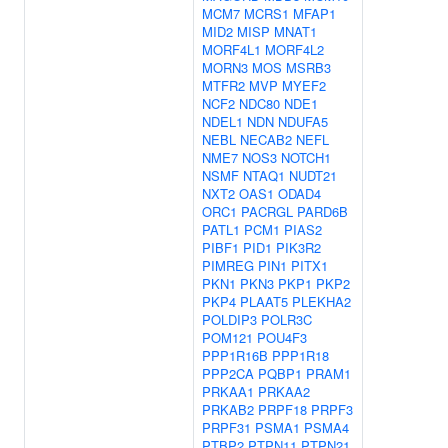
MCM7
MCRS1
MFAP1
MID2
MISP
MNAT1
MORF4L1
MORF4L2
MORN3
MOS
MSRB3
MTFR2
MVP
MYEF2
NCF2
NDC80
NDE1
NDEL1
NDN
NDUFA5
NEBL
NECAB2
NEFL
NME7
NOS3
NOTCH1
NSMF
NTAQ1
NUDT21
NXT2
OAS1
ODAD4
ORC1
PACRGL
PARD6B
PATL1
PCM1
PIAS2
PIBF1
PID1
PIK3R2
PIMREG
PIN1
PITX1
PKN1
PKN3
PKP1
PKP2
PKP4
PLAAT5
PLEKHA2
POLDIP3
POLR3C
POM121
POU4F3
PPP1R16B
PPP1R18
PPP2CA
PQBP1
PRAM1
PRKAA1
PRKAA2
PRKAB2
PRPF18
PRPF3
PRPF31
PSMA1
PSMA4
PTBP2
PTPN11
PTPN21