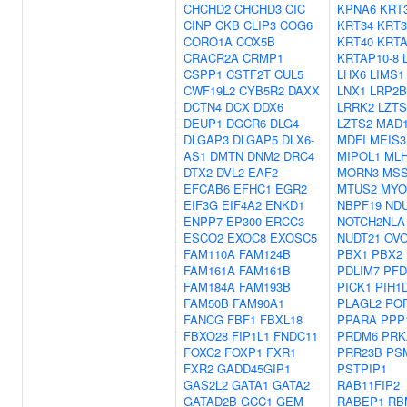
CHCHD2
CHCHD3
CIC
KPNA6
KRT
CINP
CKB
CLIP3
COG6
KRT34
KRT3
CORO1A
COX5B
KRT40
KRTA
CRACR2A
CRMP1
KRTAP10-8
CSPP1
CSTF2T
CUL5
LHX6
LIMS1
CWF19L2
CYB5R2
DAXX
LNX1
LRP2
DCTN4
DCX
DDX6
LRRK2
LZTS
DEUP1
DGCR6
DLG4
LZTS2
MAD1
DLGAP3
DLGAP5
DLX6-
MDFI
MEIS3
AS1
DMTN
DNM2
DRC4
MIPOL1
ML
DTX2
DVL2
EAF2
MORN3
MSS
EFCAB6
EFHC1
EGR2
MTUS2
MY
EIF3G
EIF4A2
ENKD1
NBPF19
ND
ENPP7
EP300
ERCC3
NOTCH2NLA
ESCO2
EXOC8
EXOSC5
NUDT21
OVO
FAM110A
FAM124B
PBX1
PBX2
FAM161A
FAM161B
PDLIM7
PFD
FAM184A
FAM193B
PICK1
PIH1
FAM50B
FAM90A1
PLAGL2
PO
FANCG
FBF1
FBXL18
PPARA
PPP
FBXO28
FIP1L1
FNDC11
PRDM6
PRK
FOXC2
FOXP1
FXR1
PRR23B
PS
FXR2
GADD45GIP1
PSTPIP1
GAS2L2
GATA1
GATA2
RAB11FIP2
GATAD2B
GCC1
GEM
RABEP1
RB