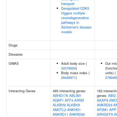
transport
Deregulated CDK5
triggers multiple
neurodegenerative
pathways in
Alzheimer's disease
models
Drugs
Diseases
GWAS
Adult body size (
Gut mic
32376654
)
(functio
Body mass index (
units) (
26426971
)
276949
Interacting Genes
465 interacting genes:
162 interacti
ABHD17A
ABLIM1
genes:
ABI2
ADAP1
AFF4
AIRIM
AKAP9
AMO
ALKBH2
ALKBH3
ANKRD23
A
AMOTL2
ANKHD1
AP2M1
APP
ANKRD11
ANKRD36
ARHGEF9
A