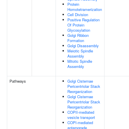
Protein
Homotetramerization
Cell Division
Positive Regulation
Of Protein
Glycosylation
Golgi Ribbon
Formation
Golgi Disassembly
Meiotic Spindle
Assembly
Mitotic Spindle
Assembly
Pathways
Golgi Cisternae
Pericentriolar Stack
Reorganization
Golgi Cisternae
Pericentriolar Stack
Reorganization
COPII-mediated
vesicle transport
COPI-mediated
anterograde