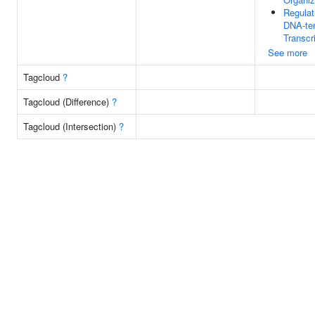
Regulat
DNA-te
Transcr
See more
Tagcloud
?
Tagcloud (Difference)
?
Tagcloud (Intersection)
?