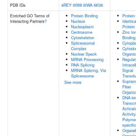
PDB IDs
4REY
6IW8
6IWA
6K06
Enriched GO Terms of
Protein Binding
Protein
Interacting Partners
?
Nucleus
Identica
Nucleoplasm
Protein
Centrosome
Zinc Io
Cytoskeleton
Binding
Spliceosomal
Cytopl
Complex
Cytoske
Nuclear Speck
Organiz
MRNA Processing
Regulat
RNA Splicing
Intracel
MRNA Splicing, Via
Signal
Spliceosome
Transdu
Supramo
See more
Fiber
Organiz
DNA-bi
Transcr
Activat
Activit
Polymer
specific
Organel
Organiz