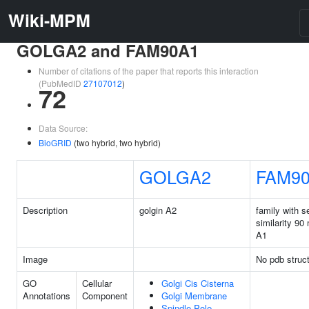
Wiki-MPM
GOLGA2 and FAM90A1
Number of citations of the paper that reports this interaction
(PubMedID
27107012
)
72
Data Source:
BioGRID
(two hybrid, two hybrid)
GOLGA2
FAM9
Description
golgin A2
family with 
similarity 9
A1
Image
No pdb struc
GO
Cellular
Golgi Cis Cisterna
Annotations
Component
Golgi Membrane
Spindle Pole