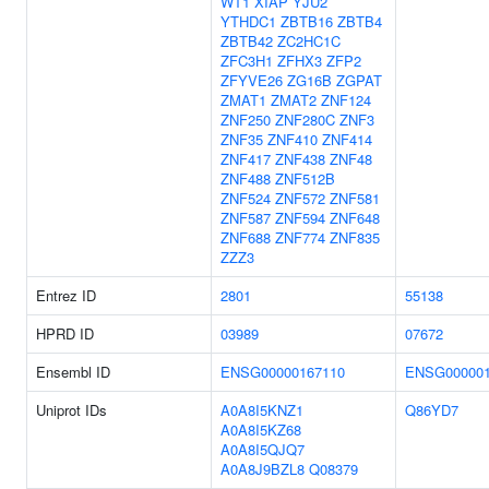
WT1
XIAP
YJU2
YTHDC1
ZBTB16
ZBTB4
ZBTB42
ZC2HC1C
ZFC3H1
ZFHX3
ZFP2
ZFYVE26
ZG16B
ZGPAT
ZMAT1
ZMAT2
ZNF124
ZNF250
ZNF280C
ZNF3
ZNF35
ZNF410
ZNF414
ZNF417
ZNF438
ZNF48
ZNF488
ZNF512B
ZNF524
ZNF572
ZNF581
ZNF587
ZNF594
ZNF648
ZNF688
ZNF774
ZNF835
ZZZ3
Entrez ID
2801
55138
HPRD ID
03989
07672
Ensembl ID
ENSG00000167110
ENSG000001
Uniprot IDs
A0A8I5KNZ1
Q86YD7
A0A8I5KZ68
A0A8I5QJQ7
A0A8J9BZL8
Q08379