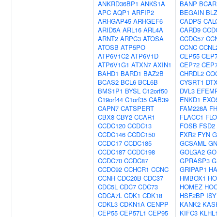
ANKRD36BP1
ANKS1A
BANP
BCAR
APC
AQP1
ARFIP2
BEGAIN
BL
ARHGAP45
ARHGEF6
CADPS
CAL
ARID5A
ARL16
ARL4A
CARD9
CCD
ARNT2
ARPC3
ATOSA
CCDC57
CC
ATOSB
ATP5PO
CCNC
CCNL
ATP6V1C2
ATP6V1D
CEP55
CEP
ATP6V1G1
ATXN7
AXIN1
CEP72
CEP
BAHD1
BARD1
BAZ2B
CHRDL2
CO
BCAS2
BCL6
BCL6B
CYSRT1
DT
BMS1P1
BYSL
C12orf50
DVL3
EFEM
C19orf44
C1orf35
CAB39
ENKD1
EXO
CAPN7
CATSPERT
FAM228A
FH
CBX8
CBY2
CCAR1
FLACC1
FLO
CCDC120
CCDC13
FOSB
FSD2
CCDC146
CCDC150
FXR2
FYN
G
CCDC17
CCDC185
GCSAML
GN
CCDC187
CCDC198
GOLGA2
GO
CCDC70
CCDC87
GPRASP3
G
CCDC92
CCHCR1
CCNC
GRIPAP1
H
CCNH
CDC20B
CDC37
HMBOX1
HO
CDC5L
CDC7
CDC73
HOMEZ
HO
CDCA7L
CDK1
CDK18
HSF2BP
ISY
CDKL3
CDKN1A
CENPP
KANK2
KAS
CEP55
CEP57L1
CEP95
KIFC3
KLHL