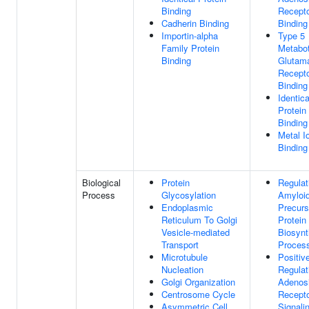
Binding
Recept
Cadherin Binding
Binding
Importin-alpha
Type 5
Family Protein
Metabot
Binding
Glutam
Recept
Binding
Identica
Protein
Binding
Metal I
Binding
Biological
Protein
Regulat
Process
Glycosylation
Amyloi
Endoplasmic
Precurs
Reticulum To Golgi
Protein
Vesicle-mediated
Biosynt
Transport
Proces
Microtubule
Positiv
Nucleation
Regulat
Golgi Organization
Adenos
Centrosome Cycle
Recept
Asymmetric Cell
Signali