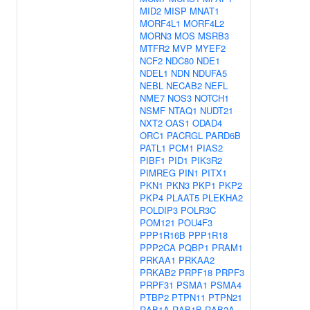
MID2
MISP
MNAT1
MORF4L1
MORF4L2
MORN3
MOS
MSRB3
MTFR2
MVP
MYEF2
NCF2
NDC80
NDE1
NDEL1
NDN
NDUFA5
NEBL
NECAB2
NEFL
NME7
NOS3
NOTCH1
NSMF
NTAQ1
NUDT21
NXT2
OAS1
ODAD4
ORC1
PACRGL
PARD6B
PATL1
PCM1
PIAS2
PIBF1
PID1
PIK3R2
PIMREG
PIN1
PITX1
PKN1
PKN3
PKP1
PKP2
PKP4
PLAAT5
PLEKHA2
POLDIP3
POLR3C
POM121
POU4F3
PPP1R16B
PPP1R18
PPP2CA
PQBP1
PRAM1
PRKAA1
PRKAA2
PRKAB2
PRPF18
PRPF3
PRPF31
PSMA1
PSMA4
PTBP2
PTPN11
PTPN21
RAB1A
RAB1B
RAB2A