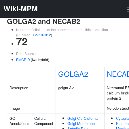
Wiki-MPM
GOLGA2 and NECAB2
Number of citations of the paper that reports this interaction
(PubMedID
27107012
)
72
Data Source:
BioGRID
(two hybrid)
GOLGA2
NECA
Description
golgin A2
N-terminal E
calcium bind
protein 2
Image
No pdb struc
GO
Cellular
Golgi Cis Cisterna
Cytopl
Annotations
Component
Golgi Membrane
Plasma
Spindle Pole
Membr