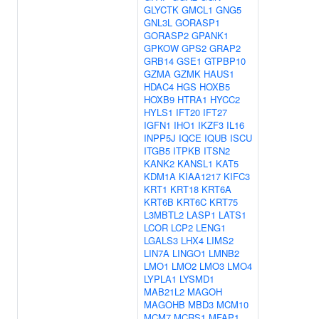
GLYCTK
GMCL1
GNG5
GNL3L
GORASP1
GORASP2
GPANK1
GPKOW
GPS2
GRAP2
GRB14
GSE1
GTPBP10
GZMA
GZMK
HAUS1
HDAC4
HGS
HOXB5
HOXB9
HTRA1
HYCC2
HYLS1
IFT20
IFT27
IGFN1
IHO1
IKZF3
IL16
INPP5J
IQCE
IQUB
ISCU
ITGB5
ITPKB
ITSN2
KANK2
KANSL1
KAT5
KDM1A
KIAA1217
KIFC3
KRT1
KRT18
KRT6A
KRT6B
KRT6C
KRT75
L3MBTL2
LASP1
LATS1
LCOR
LCP2
LENG1
LGALS3
LHX4
LIMS2
LIN7A
LINGO1
LMNB2
LMO1
LMO2
LMO3
LMO4
LYPLA1
LYSMD1
MAB21L2
MAGOH
MAGOHB
MBD3
MCM10
MCM7
MCRS1
MFAP1