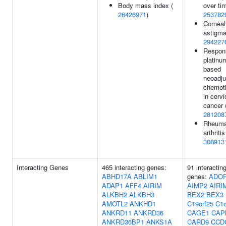
Body mass index (
over tim
26426971
)
253782
Corneal
astigma
294227
Respon
platinu
based
neoadju
chemot
in cervi
cancer 
281208
Rheuma
arthritis
308913
Interacting Genes
465 interacting genes:
91 interactin
ABHD17A
ABLIM1
genes:
ADO
ADAP1
AFF4
AIRIM
AIMP2
AIRI
ALKBH2
ALKBH3
BEX2
BEX3
AMOTL2
ANKHD1
C19orf25
C1o
ANKRD11
ANKRD36
CAGE1
CAP
ANKRD36BP1
ANKS1A
CARD9
CCD