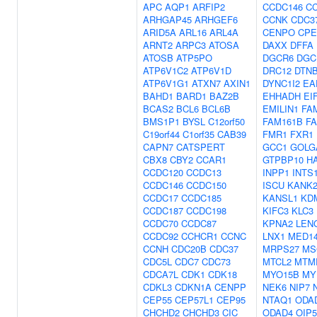
APC
AQP1
ARFIP2
CCDC146
C
ARHGAP45
ARHGEF6
CCNK
CDC3
ARID5A
ARL16
ARL4A
CENPO
CPE
ARNT2
ARPC3
ATOSA
DAXX
DFFA
ATOSB
ATP5PO
DGCR6
DGC
ATP6V1C2
ATP6V1D
DRC12
DTN
ATP6V1G1
ATXN7
AXIN1
DYNC1I2
EA
BAHD1
BARD1
BAZ2B
EHHADH
EI
BCAS2
BCL6
BCL6B
EMILIN1
FA
BMS1P1
BYSL
C12orf50
FAM161B
F
C19orf44
C1orf35
CAB39
FMR1
FXR1
CAPN7
CATSPERT
GCC1
GOLG
CBX8
CBY2
CCAR1
GTPBP10
H
CCDC120
CCDC13
INPP1
INTS
CCDC146
CCDC150
ISCU
KANK
CCDC17
CCDC185
KANSL1
KD
CCDC187
CCDC198
KIFC3
KLC3
CCDC70
CCDC87
KPNA2
LEN
CCDC92
CCHCR1
CCNC
LNX1
MED1
CCNH
CDC20B
CDC37
MRPS27
MS
CDC5L
CDC7
CDC73
MTCL2
MTM
CDCA7L
CDK1
CDK18
MYO15B
MY
CDKL3
CDKN1A
CENPP
NEK6
NIP7
CEP55
CEP57L1
CEP95
NTAQ1
ODA
CHCHD2
CHCHD3
CIC
ODAD4
OIP5