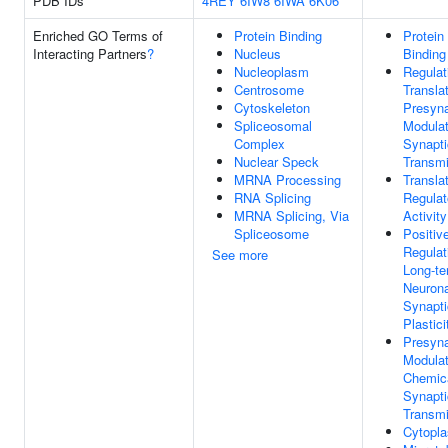
PDB IDs
4REY
6IW8
6IWA
6K06
Enriched GO Terms of
Protein Binding
Protein
Interacting Partners
?
Nucleus
Binding
Nucleoplasm
Regulat
Centrosome
Transla
Cytoskeleton
Presyn
Spliceosomal
Modulat
Complex
Synapti
Nuclear Speck
Transmi
MRNA Processing
Transla
RNA Splicing
Regulat
MRNA Splicing, Via
Activity
Spliceosome
Positiv
Regulat
See more
Long-t
Neurona
Synapti
Plastici
Presyna
Modulat
Chemic
Synapti
Transmi
Cytopl