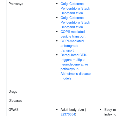
Pathways
Golgi Cisternae
Pericentriolar Stack
Reorganization
Golgi Cisternae
Pericentriolar Stack
Reorganization
COPII-mediated
vesicle transport
COPI-mediated
anterograde
transport
Deregulated CDK5
triggers multiple
neurodegenerative
pathways in
Alzheimer's disease
models
Drugs
Diseases
GWAS
Adult body size (
Body m
32376654
)
index (