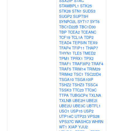
SSX2IP
STAC
STAMBPL1
STK25
STK26
STN1
SUDS3
SUGP2
SUPT5H
SYNPO2L
SYT17
SYT6
TBC1D22B
TBC1D30
TBP
TCEA2
TCEANC
TCF19
TCL1A
TDP2
TEAD4
TEPSIN
TEX9
TFAP4
TFIP11
THAP7
THYN1
TLE5
TMED2
TPM1
TPRX1
TPX2
TRAF1
TRAF3IP2
TRAF4
TRAF5
TRIM14
TRIM29
TRIM42
TSC1
TSC22D4
TSGA10
TSGA10IP
TSHZ2
TSHZ3
TSSC4
TSSK3
TTC23
TTC9C
TTPA
TUBGCP4
TXLNA
TXLNB
UBE2H
UBE2I
UBE2U
UBE3C
UBTFL1
USO1
USP15
USP2
UTP14C
UTP23
VPS28
VPS37C
WASHC3
WHRN
WT1
XIAP
YJU2