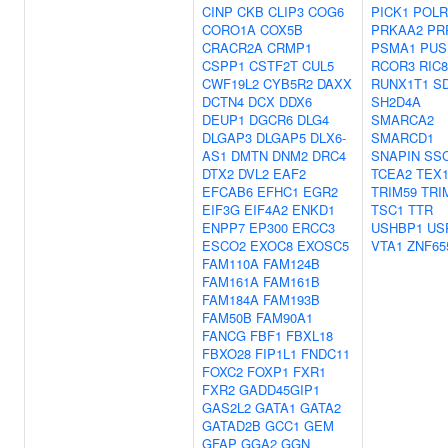
CINP
CKB
CLIP3
COG6
PICK1
POLR
CORO1A
COX5B
PRKAA2
PR
CRACR2A
CRMP1
PSMA1
PUS
CSPP1
CSTF2T
CUL5
RCOR3
RIC
CWF19L2
CYB5R2
DAXX
RUNX1T1
S
DCTN4
DCX
DDX6
SH2D4A
DEUP1
DGCR6
DLG4
SMARCA2
DLGAP3
DLGAP5
DLX6-
SMARCD1
AS1
DMTN
DNM2
DRC4
SNAPIN
SS
DTX2
DVL2
EAF2
TCEA2
TEX1
EFCAB6
EFHC1
EGR2
TRIM59
TRI
EIF3G
EIF4A2
ENKD1
TSC1
TTR
ENPP7
EP300
ERCC3
USHBP1
US
ESCO2
EXOC8
EXOSC5
VTA1
ZNF65
FAM110A
FAM124B
FAM161A
FAM161B
FAM184A
FAM193B
FAM50B
FAM90A1
FANCG
FBF1
FBXL18
FBXO28
FIP1L1
FNDC11
FOXC2
FOXP1
FXR1
FXR2
GADD45GIP1
GAS2L2
GATA1
GATA2
GATAD2B
GCC1
GEM
GFAP
GGA2
GGN