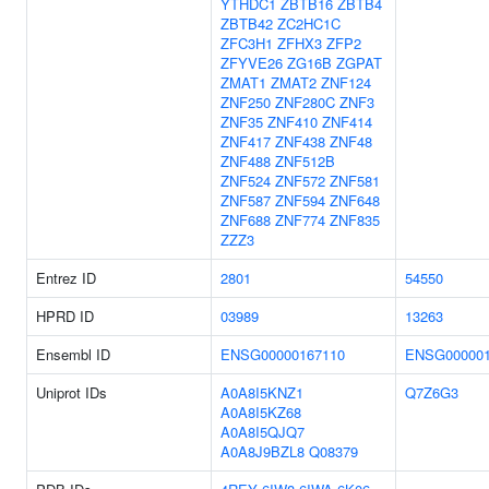
YTHDC1
ZBTB16
ZBTB4
ZBTB42
ZC2HC1C
ZFC3H1
ZFHX3
ZFP2
ZFYVE26
ZG16B
ZGPAT
ZMAT1
ZMAT2
ZNF124
ZNF250
ZNF280C
ZNF3
ZNF35
ZNF410
ZNF414
ZNF417
ZNF438
ZNF48
ZNF488
ZNF512B
ZNF524
ZNF572
ZNF581
ZNF587
ZNF594
ZNF648
ZNF688
ZNF774
ZNF835
ZZZ3
Entrez ID
2801
54550
HPRD ID
03989
13263
Ensembl ID
ENSG00000167110
ENSG000001
Uniprot IDs
A0A8I5KNZ1
Q7Z6G3
A0A8I5KZ68
A0A8I5QJQ7
A0A8J9BZL8
Q08379