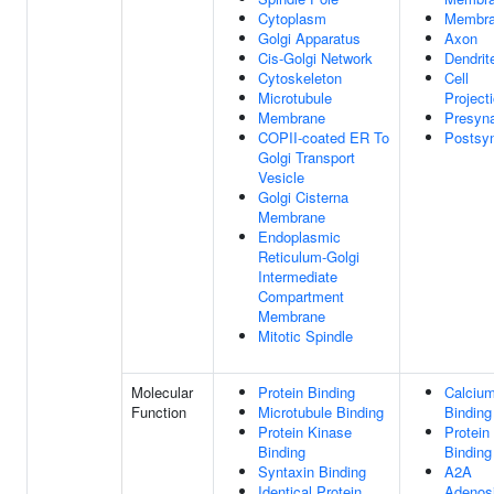
Cytoplasm
Membr
Golgi Apparatus
Axon
Cis-Golgi Network
Dendrit
Cytoskeleton
Cell
Microtubule
Project
Membrane
Presyn
COPII-coated ER To
Postsy
Golgi Transport
Vesicle
Golgi Cisterna
Membrane
Endoplasmic
Reticulum-Golgi
Intermediate
Compartment
Membrane
Mitotic Spindle
Molecular
Protein Binding
Calcium
Function
Microtubule Binding
Binding
Protein Kinase
Protein
Binding
Binding
Syntaxin Binding
A2A
Identical Protein
Adenos