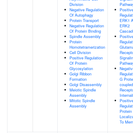
Division
Pathwa
Negative Regulation
Positiv
Of Autophagy
Regulat
Protein Transport
ERK1 
Negative Regulation
ERK2
Of Protein Binding
Cascad
Spindle Assembly
Positiv
Protein
Regulat
Homotetramerization
Glutam
Cell Division
Recept
Positive Regulation
Signali
Of Protein
Pathwa
Glycosylation
Negativ
Golgi Ribbon
Regulat
Formation
G Prote
Golgi Disassembly
coupled
Meiotic Spindle
Recept
Assembly
Internal
Mitotic Spindle
Positiv
Assembly
Regulat
Protein
Localiz
To Mem