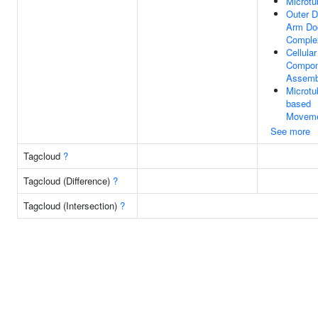
Microtu
Outer D
Arm Do
Comple
Cellular
Compon
Assemb
Microtu
based
Movem
See more
Tagcloud
?
Tagcloud (Difference)
?
Tagcloud (Intersection)
?