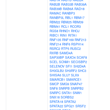
RAB2B
RAB33B
RAB39A
RAB39B
RAB6A
RAD18
RAMAC
RANBP3
RANBP3L
RBL1
RBM17
RBM22
RBM25
RBM39
RBM41
RCL1
RCOR3
RGS8
RHNO1
RHOJ
RIBC1
RIN1
RITA1
RNF135
RNF169
RNF213
RNF214
RNF6
RSPH14
RSRC2
RTP5
RUSC2
RXRB
SAMD4A
SAP30BP
SAXO4
SCAF8
SCEL
SCNM1
SECISBP2
SELENOV
SFI1
SH2D4A
SH3GLB2
SH3RF2
SHC3
SHISA6
SLU7
SLX9
SMARCB1
SMARCE1
SMCP
SMG9
SNAP47
SNF8
SNRPB
SNRPB2
SNRPC
SNTA1
SNW1
SNX18
SORBS2
SPATA18
SPATA2
SPATA22
SPG21
SRSF2