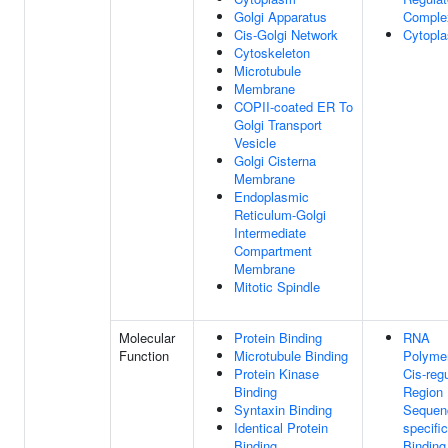
Golgi Apparatus
Comple
Cis-Golgi Network
Cytopl
Cytoskeleton
Microtubule
Membrane
COPII-coated ER To
Golgi Transport
Vesicle
Golgi Cisterna
Membrane
Endoplasmic
Reticulum-Golgi
Intermediate
Compartment
Membrane
Mitotic Spindle
Molecular
Protein Binding
RNA
Function
Microtubule Binding
Polymer
Protein Kinase
Cis-reg
Binding
Region
Syntaxin Binding
Sequen
Identical Protein
specifi
Binding
Binding