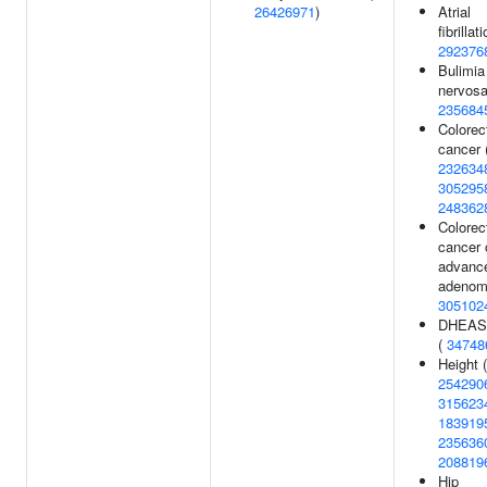
26426971
)
Atrial
fibrillati
292376
Bulimia
nervosa
235684
Colorec
cancer 
232634
305295
248362
Colorec
cancer 
advanc
adenom
305102
DHEAS 
(
34748
Height (
254290
315623
183919
235636
208819
Hip