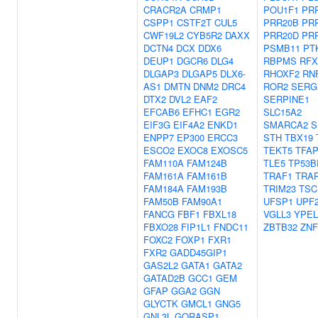
CRACR2A
CRMP1
POU1F1
PR
CSPP1
CSTF2T
CUL5
PRR20B
PR
CWF19L2
CYB5R2
DAXX
PRR20D
PR
DCTN4
DCX
DDX6
PSMB11
PT
DEUP1
DGCR6
DLG4
RBPMS
RFX
DLGAP3
DLGAP5
DLX6-
RHOXF2
RN
AS1
DMTN
DNM2
DRC4
ROR2
SERG
DTX2
DVL2
EAF2
SERPINE1
EFCAB6
EFHC1
EGR2
SLC15A2
EIF3G
EIF4A2
ENKD1
SMARCA2
S
ENPP7
EP300
ERCC3
STH
TBX19
ESCO2
EXOC8
EXOSC5
TEKT5
TFA
FAM110A
FAM124B
TLE5
TP53B
FAM161A
FAM161B
TRAF1
TRA
FAM184A
FAM193B
TRIM23
TSC
FAM50B
FAM90A1
UFSP1
UPF
FANCG
FBF1
FBXL18
VGLL3
YPEL
FBXO28
FIP1L1
FNDC11
ZBTB32
ZNF
FOXC2
FOXP1
FXR1
FXR2
GADD45GIP1
GAS2L2
GATA1
GATA2
GATAD2B
GCC1
GEM
GFAP
GGA2
GGN
GLYCTK
GMCL1
GNG5
GNL3L
GORASP1