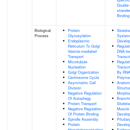
Double-
strand
Binding
Biological
Protein
Skeleta
Process
Glycosylation
System
Endoplasmic
Develo
Reticulum To Golgi
Regulat
Vesicle-mediated
DNA-te
Transport
Transcr
Microtubule
Regulat
Nucleation
Transcr
Golgi Organization
By RN
Centrosome Cycle
Polymer
Asymmetric Cell
Anatom
Division
Structu
Negative Regulation
Morpho
Of Autophagy
Branchi
Protein Transport
Skeleta
Negative Regulation
Muscle
Of Protein Binding
Develo
Spindle Assembly
Pituita
Protein
Develo
Homotetramerization
Embryo