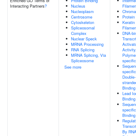
Enriched GO Terms of
Protein Binding
Interme
Interacting Partners
?
Nucleus
Filamen
Nucleoplasm
Chroma
Centrosome
Protein
Cytoskeleton
Keratin
Spliceosomal
Filamen
Complex
DNA-bi
Nuclear Speck
Transcr
MRNA Processing
Activat
RNA Splicing
Activit
MRNA Splicing, Via
Polymer
Spliceosome
specific
Sequen
See more
specific
Double-
strand
Binding
Lead Io
Binding
Sequen
specifi
Binding
Regulat
Transcr
By RN