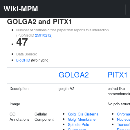
Wiki-MPM
GOLGA2 and PITX1
Number of citations of the paper that reports this interaction
(PubMedID
25910212
)
47
Data Source:
BioGRID
(two hybrid)
GOLGA2
PITX1
Description
golgin A2
paired like
homeodomai
Image
No pdb struc
GO
Cellular
Golgi Cis Cisterna
Chroma
Annotations
Component
Golgi Membrane
Nucleu
Spindle Pole
Transcr
Cytoplasm
Regulat