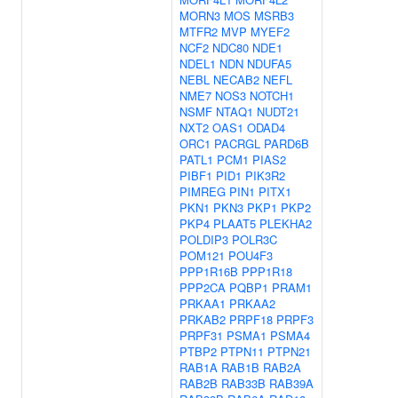
MORN3
MOS
MSRB3
MTFR2
MVP
MYEF2
NCF2
NDC80
NDE1
NDEL1
NDN
NDUFA5
NEBL
NECAB2
NEFL
NME7
NOS3
NOTCH1
NSMF
NTAQ1
NUDT21
NXT2
OAS1
ODAD4
ORC1
PACRGL
PARD6B
PATL1
PCM1
PIAS2
PIBF1
PID1
PIK3R2
PIMREG
PIN1
PITX1
PKN1
PKN3
PKP1
PKP2
PKP4
PLAAT5
PLEKHA2
POLDIP3
POLR3C
POM121
POU4F3
PPP1R16B
PPP1R18
PPP2CA
PQBP1
PRAM1
PRKAA1
PRKAA2
PRKAB2
PRPF18
PRPF3
PRPF31
PSMA1
PSMA4
PTBP2
PTPN11
PTPN21
RAB1A
RAB1B
RAB2A
RAB2B
RAB33B
RAB39A