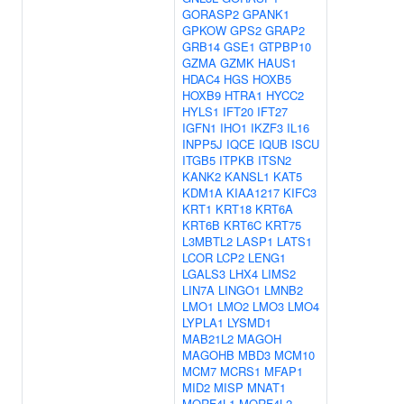
GORASP2
GPANK1
GPKOW
GPS2
GRAP2
GRB14
GSE1
GTPBP10
GZMA
GZMK
HAUS1
HDAC4
HGS
HOXB5
HOXB9
HTRA1
HYCC2
HYLS1
IFT20
IFT27
IGFN1
IHO1
IKZF3
IL16
INPP5J
IQCE
IQUB
ISCU
ITGB5
ITPKB
ITSN2
KANK2
KANSL1
KAT5
KDM1A
KIAA1217
KIFC3
KRT1
KRT18
KRT6A
KRT6B
KRT6C
KRT75
L3MBTL2
LASP1
LATS1
LCOR
LCP2
LENG1
LGALS3
LHX4
LIMS2
LIN7A
LINGO1
LMNB2
LMO1
LMO2
LMO3
LMO4
LYPLA1
LYSMD1
MAB21L2
MAGOH
MAGOHB
MBD3
MCM10
MCM7
MCRS1
MFAP1
MID2
MISP
MNAT1
MORF4L1
MORF4L2