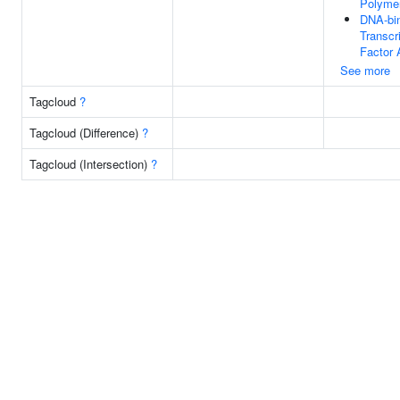
Polymer
DNA-bi
Transcr
Factor 
See more
Tagcloud
?
Tagcloud (Difference)
?
Tagcloud (Intersection)
?