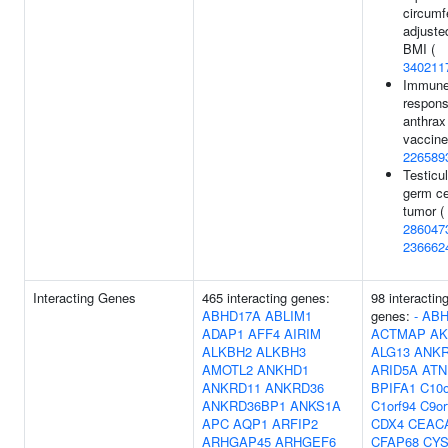
circumf
adjuste
BMI (
340211
Immun
respons
anthrax
vaccine
226589
Testicul
germ ce
tumor (
286047
236662
Interacting Genes
465 interacting genes:
98 interactin
ABHD17A
ABLIM1
genes:
-
ABH
ADAP1
AFF4
AIRIM
ACTMAP
AK
ALKBH2
ALKBH3
ALG13
ANKR
AMOTL2
ANKHD1
ARID5A
ATN
ANKRD11
ANKRD36
BPIFA1
C10o
ANKRD36BP1
ANKS1A
C1orf94
C9or
APC
AQP1
ARFIP2
CDX4
CEAC
ARHGAP45
ARHGEF6
CFAP68
CYS