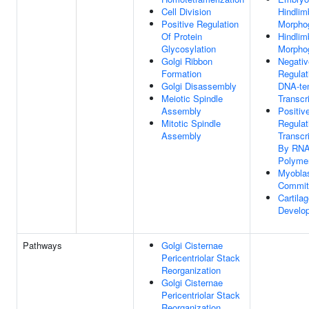
Cell Division
Hindlim
Positive Regulation
Morpho
Of Protein
Hindlim
Glycosylation
Morpho
Golgi Ribbon
Negativ
Formation
Regulat
Golgi Disassembly
DNA-te
Meiotic Spindle
Transcr
Assembly
Positiv
Mitotic Spindle
Regulat
Assembly
Transcr
By RN
Polymer
Myoblas
Commit
Cartila
Develo
Pathways
Golgi Cisternae
Pericentriolar Stack
Reorganization
Golgi Cisternae
Pericentriolar Stack
Reorganization