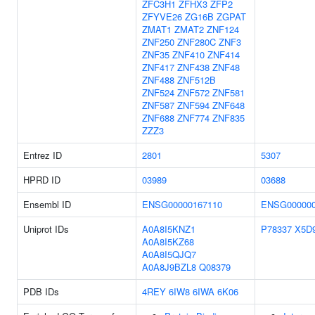
ZFC3H1
ZFHX3
ZFP2
ZFYVE26
ZG16B
ZGPAT
ZMAT1
ZMAT2
ZNF124
ZNF250
ZNF280C
ZNF3
ZNF35
ZNF410
ZNF414
ZNF417
ZNF438
ZNF48
ZNF488
ZNF512B
ZNF524
ZNF572
ZNF581
ZNF587
ZNF594
ZNF648
ZNF688
ZNF774
ZNF835
ZZZ3
Entrez ID
2801
5307
HPRD ID
03989
03688
Ensembl ID
ENSG00000167110
ENSG000000
Uniprot IDs
A0A8I5KNZ1
P78337
X5D
A0A8I5KZ68
A0A8I5QJQ7
A0A8J9BZL8
Q08379
PDB IDs
4REY
6IW8
6IWA
6K06