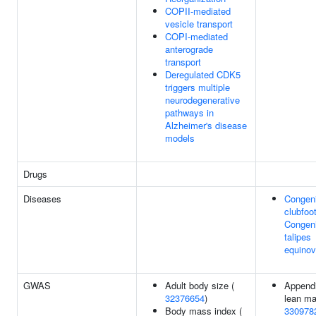
COPII-mediated
vesicle transport
COPI-mediated
anterograde
transport
Deregulated CDK5
triggers multiple
neurodegenerative
pathways in
Alzheimer's disease
models
Drugs
Diseases
Congeni
clubfoot
Congeni
talipes
equinov
GWAS
Adult body size (
Appendi
32376654
)
lean ma
Body mass index (
330978