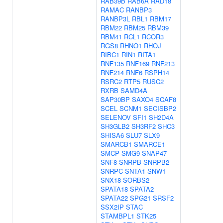
RAB39B
RAB6A
RAD18
RAMAC
RANBP3
RANBP3L
RBL1
RBM17
RBM22
RBM25
RBM39
RBM41
RCL1
RCOR3
RGS8
RHNO1
RHOJ
RIBC1
RIN1
RITA1
RNF135
RNF169
RNF213
RNF214
RNF6
RSPH14
RSRC2
RTP5
RUSC2
RXRB
SAMD4A
SAP30BP
SAXO4
SCAF8
SCEL
SCNM1
SECISBP2
SELENOV
SFI1
SH2D4A
SH3GLB2
SH3RF2
SHC3
SHISA6
SLU7
SLX9
SMARCB1
SMARCE1
SMCP
SMG9
SNAP47
SNF8
SNRPB
SNRPB2
SNRPC
SNTA1
SNW1
SNX18
SORBS2
SPATA18
SPATA2
SPATA22
SPG21
SRSF2
SSX2IP
STAC
STAMBPL1
STK25