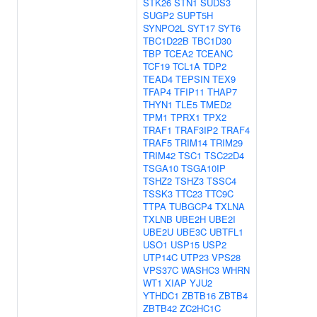
STK26
STN1
SUDS3
SUGP2
SUPT5H
SYNPO2L
SYT17
SYT6
TBC1D22B
TBC1D30
TBP
TCEA2
TCEANC
TCF19
TCL1A
TDP2
TEAD4
TEPSIN
TEX9
TFAP4
TFIP11
THAP7
THYN1
TLE5
TMED2
TPM1
TPRX1
TPX2
TRAF1
TRAF3IP2
TRAF4
TRAF5
TRIM14
TRIM29
TRIM42
TSC1
TSC22D4
TSGA10
TSGA10IP
TSHZ2
TSHZ3
TSSC4
TSSK3
TTC23
TTC9C
TTPA
TUBGCP4
TXLNA
TXLNB
UBE2H
UBE2I
UBE2U
UBE3C
UBTFL1
USO1
USP15
USP2
UTP14C
UTP23
VPS28
VPS37C
WASHC3
WHRN
WT1
XIAP
YJU2
YTHDC1
ZBTB16
ZBTB4
ZBTB42
ZC2HC1C