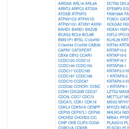
ARID5A
ARL16
ARL4A
DCTN3
DVL3
ARNT2
ARPC3
ATOSA
EFEMP2
EG
ATOSB
ATP5PO
FAM168A
F
ATP6V1C2
ATP6V1D
FOXO1
GAT
ATP6V1G1
ATXN7
AXIN1
GOLGA2
HG
BAHD1
BARD1
BAZ2B
HOXA1
HSF
BCAS2
BCL6
BCL6B
IGFL2
IPO13
BMS1P1
BYSL
C12orf50
KLHL26
KRT
C19orf44
C1orf35
CAB39
KRT83
KRTA
CAPN7
CATSPERT
KRTAP13-2
CBX8
CBY2
CCAR1
KRTAP19-5
CCDC120
CCDC13
KRTAP19-7
CCDC146
CCDC150
KRTAP26-1
CCDC17
CCDC185
KRTAP3-3
K
CCDC187
CCDC198
1
KRTAP6-2
CCDC70
CCDC87
KRTAP6-3
K
CCDC92
CCHCR1
CCNC
1
KRTAP8-1
CCNH
CDC20B
CDC37
LZTS2
MAG
CDC5L
CDC7
CDC73
METTL27
M
CDCA7L
CDK1
CDK18
MSX2
MYH7
CDKL3
CDKN1A
CENPP
MYOZ3
NEU
CEP55
CEP57L1
CEP95
NHLRC4
NID
CHCHD2
CHCHD3
CIC
NR5A1
PFD
CINP
CKB
CLIP3
COG6
PLA2G10
PL
CORO1A
COX5B
PLSCR1
PL