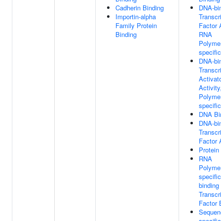
Cadherin Binding
DNA-bi
Importin-alpha
Transcr
Family Protein
Factor A
Binding
RNA
Polymer
specific
DNA-bi
Transcr
Activat
Activit
Polymer
specific
DNA Bi
DNA-bi
Transcr
Factor 
Protein
RNA
Polymer
specifi
binding
Transcr
Factor 
Sequen
specific