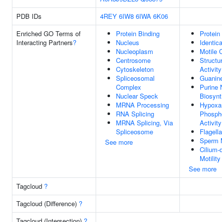
PDB IDs
4REY
6IW8
6IWA
6K06
Enriched GO Terms of
Protein Binding
Protein
Interacting Partners
?
Nucleus
Identic
Nucleoplasm
Motile 
Centrosome
Structu
Cytoskeleton
Activity
Spliceosomal
Guanin
Complex
Purine 
Nuclear Speck
Biosynt
MRNA Processing
Hypoxa
RNA Splicing
Phospho
MRNA Splicing, Via
Activity
Spliceosome
Flagell
Sperm M
See more
Cilium-
Motility
See more
Tagcloud
?
Tagcloud (Difference)
?
Tagcloud (Intersection)
?