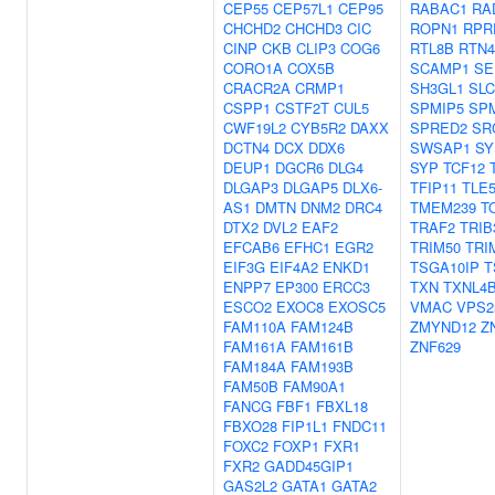
CEP55
CEP57L1
CEP95
RABAC1
RA
CHCHD2
CHCHD3
CIC
ROPN1
RPR
CINP
CKB
CLIP3
COG6
RTL8B
RTN4
CORO1A
COX5B
SCAMP1
SE
CRACR2A
CRMP1
SH3GL1
SLC
CSPP1
CSTF2T
CUL5
SPMIP5
SP
CWF19L2
CYB5R2
DAXX
SPRED2
SR
DCTN4
DCX
DDX6
SWSAP1
SY
DEUP1
DGCR6
DLG4
SYP
TCF12
DLGAP3
DLGAP5
DLX6-
TFIP11
TLE
AS1
DMTN
DNM2
DRC4
TMEM239
T
DTX2
DVL2
EAF2
TRAF2
TRIB
EFCAB6
EFHC1
EGR2
TRIM50
TRI
EIF3G
EIF4A2
ENKD1
TSGA10IP
T
ENPP7
EP300
ERCC3
TXN
TXNL4
ESCO2
EXOC8
EXOSC5
VMAC
VPS2
FAM110A
FAM124B
ZMYND12
Z
FAM161A
FAM161B
ZNF629
FAM184A
FAM193B
FAM50B
FAM90A1
FANCG
FBF1
FBXL18
FBXO28
FIP1L1
FNDC11
FOXC2
FOXP1
FXR1
FXR2
GADD45GIP1
GAS2L2
GATA1
GATA2