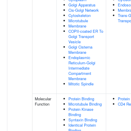
Golgi Apparatus
Endoso
Cis-Golgi Network
Membr
Cytoskeleton
Trans-G
Microtubule
Transpo
Membrane
COPII-coated ER To
Golgi Transport
Vesicle
Golgi Cisterna
Membrane
Endoplasmic
Reticulum-Golgi
Intermediate
Compartment
Membrane
Mitotic Spindle
Molecular
Protein Binding
Protein
Function
Microtubule Binding
CD4 Rec
Protein Kinase
Binding
Syntaxin Binding
Identical Protein
Binding