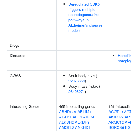
Deregulated CDK5
triggers multiple
neurodegenerative
pathways in
Alzheimer's disease
models
Drugs
Diseases
Heredit
paraple
GWAS
Adult body size (
32376654
)
Body mass index (
26426971
)
Interacting Genes
465 interacting genes:
161 interact
ABHD17A
ABLIM1
ACOT13
AG
ADAP1
AFF4
AIRIM
AKIRIN2
AP
ALKBH2
ALKBH3
ARMC12
AR
AMOTL2
ANKHD1
BORCS6
BS