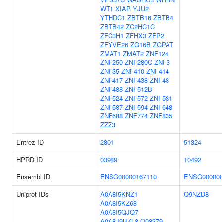
WT1
XIAP
YJU2
YTHDC1
ZBTB16
ZBTB4
ZBTB42
ZC2HC1C
ZFC3H1
ZFHX3
ZFP2
ZFYVE26
ZG16B
ZGPAT
ZMAT1
ZMAT2
ZNF124
ZNF250
ZNF280C
ZNF3
ZNF35
ZNF410
ZNF414
ZNF417
ZNF438
ZNF48
ZNF488
ZNF512B
ZNF524
ZNF572
ZNF581
ZNF587
ZNF594
ZNF648
ZNF688
ZNF774
ZNF835
ZZZ3
Entrez ID
2801
51324
HPRD ID
03989
10492
Ensembl ID
ENSG00000167110
ENSG000000
Uniprot IDs
A0A8I5KNZ1
Q9NZD8
A0A8I5KZ68
A0A8I5QJQ7
A0A8J9BZL8
Q08379