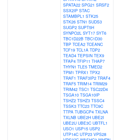
SPATA22
SPG21
SRSF2
SSX2IP
STAC
STAMBPL1
STK25
STK26
STN1
SUDS3
SUGP2
SUPT5H
SYNPO2L
SYT17
SYT6
TBC1D22B
TBC1D30
TBP
TCEA2
TCEANC
TCF19
TCL1A
TDP2
TEAD4
TEPSIN
TEX9
TFAP4
TFIP11
THAP7
THYN1
TLE5
TMED2
TPM1
TPRX1
TPX2
TRAF1
TRAF3IP2
TRAF4
TRAF5
TRIM14
TRIM29
TRIM42
TSC1
TSC22D4
TSGA10
TSGA10IP
TSHZ2
TSHZ3
TSSC4
TSSK3
TTC23
TTC9C
TTPA
TUBGCP4
TXLNA
TXLNB
UBE2H
UBE2I
UBE2U
UBE3C
UBTFL1
USO1
USP15
USP2
UTP14C
UTP23
VPS28
VPS37C
WASHC3
WHRN