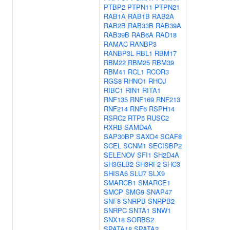
PTBP2
PTPN11
PTPN21
RAB1A
RAB1B
RAB2A
RAB2B
RAB33B
RAB39A
RAB39B
RAB6A
RAD18
RAMAC
RANBP3
RANBP3L
RBL1
RBM17
RBM22
RBM25
RBM39
RBM41
RCL1
RCOR3
RGS8
RHNO1
RHOJ
RIBC1
RIN1
RITA1
RNF135
RNF169
RNF213
RNF214
RNF6
RSPH14
RSRC2
RTP5
RUSC2
RXRB
SAMD4A
SAP30BP
SAXO4
SCAF8
SCEL
SCNM1
SECISBP2
SELENOV
SFI1
SH2D4A
SH3GLB2
SH3RF2
SHC3
SHISA6
SLU7
SLX9
SMARCB1
SMARCE1
SMCP
SMG9
SNAP47
SNF8
SNRPB
SNRPB2
SNRPC
SNTA1
SNW1
SNX18
SORBS2
SPATA18
SPATA2