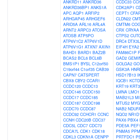
ANKRD11
ANKRD36
CCDC33
CC
ANKRD36BP1
ANKS1A
CDK2AP1
C
APC
AQP1
ARFIP2
CEPT1
CFA
ARHGAP45
ARHGEF6
CLDN22
CM
ARID5A
ARL16
ARL4A
CMTM6
COG
ARNT2
ARPC3
ATOSA
CRX
CRYAA
ATOSB
ATP5PO
CTPS2
CUT
ATP6V1C2
ATP6V1D
DRC4
DTX3L
ATP6V1G1
ATXN7
AXIN1
EIF4H
EYA2
BAHD1
BARD1
BAZ2B
FAM86C1P
BCAS2
BCL6
BCL6B
GAD2
GEMI
BMS1P1
BYSL
C12orf50
GOLGA2
GO
C19orf44
C1orf35
CAB39
GSK3A
HNR
CAPN7
CATSPERT
HSD17B13
I
CBX8
CBY2
CCAR1
IQCB1
KCTD
CCDC120
CCDC13
KRT19
KRT3
CCDC146
CCDC150
LMNA
LMO1
CCDC17
CCDC185
MAB21L3
MI
CCDC187
CCDC198
MTUS2
MYG
CCDC70
CCDC87
NAB2
NDUF
CCDC92
CCHCR1
CCNC
NQO2
NR1D
CCNH
CDC20B
CDC37
PAX6
PBX4
CDC5L
CDC7
CDC73
PDE5A
PEF
CDCA7L
CDK1
CDK18
PNMA5
PPM
CDKL3
CDKN1A
CENPP
PRTFDC1
P