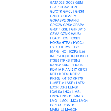
GATAD2B
GCC1
GEM
GFAP
GGA2
GGN
GLYCTK
GMCL1
GNG5
GNL3L
GORASP1
GORASP2
GPANK1
GPKOW
GPS2
GRAP2
GRB14
GSE1
GTPBP10
GZMA
GZMK
HAUS1
HDAC4
HGS
HOXB5
HOXB9
HTRA1
HYCC2
HYLS1
IFT20
IFT27
IGFN1
IHO1
IKZF3
IL16
INPP5J
IQCE
IQUB
ISCU
ITGB5
ITPKB
ITSN2
KANK2
KANSL1
KAT5
KDM1A
KIAA1217
KIFC3
KRT1
KRT18
KRT6A
KRT6B
KRT6C
KRT75
L3MBTL2
LASP1
LATS1
LCOR
LCP2
LENG1
LGALS3
LHX4
LIMS2
LIN7A
LINGO1
LMNB2
LMO1
LMO2
LMO3
LMO4
LYPLA1
LYSMD1
MAB21L2
MAGOH