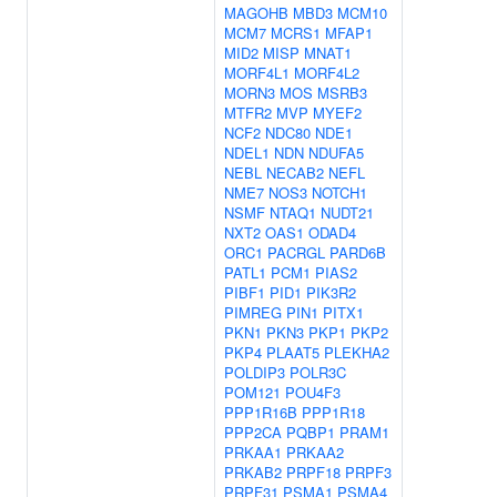
MAGOHB
MBD3
MCM10
MCM7
MCRS1
MFAP1
MID2
MISP
MNAT1
MORF4L1
MORF4L2
MORN3
MOS
MSRB3
MTFR2
MVP
MYEF2
NCF2
NDC80
NDE1
NDEL1
NDN
NDUFA5
NEBL
NECAB2
NEFL
NME7
NOS3
NOTCH1
NSMF
NTAQ1
NUDT21
NXT2
OAS1
ODAD4
ORC1
PACRGL
PARD6B
PATL1
PCM1
PIAS2
PIBF1
PID1
PIK3R2
PIMREG
PIN1
PITX1
PKN1
PKN3
PKP1
PKP2
PKP4
PLAAT5
PLEKHA2
POLDIP3
POLR3C
POM121
POU4F3
PPP1R16B
PPP1R18
PPP2CA
PQBP1
PRAM1
PRKAA1
PRKAA2
PRKAB2
PRPF18
PRPF3
PRPF31
PSMA1
PSMA4