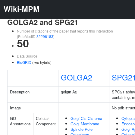
Wiki-MPM
GOLGA2 and SPG21
Number of citations of the paper that reports this interaction
(PubMedID
32296183
)
50
Data Source:
BioGRID
(two hybrid)
GOLGA2
SPG2
Description
golgin A2
SPG21 abhyd
containing, 
Image
No pdb struc
GO
Cellular
Golgi Cis Cisterna
Cytopl
Annotations
Component
Golgi Membrane
Endos
Spindle Pole
Golgi A
Cytoplasm
Cytosol