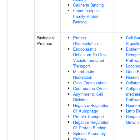
Cadherin Binding
Importin-alpha
Family Protein
Binding
Biological
Protein
Cell Su
Process
Glycosylation
Signali
Endoplasmic
Epiderm
Reticulum To Golgi
Recepto
Vesicle-mediated
Pathwa
Transport
Locomo
Microtubule
Gene E
Nucleation
Neuron 
Golgi Organization
Collate
Centrosome Cycle
Antigen
Asymmetric Cell
mediate
Division
Pathwa
Negative Regulation
Neurom
Of Autophagy
Limb D
Protein Transport
Respon
Negative Regulation
Growth 
Of Protein Binding
Spindle Assembly
Protein