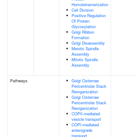
Homotetramerization
Cell Division
Positive Regulation
Of Protein
Glycosylation
Golgi Ribbon
Formation
Golgi Disassembly
Meiotic Spindle
Assembly
Mitotic Spindle
Assembly
Pathways
Golgi Cisternae
Pericentriolar Stack
Reorganization
Golgi Cisternae
Pericentriolar Stack
Reorganization
COPII-mediated
vesicle transport
COPI-mediated
anterograde
transport