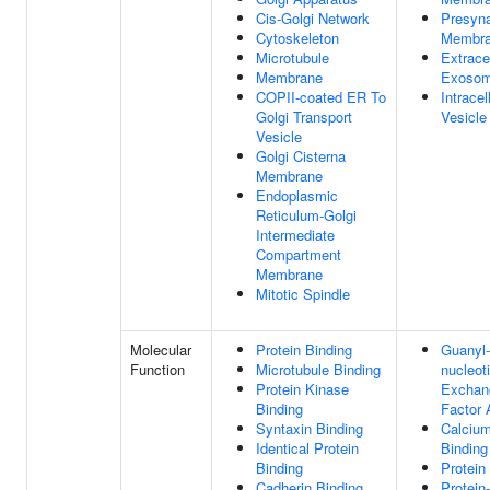
Cis-Golgi Network
Presyna
Cytoskeleton
Membr
Microtubule
Extracel
Membrane
Exoso
COPII-coated ER To
Intracel
Golgi Transport
Vesicle
Vesicle
Golgi Cisterna
Membrane
Endoplasmic
Reticulum-Golgi
Intermediate
Compartment
Membrane
Mitotic Spindle
Molecular
Protein Binding
Guanyl-
Function
Microtubule Binding
nucleot
Protein Kinase
Exchan
Binding
Factor 
Syntaxin Binding
Calcium
Identical Protein
Binding
Binding
Protein
Cadherin Binding
Protein-