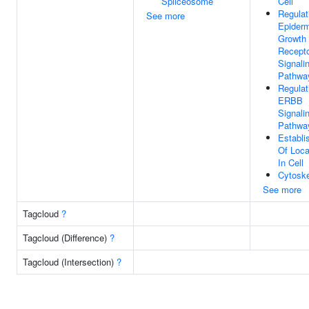
Spliceosome
Cell
Regulat
See more
Epider
Growth 
Recept
Signali
Pathwa
Regulat
ERBB
Signali
Pathwa
Establi
Of Loca
In Cell
Cytoske
See more
Tagcloud
?
Tagcloud (Difference)
?
Tagcloud (Intersection)
?