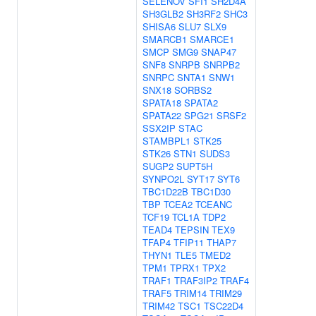
SELENOV
SFI1
SH2D4A
SH3GLB2
SH3RF2
SHC3
SHISA6
SLU7
SLX9
SMARCB1
SMARCE1
SMCP
SMG9
SNAP47
SNF8
SNRPB
SNRPB2
SNRPC
SNTA1
SNW1
SNX18
SORBS2
SPATA18
SPATA2
SPATA22
SPG21
SRSF2
SSX2IP
STAC
STAMBPL1
STK25
STK26
STN1
SUDS3
SUGP2
SUPT5H
SYNPO2L
SYT17
SYT6
TBC1D22B
TBC1D30
TBP
TCEA2
TCEANC
TCF19
TCL1A
TDP2
TEAD4
TEPSIN
TEX9
TFAP4
TFIP11
THAP7
THYN1
TLE5
TMED2
TPM1
TPRX1
TPX2
TRAF1
TRAF3IP2
TRAF4
TRAF5
TRIM14
TRIM29
TRIM42
TSC1
TSC22D4