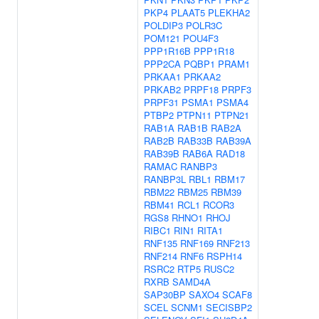
PKP4
PLAAT5
PLEKHA2
POLDIP3
POLR3C
POM121
POU4F3
PPP1R16B
PPP1R18
PPP2CA
PQBP1
PRAM1
PRKAA1
PRKAA2
PRKAB2
PRPF18
PRPF3
PRPF31
PSMA1
PSMA4
PTBP2
PTPN11
PTPN21
RAB1A
RAB1B
RAB2A
RAB2B
RAB33B
RAB39A
RAB39B
RAB6A
RAD18
RAMAC
RANBP3
RANBP3L
RBL1
RBM17
RBM22
RBM25
RBM39
RBM41
RCL1
RCOR3
RGS8
RHNO1
RHOJ
RIBC1
RIN1
RITA1
RNF135
RNF169
RNF213
RNF214
RNF6
RSPH14
RSRC2
RTP5
RUSC2
RXRB
SAMD4A
SAP30BP
SAXO4
SCAF8
SCEL
SCNM1
SECISBP2