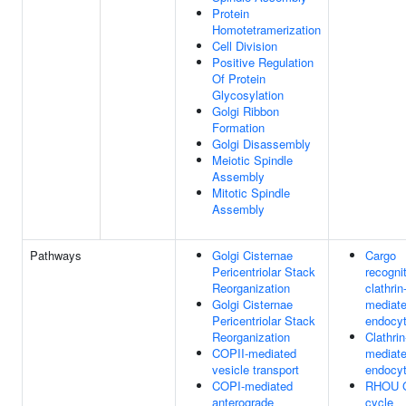
Protein
Homotetramerization
Cell Division
Positive Regulation
Of Protein
Glycosylation
Golgi Ribbon
Formation
Golgi Disassembly
Meiotic Spindle
Assembly
Mitotic Spindle
Assembly
Pathways
Golgi Cisternae
Cargo
Pericentriolar Stack
recognit
Reorganization
clathrin
Golgi Cisternae
mediat
Pericentriolar Stack
endocyt
Reorganization
Clathrin
COPII-mediated
mediat
vesicle transport
endocyt
COPI-mediated
RHOU 
anterograde
cycle