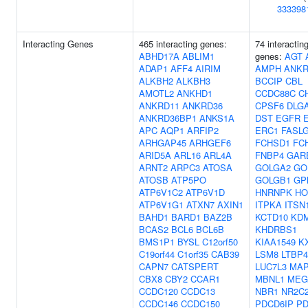
333398
Interacting Genes
465 interacting genes:
74 interactin
ABHD17A
ABLIM1
genes:
AGT
ADAP1
AFF4
AIRIM
AMPH
ANKR
ALKBH2
ALKBH3
BCCIP
CBL
AMOTL2
ANKHD1
CCDC88C
C
ANKRD11
ANKRD36
CPSF6
DLG
ANKRD36BP1
ANKS1A
DST
EGFR
APC
AQP1
ARFIP2
ERC1
FASL
ARHGAP45
ARHGEF6
FCHSD1
FC
ARID5A
ARL16
ARL4A
FNBP4
GAR
ARNT2
ARPC3
ATOSA
GOLGA2
GO
ATOSB
ATP5PO
GOLGB1
GP
ATP6V1C2
ATP6V1D
HNRNPK
HO
ATP6V1G1
ATXN7
AXIN1
ITPKA
ITSN
BAHD1
BARD1
BAZ2B
KCTD10
KD
BCAS2
BCL6
BCL6B
KHDRBS1
BMS1P1
BYSL
C12orf50
KIAA1549
K
C19orf44
C1orf35
CAB39
LSM8
LTBP4
CAPN7
CATSPERT
LUC7L3
MAP
CBX8
CBY2
CCAR1
MBNL1
MEG
CCDC120
CCDC13
NBR1
NR2C
CCDC146
CCDC150
PDCD6IP
PD