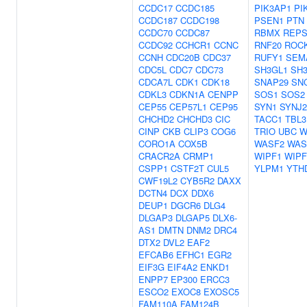
CCDC17
CCDC185
PIK3AP1
PI
CCDC187
CCDC198
PSEN1
PTN
CCDC70
CCDC87
RBMX
REPS
CCDC92
CCHCR1
CCNC
RNF20
ROC
CCNH
CDC20B
CDC37
RUFY1
SEM
CDC5L
CDC7
CDC73
SH3GL1
SH
CDCA7L
CDK1
CDK18
SNAP29
SN
CDKL3
CDKN1A
CENPP
SOS1
SOS2
CEP55
CEP57L1
CEP95
SYN1
SYNJ2
CHCHD2
CHCHD3
CIC
TACC1
TBL3
CINP
CKB
CLIP3
COG6
TRIO
UBC
W
CORO1A
COX5B
WASF2
WAS
CRACR2A
CRMP1
WIPF1
WIPF
CSPP1
CSTF2T
CUL5
YLPM1
YTH
CWF19L2
CYB5R2
DAXX
DCTN4
DCX
DDX6
DEUP1
DGCR6
DLG4
DLGAP3
DLGAP5
DLX6-
AS1
DMTN
DNM2
DRC4
DTX2
DVL2
EAF2
EFCAB6
EFHC1
EGR2
EIF3G
EIF4A2
ENKD1
ENPP7
EP300
ERCC3
ESCO2
EXOC8
EXOSC5
FAM110A
FAM124B