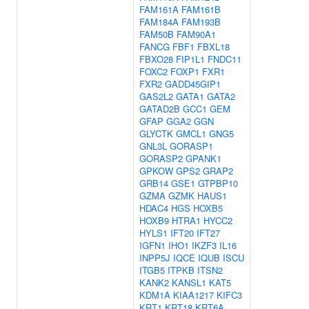
FAM161A
FAM161B
FAM184A
FAM193B
FAM50B
FAM90A1
FANCG
FBF1
FBXL18
FBXO28
FIP1L1
FNDC11
FOXC2
FOXP1
FXR1
FXR2
GADD45GIP1
GAS2L2
GATA1
GATA2
GATAD2B
GCC1
GEM
GFAP
GGA2
GGN
GLYCTK
GMCL1
GNG5
GNL3L
GORASP1
GORASP2
GPANK1
GPKOW
GPS2
GRAP2
GRB14
GSE1
GTPBP10
GZMA
GZMK
HAUS1
HDAC4
HGS
HOXB5
HOXB9
HTRA1
HYCC2
HYLS1
IFT20
IFT27
IGFN1
IHO1
IKZF3
IL16
INPP5J
IQCE
IQUB
ISCU
ITGB5
ITPKB
ITSN2
KANK2
KANSL1
KAT5
KDM1A
KIAA1217
KIFC3
KRT1
KRT18
KRT6A