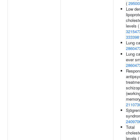
(
29500
Low den
lipoprot
cholest
levels (
321547
333398
Lung ca
286047
Lung ca
ever sm
286047
Respon
antipsy
treatme
schizop
(workin
memory
211073
Sjögren
syndro
240970
Total
cholest
levels (