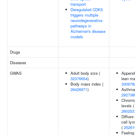
transport
Deregulated CDK5
triggers multiple
neurodegenerative
pathways in
Alzheimer's disease
models
Drugs
Diseases
GWAS
Adult body size (
Appendi
32376654
)
lean ma
Body mass index (
330978
26426971
)
Asthma
292738
Chromi
levels (
260253
Diffuse
cell l
(
25261
Feeling