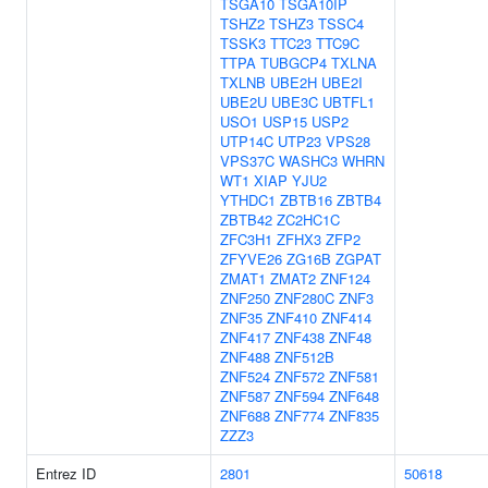
TSGA10
TSGA10IP
TSHZ2
TSHZ3
TSSC4
TSSK3
TTC23
TTC9C
TTPA
TUBGCP4
TXLNA
TXLNB
UBE2H
UBE2I
UBE2U
UBE3C
UBTFL1
USO1
USP15
USP2
UTP14C
UTP23
VPS28
VPS37C
WASHC3
WHRN
WT1
XIAP
YJU2
YTHDC1
ZBTB16
ZBTB4
ZBTB42
ZC2HC1C
ZFC3H1
ZFHX3
ZFP2
ZFYVE26
ZG16B
ZGPAT
ZMAT1
ZMAT2
ZNF124
ZNF250
ZNF280C
ZNF3
ZNF35
ZNF410
ZNF414
ZNF417
ZNF438
ZNF48
ZNF488
ZNF512B
ZNF524
ZNF572
ZNF581
ZNF587
ZNF594
ZNF648
ZNF688
ZNF774
ZNF835
ZZZ3
Entrez ID
2801
50618