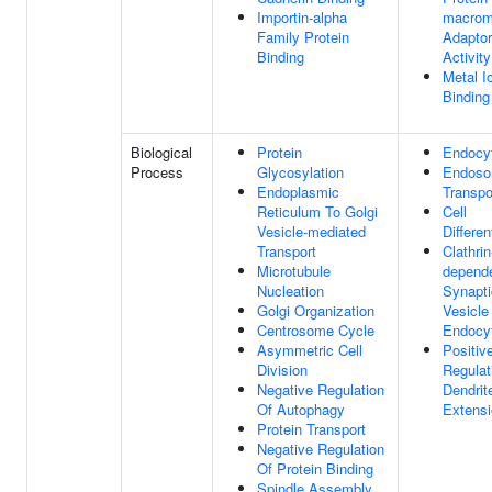
Importin-alpha
macrom
Family Protein
Adaptor
Binding
Activity
Metal I
Binding
Biological
Protein
Endocy
Process
Glycosylation
Endoso
Endoplasmic
Transpo
Reticulum To Golgi
Cell
Vesicle-mediated
Differen
Transport
Clathrin
Microtubule
depend
Nucleation
Synapti
Golgi Organization
Vesicle
Centrosome Cycle
Endocy
Asymmetric Cell
Positiv
Division
Regulat
Negative Regulation
Dendrit
Of Autophagy
Extens
Protein Transport
Negative Regulation
Of Protein Binding
Spindle Assembly