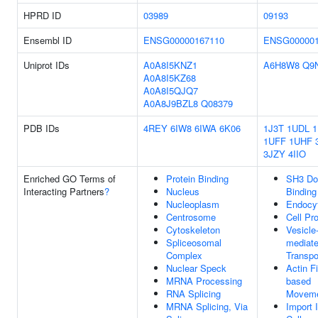
HPRD ID
03989
09193
Ensembl ID
ENSG00000167110
ENSG000001
Uniprot IDs
A0A8I5KNZ1
A6H8W8
Q9
A0A8I5KZ68
A0A8I5QJQ7
A0A8J9BZL8
Q08379
PDB IDs
4REY
6IW8
6IWA
6K06
1J3T
1UDL
1
1UFF
1UHF
3JZY
4IIO
Enriched GO Terms of
Protein Binding
SH3 Do
Interacting Partners
?
Nucleus
Binding
Nucleoplasm
Endocy
Centrosome
Cell Pro
Cytoskeleton
Vesicle
Spliceosomal
mediat
Complex
Transpo
Nuclear Speck
Actin F
MRNA Processing
based
RNA Splicing
Movem
MRNA Splicing, Via
Import 