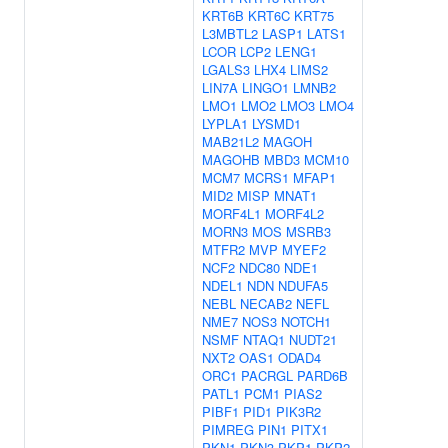
KRT6B
KRT6C
KRT75
L3MBTL2
LASP1
LATS1
LCOR
LCP2
LENG1
LGALS3
LHX4
LIMS2
LIN7A
LINGO1
LMNB2
LMO1
LMO2
LMO3
LMO4
LYPLA1
LYSMD1
MAB21L2
MAGOH
MAGOHB
MBD3
MCM10
MCM7
MCRS1
MFAP1
MID2
MISP
MNAT1
MORF4L1
MORF4L2
MORN3
MOS
MSRB3
MTFR2
MVP
MYEF2
NCF2
NDC80
NDE1
NDEL1
NDN
NDUFA5
NEBL
NECAB2
NEFL
NME7
NOS3
NOTCH1
NSMF
NTAQ1
NUDT21
NXT2
OAS1
ODAD4
ORC1
PACRGL
PARD6B
PATL1
PCM1
PIAS2
PIBF1
PID1
PIK3R2
PIMREG
PIN1
PITX1
PKN1
PKN3
PKP1
PKP2