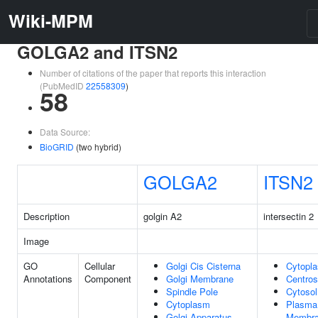
Wiki-MPM
GOLGA2 and ITSN2
Number of citations of the paper that reports this interaction
(PubMedID
22558309
)
58
Data Source:
BioGRID
(two hybrid)
GOLGA2
ITSN2
Description
golgin A2
intersectin 2
Image
GO
Cellular
Golgi Cis Cisterna
Cytopl
Annotations
Component
Golgi Membrane
Centro
Spindle Pole
Cytosol
Cytoplasm
Plasma
Golgi Apparatus
Membr