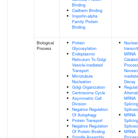
Binding
Cadherin Binding
Importin-alpha
Family Protein
Binding
Biological
Protein
Nuclear
Process
Glycosylation
transcr
Endoplasmic
MRNA
Reticulum To Golgi
Catabol
Vesicle-mediated
Proces
Transport
Nonsen
Microtubule
mediat
Nucleation
Decay
Golgi Organization
Regulat
Centrosome Cycle
Alterna
Asymmetric Cell
MRNA
Division
Splicing
Negative Regulation
Splice
Of Autophagy
MRNA
Protein Transport
Splicing
Negative Regulation
Splice
Of Protein Binding
MRNA
Spindle Assembly
Proces