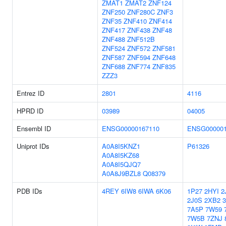
ZMAT1
ZMAT2
ZNF124
ZNF250
ZNF280C
ZNF3
ZNF35
ZNF410
ZNF414
ZNF417
ZNF438
ZNF48
ZNF488
ZNF512B
ZNF524
ZNF572
ZNF581
ZNF587
ZNF594
ZNF648
ZNF688
ZNF774
ZNF835
ZZZ3
Entrez ID
2801
4116
HPRD ID
03989
04005
Ensembl ID
ENSG00000167110
ENSG000001
Uniprot IDs
A0A8I5KNZ1
P61326
A0A8I5KZ68
A0A8I5QJQ7
A0A8J9BZL8
Q08379
PDB IDs
4REY
6IW8
6IWA
6K06
1P27
2HYI
2
2J0S
2XB2
7A5P
7W59
7W5B
7ZNJ