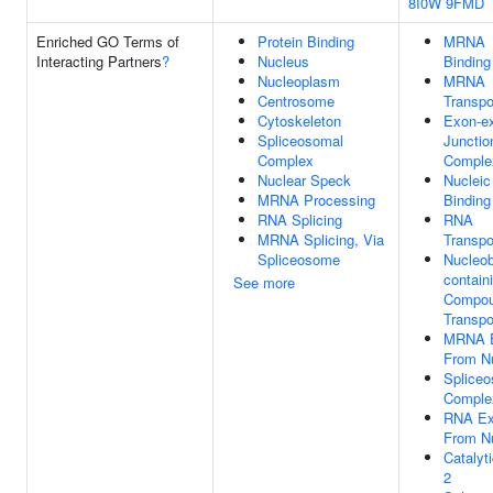
8I0W
9FMD
Enriched GO Terms of
Protein Binding
MRNA
Interacting Partners
?
Nucleus
Binding
Nucleoplasm
MRNA
Centrosome
Transpo
Cytoskeleton
Exon-e
Spliceosomal
Junctio
Complex
Comple
Nuclear Speck
Nucleic
MRNA Processing
Binding
RNA Splicing
RNA
MRNA Splicing, Via
Transpo
Spliceosome
Nucleo
contain
See more
Compo
Transpo
MRNA E
From N
Splice
Comple
RNA Ex
From N
Catalyt
2