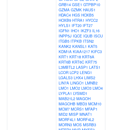
GRB14
GSE1
GTPBP10
GZMA
GZMK
HAUS1
HDAC4
HGS
HOXB5
HOXB9
HTRA1
HYCC2
HYLS1
IFT20
IFT27
IGFN1
IHO1
IKZF3
IL16
INPP5J
IQCE
IQUB
ISCU
ITGB5
ITPKB
ITSN2
KANK2
KANSL1
KAT5
KDM1A
KIAA1217
KIFC3
KRT1
KRT18
KRT6A
KRT6B
KRT6C
KRT75
L3MBTL2
LASP1
LATS1
LCOR
LCP2
LENG1
LGALS3
LHX4
LIMS2
LIN7A
LINGO1
LMNB2
LMO1
LMO2
LMO3
LMO4
LYPLA1
LYSMD1
MAB21L2
MAGOH
MAGOHB
MBD3
MCM10
MCM7
MCRS1
MFAP1
MID2
MISP
MNAT1
MORF4L1
MORF4L2
MORN3
MOS
MSRB3
MTFR2
MVP
MYEF2