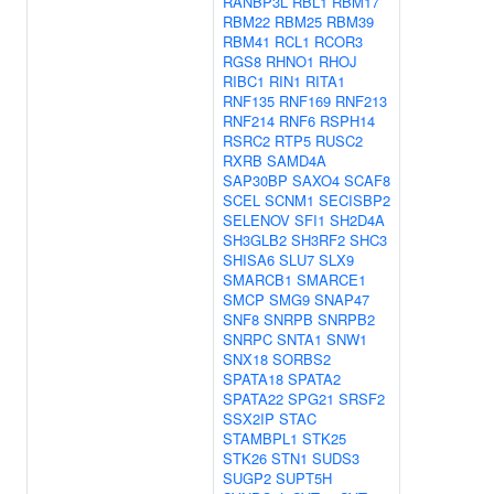
RANBP3L
RBL1
RBM17
RBM22
RBM25
RBM39
RBM41
RCL1
RCOR3
RGS8
RHNO1
RHOJ
RIBC1
RIN1
RITA1
RNF135
RNF169
RNF213
RNF214
RNF6
RSPH14
RSRC2
RTP5
RUSC2
RXRB
SAMD4A
SAP30BP
SAXO4
SCAF8
SCEL
SCNM1
SECISBP2
SELENOV
SFI1
SH2D4A
SH3GLB2
SH3RF2
SHC3
SHISA6
SLU7
SLX9
SMARCB1
SMARCE1
SMCP
SMG9
SNAP47
SNF8
SNRPB
SNRPB2
SNRPC
SNTA1
SNW1
SNX18
SORBS2
SPATA18
SPATA2
SPATA22
SPG21
SRSF2
SSX2IP
STAC
STAMBPL1
STK25
STK26
STN1
SUDS3
SUGP2
SUPT5H