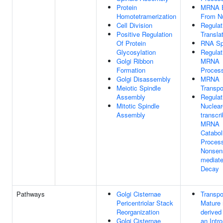
Protein
MRNA E
Homotetramerization
From N
Cell Division
Regulat
Positive Regulation
Transla
Of Protein
RNA Spl
Glycosylation
Regulat
Golgi Ribbon
MRNA
Formation
Proces
Golgi Disassembly
MRNA
Meiotic Spindle
Transpo
Assembly
Regulat
Mitotic Spindle
Nuclear
Assembly
transcr
MRNA
Catabol
Proces
Nonsen
mediat
Decay
Pathways
Golgi Cisternae
Transpo
Pericentriolar Stack
Mature
Reorganization
derived
Golgi Cisternae
an Intro