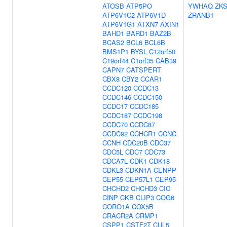
ATOSB
ATP5PO
YWHAQ
ZK
ATP6V1C2
ATP6V1D
ZRANB1
ATP6V1G1
ATXN7
AXIN1
BAHD1
BARD1
BAZ2B
BCAS2
BCL6
BCL6B
BMS1P1
BYSL
C12orf50
C19orf44
C1orf35
CAB39
CAPN7
CATSPERT
CBX8
CBY2
CCAR1
CCDC120
CCDC13
CCDC146
CCDC150
CCDC17
CCDC185
CCDC187
CCDC198
CCDC70
CCDC87
CCDC92
CCHCR1
CCNC
CCNH
CDC20B
CDC37
CDC5L
CDC7
CDC73
CDCA7L
CDK1
CDK18
CDKL3
CDKN1A
CENPP
CEP55
CEP57L1
CEP95
CHCHD2
CHCHD3
CIC
CINP
CKB
CLIP3
COG6
CORO1A
COX5B
CRACR2A
CRMP1
CSPP1
CSTF2T
CUL5