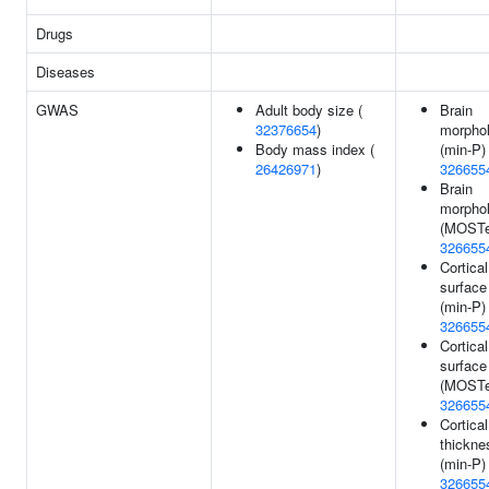
Drugs
Diseases
GWAS
Adult body size (
Brain
32376654
)
morpho
Body mass index (
(min-P) 
26426971
)
326655
Brain
morpho
(MOSTe
326655
Cortical
surface
(min-P) 
326655
Cortical
surface
(MOSTe
326655
Cortical
thickne
(min-P) 
326655