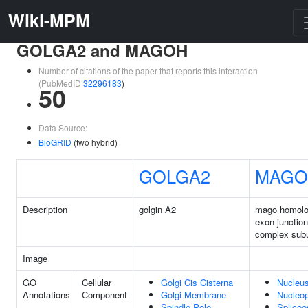
Wiki-MPM
GOLGA2 and MAGOH
Number of citations of the paper that reports this interaction
(PubMedID
32296183
)
50
Data Source:
BioGRID
(two hybrid)
GOLGA2
MAGO
Description
golgin A2
mago homolo
exon junction
complex subu
Image
GO
Cellular
Golgi Cis Cisterna
Nucleu
Annotations
Component
Golgi Membrane
Nucleo
Spindle Pole
Splice