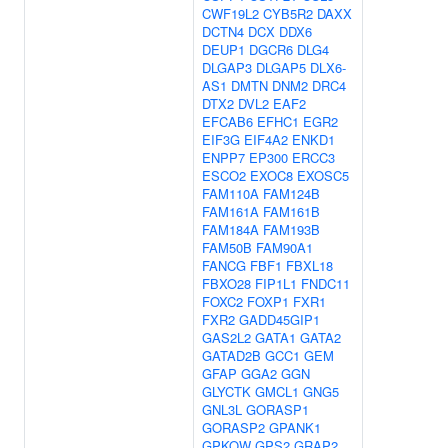
CWF19L2
CYB5R2
DAXX
DCTN4
DCX
DDX6
DEUP1
DGCR6
DLG4
DLGAP3
DLGAP5
DLX6-
AS1
DMTN
DNM2
DRC4
DTX2
DVL2
EAF2
EFCAB6
EFHC1
EGR2
EIF3G
EIF4A2
ENKD1
ENPP7
EP300
ERCC3
ESCO2
EXOC8
EXOSC5
FAM110A
FAM124B
FAM161A
FAM161B
FAM184A
FAM193B
FAM50B
FAM90A1
FANCG
FBF1
FBXL18
FBXO28
FIP1L1
FNDC11
FOXC2
FOXP1
FXR1
FXR2
GADD45GIP1
GAS2L2
GATA1
GATA2
GATAD2B
GCC1
GEM
GFAP
GGA2
GGN
GLYCTK
GMCL1
GNG5
GNL3L
GORASP1
GORASP2
GPANK1
GPKOW
GPS2
GRAP2