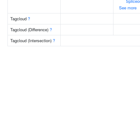
Splice
See more
Tagcloud
?
Tagcloud (Difference)
?
Tagcloud (Intersection)
?