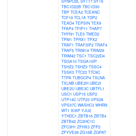
SYNPO2L
SYT17
SYT6
TBC1D22B
TBC1D30
TBP
TCEA2
TCEANC
TCF19
TCL1A
TDP2
TEAD4
TEPSIN
TEX9
TFAP4
TFIP11
THAP7
THYN1
TLE5
TMED2
TPM1
TPRX1
TPX2
TRAF1
TRAF3IP2
TRAF4
TRAF5
TRIM14
TRIM29
TRIM42
TSC1
TSC22D4
TSGA10
TSGA10IP
TSHZ2
TSHZ3
TSSC4
TSSK3
TTC23
TTC9C
TTPA
TUBGCP4
TXLNA
TXLNB
UBE2H
UBE2I
UBE2U
UBE3C
UBTFL1
USO1
USP15
USP2
UTP14C
UTP23
VPS28
VPS37C
WASHC3
WHRN
WT1
XIAP
YJU2
YTHDC1
ZBTB16
ZBTB4
ZBTB42
ZC2HC1C
ZFC3H1
ZFHX3
ZFP2
ZFYVE26
ZG16B
ZGPAT