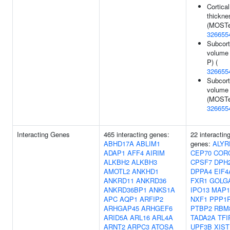
Cortical
thickne
(MOSTe
326655
Subcort
volume 
P) (
326655
Subcort
volume
(MOSTe
326655
Interacting Genes
465 interacting genes:
22 interactin
ABHD17A
ABLIM1
genes:
ALYR
ADAP1
AFF4
AIRIM
CEP70
COR
ALKBH2
ALKBH3
CPSF7
DPH
AMOTL2
ANKHD1
DPPA4
EIF4
ANKRD11
ANKRD36
FXR1
GOLG
ANKRD36BP1
ANKS1A
IPO13
MAP1
APC
AQP1
ARFIP2
NXF1
PPP1
ARHGAP45
ARHGEF6
PTBP2
RBM
ARID5A
ARL16
ARL4A
TADA2A
TFI
ARNT2
ARPC3
ATOSA
UPF3B
XIST