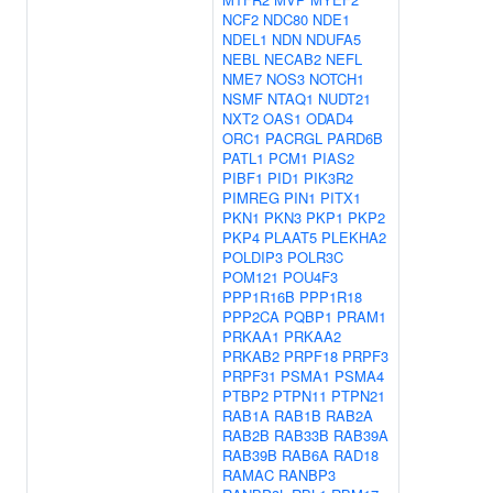
NCF2
NDC80
NDE1
NDEL1
NDN
NDUFA5
NEBL
NECAB2
NEFL
NME7
NOS3
NOTCH1
NSMF
NTAQ1
NUDT21
NXT2
OAS1
ODAD4
ORC1
PACRGL
PARD6B
PATL1
PCM1
PIAS2
PIBF1
PID1
PIK3R2
PIMREG
PIN1
PITX1
PKN1
PKN3
PKP1
PKP2
PKP4
PLAAT5
PLEKHA2
POLDIP3
POLR3C
POM121
POU4F3
PPP1R16B
PPP1R18
PPP2CA
PQBP1
PRAM1
PRKAA1
PRKAA2
PRKAB2
PRPF18
PRPF3
PRPF31
PSMA1
PSMA4
PTBP2
PTPN11
PTPN21
RAB1A
RAB1B
RAB2A
RAB2B
RAB33B
RAB39A
RAB39B
RAB6A
RAD18
RAMAC
RANBP3