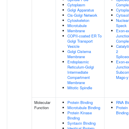
Cytoplasm
Comple
Golgi Apparatus
Cytopl
Cis-Golgi Network
Cytosol
Cytoskeleton
Nuclear
Microtubule
Speck
Membrane
Exon-e
COPII-coated ER To
Junctio
Golgi Transport
Comple
Vesicle
Catalyt
Golgi Cisterna
2
Membrane
Splice
Endoplasmic
Exon-e
Reticulum-Golgi
Junctio
Intermediate
Subcom
Compartment
Mago-y
Membrane
Mitotic Spindle
Molecular
Protein Binding
RNA Bi
Function
Microtubule Binding
Protein
Protein Kinase
Binding
Binding
Syntaxin Binding
Identical Protein