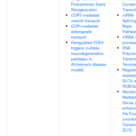
Pericentriolar Stack
Contain
Reorganization
Transcr
COPII-mediated
mRNA
vesicle transport
Splicing
COPI-mediated
Major
anterograde
Pathwa
transport
mRNA 3
Deregulated CDK5
process
triggers multiple
RNA
neurodegenerative
Polymer
pathways in
Transcr
Alzheimer's disease
Termina
models
Regulat
express
SLITs 
ROBOs
Nonsen
Mediat
Decay 
enhanc
the Ex
Junctio
Comple
(EJC)