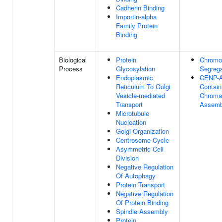
Cadherin Binding
Importin-alpha
Family Protein
Binding
Biological
Protein
Chrom
Process
Glycosylation
Segrega
Endoplasmic
CENP-
Reticulum To Golgi
Contain
Vesicle-mediated
Chroma
Transport
Assemb
Microtubule
Nucleation
Golgi Organization
Centrosome Cycle
Asymmetric Cell
Division
Negative Regulation
Of Autophagy
Protein Transport
Negative Regulation
Of Protein Binding
Spindle Assembly
Protein