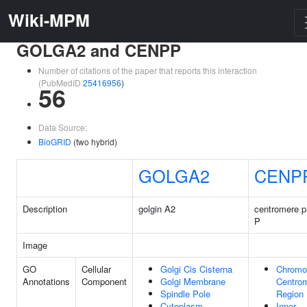
Wiki-MPM
GOLGA2 and CENPP
Number of citations of the paper that reports this interaction
(PubMedID
25416956
)
56
Data Source:
BioGRID
(two hybrid)
GOLGA2
CENP
Description
golgin A2
centromere p
P
Image
GO
Cellular
Golgi Cis Cisterna
Chromo
Annotations
Component
Golgi Membrane
Centrom
Spindle Pole
Region
Cytoplasm
Inner