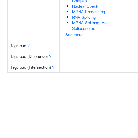
Complex
Nuclear Speck
MRNA Processing
RNA Splicing
MRNA Splicing, Via
Spliceosome
See more
Tagcloud
?
Tagcloud (Difference)
?
Tagcloud (Intersection)
?