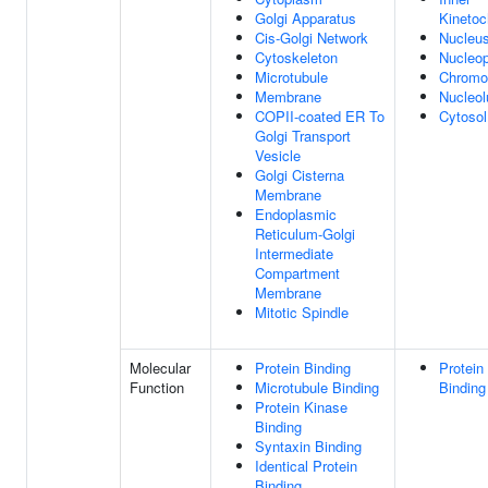
Golgi Apparatus
Kinetoc
Cis-Golgi Network
Nucleu
Cytoskeleton
Nucleo
Microtubule
Chrom
Membrane
Nucleol
COPII-coated ER To
Cytosol
Golgi Transport
Vesicle
Golgi Cisterna
Membrane
Endoplasmic
Reticulum-Golgi
Intermediate
Compartment
Membrane
Mitotic Spindle
Molecular
Protein Binding
Protein
Function
Microtubule Binding
Binding
Protein Kinase
Binding
Syntaxin Binding
Identical Protein
Binding