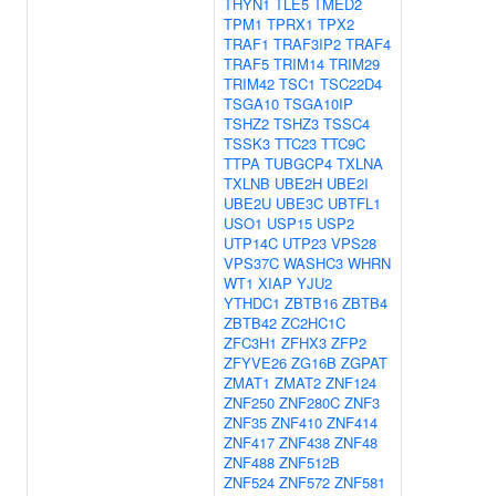
THYN1
TLE5
TMED2
TPM1
TPRX1
TPX2
TRAF1
TRAF3IP2
TRAF4
TRAF5
TRIM14
TRIM29
TRIM42
TSC1
TSC22D4
TSGA10
TSGA10IP
TSHZ2
TSHZ3
TSSC4
TSSK3
TTC23
TTC9C
TTPA
TUBGCP4
TXLNA
TXLNB
UBE2H
UBE2I
UBE2U
UBE3C
UBTFL1
USO1
USP15
USP2
UTP14C
UTP23
VPS28
VPS37C
WASHC3
WHRN
WT1
XIAP
YJU2
YTHDC1
ZBTB16
ZBTB4
ZBTB42
ZC2HC1C
ZFC3H1
ZFHX3
ZFP2
ZFYVE26
ZG16B
ZGPAT
ZMAT1
ZMAT2
ZNF124
ZNF250
ZNF280C
ZNF3
ZNF35
ZNF410
ZNF414
ZNF417
ZNF438
ZNF48
ZNF488
ZNF512B
ZNF524
ZNF572
ZNF581