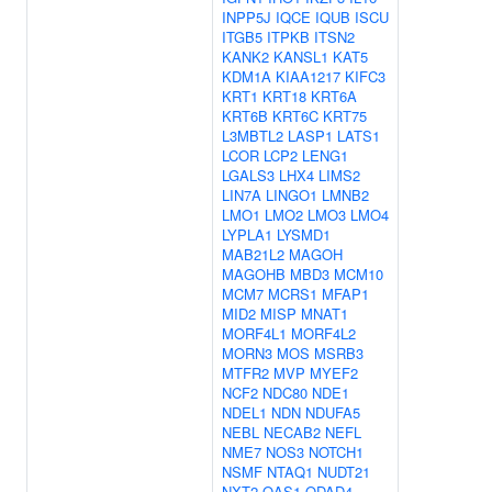
INPP5J
IQCE
IQUB
ISCU
ITGB5
ITPKB
ITSN2
KANK2
KANSL1
KAT5
KDM1A
KIAA1217
KIFC3
KRT1
KRT18
KRT6A
KRT6B
KRT6C
KRT75
L3MBTL2
LASP1
LATS1
LCOR
LCP2
LENG1
LGALS3
LHX4
LIMS2
LIN7A
LINGO1
LMNB2
LMO1
LMO2
LMO3
LMO4
LYPLA1
LYSMD1
MAB21L2
MAGOH
MAGOHB
MBD3
MCM10
MCM7
MCRS1
MFAP1
MID2
MISP
MNAT1
MORF4L1
MORF4L2
MORN3
MOS
MSRB3
MTFR2
MVP
MYEF2
NCF2
NDC80
NDE1
NDEL1
NDN
NDUFA5
NEBL
NECAB2
NEFL
NME7
NOS3
NOTCH1
NSMF
NTAQ1
NUDT21
NXT2
OAS1
ODAD4