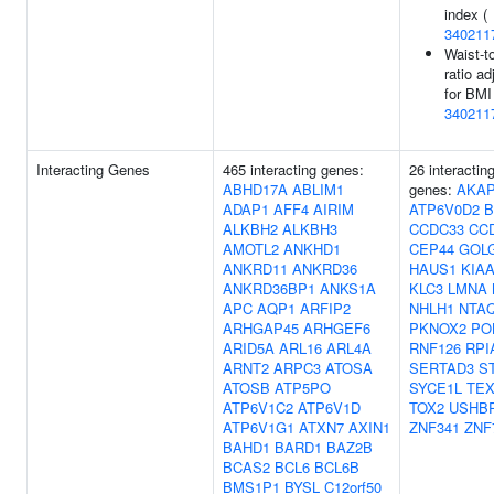
index (
340211
Waist-t
ratio ad
for BMI
340211
Interacting Genes
465 interacting genes:
26 interactin
ABHD17A
ABLIM1
genes:
AKAP
ADAP1
AFF4
AIRIM
ATP6V0D2
B
ALKBH2
ALKBH3
CCDC33
CC
AMOTL2
ANKHD1
CEP44
GOL
ANKRD11
ANKRD36
HAUS1
KIAA
ANKRD36BP1
ANKS1A
KLC3
LMNA
APC
AQP1
ARFIP2
NHLH1
NTA
ARHGAP45
ARHGEF6
PKNOX2
PO
ARID5A
ARL16
ARL4A
RNF126
RPI
ARNT2
ARPC3
ATOSA
SERTAD3
S
ATOSB
ATP5PO
SYCE1L
TEX
ATP6V1C2
ATP6V1D
TOX2
USHB
ATP6V1G1
ATXN7
AXIN1
ZNF341
ZNF
BAHD1
BARD1
BAZ2B
BCAS2
BCL6
BCL6B
BMS1P1
BYSL
C12orf50