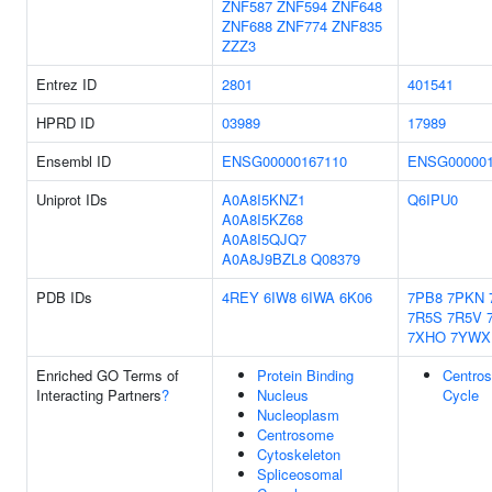
ZNF587
ZNF594
ZNF648
ZNF688
ZNF774
ZNF835
ZZZ3
Entrez ID
2801
401541
HPRD ID
03989
17989
Ensembl ID
ENSG00000167110
ENSG000001
Uniprot IDs
A0A8I5KNZ1
Q6IPU0
A0A8I5KZ68
A0A8I5QJQ7
A0A8J9BZL8
Q08379
PDB IDs
4REY
6IW8
6IWA
6K06
7PB8
7PKN
7R5S
7R5V
7XHO
7YWX
Enriched GO Terms of
Protein Binding
Centro
Interacting Partners
?
Nucleus
Cycle
Nucleoplasm
Centrosome
Cytoskeleton
Spliceosomal