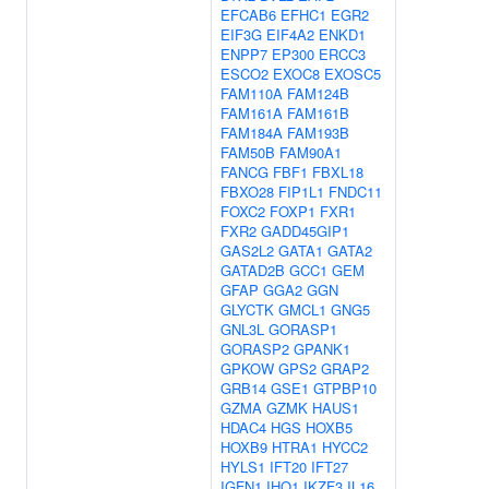
EFCAB6
EFHC1
EGR2
EIF3G
EIF4A2
ENKD1
ENPP7
EP300
ERCC3
ESCO2
EXOC8
EXOSC5
FAM110A
FAM124B
FAM161A
FAM161B
FAM184A
FAM193B
FAM50B
FAM90A1
FANCG
FBF1
FBXL18
FBXO28
FIP1L1
FNDC11
FOXC2
FOXP1
FXR1
FXR2
GADD45GIP1
GAS2L2
GATA1
GATA2
GATAD2B
GCC1
GEM
GFAP
GGA2
GGN
GLYCTK
GMCL1
GNG5
GNL3L
GORASP1
GORASP2
GPANK1
GPKOW
GPS2
GRAP2
GRB14
GSE1
GTPBP10
GZMA
GZMK
HAUS1
HDAC4
HGS
HOXB5
HOXB9
HTRA1
HYCC2
HYLS1
IFT20
IFT27
IGFN1
IHO1
IKZF3
IL16