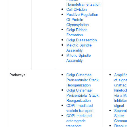
Homotetramerization
Cell Division
Positive Regulation
Of Protein
Glycosylation
Golgi Ribbon
Formation
Golgi Disassembly
Meiotic Spindle
Assembly
Mitotic Spindle
Assembly
Pathways
Golgi Cisternae
Amplifi
Pericentriolar Stack
of sign
Reorganization
unattac
Golgi Cisternae
kinetoc
Pericentriolar Stack
via a 
Reorganization
inhibito
COPII-mediated
signal
vesicle transport
Separat
COPI-mediated
Sister
anterograde
Chroma
transport
Resolut