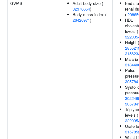
GWAS
Adult body size (
End-st
32376654
)
renal d
Body mass index (
(
29885
26426971
)
HDL
cholest
levels (
322035
Height (
285521
315623
Malaria 
318440
Pulse
pressur
305784
Systoli
pressur
302246
305784
Triglyce
levels (
322035
Urate le
315785
Waist-h