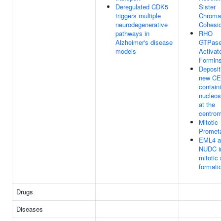
Deregulated CDK5
Sister
triggers multiple
Chroma
neurodegenerative
Cohesi
pathways in
RHO
Alzheimer's disease
GTPas
models
Activat
Formin
Deposit
new CE
contain
nucleo
at the
centro
Mitotic
Promet
EML4 a
NUDC i
mitotic 
formati
Drugs
Diseases