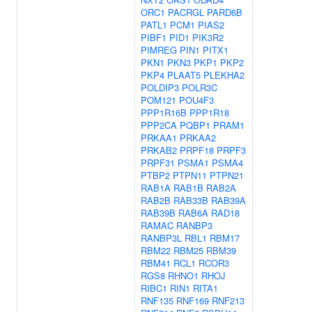
ORC1
PACRGL
PARD6B
PATL1
PCM1
PIAS2
PIBF1
PID1
PIK3R2
PIMREG
PIN1
PITX1
PKN1
PKN3
PKP1
PKP2
PKP4
PLAAT5
PLEKHA2
POLDIP3
POLR3C
POM121
POU4F3
PPP1R16B
PPP1R18
PPP2CA
PQBP1
PRAM1
PRKAA1
PRKAA2
PRKAB2
PRPF18
PRPF3
PRPF31
PSMA1
PSMA4
PTBP2
PTPN11
PTPN21
RAB1A
RAB1B
RAB2A
RAB2B
RAB33B
RAB39A
RAB39B
RAB6A
RAD18
RAMAC
RANBP3
RANBP3L
RBL1
RBM17
RBM22
RBM25
RBM39
RBM41
RCL1
RCOR3
RGS8
RHNO1
RHOJ
RIBC1
RIN1
RITA1
RNF135
RNF169
RNF213