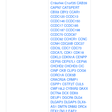
C19orf44
C1orf35
CAB39
CAPN7
CATSPERT
CBX8
CBY2
CCAR1
CCDC120
CCDC13
CCDC146
CCDC150
CCDC17
CCDC185
CCDC187
CCDC198
CCDC70
CCDC87
CCDC92
CCHCR1
CCNC
CCNH
CDC20B
CDC37
CDC5L
CDC7
CDC73
CDCA7L
CDK1
CDK18
CDKL3
CDKN1A
CENPP
CEP55
CEP57L1
CEP95
CHCHD2
CHCHD3
CIC
CINP
CKB
CLIP3
COG6
CORO1A
COX5B
CRACR2A
CRMP1
CSPP1
CSTF2T
CUL5
CWF19L2
CYB5R2
DAXX
DCTN4
DCX
DDX6
DEUP1
DGCR6
DLG4
DLGAP3
DLGAP5
DLX6-
AS1
DMTN
DNM2
DRC4
DTX2
DVL2
EAF2