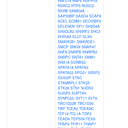
RNF214
RNF6
RSPH14
RSRC2
RTP5
RUSC2
RXRB
SAMD4A
SAP30BP
SAXO4
SCAF8
SCEL
SCNM1
SECISBP2
SELENOV
SFI1
SH2D4A
SH3GLB2
SH3RF2
SHC3
SHISA6
SLU7
SLX9
SMARCB1
SMARCE1
SMCP
SMG9
SNAP47
SNF8
SNRPB
SNRPB2
SNRPC
SNTA1
SNW1
SNX18
SORBS2
SPATA18
SPATA2
SPATA22
SPG21
SRSF2
SSX2IP
STAC
STAMBPL1
STK25
STK26
STN1
SUDS3
SUGP2
SUPT5H
SYNPO2L
SYT17
SYT6
TBC1D22B
TBC1D30
TBP
TCEA2
TCEANC
TCF19
TCL1A
TDP2
TEAD4
TEPSIN
TEX9
TFAP4
TFIP11
THAP7