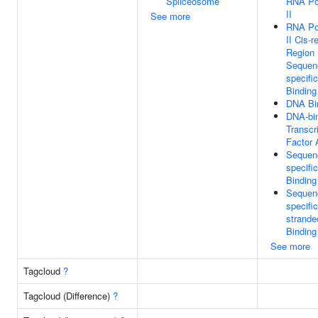
Spliceosome
RNA Po
II
See more
RNA Po
II Cis-r
Region
Sequen
specifi
Binding
DNA Bi
DNA-bi
Transcr
Factor 
Sequen
specifi
Binding
Sequen
specifi
strand
Binding
See more
Tagcloud
?
Tagcloud (Difference)
?