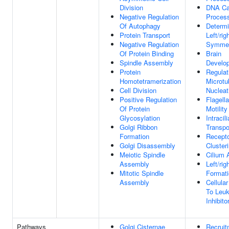
Division
DNA Ca
Negative Regulation
Proces
Of Autophagy
Determi
Protein Transport
Left/rig
Negative Regulation
Symmet
Of Protein Binding
Brain
Spindle Assembly
Develo
Protein
Regulat
Homotetramerization
Microtu
Cell Division
Nucleat
Positive Regulation
Flagell
Of Protein
Motility
Glycosylation
Intracili
Golgi Ribbon
Transpo
Formation
Recept
Golgi Disassembly
Cluster
Meiotic Spindle
Cilium
Assembly
Left/rig
Mitotic Spindle
Format
Assembly
Cellula
To Leu
Inhibito
Pathways
Golgi Cisternae
Recruit