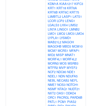
KDM1A
KIAA1217
KIFC3
KRT1
KRT18
KRT6A
KRT6B
KRT6C
KRT75
L3MBTL2
LASP1
LATS1
LCOR
LCP2
LENG1
LGALS3
LHX4
LIMS2
LIN7A
LINGO1
LMNB2
LMO1
LMO2
LMO3
LMO4
LYPLA1
LYSMD1
MAB21L2
MAGOH
MAGOHB
MBD3
MCM10
MCM7
MCRS1
MFAP1
MID2
MISP
MNAT1
MORF4L1
MORF4L2
MORN3
MOS
MSRB3
MTFR2
MVP
MYEF2
NCF2
NDC80
NDE1
NDEL1
NDN
NDUFA5
NEBL
NECAB2
NEFL
NME7
NOS3
NOTCH1
NSMF
NTAQ1
NUDT21
NXT2
OAS1
ODAD4
ORC1
PACRGL
PARD6B
PATL1
PCM1
PIAS2
PIBF1
PID1
PIK3R2