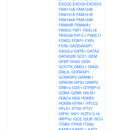
ESCO2
EXOC8
EXOSC5
FAM110A
FAM124B
FAM161A
FAM161B
FAM184A
FAM193B
FAM50B
FAM90A1
FANCG
FBF1
FBXL18
FBXO28
FIP1L1
FNDC11
FOXC2
FOXP1
FXR1
FXR2
GADD45GIP1
GAS2L2
GATA1
GATA2
GATAD2B
GCC1
GEM
GFAP
GGA2
GGN
GLYCTK
GMCL1
GNG5
GNL3L
GORASP1
GORASP2
GPANK1
GPKOW
GPS2
GRAP2
GRB14
GSE1
GTPBP10
GZMA
GZMK
HAUS1
HDAC4
HGS
HOXB5
HOXB9
HTRA1
HYCC2
HYLS1
IFT20
IFT27
IGFN1
IHO1
IKZF3
IL16
INPP5J
IQCE
IQUB
ISCU
ITGB5
ITPKB
ITSN2
KANK2
KANSL1
KAT5