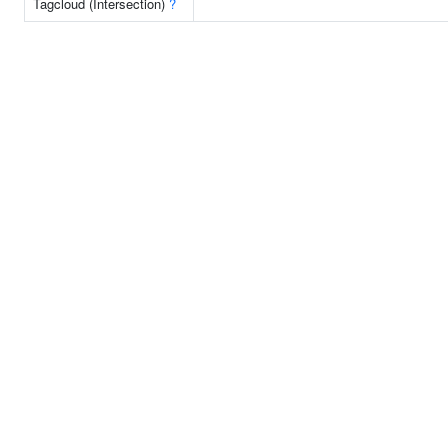
Tagcloud (Intersection)
?