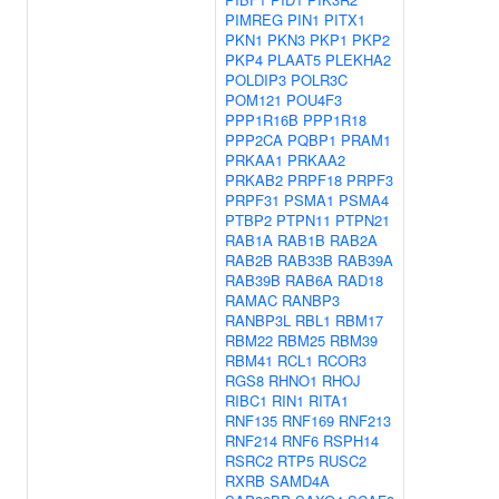
PIMREG
PIN1
PITX1
PKN1
PKN3
PKP1
PKP2
PKP4
PLAAT5
PLEKHA2
POLDIP3
POLR3C
POM121
POU4F3
PPP1R16B
PPP1R18
PPP2CA
PQBP1
PRAM1
PRKAA1
PRKAA2
PRKAB2
PRPF18
PRPF3
PRPF31
PSMA1
PSMA4
PTBP2
PTPN11
PTPN21
RAB1A
RAB1B
RAB2A
RAB2B
RAB33B
RAB39A
RAB39B
RAB6A
RAD18
RAMAC
RANBP3
RANBP3L
RBL1
RBM17
RBM22
RBM25
RBM39
RBM41
RCL1
RCOR3
RGS8
RHNO1
RHOJ
RIBC1
RIN1
RITA1
RNF135
RNF169
RNF213
RNF214
RNF6
RSPH14
RSRC2
RTP5
RUSC2
RXRB
SAMD4A