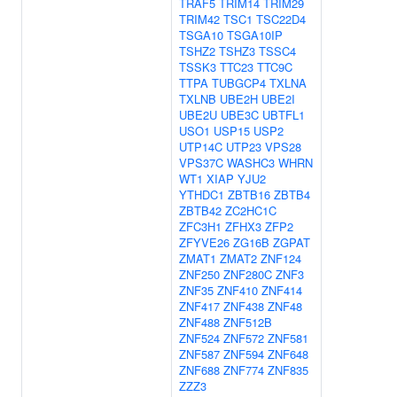
TRAF5
TRIM14
TRIM29
TRIM42
TSC1
TSC22D4
TSGA10
TSGA10IP
TSHZ2
TSHZ3
TSSC4
TSSK3
TTC23
TTC9C
TTPA
TUBGCP4
TXLNA
TXLNB
UBE2H
UBE2I
UBE2U
UBE3C
UBTFL1
USO1
USP15
USP2
UTP14C
UTP23
VPS28
VPS37C
WASHC3
WHRN
WT1
XIAP
YJU2
YTHDC1
ZBTB16
ZBTB4
ZBTB42
ZC2HC1C
ZFC3H1
ZFHX3
ZFP2
ZFYVE26
ZG16B
ZGPAT
ZMAT1
ZMAT2
ZNF124
ZNF250
ZNF280C
ZNF3
ZNF35
ZNF410
ZNF414
ZNF417
ZNF438
ZNF48
ZNF488
ZNF512B
ZNF524
ZNF572
ZNF581
ZNF587
ZNF594
ZNF648
ZNF688
ZNF774
ZNF835
ZZZ3