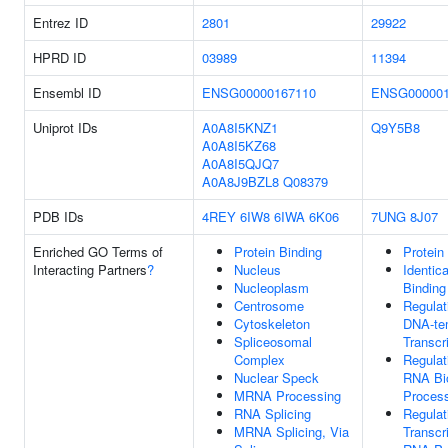
Entrez ID
2801
29922
HPRD ID
03989
11394
Ensembl ID
ENSG00000167110
ENSG000001
Uniprot IDs
A0A8I5KNZ1
Q9Y5B8
A0A8I5KZ68
A0A8I5QJQ7
A0A8J9BZL8
Q08379
PDB IDs
4REY
6IW8
6IWA
6K06
7UNG
8J07
Enriched GO Terms of
Protein Binding
Protein
Interacting Partners
?
Nucleus
Identica
Nucleoplasm
Binding
Centrosome
Regulat
Cytoskeleton
DNA-te
Spliceosomal
Transcr
Complex
Regulat
Nuclear Speck
RNA Bi
MRNA Processing
Proces
RNA Splicing
Regulat
MRNA Splicing, Via
Transcr