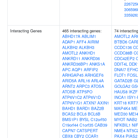
226725
306596
335926
Interacting Genes
465 interacting genes:
74 interactin
ABHD17A
ABLIM1
AMOTL2
AR
ADAP1
AFF4
AIRIM
BTBD6
CAR
ALKBH2
ALKBH3
CCDC136
C
AMOTL2
ANKHD1
CCDC88B
C
ANKRD11
ANKRD36
CDC42EP2
ANKRD36BP1
ANKS1A
DDIT4L
DDX
APC
AQP1
ARFIP2
DNAI7
EFHC
ARHGAP45
ARHGEF6
FLOT1
FOSL
ARID5A
ARL16
ARL4A
GATAD2B
G
ARNT2
ARPC3
ATOSA
GOLGA2
GS
ATOSB
ATP5PO
HAUS8
IKZF
ATP6V1C2
ATP6V1D
INCA1
ISY1
ATP6V1G1
ATXN7
AXIN1
KRT18
KRT7
BAHD1
BARD1
BAZ2B
MAP4K4
ME
BCAS2
BCL6
BCL6B
MED30
MEI
BMS1P1
BYSL
C12orf50
MYOT
NAB2
C19orf44
C1orf35
CAB39
NFKBIL1
NI
CAPN7
CATSPERT
NME4
NT5C
CBX8
CBY2
CCAR1
PAX4
PIAS2