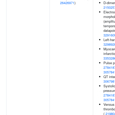
26426971
)
D-dimer
215025
Electro
morpho
(amplit
tempora
datapoin
329160
Left-ha
329892
Myocard
infarcti
335328
Pulse p
278418
305784
QT inter
306798
Systoli
pressur
278418
305784
Venous
thromb
(
21980