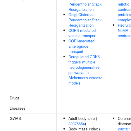
Pericentriolar Stack
mitotic
Reorganization
centro
Golgi Cisternae
protein
Pericentriolar Stack
comple
Reorganization
Recruit
COPII-mediated
NuMA to
vesicle transport
centro
COPI-mediated
anterograde
transport
Deregulated CDK5
triggers multiple
neurodegenerative
pathways in
Alzheimer's disease
models
Drugs
Diseases
GWAS
Adult body size (
Coronar
32376654
)
disease
Body mass index (
292127