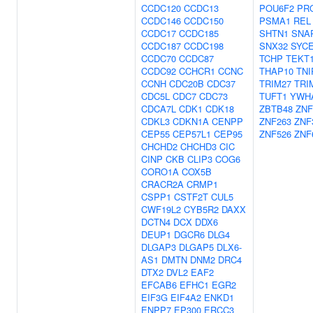
CCDC120
CCDC13
POU6F2
PR
CCDC146
CCDC150
PSMA1
REL
CCDC17
CCDC185
SHTN1
SNA
CCDC187
CCDC198
SNX32
SYC
CCDC70
CCDC87
TCHP
TEKT
CCDC92
CCHCR1
CCNC
THAP10
TNI
CCNH
CDC20B
CDC37
TRIM27
TRI
CDC5L
CDC7
CDC73
TUFT1
YWH
CDCA7L
CDK1
CDK18
ZBTB48
ZNF
CDKL3
CDKN1A
CENPP
ZNF263
ZNF
CEP55
CEP57L1
CEP95
ZNF526
ZNF
CHCHD2
CHCHD3
CIC
CINP
CKB
CLIP3
COG6
CORO1A
COX5B
CRACR2A
CRMP1
CSPP1
CSTF2T
CUL5
CWF19L2
CYB5R2
DAXX
DCTN4
DCX
DDX6
DEUP1
DGCR6
DLG4
DLGAP3
DLGAP5
DLX6-
AS1
DMTN
DNM2
DRC4
DTX2
DVL2
EAF2
EFCAB6
EFHC1
EGR2
EIF3G
EIF4A2
ENKD1
ENPP7
EP300
ERCC3