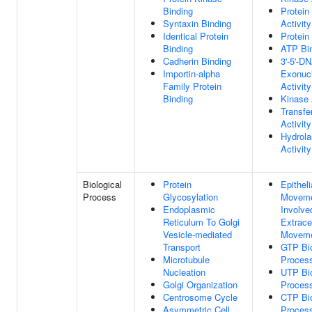
Binding
Protein
Syntaxin Binding
Activity
Identical Protein
Protein
Binding
ATP Bi
Cadherin Binding
3'-5'-D
Importin-alpha
Exonuc
Family Protein
Activity
Binding
Kinase 
Transfe
Activity
Hydrol
Activity
Biological
Protein
Epitheli
Process
Glycosylation
Movem
Endoplasmic
Involve
Reticulum To Golgi
Extracel
Vesicle-mediated
Movem
Transport
GTP Bio
Microtubule
Proces
Nucleation
UTP Bio
Golgi Organization
Proces
Centrosome Cycle
CTP Bio
Asymmetric Cell
Proces