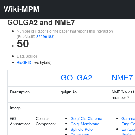
Wiki-MPM
GOLGA2 and NME7
Number of citations of the paper that reports this interaction
(PubMedID
32296183
)
50
Data Source:
BioGRID
(two hybrid)
GOLGA2
NME7
Description
golgin A2
NME/NM23 f
member 7
Image
GO
Cellular
Golgi Cis Cisterna
Gamma-
Annotations
Component
Golgi Membrane
Ring C
Spindle Pole
Extracel
Cytoplasm
Region