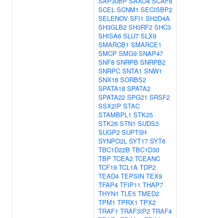
SAP30BP
SAXO4
SCAF8
SCEL
SCNM1
SECISBP2
SELENOV
SFI1
SH2D4A
SH3GLB2
SH3RF2
SHC3
SHISA6
SLU7
SLX9
SMARCB1
SMARCE1
SMCP
SMG9
SNAP47
SNF8
SNRPB
SNRPB2
SNRPC
SNTA1
SNW1
SNX18
SORBS2
SPATA18
SPATA2
SPATA22
SPG21
SRSF2
SSX2IP
STAC
STAMBPL1
STK25
STK26
STN1
SUDS3
SUGP2
SUPT5H
SYNPO2L
SYT17
SYT6
TBC1D22B
TBC1D30
TBP
TCEA2
TCEANC
TCF19
TCL1A
TDP2
TEAD4
TEPSIN
TEX9
TFAP4
TFIP11
THAP7
THYN1
TLE5
TMED2
TPM1
TPRX1
TPX2
TRAF1
TRAF3IP2
TRAF4