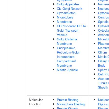
Golgi Apparatus
Nucleu
Cis-Golgi Network
Nucleo
Cytoskeleton
Cytopl
Microtubule
Centro
Membrane
Spindle
COPII-coated ER To
Cytosol
Golgi Transport
Cytoske
Vesicle
Axonem
Golgi Cisterna
Microtu
Membrane
Plasma
Endoplasmic
Membr
Reticulum-Golgi
Cilium
Intermediate
Motile 
Compartment
Ciliary 
Membrane
Body
Mitotic Spindle
Sperm 
Cell Pro
Axonem
Tubule 
Sheath
Molecular
Protein Binding
Nucleos
Function
Microtubule Binding
Diphos
Protein Kinase
Kinase 