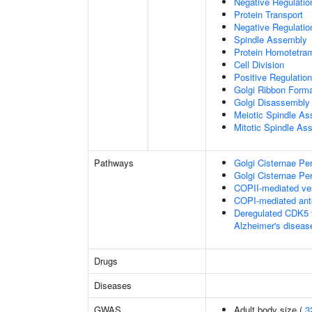
Negative Regulati
Protein Transport
Negative Regulatio
Spindle Assembly
Protein Homotetram
Cell Division
Positive Regulation
Golgi Ribbon Forma
Golgi Disassembly
Meiotic Spindle A
Mitotic Spindle As
Pathways
Golgi Cisternae Per
Golgi Cisternae Per
COPII-mediated ves
COPI-mediated ante
Deregulated CDK5 t
Alzheimer's disea
Drugs
Diseases
GWAS
Adult body size (
3