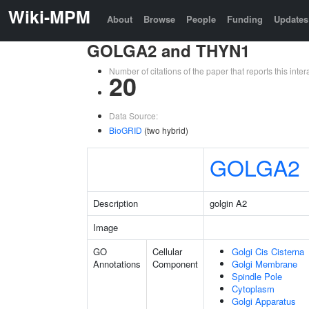
Wiki-MPM
About
Browse
People
Funding
Updates
GOLGA2 and THYN1
Number of citations of the paper that reports this in
20
Data Source:
BioGRID
(two hybrid)
GOLGA2
Description
golgin A2
Image
GO
Cellular
Golgi Cis Cisterna
Annotations
Component
Golgi Membrane
Spindle Pole
Cytoplasm
Golgi Apparatus