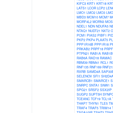
KIFC3
KRT1
KRT18
KR
LATS1
LCOR
LCP2
LEN
LMO1
LMO2
LMO3
LMO
MBD3
MCM10
MCM7
M
MORF4L2
MORN3
MOS
NDEL1
NDN
NDUFA5
N
NTAQ1
NUDT21
NXT2
O
PCM1
PIAS2
PIBF1
PI
PKP2
PKP4
PLAAT5
P
PPP1R16B
PPP1R18
P
PRKAB2
PRPF18
PRPF
PTPN21
RAB1A
RAB1B
RAB6A
RAD18
RAMAC
RBM39
RBM41
RCL1
R
RNF135
RNF169
RNF21
RXRB
SAMD4A
SAP30
SELENOV
SFI1
SH2D4
SMARCB1
SMARCE1
S
SNRPC
SNTA1
SNW1
S
SPG21
SRSF2
SSX2IP
SUGP2
SUPT5H
SYNP
TCEANC
TCF19
TCL1A
THAP7
THYN1
TLE5
T
TRAF4
TRAF5
TRIM14
TSGA10IP
TSHZ2
TSH