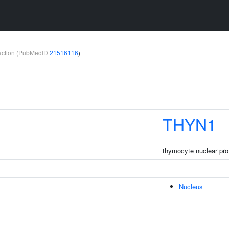
teraction (PubMedID
21516116
)
THYN1
thymocyte nuclear pro
Nucleus