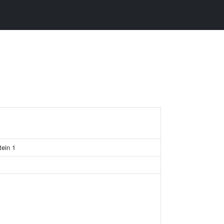
tein 1