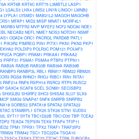
T6A
KRT6B
KRT6C
KRT75
L3MBTL2
LASP1
G1
LGALS3
LHX4
LIMS2
LIN7A
LINGO1
LMNB2
4
LYPLA1
LYSMD1
MAB21L2
MAGOH
MAGOHB
CRS1
MFAP1
MID2
MISP
MNAT1
MORF4L1
MSRB3
MTFR2
MVP
MYEF2
NCF2
NDC80
NDE1
EBL
NECAB2
NEFL
NME7
NOS3
NOTCH1
NSMF
AS1
ODAD4
ORC1
PACRGL
PARD6B
PATL1
D1
PIK3R2
PIMREG
PIN1
PITX1
PKN1
PKN3
PKP1
LEKHA2
POLDIP3
POLR3C
POM121
POU4F3
PP2CA
PQBP1
PRAM1
PRKAA1
PRKAA2
3
PRPF31
PSMA1
PSMA4
PTBP2
PTPN11
RAB2A
RAB2B
RAB33B
RAB39A
RAB39B
RANBP3
RANBP3L
RBL1
RBM17
RBM22
RBM25
COR3
RGS8
RHNO1
RHOJ
RIBC1
RIN1
RITA1
3
RNF214
RNF6
RSPH14
RSRC2
RTP5
RUSC2
BP
SAXO4
SCAF8
SCEL
SCNM1
SECISBP2
A
SH3GLB2
SH3RF2
SHC3
SHISA6
SLU7
SLX9
MCP
SMG9
SNAP47
SNF8
SNRPB
SNRPB2
NX18
SORBS2
SPATA18
SPATA2
SPATA22
STAC
STAMBPL1
STK25
STK26
STN1
SUDS3
O2L
SYT17
SYT6
TBC1D22B
TBC1D30
TBP
TCEA2
TDP2
TEAD4
TEPSIN
TEX9
TFAP4
TFIP11
MED2
TPM1
TPRX1
TPX2
TRAF1
TRAF3IP2
TRIM29
TRIM42
TSC1
TSC22D4
TSGA10
Z3
TSSC4
TSSK3
TTC23
TTC9C
TTPA
TUBGCP4