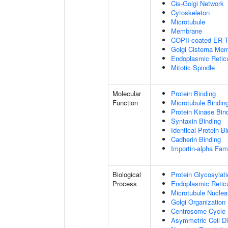
Cis-Golgi Network
Cytoskeleton
Microtubule
Membrane
COPII-coated ER To
Golgi Cisterna Me
Endoplasmic Retic
Mitotic Spindle
Molecular
Protein Binding
Function
Microtubule Bindin
Protein Kinase Bin
Syntaxin Binding
Identical Protein B
Cadherin Binding
Importin-alpha Fami
Biological
Protein Glycosylat
Process
Endoplasmic Reticu
Microtubule Nuclea
Golgi Organization
Centrosome Cycle
Asymmetric Cell Di