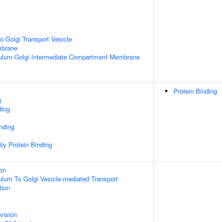
 Golgi Transport Vesicle
mbrane
ulum-Golgi Intermediate Compartment Membrane
Protein Binding
g
ding
inding
ly Protein Binding
ion
lum To Golgi Vesicle-mediated Transport
tion
vision