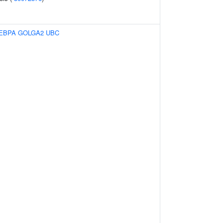
EBPA
GOLGA2
UBC