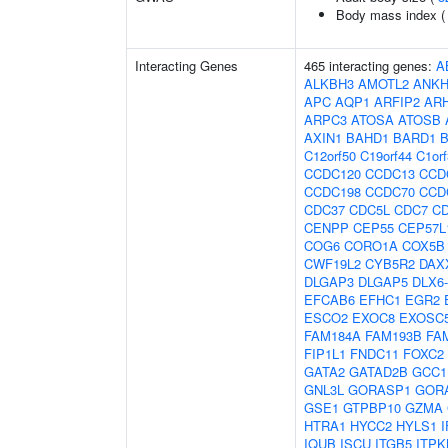
Body mass index 
Interacting Genes
465 interacting genes:
A
ALKBH3
AMOTL2
ANKH
APC
AQP1
ARFIP2
AR
ARPC3
ATOSA
ATOSB
AXIN1
BAHD1
BARD1
C12orf50
C19orf44
C1or
CCDC120
CCDC13
CCD
CCDC198
CCDC70
CCD
CDC37
CDC5L
CDC7
C
CENPP
CEP55
CEP57L
COG6
CORO1A
COX5B
CWF19L2
CYB5R2
DAX
DLGAP3
DLGAP5
DLX6
EFCAB6
EFHC1
EGR2
ESCO2
EXOC8
EXOSC
FAM184A
FAM193B
FA
FIP1L1
FNDC11
FOXC2
GATA2
GATAD2B
GCC1
GNL3L
GORASP1
GOR
GSE1
GTPBP10
GZMA
HTRA1
HYCC2
HYLS1
I
IQUB
ISCU
ITGB5
ITPK