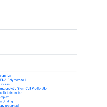
hium Ion
y RNA Polymerase I
Process
matopoietic Stem Cell Proliferation
e To Lithium Ion
mplex
 Binding
nylpropanoid