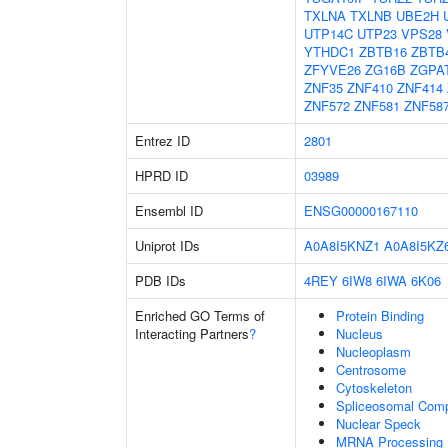
TXLNA
TXLNB
UBE2H
UTP14C
UTP23
VPS28
YTHDC1
ZBTB16
ZBTB
ZFYVE26
ZG16B
ZGPA
ZNF35
ZNF410
ZNF414
ZNF572
ZNF581
ZNF58
Entrez ID
2801
HPRD ID
03989
Ensembl ID
ENSG00000167110
Uniprot IDs
A0A8I5KNZ1
A0A8I5KZ
PDB IDs
4REY
6IW8
6IWA
6K06
Enriched GO Terms of
Protein Binding
Interacting Partners
?
Nucleus
Nucleoplasm
Centrosome
Cytoskeleton
Spliceosomal Com
Nuclear Speck
MRNA Processing