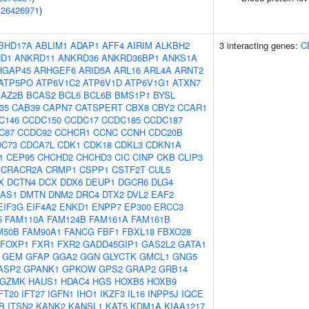
(
26426971
)
BHD17A
ABLIM1
ADAP1
AFF4
AIRIM
ALKBH2
3 interacting genes:
C
D1
ANKRD11
ANKRD36
ANKRD36BP1
ANKS1A
HGAP45
ARHGEF6
ARID5A
ARL16
ARL4A
ARNT2
ATP5PO
ATP6V1C2
ATP6V1D
ATP6V1G1
ATXN7
BAZ2B
BCAS2
BCL6
BCL6B
BMS1P1
BYSL
f35
CAB39
CAPN7
CATSPERT
CBX8
CBY2
CCAR1
C146
CCDC150
CCDC17
CCDC185
CCDC187
C87
CCDC92
CCHCR1
CCNC
CCNH
CDC20B
DC73
CDCA7L
CDK1
CDK18
CDKL3
CDKN1A
1
CEP95
CHCHD2
CHCHD3
CIC
CINP
CKB
CLIP3
CRACR2A
CRMP1
CSPP1
CSTF2T
CUL5
X
DCTN4
DCX
DDX6
DEUP1
DGCR6
DLG4
-AS1
DMTN
DNM2
DRC4
DTX2
DVL2
EAF2
EIF3G
EIF4A2
ENKD1
ENPP7
EP300
ERCC3
5
FAM110A
FAM124B
FAM161A
FAM161B
M50B
FAM90A1
FANCG
FBF1
FBXL18
FBXO28
FOXP1
FXR1
FXR2
GADD45GIP1
GAS2L2
GATA1
GEM
GFAP
GGA2
GGN
GLYCTK
GMCL1
GNG5
ASP2
GPANK1
GPKOW
GPS2
GRAP2
GRB14
GZMK
HAUS1
HDAC4
HGS
HOXB5
HOXB9
FT20
IFT27
IGFN1
IHO1
IKZF3
IL16
INPP5J
IQCE
B
ITSN2
KANK2
KANSL1
KAT5
KDM1A
KIAA1217