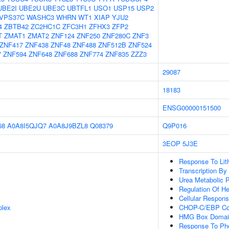
UBE2I
UBE2U
UBE3C
UBTFL1
USO1
USP15
USP2
VPS37C
WASHC3
WHRN
WT1
XIAP
YJU2
4
ZBTB42
ZC2HC1C
ZFC3H1
ZFHX3
ZFP2
T
ZMAT1
ZMAT2
ZNF124
ZNF250
ZNF280C
ZNF3
ZNF417
ZNF438
ZNF48
ZNF488
ZNF512B
ZNF524
7
ZNF594
ZNF648
ZNF688
ZNF774
ZNF835
ZZZ3
29087
18183
ENSG00000151500
68
A0A8I5QJQ7
A0A8J9BZL8
Q08379
Q9P016
3EOP
5J3E
Response To Lit
Transcription B
Urea Metabolic 
Regulation Of He
Cellular Respons
plex
CHOP-C/EBP Co
HMG Box Domain
Response To Phe