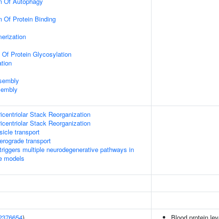
on Of Autophagy
n Of Protein Binding
erization
 Of Protein Glycosylation
tion
ssembly
sembly
icentriolar Stack Reorganization
icentriolar Stack Reorganization
icle transport
rograde transport
riggers multiple neurodegenerative pathways in
se models
2376654
)
Blood protein lev