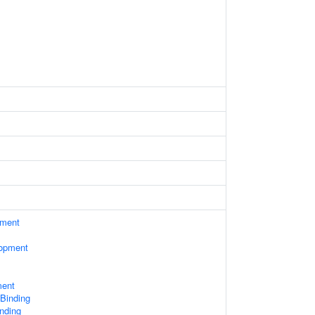
ament
lopment
ment
 Binding
nding