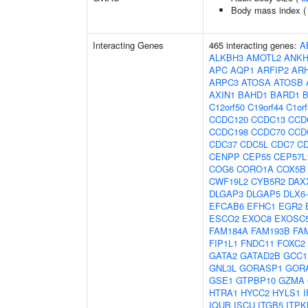
Body mass index 
Interacting Genes
465 interacting genes:
A
ALKBH3
AMOTL2
ANKH
APC
AQP1
ARFIP2
AR
ARPC3
ATOSA
ATOSB
AXIN1
BAHD1
BARD1
C12orf50
C19orf44
C1or
CCDC120
CCDC13
CCD
CCDC198
CCDC70
CCD
CDC37
CDC5L
CDC7
C
CENPP
CEP55
CEP57L
COG6
CORO1A
COX5B
CWF19L2
CYB5R2
DAX
DLGAP3
DLGAP5
DLX6
EFCAB6
EFHC1
EGR2
ESCO2
EXOC8
EXOSC
FAM184A
FAM193B
FA
FIP1L1
FNDC11
FOXC2
GATA2
GATAD2B
GCC1
GNL3L
GORASP1
GOR
GSE1
GTPBP10
GZMA
HTRA1
HYCC2
HYLS1
I
IQUB
ISCU
ITGB5
ITPK