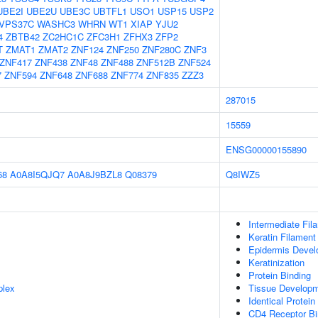
UBE2I
UBE2U
UBE3C
UBTFL1
USO1
USP15
USP2
VPS37C
WASHC3
WHRN
WT1
XIAP
YJU2
4
ZBTB42
ZC2HC1C
ZFC3H1
ZFHX3
ZFP2
T
ZMAT1
ZMAT2
ZNF124
ZNF250
ZNF280C
ZNF3
ZNF417
ZNF438
ZNF48
ZNF488
ZNF512B
ZNF524
7
ZNF594
ZNF648
ZNF688
ZNF774
ZNF835
ZZZ3
287015
15559
ENSG00000155890
68
A0A8I5QJQ7
A0A8J9BZL8
Q08379
Q8IWZ5
Intermediate Fil
Keratin Filament
Epidermis Deve
Keratinization
Protein Binding
plex
Tissue Develop
Identical Protein
CD4 Receptor Bi