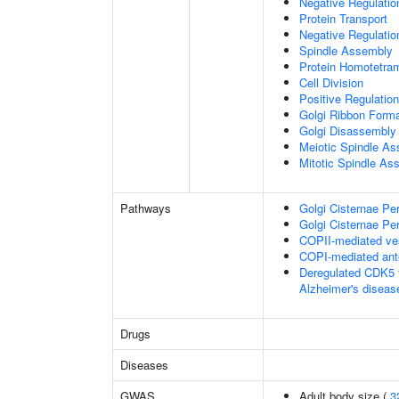
Negative Regulati
Protein Transport
Negative Regulatio
Spindle Assembly
Protein Homotetram
Cell Division
Positive Regulation
Golgi Ribbon Forma
Golgi Disassembly
Meiotic Spindle A
Mitotic Spindle As
Pathways
Golgi Cisternae Per
Golgi Cisternae Per
COPII-mediated ves
COPI-mediated ante
Deregulated CDK5 t
Alzheimer's disea
Drugs
Diseases
GWAS
Adult body size (
3