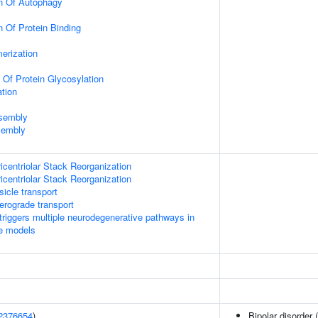
on Of Autophagy
n Of Protein Binding
erization
 Of Protein Glycosylation
tion
ssembly
sembly
icentriolar Stack Reorganization
icentriolar Stack Reorganization
icle transport
rograde transport
riggers multiple neurodegenerative pathways in
se models
2376654
)
Bipolar disorder