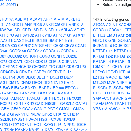
(
26426971
)
Refractive astig
BHD17A
ABLIM1
ADAP1
AFF4
AIRIM
ALKBH2
147 interacting genes
D1
ANKRD11
ANKRD36
ANKRD36BP1
ANKS1A
ATG9A
AXIN1
BACH2
HGAP45
ARHGEF6
ARID5A
ARL16
ARL4A
ARNT2
CCDC33
CDCA7L
CE
ATP5PO
ATP6V1C2
ATP6V1D
ATP6V1G1
ATXN7
EFHC2
EMD
FAM124
BAZ2B
BCAS2
BCL6
BCL6B
BMS1P1
BYSL
GLYCTK
GNE
GOLGA
f35
CAB39
CAPN7
CATSPERT
CBX8
CBY2
CCAR1
IKZF3
IL16
IQUB
KCT
C146
CCDC150
CCDC17
CCDC185
CCDC187
KRTAP10-1
KRTAP10
C87
CCDC92
CCHCR1
CCNC
CCNH
CDC20B
KRTAP12-2
KRTAP2-
DC73
CDCA7L
CDK1
CDK18
CDKL3
CDKN1A
KRTAP4-4
KRTAP4-5
1
CEP95
CHCHD2
CHCHD3
CIC
CINP
CKB
CLIP3
L3MBTL2
LCE1A
LCE
CRACR2A
CRMP1
CSPP1
CSTF2T
CUL5
LCE2C
LCE2D
LCE3A
X
DCTN4
DCX
DDX6
DEUP1
DGCR6
DLG4
LZTS2
MAGOHB
MA
-AS1
DMTN
DNM2
DRC4
DTX2
DVL2
EAF2
MTUS2
MVP
NBPF19
EIF3G
EIF4A2
ENKD1
ENPP7
EP300
ERCC3
PLSCR1
PLSCR4
PN
5
FAM110A
FAM124B
FAM161A
FAM161B
PTGER3
R3HDM2
RA
M50B
FAM90A1
FANCG
FBF1
FBXL18
FBXO28
SMARCC1
SMCP
SP
FOXP1
FXR1
FXR2
GADD45GIP1
GAS2L2
GATA1
TMEM150A
TRAF1
T
GEM
GFAP
GGA2
GGN
GLYCTK
GMCL1
GNG5
VPS37A
VWC2L
YIP
ASP2
GPANK1
GPKOW
GPS2
GRAP2
GRB14
GZMK
HAUS1
HDAC4
HGS
HOXB5
HOXB9
FT20
IFT27
IGFN1
IHO1
IKZF3
IL16
INPP5J
IQCE
B
ITSN2
KANK2
KANSL1
KAT5
KDM1A
KIAA1217