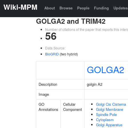
Wiki-MPM
About
Browse
People
Funding
Updates
GOLGA2 and TRIM42
Number of citations of the paper that reports this in
56
Data Source:
BioGRID
(two hybrid)
GOLGA2
Description
golgin A2
Image
GO
Cellular
Golgi Cis Cisterna
Annotations
Component
Golgi Membrane
Spindle Pole
Cytoplasm
Golgi Apparatus