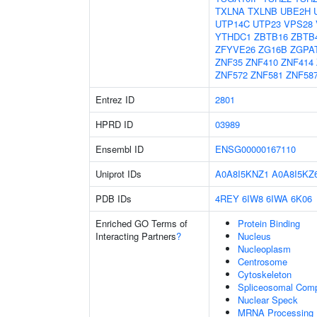
TXLNA
TXLNB
UBE2H
UTP14C
UTP23
VPS28
YTHDC1
ZBTB16
ZBTB
ZFYVE26
ZG16B
ZGPA
ZNF35
ZNF410
ZNF414
ZNF572
ZNF581
ZNF58
Entrez ID
2801
HPRD ID
03989
Ensembl ID
ENSG00000167110
Uniprot IDs
A0A8I5KNZ1
A0A8I5KZ
PDB IDs
4REY
6IW8
6IWA
6K06
Enriched GO Terms of
Protein Binding
Interacting Partners
?
Nucleus
Nucleoplasm
Centrosome
Cytoskeleton
Spliceosomal Com
Nuclear Speck
MRNA Processing