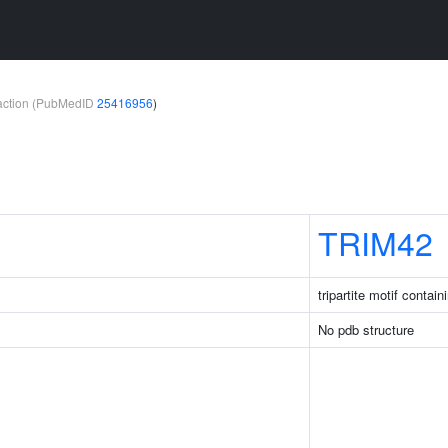
teraction (PubMedID
25416956
)
TRIM42
tripartite motif contain
No pdb structure