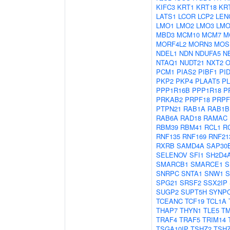
KIFC3
KRT1
KRT18
KR
LATS1
LCOR
LCP2
LEN
LMO1
LMO2
LMO3
LMO
MBD3
MCM10
MCM7
M
MORF4L2
MORN3
MOS
NDEL1
NDN
NDUFA5
N
NTAQ1
NUDT21
NXT2
O
PCM1
PIAS2
PIBF1
PI
PKP2
PKP4
PLAAT5
P
PPP1R16B
PPP1R18
P
PRKAB2
PRPF18
PRPF
PTPN21
RAB1A
RAB1B
RAB6A
RAD18
RAMAC
RBM39
RBM41
RCL1
R
RNF135
RNF169
RNF21
RXRB
SAMD4A
SAP30
SELENOV
SFI1
SH2D4
SMARCB1
SMARCE1
S
SNRPC
SNTA1
SNW1
S
SPG21
SRSF2
SSX2IP
SUGP2
SUPT5H
SYNP
TCEANC
TCF19
TCL1A
THAP7
THYN1
TLE5
T
TRAF4
TRAF5
TRIM14
TSGA10IP
TSHZ2
TSH