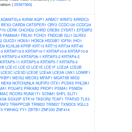
matism (
25367360
)
:
ADAMTSL4
AIRIM
AQP1
ARMC7
ARNT2
ARRDC3
BEX2
CARD9
CATSPER1
CBY2
CCDC120
CCDC24
P70
CERK
CHCHD2
CHRD
CREB5
CYSRT1
EFEMP2
B
FAM90A1
FBLN1
FCHO1
FNDC3B
GLI1
GLRX3
2
GUCD1
HOXA1
HOXC8
HSD3B7
IGFN1
IHO1
D9
KLHL38
KPRP
KRT13
KRT15
KRT34
KRT40
-3
KRTAP10-5
KRTAP10-7
KRTAP10-8
KRTAP10-9
3
KRTAP2-4
KRTAP26-1
KRTAP3-2
KRTAP4-2
KRTAP5-11
KRTAP5-6
KRTAP5-7
KRTAP9-3
1B
LCE1C
LCE1D
LCE1E
LCE1F
LCE2A
LCE2B
LCE3C
LCE3D
LCE3E
LCE4A
LCE5A
LNX1
LONRF1
PKBP1
MEIS2
MEOX2
MFAP1
MGAT5B
MID2
NEK8
NOTCH2NLA
NUFIP2
OTX1
PCSK5
PHLDA1
MA1
POU4F2
PRKAB2
PROP1
PSMA1
PSMD9
MAC
RCOR3
RUNX1T1
SCNM1
SHFL
SLIT1
AG8
SSX2IP
STK16
TASOR2
TCAF1
TFAP2D
TLX3
RAF2
TRAPPC2B
TRIM23
TRIM27
TXNDC5
VGLL3
F3
YWHAQ
YY1
ZBTB1
ZNF330
ZNF414