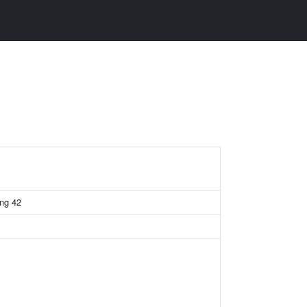
ing 42