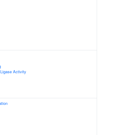
g
 Ligase Activity
ation