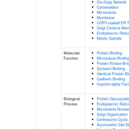
Cis-Golgi Network
Cytoskeleton
Microtubule
Membrane
COPII-coated ER To
Golgi Cisterna Me
Endoplasmic Retic
Mitotic Spindle
Molecular
Protein Binding
Function
Microtubule Bindin
Protein Kinase Bin
Syntaxin Binding
Identical Protein B
Cadherin Binding
Importin-alpha Fami
Biological
Protein Glycosylat
Process
Endoplasmic Reticu
Microtubule Nuclea
Golgi Organization
Centrosome Cycle
Asymmetric Cell Di