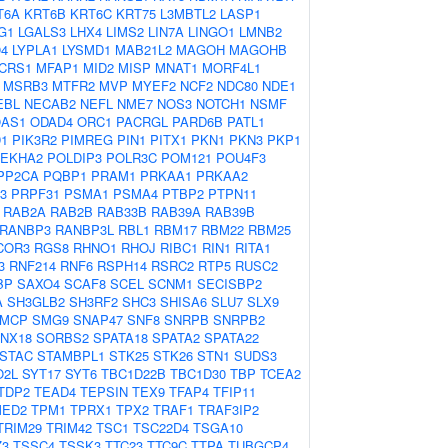
T6A
KRT6B
KRT6C
KRT75
L3MBTL2
LASP1
G1
LGALS3
LHX4
LIMS2
LIN7A
LINGO1
LMNB2
4
LYPLA1
LYSMD1
MAB21L2
MAGOH
MAGOHB
CRS1
MFAP1
MID2
MISP
MNAT1
MORF4L1
MSRB3
MTFR2
MVP
MYEF2
NCF2
NDC80
NDE1
EBL
NECAB2
NEFL
NME7
NOS3
NOTCH1
NSMF
AS1
ODAD4
ORC1
PACRGL
PARD6B
PATL1
D1
PIK3R2
PIMREG
PIN1
PITX1
PKN1
PKN3
PKP1
LEKHA2
POLDIP3
POLR3C
POM121
POU4F3
PP2CA
PQBP1
PRAM1
PRKAA1
PRKAA2
3
PRPF31
PSMA1
PSMA4
PTBP2
PTPN11
RAB2A
RAB2B
RAB33B
RAB39A
RAB39B
RANBP3
RANBP3L
RBL1
RBM17
RBM22
RBM25
COR3
RGS8
RHNO1
RHOJ
RIBC1
RIN1
RITA1
3
RNF214
RNF6
RSPH14
RSRC2
RTP5
RUSC2
BP
SAXO4
SCAF8
SCEL
SCNM1
SECISBP2
A
SH3GLB2
SH3RF2
SHC3
SHISA6
SLU7
SLX9
MCP
SMG9
SNAP47
SNF8
SNRPB
SNRPB2
NX18
SORBS2
SPATA18
SPATA2
SPATA22
STAC
STAMBPL1
STK25
STK26
STN1
SUDS3
O2L
SYT17
SYT6
TBC1D22B
TBC1D30
TBP
TCEA2
TDP2
TEAD4
TEPSIN
TEX9
TFAP4
TFIP11
MED2
TPM1
TPRX1
TPX2
TRAF1
TRAF3IP2
TRIM29
TRIM42
TSC1
TSC22D4
TSGA10
Z3
TSSC4
TSSK3
TTC23
TTC9C
TTPA
TUBGCP4