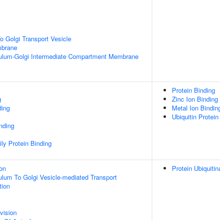
 Golgi Transport Vesicle
mbrane
ulum-Golgi Intermediate Compartment Membrane
Protein Binding
g
Zinc Ion Binding
ding
Metal Ion Bindin
Ubiquitin Protein
inding
ly Protein Binding
ion
Protein Ubiquitin
lum To Golgi Vesicle-mediated Transport
tion
vision