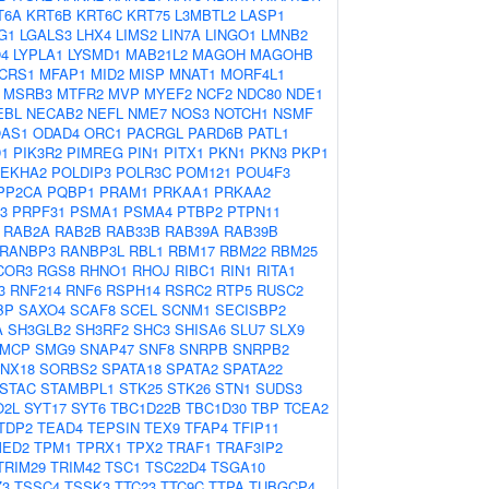
T6A
KRT6B
KRT6C
KRT75
L3MBTL2
LASP1
G1
LGALS3
LHX4
LIMS2
LIN7A
LINGO1
LMNB2
4
LYPLA1
LYSMD1
MAB21L2
MAGOH
MAGOHB
CRS1
MFAP1
MID2
MISP
MNAT1
MORF4L1
MSRB3
MTFR2
MVP
MYEF2
NCF2
NDC80
NDE1
EBL
NECAB2
NEFL
NME7
NOS3
NOTCH1
NSMF
AS1
ODAD4
ORC1
PACRGL
PARD6B
PATL1
D1
PIK3R2
PIMREG
PIN1
PITX1
PKN1
PKN3
PKP1
LEKHA2
POLDIP3
POLR3C
POM121
POU4F3
PP2CA
PQBP1
PRAM1
PRKAA1
PRKAA2
3
PRPF31
PSMA1
PSMA4
PTBP2
PTPN11
RAB2A
RAB2B
RAB33B
RAB39A
RAB39B
RANBP3
RANBP3L
RBL1
RBM17
RBM22
RBM25
COR3
RGS8
RHNO1
RHOJ
RIBC1
RIN1
RITA1
3
RNF214
RNF6
RSPH14
RSRC2
RTP5
RUSC2
BP
SAXO4
SCAF8
SCEL
SCNM1
SECISBP2
A
SH3GLB2
SH3RF2
SHC3
SHISA6
SLU7
SLX9
MCP
SMG9
SNAP47
SNF8
SNRPB
SNRPB2
NX18
SORBS2
SPATA18
SPATA2
SPATA22
STAC
STAMBPL1
STK25
STK26
STN1
SUDS3
O2L
SYT17
SYT6
TBC1D22B
TBC1D30
TBP
TCEA2
TDP2
TEAD4
TEPSIN
TEX9
TFAP4
TFIP11
MED2
TPM1
TPRX1
TPX2
TRAF1
TRAF3IP2
TRIM29
TRIM42
TSC1
TSC22D4
TSGA10
Z3
TSSC4
TSSK3
TTC23
TTC9C
TTPA
TUBGCP4