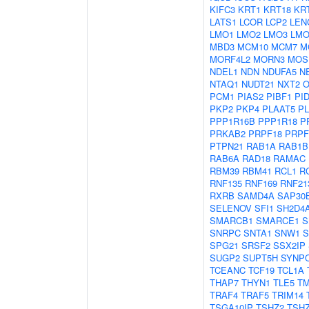
KIFC3
KRT1
KRT18
KR
LATS1
LCOR
LCP2
LEN
LMO1
LMO2
LMO3
LMO
MBD3
MCM10
MCM7
M
MORF4L2
MORN3
MOS
NDEL1
NDN
NDUFA5
N
NTAQ1
NUDT21
NXT2
O
PCM1
PIAS2
PIBF1
PI
PKP2
PKP4
PLAAT5
P
PPP1R16B
PPP1R18
P
PRKAB2
PRPF18
PRPF
PTPN21
RAB1A
RAB1B
RAB6A
RAD18
RAMAC
RBM39
RBM41
RCL1
R
RNF135
RNF169
RNF21
RXRB
SAMD4A
SAP30
SELENOV
SFI1
SH2D4
SMARCB1
SMARCE1
S
SNRPC
SNTA1
SNW1
S
SPG21
SRSF2
SSX2IP
SUGP2
SUPT5H
SYNP
TCEANC
TCF19
TCL1A
THAP7
THYN1
TLE5
T
TRAF4
TRAF5
TRIM14
TSGA10IP
TSHZ2
TSH