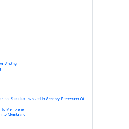
or Binding
g
mical Stimulus Involved In Sensory Perception Of
ng To Membrane
n Into Membrane