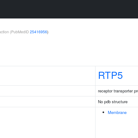
teraction (PubMedID
25416956
)
RTP5
receptor transporter pr
No pdb structure
Membrane