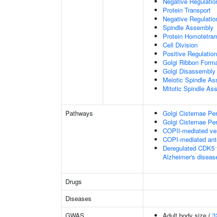
Negative Regulati
Protein Transport
Negative Regulatio
Spindle Assembly
Protein Homotetram
Cell Division
Positive Regulation
Golgi Ribbon Forma
Golgi Disassembly
Meiotic Spindle A
Mitotic Spindle As
Pathways
Golgi Cisternae Per
Golgi Cisternae Per
COPII-mediated ves
COPI-mediated ante
Deregulated CDK5 t
Alzheimer's disea
Drugs
Diseases
GWAS
Adult body size (
3