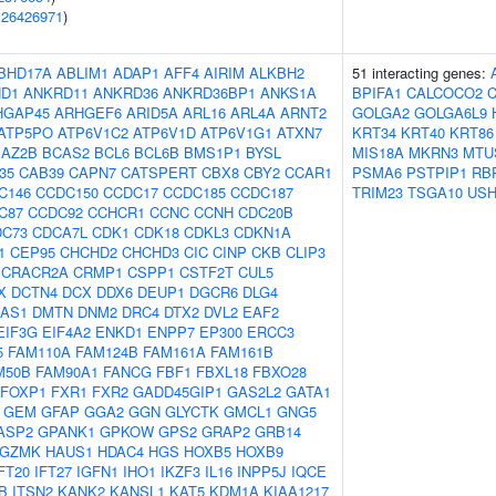
(
26426971
)
BHD17A
ABLIM1
ADAP1
AFF4
AIRIM
ALKBH2
51 interacting genes:
D1
ANKRD11
ANKRD36
ANKRD36BP1
ANKS1A
BPIFA1
CALCOCO2
HGAP45
ARHGEF6
ARID5A
ARL16
ARL4A
ARNT2
GOLGA2
GOLGA6L9
ATP5PO
ATP6V1C2
ATP6V1D
ATP6V1G1
ATXN7
KRT34
KRT40
KRT86
BAZ2B
BCAS2
BCL6
BCL6B
BMS1P1
BYSL
MIS18A
MKRN3
MTU
f35
CAB39
CAPN7
CATSPERT
CBX8
CBY2
CCAR1
PSMA6
PSTPIP1
RB
C146
CCDC150
CCDC17
CCDC185
CCDC187
TRIM23
TSGA10
USH
C87
CCDC92
CCHCR1
CCNC
CCNH
CDC20B
DC73
CDCA7L
CDK1
CDK18
CDKL3
CDKN1A
1
CEP95
CHCHD2
CHCHD3
CIC
CINP
CKB
CLIP3
CRACR2A
CRMP1
CSPP1
CSTF2T
CUL5
X
DCTN4
DCX
DDX6
DEUP1
DGCR6
DLG4
-AS1
DMTN
DNM2
DRC4
DTX2
DVL2
EAF2
EIF3G
EIF4A2
ENKD1
ENPP7
EP300
ERCC3
5
FAM110A
FAM124B
FAM161A
FAM161B
M50B
FAM90A1
FANCG
FBF1
FBXL18
FBXO28
FOXP1
FXR1
FXR2
GADD45GIP1
GAS2L2
GATA1
GEM
GFAP
GGA2
GGN
GLYCTK
GMCL1
GNG5
ASP2
GPANK1
GPKOW
GPS2
GRAP2
GRB14
GZMK
HAUS1
HDAC4
HGS
HOXB5
HOXB9
FT20
IFT27
IGFN1
IHO1
IKZF3
IL16
INPP5J
IQCE
B
ITSN2
KANK2
KANSL1
KAT5
KDM1A
KIAA1217