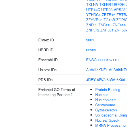
TXLNA
TXLNB
UBE2H
UTP14C
UTP23
VPS28
YTHDC1
ZBTB16
ZBTB
ZFYVE26
ZG16B
ZGPA
ZNF35
ZNF410
ZNF414
ZNF572
ZNF581
ZNF58
Entrez ID
2801
HPRD ID
03989
Ensembl ID
ENSG00000167110
Uniprot IDs
A0A8I5KNZ1
A0A8I5KZ
PDB IDs
4REY
6IW8
6IWA
6K06
Enriched GO Terms of
Protein Binding
Interacting Partners
?
Nucleus
Nucleoplasm
Centrosome
Cytoskeleton
Spliceosomal Com
Nuclear Speck
MRNA Processing