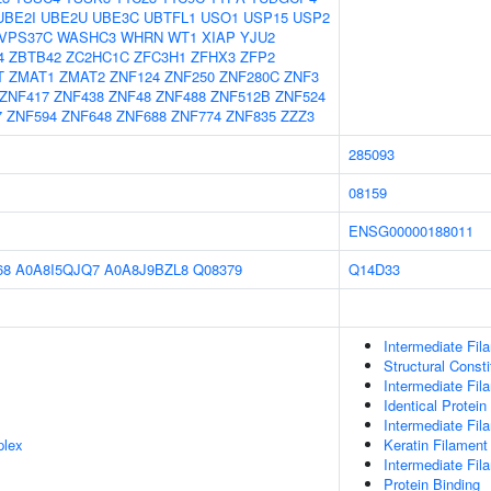
UBE2I
UBE2U
UBE3C
UBTFL1
USO1
USP15
USP2
VPS37C
WASHC3
WHRN
WT1
XIAP
YJU2
4
ZBTB42
ZC2HC1C
ZFC3H1
ZFHX3
ZFP2
T
ZMAT1
ZMAT2
ZNF124
ZNF250
ZNF280C
ZNF3
ZNF417
ZNF438
ZNF48
ZNF488
ZNF512B
ZNF524
7
ZNF594
ZNF648
ZNF688
ZNF774
ZNF835
ZZZ3
285093
08159
ENSG00000188011
68
A0A8I5QJQ7
A0A8J9BZL8
Q08379
Q14D33
Intermediate Fil
Structural Const
Intermediate Fil
Identical Protein
Intermediate Fil
plex
Keratin Filament
Intermediate Fi
Protein Binding