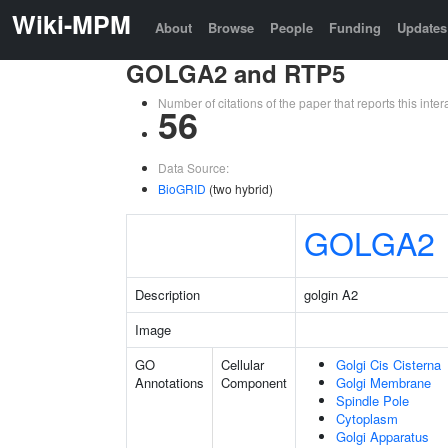
Wiki-MPM
About
Browse
People
Funding
Updates
GOLGA2 and RTP5
Number of citations of the paper that reports this in
56
Data Source:
BioGRID
(two hybrid)
GOLGA2
Description
golgin A2
Image
GO
Cellular
Golgi Cis Cisterna
Annotations
Component
Golgi Membrane
Spindle Pole
Cytoplasm
Golgi Apparatus