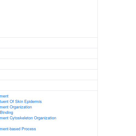
ament
ituent Of Skin Epidermis
ament Organization
 Binding
ament Cytoskeleton Organization
lament-based Process