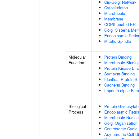
Cis-Golgi Network
Cytoskeleton
Microtubule
Membrane
COPII-coated ER To
Golgi Cisterna Me
Endoplasmic Retic
Mitotic Spindle
Molecular
Protein Binding
Function
Microtubule Bindin
Protein Kinase Bin
Syntaxin Binding
Identical Protein B
Cadherin Binding
Importin-alpha Fami
Biological
Protein Glycosylat
Process
Endoplasmic Reticu
Microtubule Nuclea
Golgi Organization
Centrosome Cycle
Asymmetric Cell Di