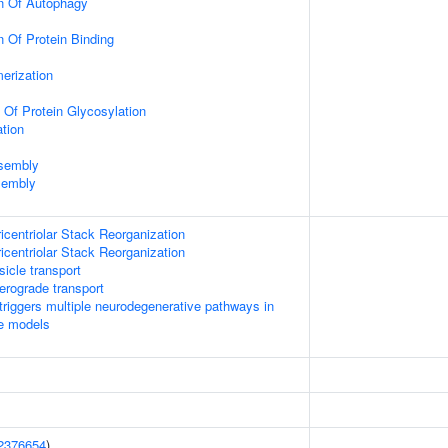
on Of Autophagy
n Of Protein Binding
erization
 Of Protein Glycosylation
tion
ssembly
sembly
icentriolar Stack Reorganization
icentriolar Stack Reorganization
icle transport
rograde transport
riggers multiple neurodegenerative pathways in
se models
2376654
)