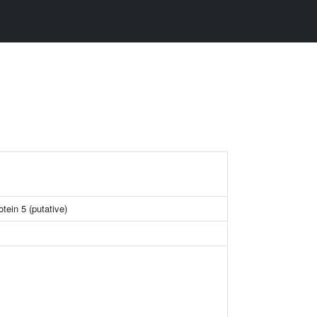
otein 5 (putative)