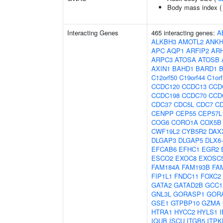
Body mass index 
Interacting Genes
465 interacting genes:
A
ALKBH3
AMOTL2
ANKH
APC
AQP1
ARFIP2
AR
ARPC3
ATOSA
ATOSB
AXIN1
BAHD1
BARD1
C12orf50
C19orf44
C1or
CCDC120
CCDC13
CCD
CCDC198
CCDC70
CCD
CDC37
CDC5L
CDC7
C
CENPP
CEP55
CEP57L
COG6
CORO1A
COX5B
CWF19L2
CYB5R2
DAX
DLGAP3
DLGAP5
DLX6
EFCAB6
EFHC1
EGR2
ESCO2
EXOC8
EXOSC
FAM184A
FAM193B
FA
FIP1L1
FNDC11
FOXC2
GATA2
GATAD2B
GCC1
GNL3L
GORASP1
GOR
GSE1
GTPBP10
GZMA
HTRA1
HYCC2
HYLS1
I
IQUB
ISCU
ITGB5
ITPK