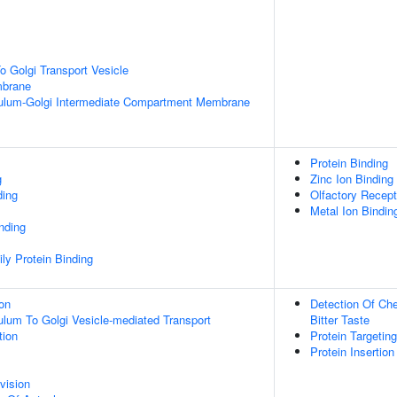
 Golgi Transport Vesicle
mbrane
ulum-Golgi Intermediate Compartment Membrane
Protein Binding
g
Zinc Ion Binding
ding
Olfactory Recept
Metal Ion Bindin
inding
ly Protein Binding
ion
Detection Of Che
lum To Golgi Vesicle-mediated Transport
Bitter Taste
tion
Protein Targeti
Protein Insertio
vision