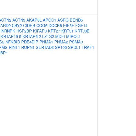
ACTN2
ACTN3
AKAP8L
APOC1
ASPG
BEND5
CARD9
CBY2
CIDEB
COG6
DOCK8
EIF3F
FGF14
HNRNPK
HSF2BP
KIFAP3
KRT27
KRT31
KRT33B
KRTAP19-5
KRTAP6-2
LZTS2
MDFI
MIPOL1
S2
NFKBID
PDE4DIP
PNMA1
PNMA2
PSMA3
PMS
RINT1
ROPN1
SERTAD3
SP100
SPDL1
TRAF1
BP1