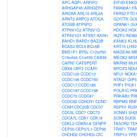
APC
AQP1
ARFIP2
EIF3D
ENKD
ARHGAP45
ARHGEF6
FAM90A1
F
ARID5A
ARL16
ARL4A
FARS2
FTO
ARNT2
ARPC3
ATOSA
GLYCTK
GO
ATOSB
ATP5PO
GPANK1
GU
ATP6V1C2
ATP6V1D
HOOK2
HOX
ATP6V1G1
ATXN7
AXIN1
IKZF3
INO8
BAHD1
BARD1
BAZ2B
KANK2
KLH
BCAS2
BCL6
BCL6B
KRT15
LHX2
BMS1P1
BYSL
C12orf50
MAGEA6
MB
C19orf44
C1orf35
CAB39
MEOX2
MIS
CAPN7
CATSPERT
MKRN3
MLH
CBX8
CBY2
CCAR1
MYOZ3
NDU
CCDC120
CCDC13
NFU1
NOXA
CCDC146
CCDC150
NTAQ1
OIP5
CCDC17
CCDC185
PHF1
PICK1
CCDC187
CCDC198
POLR1C
PR
CCDC70
CCDC87
PRKAB2
PR
CCDC92
CCHCR1
CCNC
RBPMS
RNF
CCNH
CDC20B
CDC37
RSPH1
RUS
CDC5L
CDC7
CDC73
SCNM1
SH2
CDCA7L
CDK1
CDK18
SOX5
SUOX
CDKL3
CDKN1A
CENPP
TASOR2
TE
CEP55
CEP57L1
CEP95
TRAF1
TRA
CHCHD2
CHCHD3
CIC
TRIP13
YPE