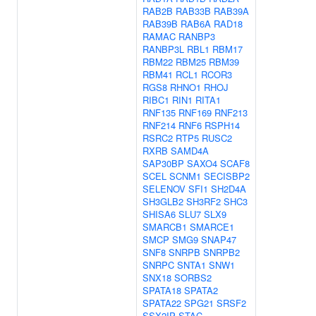
RAB2B
RAB33B
RAB39A
RAB39B
RAB6A
RAD18
RAMAC
RANBP3
RANBP3L
RBL1
RBM17
RBM22
RBM25
RBM39
RBM41
RCL1
RCOR3
RGS8
RHNO1
RHOJ
RIBC1
RIN1
RITA1
RNF135
RNF169
RNF213
RNF214
RNF6
RSPH14
RSRC2
RTP5
RUSC2
RXRB
SAMD4A
SAP30BP
SAXO4
SCAF8
SCEL
SCNM1
SECISBP2
SELENOV
SFI1
SH2D4A
SH3GLB2
SH3RF2
SHC3
SHISA6
SLU7
SLX9
SMARCB1
SMARCE1
SMCP
SMG9
SNAP47
SNF8
SNRPB
SNRPB2
SNRPC
SNTA1
SNW1
SNX18
SORBS2
SPATA18
SPATA2
SPATA22
SPG21
SRSF2
SSX2IP
STAC