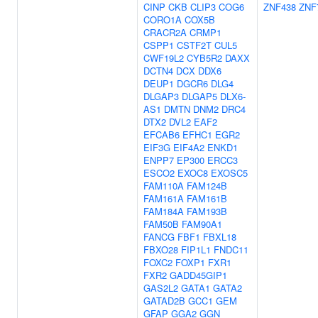
CINP
CKB
CLIP3
COG6
ZNF438
ZNF
CORO1A
COX5B
CRACR2A
CRMP1
CSPP1
CSTF2T
CUL5
CWF19L2
CYB5R2
DAXX
DCTN4
DCX
DDX6
DEUP1
DGCR6
DLG4
DLGAP3
DLGAP5
DLX6-
AS1
DMTN
DNM2
DRC4
DTX2
DVL2
EAF2
EFCAB6
EFHC1
EGR2
EIF3G
EIF4A2
ENKD1
ENPP7
EP300
ERCC3
ESCO2
EXOC8
EXOSC5
FAM110A
FAM124B
FAM161A
FAM161B
FAM184A
FAM193B
FAM50B
FAM90A1
FANCG
FBF1
FBXL18
FBXO28
FIP1L1
FNDC11
FOXC2
FOXP1
FXR1
FXR2
GADD45GIP1
GAS2L2
GATA1
GATA2
GATAD2B
GCC1
GEM
GFAP
GGA2
GGN