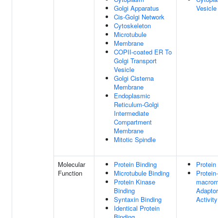
Golgi Apparatus
Vesicle
Cis-Golgi Network
Cytoskeleton
Microtubule
Membrane
COPII-coated ER To
Golgi Transport
Vesicle
Golgi Cisterna
Membrane
Endoplasmic
Reticulum-Golgi
Intermediate
Compartment
Membrane
Mitotic Spindle
Molecular
Protein Binding
Protein
Function
Microtubule Binding
Protein-
Protein Kinase
macrom
Binding
Adaptor
Syntaxin Binding
Activity
Identical Protein
Binding