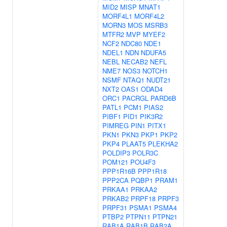
MID2
MISP
MNAT1
MORF4L1
MORF4L2
MORN3
MOS
MSRB3
MTFR2
MVP
MYEF2
NCF2
NDC80
NDE1
NDEL1
NDN
NDUFA5
NEBL
NECAB2
NEFL
NME7
NOS3
NOTCH1
NSMF
NTAQ1
NUDT21
NXT2
OAS1
ODAD4
ORC1
PACRGL
PARD6B
PATL1
PCM1
PIAS2
PIBF1
PID1
PIK3R2
PIMREG
PIN1
PITX1
PKN1
PKN3
PKP1
PKP2
PKP4
PLAAT5
PLEKHA2
POLDIP3
POLR3C
POM121
POU4F3
PPP1R16B
PPP1R18
PPP2CA
PQBP1
PRAM1
PRKAA1
PRKAA2
PRKAB2
PRPF18
PRPF3
PRPF31
PSMA1
PSMA4
PTBP2
PTPN11
PTPN21
RAB1A
RAB1B
RAB2A