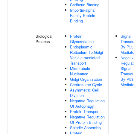
Cadherin Binding
Importin-alpha
Family Protein
Binding
Biological
Protein
Signal
Process
Glycosylation
Transdu
Endoplasmic
By P53
Reticulum To Golgi
Mediato
Vesicle-mediated
Negativ
Transport
Regulat
Microtubule
Signal
Nucleation
Transdu
Golgi Organization
By P53
Centrosome Cycle
Mediato
Asymmetric Cell
Division
Negative Regulation
Of Autophagy
Protein Transport
Negative Regulation
Of Protein Binding
Spindle Assembly
Protein