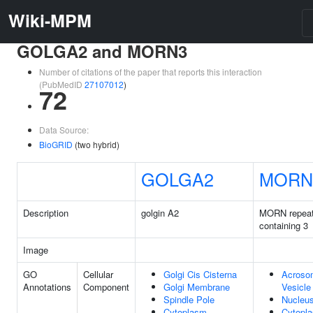
Wiki-MPM
GOLGA2 and MORN3
Number of citations of the paper that reports this interaction
(PubMedID
27107012
)
72
Data Source:
BioGRID
(two hybrid)
GOLGA2
MORN
Description
golgin A2
MORN repea
containing 3
Image
GO
Cellular
Golgi Cis Cisterna
Acroso
Annotations
Component
Golgi Membrane
Vesicle
Spindle Pole
Nucleu
Cytoplasm
Cytopl