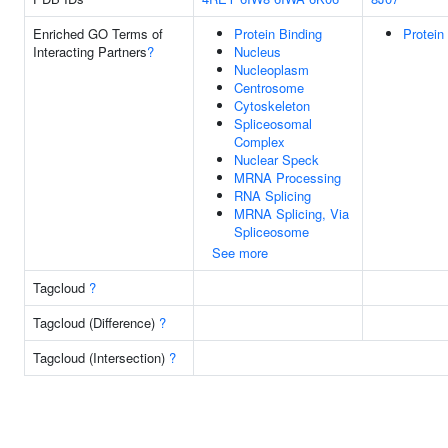
Enriched GO Terms of
Protein Binding
Protein
Interacting Partners
?
Nucleus
Nucleoplasm
Centrosome
Cytoskeleton
Spliceosomal
Complex
Nuclear Speck
MRNA Processing
RNA Splicing
MRNA Splicing, Via
Spliceosome
See more
Tagcloud
?
Tagcloud (Difference)
?
Tagcloud (Intersection)
?