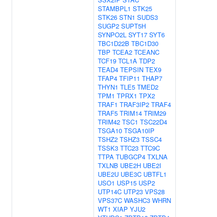
STAMBPL1
STK25
STK26
STN1
SUDS3
SUGP2
SUPT5H
SYNPO2L
SYT17
SYT6
TBC1D22B
TBC1D30
TBP
TCEA2
TCEANC
TCF19
TCL1A
TDP2
TEAD4
TEPSIN
TEX9
TFAP4
TFIP11
THAP7
THYN1
TLE5
TMED2
TPM1
TPRX1
TPX2
TRAF1
TRAF3IP2
TRAF4
TRAF5
TRIM14
TRIM29
TRIM42
TSC1
TSC22D4
TSGA10
TSGA10IP
TSHZ2
TSHZ3
TSSC4
TSSK3
TTC23
TTC9C
TTPA
TUBGCP4
TXLNA
TXLNB
UBE2H
UBE2I
UBE2U
UBE3C
UBTFL1
USO1
USP15
USP2
UTP14C
UTP23
VPS28
VPS37C
WASHC3
WHRN
WT1
XIAP
YJU2