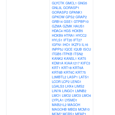
GLYCTK
GMCL1
GNG5
GNL3L
GORASP1
GORASP2
GPANK1
GPKOW
GPS2
GRAP2
GRB14
GSE1
GTPBP10
GZMA
GZMK
HAUS1
HDAC4
HGS
HOXB5
HOXB9
HTRA1
HYCC2
HYLS1
IFT20
IFT27
IGFN1
IHO1
IKZF3
IL16
INPP5J
IQCE
IQUB
ISCU
ITGB5
ITPKB
ITSN2
KANK2
KANSL1
KAT5
KDM1A
KIAA1217
KIFC3
KRT1
KRT18
KRT6A
KRT6B
KRT6C
KRT75
L3MBTL2
LASP1
LATS1
LCOR
LCP2
LENG1
LGALS3
LHX4
LIMS2
LIN7A
LINGO1
LMNB2
LMO1
LMO2
LMO3
LMO4
LYPLA1
LYSMD1
MAB21L2
MAGOH
MAGOHB
MBD3
MCM10
MCM7
MCRS1
MFAP1