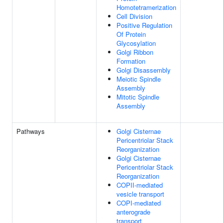
Homotetramerization
Cell Division
Positive Regulation
Of Protein
Glycosylation
Golgi Ribbon
Formation
Golgi Disassembly
Meiotic Spindle
Assembly
Mitotic Spindle
Assembly
Pathways
Golgi Cisternae
Pericentriolar Stack
Reorganization
Golgi Cisternae
Pericentriolar Stack
Reorganization
COPII-mediated
vesicle transport
COPI-mediated
anterograde
transport