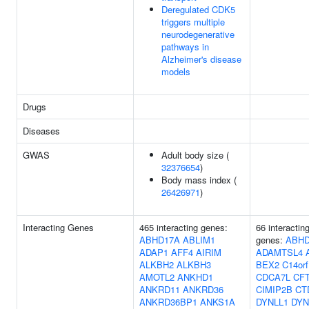
Deregulated CDK5
triggers multiple
neurodegenerative
pathways in
Alzheimer's disease
models
Drugs
Diseases
GWAS
Adult body size (
32376654
)
Body mass index (
26426971
)
Interacting Genes
465 interacting genes:
66 interactin
ABHD17A
ABLIM1
genes:
ABHD
ADAP1
AFF4
AIRIM
ADAMTSL4
ALKBH2
ALKBH3
BEX2
C14or
AMOTL2
ANKHD1
CDCA7L
CF
ANKRD11
ANKRD36
CIMIP2B
CT
ANKRD36BP1
ANKS1A
DYNLL1
DYN