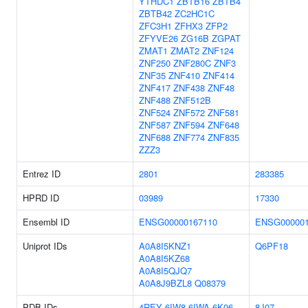
YTHDC1
ZBTB16
ZBTB4
ZBTB42
ZC2HC1C
ZFC3H1
ZFHX3
ZFP2
ZFYVE26
ZG16B
ZGPAT
ZMAT1
ZMAT2
ZNF124
ZNF250
ZNF280C
ZNF3
ZNF35
ZNF410
ZNF414
ZNF417
ZNF438
ZNF48
ZNF488
ZNF512B
ZNF524
ZNF572
ZNF581
ZNF587
ZNF594
ZNF648
ZNF688
ZNF774
ZNF835
ZZZ3
Entrez ID
2801
283385
HPRD ID
03989
17330
Ensembl ID
ENSG00000167110
ENSG000001
Uniprot IDs
A0A8I5KNZ1
Q6PF18
A0A8I5KZ68
A0A8I5QJQ7
A0A8J9BZL8
Q08379
PDB IDs
4REY
6IW8
6IWA
6K06
8J07