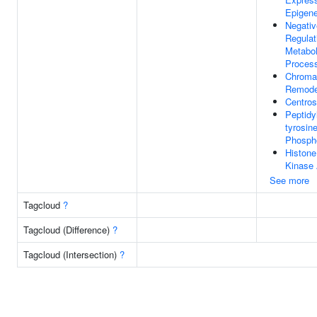
Epigene
Negativ
Regulat
Metabol
Proces
Chroma
Remode
Centro
Peptidy
tyrosin
Phospho
Histon
Kinase 
See more
Tagcloud
?
Tagcloud (Difference)
?
Tagcloud (Intersection)
?