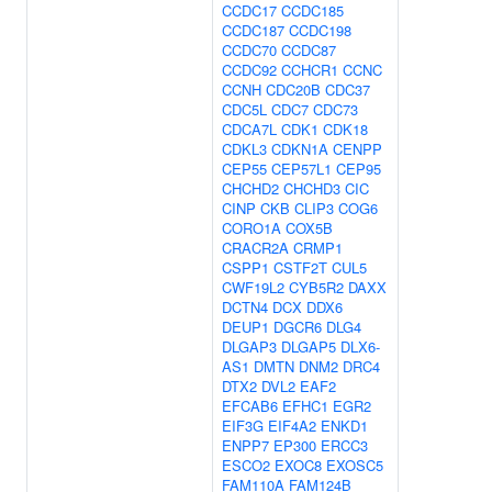
CCDC17
CCDC185
CCDC187
CCDC198
CCDC70
CCDC87
CCDC92
CCHCR1
CCNC
CCNH
CDC20B
CDC37
CDC5L
CDC7
CDC73
CDCA7L
CDK1
CDK18
CDKL3
CDKN1A
CENPP
CEP55
CEP57L1
CEP95
CHCHD2
CHCHD3
CIC
CINP
CKB
CLIP3
COG6
CORO1A
COX5B
CRACR2A
CRMP1
CSPP1
CSTF2T
CUL5
CWF19L2
CYB5R2
DAXX
DCTN4
DCX
DDX6
DEUP1
DGCR6
DLG4
DLGAP3
DLGAP5
DLX6-
AS1
DMTN
DNM2
DRC4
DTX2
DVL2
EAF2
EFCAB6
EFHC1
EGR2
EIF3G
EIF4A2
ENKD1
ENPP7
EP300
ERCC3
ESCO2
EXOC8
EXOSC5
FAM110A
FAM124B