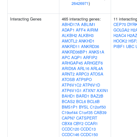
26426971
)
Interacting Genes
465 interacting genes:
11 interactin
ABHD17A
ABLIM1
CEP70
DYR
ADAP1
AFF4
AIRIM
GOLGA2
H2
ALKBH2
ALKBH3
H2AC4
H2AZ
AMOTL2
ANKHD1
HOOK2
HSF
ANKRD11
ANKRD36
PIBF1
UBC
ANKRD36BP1
ANKS1A
APC
AQP1
ARFIP2
ARHGAP45
ARHGEF6
ARID5A
ARL16
ARL4A
ARNT2
ARPC3
ATOSA
ATOSB
ATP5PO
ATP6V1C2
ATP6V1D
ATP6V1G1
ATXN7
AXIN1
BAHD1
BARD1
BAZ2B
BCAS2
BCL6
BCL6B
BMS1P1
BYSL
C12orf50
C19orf44
C1orf35
CAB39
CAPN7
CATSPERT
CBX8
CBY2
CCAR1
CCDC120
CCDC13
CCDC146
CCDC150