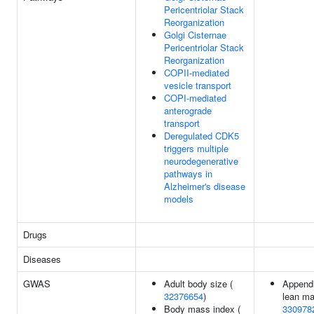
Pericentriolar Stack
Reorganization
Golgi Cisternae
Pericentriolar Stack
Reorganization
COPII-mediated
vesicle transport
COPI-mediated
anterograde
transport
Deregulated CDK5
triggers multiple
neurodegenerative
pathways in
Alzheimer's disease
models
Drugs
Diseases
GWAS
Adult body size (
Appendi
32376654
)
lean ma
Body mass index (
330978