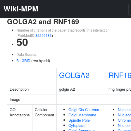
Wiki-MPM
GOLGA2 and RNF169
Number of citations of the paper that reports this interaction
(PubMedID
32296183
)
50
Data Source:
BioGRID
(two hybrid)
GOLGA2
RNF1
Description
golgin A2
ring finger pr
Image
GO
Cellular
Golgi Cis Cisterna
Nucleu
Annotations
Component
Golgi Membrane
Nucleo
Spindle Pole
Chrom
Cytoplasm
Nucleol
Golgi Apparatus
Cytosol