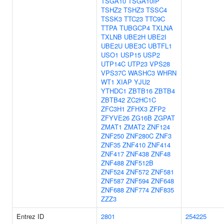
TSGA10
TSGA10IP
TSHZ2
TSHZ3
TSSC4
TSSK3
TTC23
TTC9C
TTPA
TUBGCP4
TXLNA
TXLNB
UBE2H
UBE2I
UBE2U
UBE3C
UBTFL1
USO1
USP15
USP2
UTP14C
UTP23
VPS28
VPS37C
WASHC3
WHRN
WT1
XIAP
YJU2
YTHDC1
ZBTB16
ZBTB4
ZBTB42
ZC2HC1C
ZFC3H1
ZFHX3
ZFP2
ZFYVE26
ZG16B
ZGPAT
ZMAT1
ZMAT2
ZNF124
ZNF250
ZNF280C
ZNF3
ZNF35
ZNF410
ZNF414
ZNF417
ZNF438
ZNF48
ZNF488
ZNF512B
ZNF524
ZNF572
ZNF581
ZNF587
ZNF594
ZNF648
ZNF688
ZNF774
ZNF835
ZZZ3
Entrez ID
2801
254225