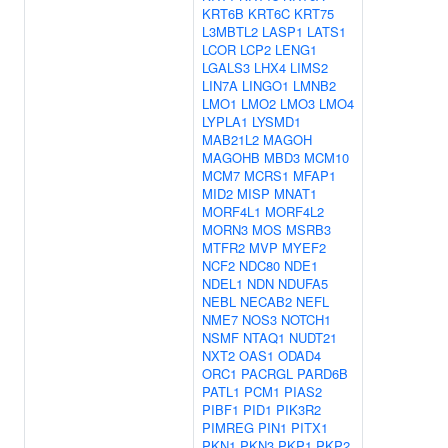
KRT6B
KRT6C
KRT75
L3MBTL2
LASP1
LATS1
LCOR
LCP2
LENG1
LGALS3
LHX4
LIMS2
LIN7A
LINGO1
LMNB2
LMO1
LMO2
LMO3
LMO4
LYPLA1
LYSMD1
MAB21L2
MAGOH
MAGOHB
MBD3
MCM10
MCM7
MCRS1
MFAP1
MID2
MISP
MNAT1
MORF4L1
MORF4L2
MORN3
MOS
MSRB3
MTFR2
MVP
MYEF2
NCF2
NDC80
NDE1
NDEL1
NDN
NDUFA5
NEBL
NECAB2
NEFL
NME7
NOS3
NOTCH1
NSMF
NTAQ1
NUDT21
NXT2
OAS1
ODAD4
ORC1
PACRGL
PARD6B
PATL1
PCM1
PIAS2
PIBF1
PID1
PIK3R2
PIMREG
PIN1
PITX1
PKN1
PKN3
PKP1
PKP2