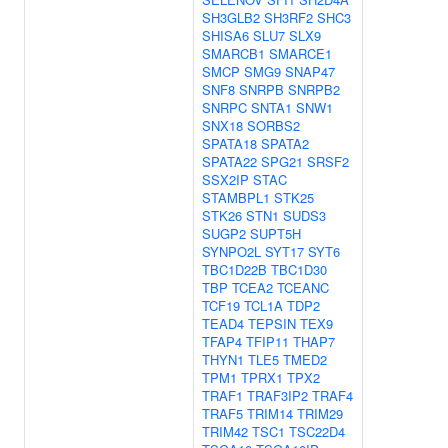
SH3GLB2
SH3RF2
SHC3
SHISA6
SLU7
SLX9
SMARCB1
SMARCE1
SMCP
SMG9
SNAP47
SNF8
SNRPB
SNRPB2
SNRPC
SNTA1
SNW1
SNX18
SORBS2
SPATA18
SPATA2
SPATA22
SPG21
SRSF2
SSX2IP
STAC
STAMBPL1
STK25
STK26
STN1
SUDS3
SUGP2
SUPT5H
SYNPO2L
SYT17
SYT6
TBC1D22B
TBC1D30
TBP
TCEA2
TCEANC
TCF19
TCL1A
TDP2
TEAD4
TEPSIN
TEX9
TFAP4
TFIP11
THAP7
THYN1
TLE5
TMED2
TPM1
TPRX1
TPX2
TRAF1
TRAF3IP2
TRAF4
TRAF5
TRIM14
TRIM29
TRIM42
TSC1
TSC22D4