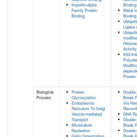
Importin-alpha
Binding
Family Protein
Metal I
Binding
Binding
Ubiquiti
Ligase 
Ubiquiti
modifie
Histone
Activity
K63-lin
Polyubi
Modific
depend
Protein
Biological
Protein
Double-
Process
Glycosylation
Break R
Endoplasmic
Via Ho
Reticulum To Golgi
Recomb
Vesicle-mediated
DNA Re
Transport
Double-
Microtubule
Break R
Nucleation
Double-
Golgi Organization
Break R