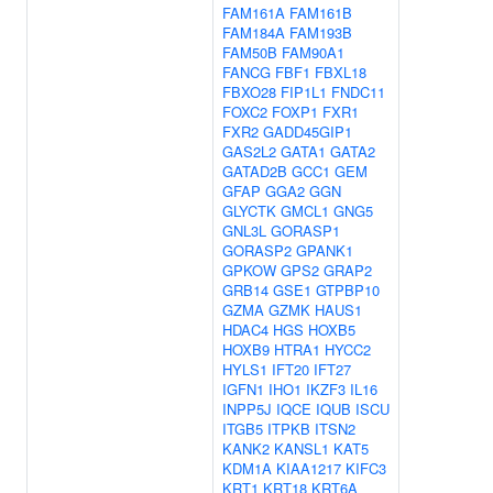
FAM161A
FAM161B
FAM184A
FAM193B
FAM50B
FAM90A1
FANCG
FBF1
FBXL18
FBXO28
FIP1L1
FNDC11
FOXC2
FOXP1
FXR1
FXR2
GADD45GIP1
GAS2L2
GATA1
GATA2
GATAD2B
GCC1
GEM
GFAP
GGA2
GGN
GLYCTK
GMCL1
GNG5
GNL3L
GORASP1
GORASP2
GPANK1
GPKOW
GPS2
GRAP2
GRB14
GSE1
GTPBP10
GZMA
GZMK
HAUS1
HDAC4
HGS
HOXB5
HOXB9
HTRA1
HYCC2
HYLS1
IFT20
IFT27
IGFN1
IHO1
IKZF3
IL16
INPP5J
IQCE
IQUB
ISCU
ITGB5
ITPKB
ITSN2
KANK2
KANSL1
KAT5
KDM1A
KIAA1217
KIFC3
KRT1
KRT18
KRT6A