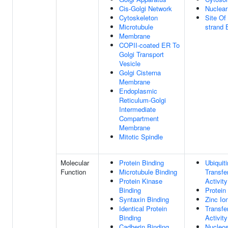
Cis-Golgi Network
Nuclea
Cytoskeleton
Site Of
Microtubule
strand 
Membrane
COPII-coated ER To
Golgi Transport
Vesicle
Golgi Cisterna
Membrane
Endoplasmic
Reticulum-Golgi
Intermediate
Compartment
Membrane
Mitotic Spindle
Molecular
Protein Binding
Ubiquiti
Function
Microtubule Binding
Transfe
Protein Kinase
Activity
Binding
Protein
Syntaxin Binding
Zinc Io
Identical Protein
Transfe
Binding
Activity
Cadherin Binding
Nucleo