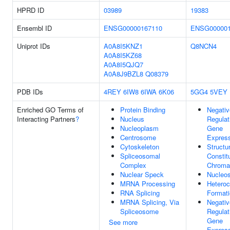
HPRD ID
03989
19383
Ensembl ID
ENSG00000167110
ENSG000001
Uniprot IDs
A0A8I5KNZ1
Q8NCN4
A0A8I5KZ68
A0A8I5QJQ7
A0A8J9BZL8
Q08379
PDB IDs
4REY
6IW8
6IWA
6K06
5GG4
5VEY
Enriched GO Terms of
Protein Binding
Negativ
Interacting Partners
?
Nucleus
Regulat
Nucleoplasm
Gene
Centrosome
Expres
Cytoskeleton
Structur
Spliceosomal
Constit
Complex
Chroma
Nuclear Speck
Nucleo
MRNA Processing
Heteroc
RNA Splicing
Format
MRNA Splicing, Via
Negativ
Spliceosome
Regulat
Gene
See more
Express