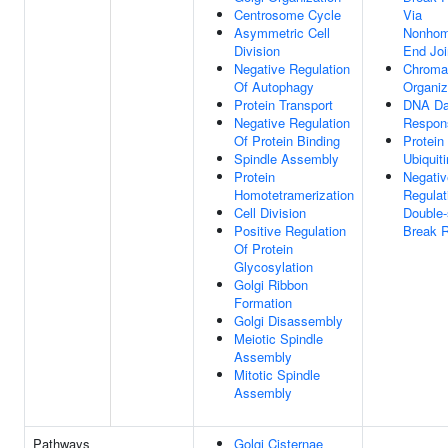
Centrosome Cycle
Via
Asymmetric Cell
Nonhom
Division
End Joi
Negative Regulation
Chroma
Of Autophagy
Organiz
Protein Transport
DNA D
Negative Regulation
Respon
Of Protein Binding
Protein
Spindle Assembly
Ubiquiti
Protein
Negativ
Homotetramerization
Regulat
Cell Division
Double-
Positive Regulation
Break R
Of Protein
Glycosylation
Golgi Ribbon
Formation
Golgi Disassembly
Meiotic Spindle
Assembly
Mitotic Spindle
Assembly
Pathways
Golgi Cisternae