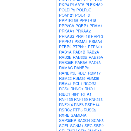
PKP4
PLAAT5
PLEKHA2
POLDIP3
POLR3C
POM121
POU4F3
PPP1R16B
PPP1R18
PPP2CA
PQBP1
PRAM1
PRKAA1
PRKAA2
PRKAB2
PRPF18
PRPF3
PRPF31
PSMA1
PSMA4
PTBP2
PTPN11
PTPN21
RAB1A
RAB1B
RAB2A
RAB2B
RAB33B
RAB39A
RAB39B
RAB6A
RAD18
RAMAC
RANBP3
RANBP3L
RBL1
RBM17
RBM22
RBM25
RBM39
RBM41
RCL1
RCOR3
RGS8
RHNO1
RHOJ
RIBC1
RIN1
RITA1
RNF135
RNF169
RNF213
RNF214
RNF6
RSPH14
RSRC2
RTP5
RUSC2
RXRB
SAMD4A
SAP30BP
SAXO4
SCAF8
SCEL
SCNM1
SECISBP2
SELENOV
SFI1
SH2D4A