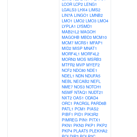
LCOR
LCP2
LENG1
LGALS3
LHX4
LIMS2
LIN7A
LINGO1
LMNB2
LMO1
LMO2
LMO3
LMO4
LYPLA1
LYSMD1
MAB21L2
MAGOH
MAGOHB
MBD3
MCM10
MCM7
MCRS1
MFAP1
MID2
MISP
MNAT1
MORF4L1
MORF4L2
MORN3
MOS
MSRB3
MTFR2
MVP
MYEF2
NCF2
NDC80
NDE1
NDEL1
NDN
NDUFA5
NEBL
NECAB2
NEFL
NME7
NOS3
NOTCH1
NSMF
NTAQ1
NUDT21
NXT2
OAS1
ODAD4
ORC1
PACRGL
PARD6B
PATL1
PCM1
PIAS2
PIBF1
PID1
PIK3R2
PIMREG
PIN1
PITX1
PKN1
PKN3
PKP1
PKP2
PKP4
PLAAT5
PLEKHA2
POLDIP3
POLR3C