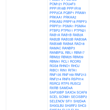
POM121
POU4F3
PPP1R16B
PPP1R18
PPP2CA
PQBP1
PRAM1
PRKAA1
PRKAA2
PRKAB2
PRPF18
PRPF3
PRPF31
PSMA1
PSMA4
PTBP2
PTPN11
PTPN21
RAB1A
RAB1B
RAB2A
RAB2B
RAB33B
RAB39A
RAB39B
RAB6A
RAD18
RAMAC
RANBP3
RANBP3L
RBL1
RBM17
RBM22
RBM25
RBM39
RBM41
RCL1
RCOR3
RGS8
RHNO1
RHOJ
RIBC1
RIN1
RITA1
RNF135
RNF169
RNF213
RNF214
RNF6
RSPH14
RSRC2
RTP5
RUSC2
RXRB
SAMD4A
SAP30BP
SAXO4
SCAF8
SCEL
SCNM1
SECISBP2
SELENOV
SFI1
SH2D4A
SH3GLB2
SH3RF2
SHC3
SHISA6
SLU7
SLX9