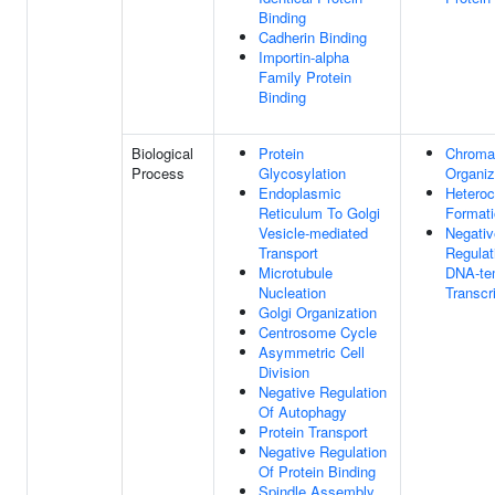
Binding
Cadherin Binding
Importin-alpha
Family Protein
Binding
Biological
Protein
Chroma
Process
Glycosylation
Organiz
Endoplasmic
Heteroc
Reticulum To Golgi
Format
Vesicle-mediated
Negativ
Transport
Regulat
Microtubule
DNA-te
Nucleation
Transcr
Golgi Organization
Centrosome Cycle
Asymmetric Cell
Division
Negative Regulation
Of Autophagy
Protein Transport
Negative Regulation
Of Protein Binding
Spindle Assembly