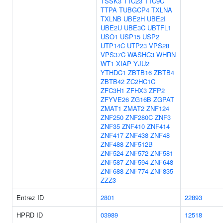
TSSK3
TTC23
TTC9C
TTPA
TUBGCP4
TXLNA
TXLNB
UBE2H
UBE2I
UBE2U
UBE3C
UBTFL1
USO1
USP15
USP2
UTP14C
UTP23
VPS28
VPS37C
WASHC3
WHRN
WT1
XIAP
YJU2
YTHDC1
ZBTB16
ZBTB4
ZBTB42
ZC2HC1C
ZFC3H1
ZFHX3
ZFP2
ZFYVE26
ZG16B
ZGPAT
ZMAT1
ZMAT2
ZNF124
ZNF250
ZNF280C
ZNF3
ZNF35
ZNF410
ZNF414
ZNF417
ZNF438
ZNF48
ZNF488
ZNF512B
ZNF524
ZNF572
ZNF581
ZNF587
ZNF594
ZNF648
ZNF688
ZNF774
ZNF835
ZZZ3
Entrez ID
2801
22893
HPRD ID
03989
12518