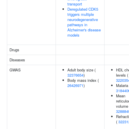
transport
Deregulated CDK5
triggers multiple
neurodegenerative
pathways in
Alzheimer's disease
models
Drugs
Diseases
GWAS
Adult body size (
HDL cho
32376654
)
levels (
Body mass index (
322035
26426971
)
Malaria 
318440
Mean
reticulo
volume 
328884
Refracti
(
32231