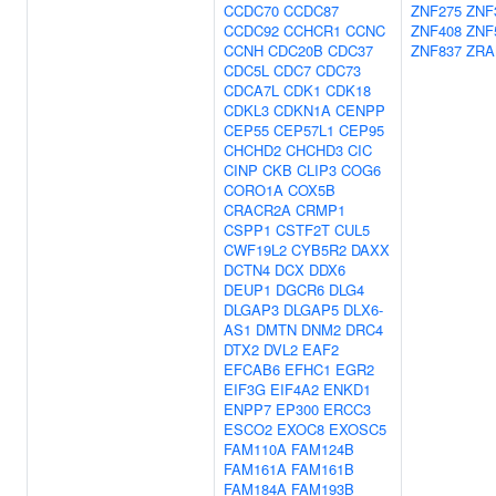
CCDC70
CCDC87
ZNF275
ZNF
CCDC92
CCHCR1
CCNC
ZNF408
ZNF
CCNH
CDC20B
CDC37
ZNF837
ZRA
CDC5L
CDC7
CDC73
CDCA7L
CDK1
CDK18
CDKL3
CDKN1A
CENPP
CEP55
CEP57L1
CEP95
CHCHD2
CHCHD3
CIC
CINP
CKB
CLIP3
COG6
CORO1A
COX5B
CRACR2A
CRMP1
CSPP1
CSTF2T
CUL5
CWF19L2
CYB5R2
DAXX
DCTN4
DCX
DDX6
DEUP1
DGCR6
DLG4
DLGAP3
DLGAP5
DLX6-
AS1
DMTN
DNM2
DRC4
DTX2
DVL2
EAF2
EFCAB6
EFHC1
EGR2
EIF3G
EIF4A2
ENKD1
ENPP7
EP300
ERCC3
ESCO2
EXOC8
EXOSC5
FAM110A
FAM124B
FAM161A
FAM161B
FAM184A
FAM193B