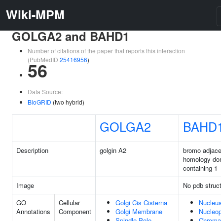
Wiki-MPM
GOLGA2 and BAHD1
Number of citations of the paper that reports this interaction
(PubMedID
25416956
)
56
Data Source:
BioGRID
(two hybrid)
GOLGA2
BAHD
Description
golgin A2
bromo adjace
homology do
containing 1
Image
No pdb struc
GO
Cellular
Golgi Cis Cisterna
Nucleu
Annotations
Component
Golgi Membrane
Nucleo
Spindle Pole
Chroma