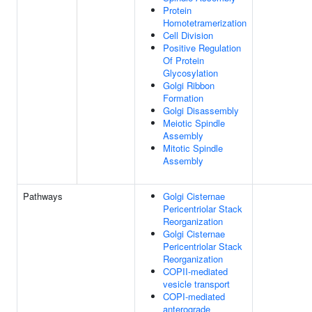
Protein
Homotetramerization
Cell Division
Positive Regulation
Of Protein
Glycosylation
Golgi Ribbon
Formation
Golgi Disassembly
Meiotic Spindle
Assembly
Mitotic Spindle
Assembly
Pathways
Golgi Cisternae
Pericentriolar Stack
Reorganization
Golgi Cisternae
Pericentriolar Stack
Reorganization
COPII-mediated
vesicle transport
COPI-mediated
anterograde