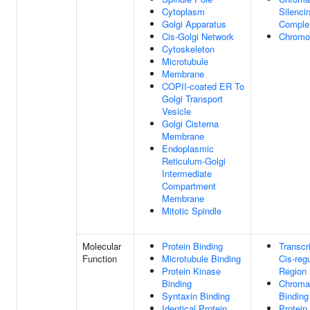
Cytoplasm
Silenci
Golgi Apparatus
Comple
Cis-Golgi Network
Chrom
Cytoskeleton
Microtubule
Membrane
COPII-coated ER To
Golgi Transport
Vesicle
Golgi Cisterna
Membrane
Endoplasmic
Reticulum-Golgi
Intermediate
Compartment
Membrane
Mitotic Spindle
Molecular
Protein Binding
Transcr
Function
Microtubule Binding
Cis-reg
Protein Kinase
Region 
Binding
Chroma
Syntaxin Binding
Binding
Identical Protein
Protein