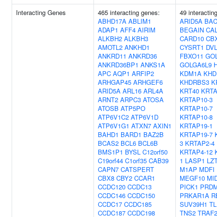
Interacting Genes
465 interacting genes:
49 interactin
ABHD17A
ABLIM1
ARID5A
BAC
ADAP1
AFF4
AIRIM
BEGAIN
CA
ALKBH2
ALKBH3
CARD10
CB
AMOTL2
ANKHD1
CYSRT1
DV
ANKRD11
ANKRD36
FBXO11
GO
ANKRD36BP1
ANKS1A
GOLGA6L9
APC
AQP1
ARFIP2
KDM1A
KHD
ARHGAP45
ARHGEF6
KHDRBS3
K
ARID5A
ARL16
ARL4A
KRT40
KRTA
ARNT2
ARPC3
ATOSA
KRTAP10-3
ATOSB
ATP5PO
KRTAP10-7
ATP6V1C2
ATP6V1D
KRTAP10-8
ATP6V1G1
ATXN7
AXIN1
KRTAP19-1
BAHD1
BARD1
BAZ2B
KRTAP19-7
BCAS2
BCL6
BCL6B
3
KRTAP2-4
BMS1P1
BYSL
C12orf50
KRTAP4-12
C19orf44
C1orf35
CAB39
1
LASP1
LZ
CAPN7
CATSPERT
M1AP
MDFI
CBX8
CBY2
CCAR1
MEGF10
MI
CCDC120
CCDC13
PICK1
PRDM
CCDC146
CCDC150
PRKAR1A
R
CCDC17
CCDC185
SUV39H1
TL
CCDC187
CCDC198
TNS2
TRAF