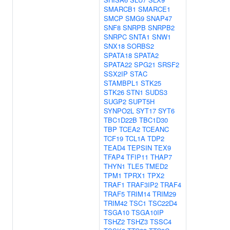
SMARCB1
SMARCE1
SMCP
SMG9
SNAP47
SNF8
SNRPB
SNRPB2
SNRPC
SNTA1
SNW1
SNX18
SORBS2
SPATA18
SPATA2
SPATA22
SPG21
SRSF2
SSX2IP
STAC
STAMBPL1
STK25
STK26
STN1
SUDS3
SUGP2
SUPT5H
SYNPO2L
SYT17
SYT6
TBC1D22B
TBC1D30
TBP
TCEA2
TCEANC
TCF19
TCL1A
TDP2
TEAD4
TEPSIN
TEX9
TFAP4
TFIP11
THAP7
THYN1
TLE5
TMED2
TPM1
TPRX1
TPX2
TRAF1
TRAF3IP2
TRAF4
TRAF5
TRIM14
TRIM29
TRIM42
TSC1
TSC22D4
TSGA10
TSGA10IP
TSHZ2
TSHZ3
TSSC4