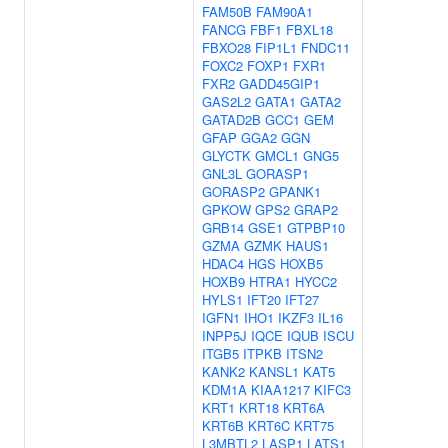
FAM50B
FAM90A1
FANCG
FBF1
FBXL18
FBXO28
FIP1L1
FNDC11
FOXC2
FOXP1
FXR1
FXR2
GADD45GIP1
GAS2L2
GATA1
GATA2
GATAD2B
GCC1
GEM
GFAP
GGA2
GGN
GLYCTK
GMCL1
GNG5
GNL3L
GORASP1
GORASP2
GPANK1
GPKOW
GPS2
GRAP2
GRB14
GSE1
GTPBP10
GZMA
GZMK
HAUS1
HDAC4
HGS
HOXB5
HOXB9
HTRA1
HYCC2
HYLS1
IFT20
IFT27
IGFN1
IHO1
IKZF3
IL16
INPP5J
IQCE
IQUB
ISCU
ITGB5
ITPKB
ITSN2
KANK2
KANSL1
KAT5
KDM1A
KIAA1217
KIFC3
KRT1
KRT18
KRT6A
KRT6B
KRT6C
KRT75
L3MBTL2
LASP1
LATS1