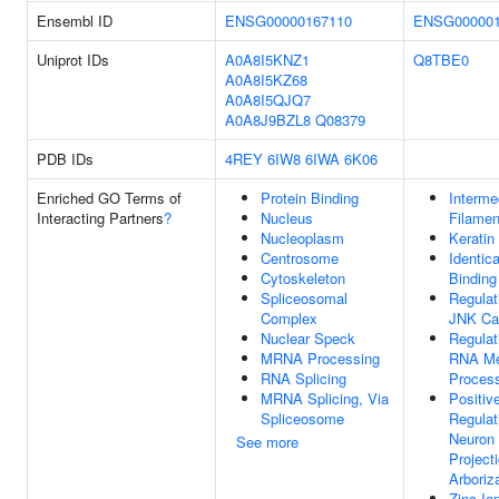
Ensembl ID
ENSG00000167110
ENSG000001
Uniprot IDs
A0A8I5KNZ1
Q8TBE0
A0A8I5KZ68
A0A8I5QJQ7
A0A8J9BZL8
Q08379
PDB IDs
4REY
6IW8
6IWA
6K06
Enriched GO Terms of
Protein Binding
Interme
Interacting Partners
?
Nucleus
Filamen
Nucleoplasm
Keratin
Centrosome
Identica
Cytoskeleton
Binding
Spliceosomal
Regulat
Complex
JNK Ca
Nuclear Speck
Regulat
MRNA Processing
RNA Me
RNA Splicing
Proces
MRNA Splicing, Via
Positiv
Spliceosome
Regulat
Neuron
See more
Project
Arboriz
Zinc Io