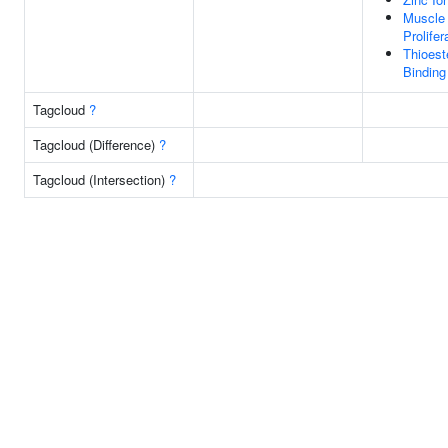
Muscle 
Prolifer
Thioest
Binding
Tagcloud
?
Tagcloud (Difference)
?
Tagcloud (Intersection)
?