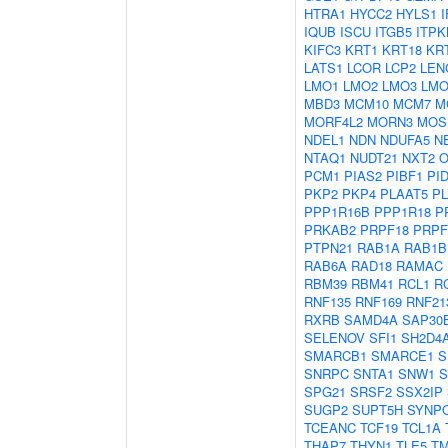
HTRA1
HYCC2
HYLS1
I
IQUB
ISCU
ITGB5
ITPK
KIFC3
KRT1
KRT18
KR
LATS1
LCOR
LCP2
LEN
LMO1
LMO2
LMO3
LMO
MBD3
MCM10
MCM7
M
MORF4L2
MORN3
MOS
NDEL1
NDN
NDUFA5
N
NTAQ1
NUDT21
NXT2
O
PCM1
PIAS2
PIBF1
PI
PKP2
PKP4
PLAAT5
P
PPP1R16B
PPP1R18
P
PRKAB2
PRPF18
PRPF
PTPN21
RAB1A
RAB1B
RAB6A
RAD18
RAMAC
RBM39
RBM41
RCL1
R
RNF135
RNF169
RNF21
RXRB
SAMD4A
SAP30
SELENOV
SFI1
SH2D4
SMARCB1
SMARCE1
S
SNRPC
SNTA1
SNW1
S
SPG21
SRSF2
SSX2IP
SUGP2
SUPT5H
SYNP
TCEANC
TCF19
TCL1A
THAP7
THYN1
TLE5
T