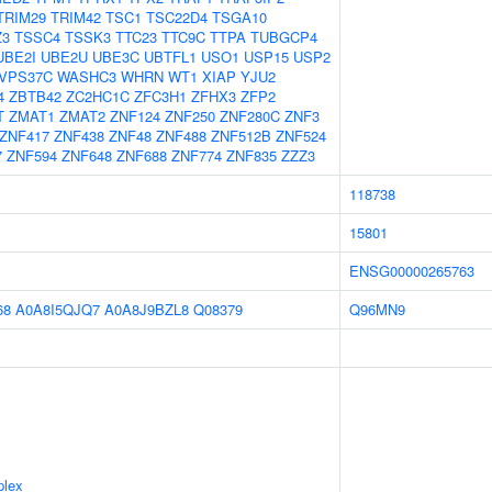
TRIM29
TRIM42
TSC1
TSC22D4
TSGA10
Z3
TSSC4
TSSK3
TTC23
TTC9C
TTPA
TUBGCP4
UBE2I
UBE2U
UBE3C
UBTFL1
USO1
USP15
USP2
VPS37C
WASHC3
WHRN
WT1
XIAP
YJU2
4
ZBTB42
ZC2HC1C
ZFC3H1
ZFHX3
ZFP2
T
ZMAT1
ZMAT2
ZNF124
ZNF250
ZNF280C
ZNF3
ZNF417
ZNF438
ZNF48
ZNF488
ZNF512B
ZNF524
7
ZNF594
ZNF648
ZNF688
ZNF774
ZNF835
ZZZ3
118738
15801
ENSG00000265763
68
A0A8I5QJQ7
A0A8J9BZL8
Q08379
Q96MN9
plex