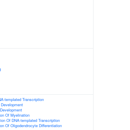
g
A-templated Transcription
 Development
 Development
ion Of Myelination
ion Of DNA-templated Transcription
on Of Oligodendrocyte Differentiation