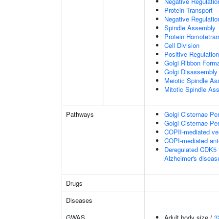
Negative Regulati
Protein Transport
Negative Regulatio
Spindle Assembly
Protein Homotetram
Cell Division
Positive Regulation
Golgi Ribbon Forma
Golgi Disassembly
Meiotic Spindle A
Mitotic Spindle As
Pathways
Golgi Cisternae Per
Golgi Cisternae Per
COPII-mediated ves
COPI-mediated ante
Deregulated CDK5 t
Alzheimer's disea
Drugs
Diseases
GWAS
Adult body size (
3