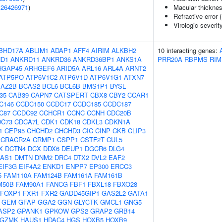
(
26426971
)
Macular thickne
Refractive error 
Virologic severit
BHD17A
ABLIM1
ADAP1
AFF4
AIRIM
ALKBH2
10 interacting genes:
D1
ANKRD11
ANKRD36
ANKRD36BP1
ANKS1A
PRR20A
RBPMS
RIM
HGAP45
ARHGEF6
ARID5A
ARL16
ARL4A
ARNT2
ATP5PO
ATP6V1C2
ATP6V1D
ATP6V1G1
ATXN7
BAZ2B
BCAS2
BCL6
BCL6B
BMS1P1
BYSL
f35
CAB39
CAPN7
CATSPERT
CBX8
CBY2
CCAR1
C146
CCDC150
CCDC17
CCDC185
CCDC187
C87
CCDC92
CCHCR1
CCNC
CCNH
CDC20B
DC73
CDCA7L
CDK1
CDK18
CDKL3
CDKN1A
1
CEP95
CHCHD2
CHCHD3
CIC
CINP
CKB
CLIP3
CRACR2A
CRMP1
CSPP1
CSTF2T
CUL5
X
DCTN4
DCX
DDX6
DEUP1
DGCR6
DLG4
-AS1
DMTN
DNM2
DRC4
DTX2
DVL2
EAF2
EIF3G
EIF4A2
ENKD1
ENPP7
EP300
ERCC3
5
FAM110A
FAM124B
FAM161A
FAM161B
M50B
FAM90A1
FANCG
FBF1
FBXL18
FBXO28
FOXP1
FXR1
FXR2
GADD45GIP1
GAS2L2
GATA1
GEM
GFAP
GGA2
GGN
GLYCTK
GMCL1
GNG5
ASP2
GPANK1
GPKOW
GPS2
GRAP2
GRB14
GZMK
HAUS1
HDAC4
HGS
HOXB5
HOXB9