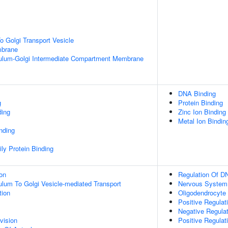
 Golgi Transport Vesicle
mbrane
ulum-Golgi Intermediate Compartment Membrane
DNA Binding
g
Protein Binding
ding
Zinc Ion Binding
Metal Ion Bindin
inding
ly Protein Binding
ion
Regulation Of DN
lum To Golgi Vesicle-mediated Transport
Nervous System
tion
Oligodendrocyte
Positive Regulat
Negative Regulat
vision
Positive Regulati