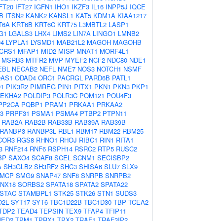
FT20
IFT27
IGFN1
IHO1
IKZF3
IL16
INPP5J
IQCE
B
ITSN2
KANK2
KANSL1
KAT5
KDM1A
KIAA1217
T6A
KRT6B
KRT6C
KRT75
L3MBTL2
LASP1
G1
LGALS3
LHX4
LIMS2
LIN7A
LINGO1
LMNB2
4
LYPLA1
LYSMD1
MAB21L2
MAGOH
MAGOHB
CRS1
MFAP1
MID2
MISP
MNAT1
MORF4L1
MSRB3
MTFR2
MVP
MYEF2
NCF2
NDC80
NDE1
EBL
NECAB2
NEFL
NME7
NOS3
NOTCH1
NSMF
AS1
ODAD4
ORC1
PACRGL
PARD6B
PATL1
D1
PIK3R2
PIMREG
PIN1
PITX1
PKN1
PKN3
PKP1
LEKHA2
POLDIP3
POLR3C
POM121
POU4F3
PP2CA
PQBP1
PRAM1
PRKAA1
PRKAA2
3
PRPF31
PSMA1
PSMA4
PTBP2
PTPN11
RAB2A
RAB2B
RAB33B
RAB39A
RAB39B
RANBP3
RANBP3L
RBL1
RBM17
RBM22
RBM25
COR3
RGS8
RHNO1
RHOJ
RIBC1
RIN1
RITA1
3
RNF214
RNF6
RSPH14
RSRC2
RTP5
RUSC2
BP
SAXO4
SCAF8
SCEL
SCNM1
SECISBP2
A
SH3GLB2
SH3RF2
SHC3
SHISA6
SLU7
SLX9
MCP
SMG9
SNAP47
SNF8
SNRPB
SNRPB2
NX18
SORBS2
SPATA18
SPATA2
SPATA22
STAC
STAMBPL1
STK25
STK26
STN1
SUDS3
O2L
SYT17
SYT6
TBC1D22B
TBC1D30
TBP
TCEA2
TDP2
TEAD4
TEPSIN
TEX9
TFAP4
TFIP11
MED2
TPM1
TPRX1
TPX2
TRAF1
TRAF3IP2