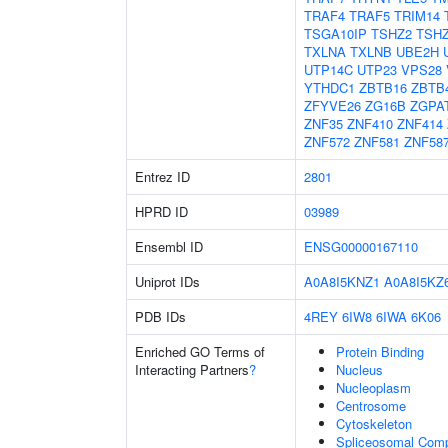
TRAF4
TRAF5
TRIM14
TSGA10IP
TSHZ2
TSH
TXLNA
TXLNB
UBE2H
UTP14C
UTP23
VPS28
YTHDC1
ZBTB16
ZBTB
ZFYVE26
ZG16B
ZGPA
ZNF35
ZNF410
ZNF414
ZNF572
ZNF581
ZNF58
Entrez ID
2801
HPRD ID
03989
Ensembl ID
ENSG00000167110
Uniprot IDs
A0A8I5KNZ1
A0A8I5KZ
PDB IDs
4REY
6IW8
6IWA
6K06
Enriched GO Terms of
Protein Binding
Interacting Partners
?
Nucleus
Nucleoplasm
Centrosome
Cytoskeleton
Spliceosomal Com