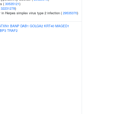
ss (
30535121
)
(
32231278
)
y in Herpes simplex virus type 2 infection (
29535370
)
ATXN1
BANP
DAB1
GOLGA2
KRT40
MAGED1
BP3
TRAF2