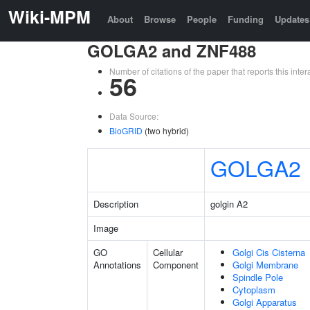
Wiki-MPM
About
Browse
People
Funding
Updates
GOLGA2 and ZNF488
Number of citations of the paper that reports this in
56
Data Source:
BioGRID
(two hybrid)
GOLGA2
Description
golgin A2
Image
GO
Cellular
Golgi Cis Cisterna
Annotations
Component
Golgi Membrane
Spindle Pole
Cytoplasm
Golgi Apparatus