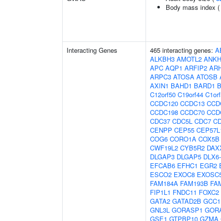
Body mass index 
Interacting Genes
465 interacting genes:
A
ALKBH3
AMOTL2
ANKH
APC
AQP1
ARFIP2
AR
ARPC3
ATOSA
ATOSB
AXIN1
BAHD1
BARD1
C12orf50
C19orf44
C1or
CCDC120
CCDC13
CCD
CCDC198
CCDC70
CCD
CDC37
CDC5L
CDC7
C
CENPP
CEP55
CEP57L
COG6
CORO1A
COX5B
CWF19L2
CYB5R2
DAX
DLGAP3
DLGAP5
DLX6
EFCAB6
EFHC1
EGR2
ESCO2
EXOC8
EXOSC
FAM184A
FAM193B
FA
FIP1L1
FNDC11
FOXC2
GATA2
GATAD2B
GCC1
GNL3L
GORASP1
GOR
GSE1
GTPBP10
GZMA