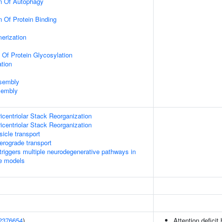
on Of Autophagy
n Of Protein Binding
erization
 Of Protein Glycosylation
tion
ssembly
sembly
icentriolar Stack Reorganization
icentriolar Stack Reorganization
icle transport
rograde transport
riggers multiple neurodegenerative pathways in
se models
2376654
)
Attention deficit