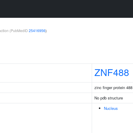
teraction (PubMedID
25416956
)
ZNF488
zinc finger protein 488
No pdb structure
Nucleus