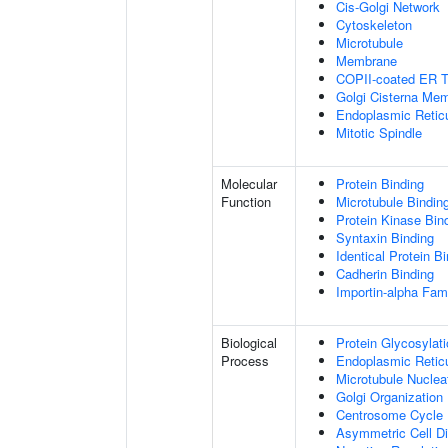
Cis-Golgi Network
Cytoskeleton
Microtubule
Membrane
COPII-coated ER To
Golgi Cisterna Me
Endoplasmic Retic
Mitotic Spindle
Molecular
Protein Binding
Function
Microtubule Bindin
Protein Kinase Bin
Syntaxin Binding
Identical Protein B
Cadherin Binding
Importin-alpha Fami
Biological
Protein Glycosylat
Process
Endoplasmic Reticu
Microtubule Nuclea
Golgi Organization
Centrosome Cycle
Asymmetric Cell Di