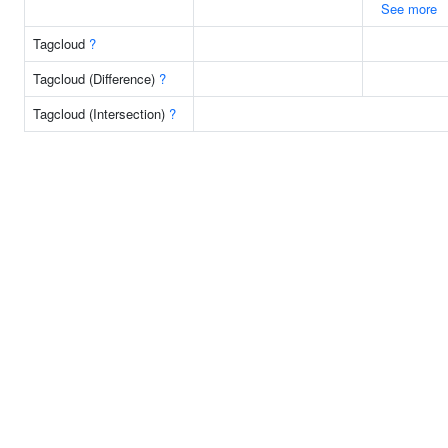
See more
Tagcloud
?
Tagcloud (Difference)
?
Tagcloud (Intersection)
?