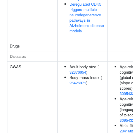
Deregulated CDK5
triggers multiple
neurodegenerative
pathways in
Alzheimer's disease
models
Drugs
Diseases
GWAS
Adult body size (
Age-rel
32376654
)
cogniti
Body mass index (
(global 
26426971
)
(slope o
scores)
309543
Age-rel
cogniti
(langua
of z-sco
309543
Atrial fi
284168