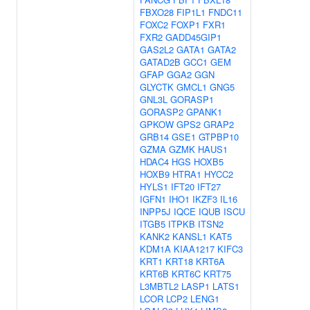
FBXO28
FIP1L1
FNDC11
FOXC2
FOXP1
FXR1
FXR2
GADD45GIP1
GAS2L2
GATA1
GATA2
GATAD2B
GCC1
GEM
GFAP
GGA2
GGN
GLYCTK
GMCL1
GNG5
GNL3L
GORASP1
GORASP2
GPANK1
GPKOW
GPS2
GRAP2
GRB14
GSE1
GTPBP10
GZMA
GZMK
HAUS1
HDAC4
HGS
HOXB5
HOXB9
HTRA1
HYCC2
HYLS1
IFT20
IFT27
IGFN1
IHO1
IKZF3
IL16
INPP5J
IQCE
IQUB
ISCU
ITGB5
ITPKB
ITSN2
KANK2
KANSL1
KAT5
KDM1A
KIAA1217
KIFC3
KRT1
KRT18
KRT6A
KRT6B
KRT6C
KRT75
L3MBTL2
LASP1
LATS1
LCOR
LCP2
LENG1