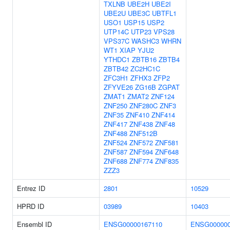
TXLNB
UBE2H
UBE2I
UBE2U
UBE3C
UBTFL1
USO1
USP15
USP2
UTP14C
UTP23
VPS28
VPS37C
WASHC3
WHRN
WT1
XIAP
YJU2
YTHDC1
ZBTB16
ZBTB4
ZBTB42
ZC2HC1C
ZFC3H1
ZFHX3
ZFP2
ZFYVE26
ZG16B
ZGPAT
ZMAT1
ZMAT2
ZNF124
ZNF250
ZNF280C
ZNF3
ZNF35
ZNF410
ZNF414
ZNF417
ZNF438
ZNF48
ZNF488
ZNF512B
ZNF524
ZNF572
ZNF581
ZNF587
ZNF594
ZNF648
ZNF688
ZNF774
ZNF835
ZZZ3
Entrez ID
2801
10529
HPRD ID
03989
10403
Ensembl ID
ENSG00000167110
ENSG000000