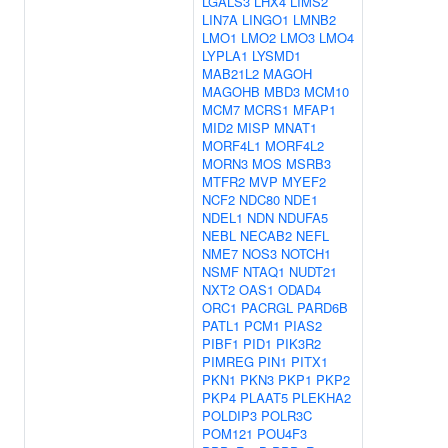
LGALS3
LHX4
LIMS2
LIN7A
LINGO1
LMNB2
LMO1
LMO2
LMO3
LMO4
LYPLA1
LYSMD1
MAB21L2
MAGOH
MAGOHB
MBD3
MCM10
MCM7
MCRS1
MFAP1
MID2
MISP
MNAT1
MORF4L1
MORF4L2
MORN3
MOS
MSRB3
MTFR2
MVP
MYEF2
NCF2
NDC80
NDE1
NDEL1
NDN
NDUFA5
NEBL
NECAB2
NEFL
NME7
NOS3
NOTCH1
NSMF
NTAQ1
NUDT21
NXT2
OAS1
ODAD4
ORC1
PACRGL
PARD6B
PATL1
PCM1
PIAS2
PIBF1
PID1
PIK3R2
PIMREG
PIN1
PITX1
PKN1
PKN3
PKP1
PKP2
PKP4
PLAAT5
PLEKHA2
POLDIP3
POLR3C
POM121
POU4F3