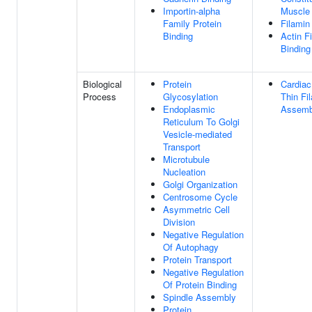
Importin-alpha
Muscle
Family Protein
Filamin
Binding
Actin F
Binding
Biological
Protein
Cardiac
Process
Glycosylation
Thin Fi
Endoplasmic
Assemb
Reticulum To Golgi
Vesicle-mediated
Transport
Microtubule
Nucleation
Golgi Organization
Centrosome Cycle
Asymmetric Cell
Division
Negative Regulation
Of Autophagy
Protein Transport
Negative Regulation
Of Protein Binding
Spindle Assembly
Protein