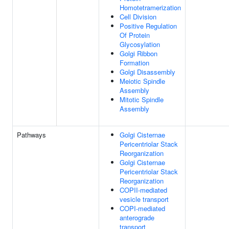
Homotetramerization
Cell Division
Positive Regulation
Of Protein
Glycosylation
Golgi Ribbon
Formation
Golgi Disassembly
Meiotic Spindle
Assembly
Mitotic Spindle
Assembly
Pathways
Golgi Cisternae
Pericentriolar Stack
Reorganization
Golgi Cisternae
Pericentriolar Stack
Reorganization
COPII-mediated
vesicle transport
COPI-mediated
anterograde
transport