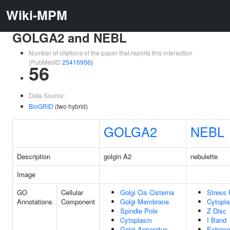
Wiki-MPM
GOLGA2 and NEBL
Number of citations of the paper that reports this interaction
(PubMedID
25416956
)
56
Data Source:
BioGRID
(two hybrid)
GOLGA2
NEBL
Description
golgin A2
nebulette
Image
GO
Cellular
Golgi Cis Cisterna
Stress 
Annotations
Component
Golgi Membrane
Cytopl
Spindle Pole
Z Disc
Cytoplasm
I Band
Golgi Apparatus
Extracel