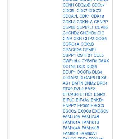
CCNH
CDC20B
CDC37
CDC5L
CDC7
CDC73
CDCA7L
CDK1
CDK18
CDKL3
CDKN1A
CENPP
CEP55
CEP57L1
CEP95
CHCHD2
CHCHD3
CIC
CINP
CKB
CLIP3
COG6
CORO1A
COX5B
CRACR2A
CRMP1
CSPP1
CSTF2T
CUL5
CWF19L2
CYB5R2
DAXX
DCTN4
DCX
DDX6
DEUP1
DGCR6
DLG4
DLGAP3
DLGAP5
DLX6-
AS1
DMTN
DNM2
DRC4
DTX2
DVL2
EAF2
EFCAB6
EFHC1
EGR2
EIF3G
EIF4A2
ENKD1
ENPP7
EP300
ERCC3
ESCO2
EXOC8
EXOSC5
FAM110A
FAM124B
FAM161A
FAM161B
FAM184A
FAM193B
FAM50B
FAM90A1
FANCG
FBF1
FBXL18