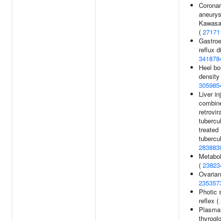
Coronar
aneury
Kawasa
(
27171
Gastro
reflux d
341878
Heel bo
density 
305985
Liver in
combine
retrovir
tubercu
treated
tubercul
283883
Metabol
(
23823
Ovarian
235357
Photic 
reflex (
Plasma 
thyrogl