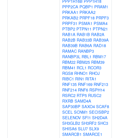
PPP1R16B
PPP1R18
PPP2CA
PQBP1
PRAM1
PRKAA1
PRKAA2
PRKAB2
PRPF18
PRPF3
PRPF31
PSMA1
PSMA4
PTBP2
PTPN11
PTPN21
RAB1A
RAB1B
RAB2A
RAB2B
RAB33B
RAB39A
RAB39B
RAB6A
RAD18
RAMAC
RANBP3
RANBP3L
RBL1
RBM17
RBM22
RBM25
RBM39
RBM41
RCL1
RCOR3
RGS8
RHNO1
RHOJ
RIBC1
RIN1
RITA1
RNF135
RNF169
RNF213
RNF214
RNF6
RSPH14
RSRC2
RTP5
RUSC2
RXRB
SAMD4A
SAP30BP
SAXO4
SCAF8
SCEL
SCNM1
SECISBP2
SELENOV
SFI1
SH2D4A
SH3GLB2
SH3RF2
SHC3
SHISA6
SLU7
SLX9
SMARCB1
SMARCE1