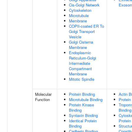
Cis-Golgi Network
Exoso
Cytoskeleton
Microtubule
Membrane
COPII-coated ER To
Golgi Transport
Vesicle
Golgi Cisterna
Membrane
Endoplasmic
Reticulum-Golgi
Intermediate
Compartment
Membrane
Mitotic Spindle
Molecular
Protein Binding
Actin B
Function
Microtubule Binding
Protein
Protein Kinase
Tropom
Binding
Binding
Syntaxin Binding
Cytoske
Identical Protein
Protein
Binding
Structur
Cadherin Binding
Constit