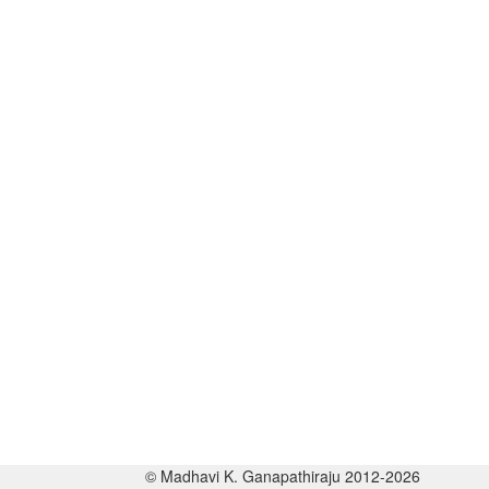
© Madhavi K. Ganapathiraju 2012-2026