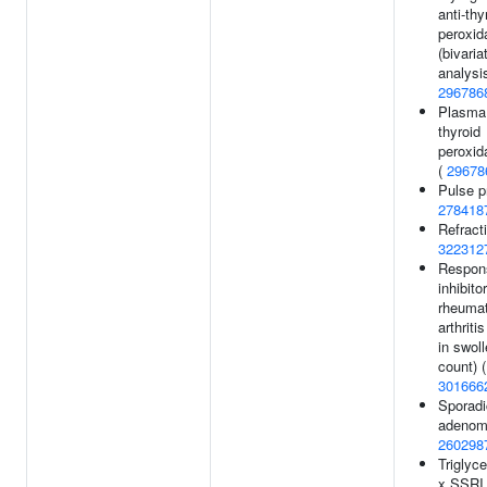
anti-thy
peroxid
(bivaria
analysis
296786
Plasma 
thyroid
peroxid
(
29678
Pulse p
278418
Refracti
322312
Respon
inhibitor
rheumat
arthriti
in swoll
count) (
301666
Sporadic
adenom
260298
Triglyce
x SSRI 