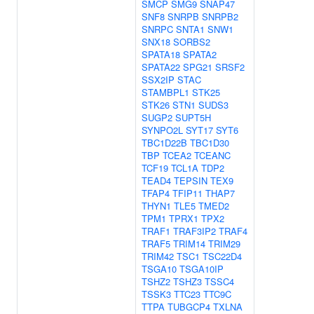
SMCP
SMG9
SNAP47
SNF8
SNRPB
SNRPB2
SNRPC
SNTA1
SNW1
SNX18
SORBS2
SPATA18
SPATA2
SPATA22
SPG21
SRSF2
SSX2IP
STAC
STAMBPL1
STK25
STK26
STN1
SUDS3
SUGP2
SUPT5H
SYNPO2L
SYT17
SYT6
TBC1D22B
TBC1D30
TBP
TCEA2
TCEANC
TCF19
TCL1A
TDP2
TEAD4
TEPSIN
TEX9
TFAP4
TFIP11
THAP7
THYN1
TLE5
TMED2
TPM1
TPRX1
TPX2
TRAF1
TRAF3IP2
TRAF4
TRAF5
TRIM14
TRIM29
TRIM42
TSC1
TSC22D4
TSGA10
TSGA10IP
TSHZ2
TSHZ3
TSSC4
TSSK3
TTC23
TTC9C
TTPA
TUBGCP4
TXLNA