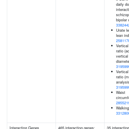
daily d
interact
schizop
bipolar 
338244
Urate le
lean ind
258117
Vertica
ratio (a
vertical
diamete
319599
Vertica
ratio (mu
analysis
319599
Waist
circumf
285521
Walking
331280
Interacting Genes
465 interacting genes:
35 interactin