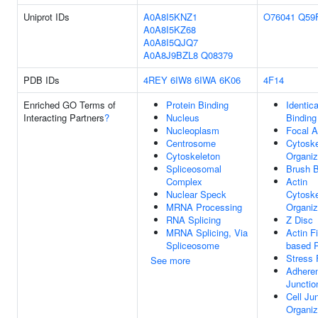
Uniprot IDs
A0A8I5KNZ1
O76041
Q59
A0A8I5KZ68
A0A8I5QJQ7
A0A8J9BZL8
Q08379
PDB IDs
4REY
6IW8
6IWA
6K06
4F14
Enriched GO Terms of
Protein Binding
Identica
Interacting Partners
?
Nucleus
Binding
Nucleoplasm
Focal A
Centrosome
Cytoske
Cytoskeleton
Organiz
Spliceosomal
Brush B
Complex
Actin
Nuclear Speck
Cytoske
MRNA Processing
Organiz
RNA Splicing
Z Disc
MRNA Splicing, Via
Actin F
Spliceosome
based 
Stress 
See more
Adhere
Junctio
Cell Ju
Organiz