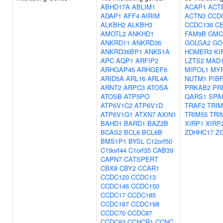
ABHD17A
ABLIM1
ACAP1
ACT
ADAP1
AFF4
AIRIM
ACTN3
CCD
ALKBH2
ALKBH3
CCDC136
C
AMOTL2
ANKHD1
FAM9B
GMC
ANKRD11
ANKRD36
GOLGA2
GO
ANKRD36BP1
ANKS1A
HOMER3
KI
APC
AQP1
ARFIP2
LZTS2
MAD1
ARHGAP45
ARHGEF6
MIPOL1
MY
ARID5A
ARL16
ARL4A
NUTM1
PIB
ARNT2
ARPC3
ATOSA
PRKAB2
PR
ATOSB
ATP5PO
QARS1
SPA
ATP6V1C2
ATP6V1D
TRAF2
TRIM
ATP6V1G1
ATXN7
AXIN1
TRIM55
TRI
BAHD1
BARD1
BAZ2B
XIRP1
XIRP
BCAS2
BCL6
BCL6B
ZDHHC17
Z
BMS1P1
BYSL
C12orf50
C19orf44
C1orf35
CAB39
CAPN7
CATSPERT
CBX8
CBY2
CCAR1
CCDC120
CCDC13
CCDC146
CCDC150
CCDC17
CCDC185
CCDC187
CCDC198
CCDC70
CCDC87
CCDC92
CCHCR1
CCNC