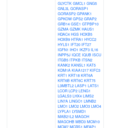
GLYCTK
GMCL1
GNG5
GNL3L
GORASP1
GORASP2
GPANK1
GPKOW
GPS2
GRAP2
GRB14
GSE1
GTPBP10
GZMA
GZMK
HAUS1
HDAC4
HGS
HOXB5
HOXB9
HTRA1
HYCC2
HYLS1
IFT20
IFT27
IGFN1
IHO1
IKZF3
IL16
INPP5J
IQCE
IQUB
ISCU
ITGB5
ITPKB
ITSN2
KANK2
KANSL1
KAT5
KDM1A
KIAA1217
KIFC3
KRT1
KRT18
KRT6A
KRT6B
KRT6C
KRT75
L3MBTL2
LASP1
LATS1
LCOR
LCP2
LENG1
LGALS3
LHX4
LIMS2
LIN7A
LINGO1
LMNB2
LMO1
LMO2
LMO3
LMO4
LYPLA1
LYSMD1
MAB21L2
MAGOH
MAGOHB
MBD3
MCM10
MCM7
MCRS1
MFAP1