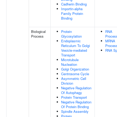
Cadherin Binding
Importin-alpha
Family Protein
Binding
Biological
Protein
RNA
Process
Glycosylation
Proces
Endoplasmic
MRNA
Reticulum To Golgi
Proces
Vesicle-mediated
RNA Spl
Transport
Microtubule
Nucleation
Golgi Organization
Centrosome Cycle
Asymmetric Cell
Division
Negative Regulation
Of Autophagy
Protein Transport
Negative Regulation
Of Protein Binding
Spindle Assembly
Protein