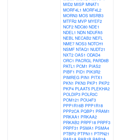
MID2
MISP
MNAT1
MORF4L1
MORF4L2
MORN3
MOS
MSRB3
MTFR2
MVP
MYEF2
NCF2
NDC80
NDE1
NDEL1
NDN
NDUFA5
NEBL
NECAB2
NEFL
NME7
NOS3
NOTCH1
NSMF
NTAQ1
NUDT21
NXT2
OAS1
ODAD4
ORC1
PACRGL
PARD6B
PATL1
PCM1
PIAS2
PIBF1
PID1
PIK3R2
PIMREG
PIN1
PITX1
PKN1
PKN3
PKP1
PKP2
PKP4
PLAAT5
PLEKHA2
POLDIP3
POLR3C
POM121
POU4F3
PPP1R16B
PPP1R18
PPP2CA
PQBP1
PRAM1
PRKAA1
PRKAA2
PRKAB2
PRPF18
PRPF3
PRPF31
PSMA1
PSMA4
PTBP2
PTPN11
PTPN21
RAB1A
RAB1B
RAB2A