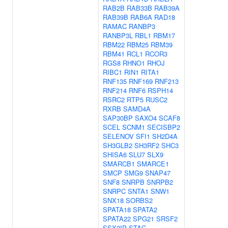
RAB2B
RAB33B
RAB39A
RAB39B
RAB6A
RAD18
RAMAC
RANBP3
RANBP3L
RBL1
RBM17
RBM22
RBM25
RBM39
RBM41
RCL1
RCOR3
RGS8
RHNO1
RHOJ
RIBC1
RIN1
RITA1
RNF135
RNF169
RNF213
RNF214
RNF6
RSPH14
RSRC2
RTP5
RUSC2
RXRB
SAMD4A
SAP30BP
SAXO4
SCAF8
SCEL
SCNM1
SECISBP2
SELENOV
SFI1
SH2D4A
SH3GLB2
SH3RF2
SHC3
SHISA6
SLU7
SLX9
SMARCB1
SMARCE1
SMCP
SMG9
SNAP47
SNF8
SNRPB
SNRPB2
SNRPC
SNTA1
SNW1
SNX18
SORBS2
SPATA18
SPATA2
SPATA22
SPG21
SRSF2
SSX2IP
STAC