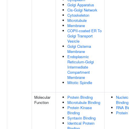
Golgi Apparatus
Cis-Golgi Network
Cytoskeleton
Microtubule
Membrane
COPII-coated ER To
Golgi Transport
Vesicle
Golgi Cisterna
Membrane
Endoplasmic
Reticulum-Golgi
Intermediate
Compartment
Membrane
Mitotic Spindle
Molecular
Protein Binding
Nucleic
Function
Microtubule Binding
Binding
Protein Kinase
RNA Bi
Binding
Protein
Syntaxin Binding
Identical Protein
Binding