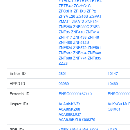
YTHDC1
ZBTB16
ZBTB4
ZBTB42
ZC2HC1C
ZFC3H1
ZFHX3
ZFP2
ZFYVE26
ZG16B
ZGPAT
ZMAT1
ZMAT2
ZNF124
ZNF250
ZNF280C
ZNF3
ZNF35
ZNF410
ZNF414
ZNF417
ZNF438
ZNF48
ZNF488
ZNF512B
ZNF524
ZNF572
ZNF581
ZNF587
ZNF594
ZNF648
ZNF688
ZNF774
ZNF835
ZZZ3
Entrez ID
2801
10147
HPRD ID
03989
10469
Ensembl ID
ENSG00000167110
ENSG000000
Uniprot IDs
A0A8I5KNZ1
A8K5G0
M0
A0A8I5KZ68
Q8IX01
A0A8I5QJQ7
A0A8J9BZL8
Q08379
PDB IDs
4REY
6IW8
6IWA
6K06
1X4P