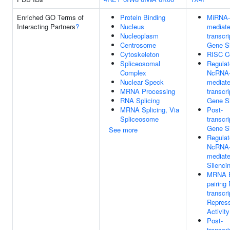
Enriched GO Terms of
Protein Binding
MiRNA-
Interacting Partners
?
Nucleus
mediate
Nucleoplasm
transcri
Centrosome
Gene Si
Cytoskeleton
RISC C
Spliceosomal
Regulat
Complex
NcRNA
Nuclear Speck
mediate
MRNA Processing
transcri
RNA Splicing
Gene Si
MRNA Splicing, Via
Post-
Spliceosome
transcri
Gene Si
See more
Regulat
NcRNA
mediat
Silenci
MRNA 
pairing 
transcri
Repres
Activity
Post-
transcri