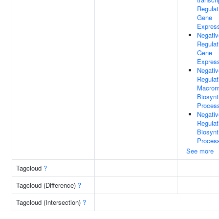
Regulat
Gene
Expres
Negativ
Regulat
Gene
Expres
Negativ
Regulat
Macrom
Biosynt
Proces
Negativ
Regulat
Biosynt
Proces
See more
Tagcloud
?
Tagcloud (Difference)
?
Tagcloud (Intersection)
?