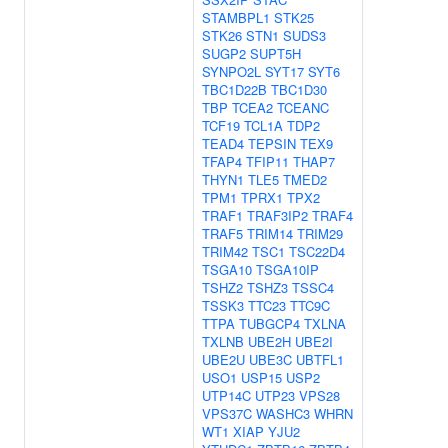
STAMBPL1
STK25
STK26
STN1
SUDS3
SUGP2
SUPT5H
SYNPO2L
SYT17
SYT6
TBC1D22B
TBC1D30
TBP
TCEA2
TCEANC
TCF19
TCL1A
TDP2
TEAD4
TEPSIN
TEX9
TFAP4
TFIP11
THAP7
THYN1
TLE5
TMED2
TPM1
TPRX1
TPX2
TRAF1
TRAF3IP2
TRAF4
TRAF5
TRIM14
TRIM29
TRIM42
TSC1
TSC22D4
TSGA10
TSGA10IP
TSHZ2
TSHZ3
TSSC4
TSSK3
TTC23
TTC9C
TTPA
TUBGCP4
TXLNA
TXLNB
UBE2H
UBE2I
UBE2U
UBE3C
UBTFL1
USO1
USP15
USP2
UTP14C
UTP23
VPS28
VPS37C
WASHC3
WHRN
WT1
XIAP
YJU2