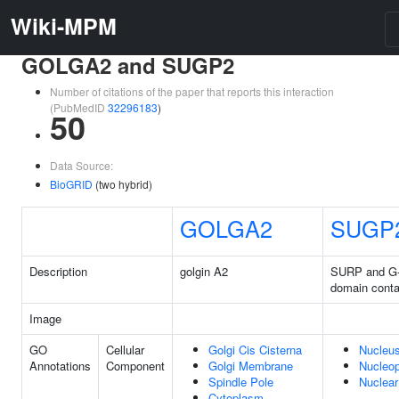
Wiki-MPM
GOLGA2 and SUGP2
Number of citations of the paper that reports this interaction
(PubMedID
32296183
)
50
Data Source:
BioGRID
(two hybrid)
GOLGA2
SUGP
Description
golgin A2
SURP and G-
domain conta
Image
GO
Cellular
Golgi Cis Cisterna
Nucleu
Annotations
Component
Golgi Membrane
Nucleo
Spindle Pole
Nuclea
Cytoplasm