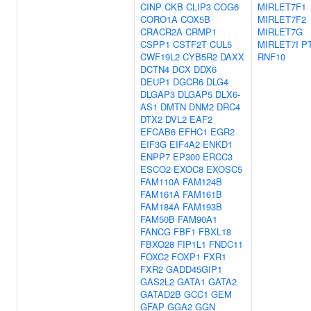
CINP
CKB
CLIP3
COG6
MIRLET7F1
CORO1A
COX5B
MIRLET7F2
CRACR2A
CRMP1
MIRLET7G
CSPP1
CSTF2T
CUL5
MIRLET7I
P
CWF19L2
CYB5R2
DAXX
RNF10
DCTN4
DCX
DDX6
DEUP1
DGCR6
DLG4
DLGAP3
DLGAP5
DLX6-
AS1
DMTN
DNM2
DRC4
DTX2
DVL2
EAF2
EFCAB6
EFHC1
EGR2
EIF3G
EIF4A2
ENKD1
ENPP7
EP300
ERCC3
ESCO2
EXOC8
EXOSC5
FAM110A
FAM124B
FAM161A
FAM161B
FAM184A
FAM193B
FAM50B
FAM90A1
FANCG
FBF1
FBXL18
FBXO28
FIP1L1
FNDC11
FOXC2
FOXP1
FXR1
FXR2
GADD45GIP1
GAS2L2
GATA1
GATA2
GATAD2B
GCC1
GEM
GFAP
GGA2
GGN