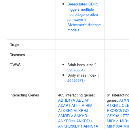
Deregulated CDK5
triggers multiple
neurodegenerative
pathways in
Alzheimer's disease
models
Drugs
Diseases
GWAS
Adult body size (
32376654
)
Body mass index (
26426971
)
Interacting Genes
465 interacting genes:
61 interactin
ABHD17A
ABLIM1
genes:
ATXN
ADAP1
AFF4
AIRIM
ATXN1L
CE
ALKBH2
ALKBH3
EXOSC8
GO
AMOTL2
ANKHD1
GSK3A
LZT
ANKRD11
ANKRD36
MIR1-1
MIR1
ANKRD36BP1
ANKS1A
MIR106A
MI