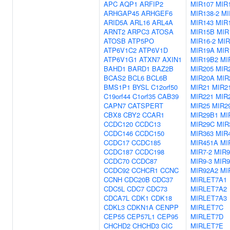
APC
AQP1
ARFIP2
MIR107
MIR1
ARHGAP45
ARHGEF6
MIR138-2
MI
ARID5A
ARL16
ARL4A
MIR143
MIR
ARNT2
ARPC3
ATOSA
MIR15B
MIR
ATOSB
ATP5PO
MIR16-2
MIR
ATP6V1C2
ATP6V1D
MIR19A
MIR
ATP6V1G1
ATXN7
AXIN1
MIR19B2
MI
BAHD1
BARD1
BAZ2B
MIR205
MIR
BCAS2
BCL6
BCL6B
MIR20A
MIR
BMS1P1
BYSL
C12orf50
MIR21
MIR2
C19orf44
C1orf35
CAB39
MIR221
MIR
CAPN7
CATSPERT
MIR25
MIR2
CBX8
CBY2
CCAR1
MIR29B1
MI
CCDC120
CCDC13
MIR29C
MIR
CCDC146
CCDC150
MIR363
MIR
CCDC17
CCDC185
MIR451A
MI
CCDC187
CCDC198
MIR7-2
MIR9
CCDC70
CCDC87
MIR9-3
MIR9
CCDC92
CCHCR1
CCNC
MIR92A2
MI
CCNH
CDC20B
CDC37
MIRLET7A1
CDC5L
CDC7
CDC73
MIRLET7A2
CDCA7L
CDK1
CDK18
MIRLET7A3
CDKL3
CDKN1A
CENPP
MIRLET7C
CEP55
CEP57L1
CEP95
MIRLET7D
CHCHD2
CHCHD3
CIC
MIRLET7E