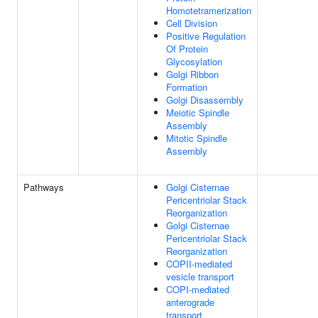
Homotetramerization
Cell Division
Positive Regulation
Of Protein
Glycosylation
Golgi Ribbon
Formation
Golgi Disassembly
Meiotic Spindle
Assembly
Mitotic Spindle
Assembly
Pathways
Golgi Cisternae
Pericentriolar Stack
Reorganization
Golgi Cisternae
Pericentriolar Stack
Reorganization
COPII-mediated
vesicle transport
COPI-mediated
anterograde
transport