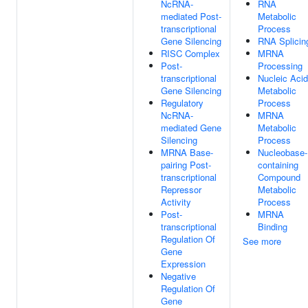
NcRNA-
RNA
mediated Post-
Metabolic
transcriptional
Process
Gene Silencing
RNA Splicin
RISC Complex
MRNA
Post-
Processing
transcriptional
Nucleic Acid
Gene Silencing
Metabolic
Regulatory
Process
NcRNA-
MRNA
mediated Gene
Metabolic
Silencing
Process
MRNA Base-
Nucleobase-
pairing Post-
containing
transcriptional
Compound
Repressor
Metabolic
Activity
Process
Post-
MRNA
transcriptional
Binding
Regulation Of
See more
Gene
Expression
Negative
Regulation Of
Gene