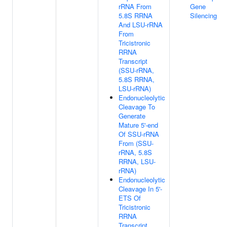
rRNA From
Gene
5.8S RRNA
Silencing
And LSU-rRNA
From
Tricistronic
RRNA
Transcript
(SSU-rRNA,
5.8S RRNA,
LSU-rRNA)
Endonucleolytic
Cleavage To
Generate
Mature 5'-end
Of SSU-rRNA
From (SSU-
rRNA, 5.8S
RRNA, LSU-
rRNA)
Endonucleolytic
Cleavage In 5'-
ETS Of
Tricistronic
RRNA
Transcript