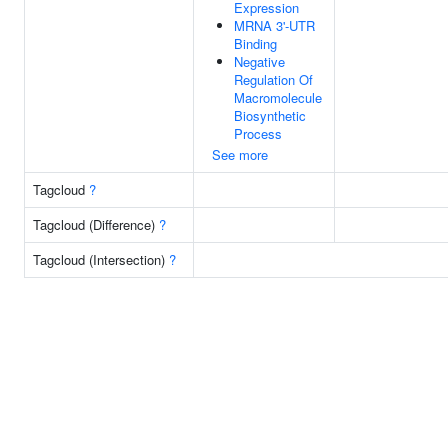
Expression
MRNA 3'-UTR
Binding
Negative
Regulation Of
Macromolecule
Biosynthetic
Process
See more
Tagcloud
?
Tagcloud (Difference)
?
Tagcloud (Intersection)
?