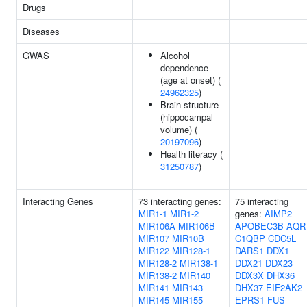
Drugs
Diseases
GWAS
Alcohol
dependence
(age at onset) (
24962325
)
Brain structure
(hippocampal
volume) (
20197096
)
Health literacy (
31250787
)
Interacting Genes
73 interacting genes:
75 interacting
MIR1-1
MIR1-2
genes:
AIMP2
MIR106A
MIR106B
APOBEC3B
AQR
MIR107
MIR10B
C1QBP
CDC5L
MIR122
MIR128-1
DARS1
DDX1
MIR128-2
MIR138-1
DDX21
DDX23
MIR138-2
MIR140
DDX3X
DHX36
MIR141
MIR143
DHX37
EIF2AK2
MIR145
MIR155
EPRS1
FUS