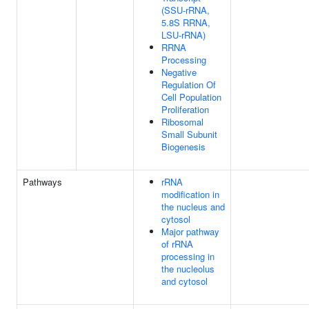
(SSU-rRNA,
5.8S RRNA,
LSU-rRNA)
RRNA
Processing
Negative
Regulation Of
Cell Population
Proliferation
Ribosomal
Small Subunit
Biogenesis
Pathways
rRNA
modification in
the nucleus and
cytosol
Major pathway
of rRNA
processing in
the nucleolus
and cytosol