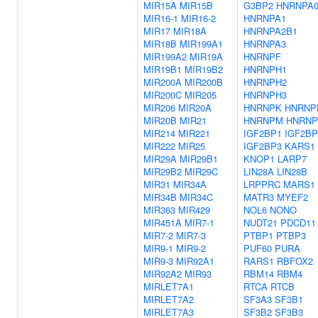
MIR15A
MIR15B
G3BP2
HNRNPA
MIR16-1
MIR16-2
HNRNPA1
MIR17
MIR18A
HNRNPA2B1
MIR18B
MIR199A1
HNRNPA3
MIR199A2
MIR19A
HNRNPF
MIR19B1
MIR19B2
HNRNPH1
MIR200A
MIR200B
HNRNPH2
MIR200C
MIR205
HNRNPH3
MIR206
MIR20A
HNRNPK
HNRNP
MIR20B
MIR21
HNRNPM
HNRNP
MIR214
MIR221
IGF2BP1
IGF2BP
MIR222
MIR25
IGF2BP3
KARS1
MIR29A
MIR29B1
KNOP1
LARP7
MIR29B2
MIR29C
LIN28A
LIN28B
MIR31
MIR34A
LRPPRC
MARS1
MIR34B
MIR34C
MATR3
MYEF2
MIR363
MIR429
NOL6
NONO
MIR451A
MIR7-1
NUDT21
PDCD11
MIR7-2
MIR7-3
PTBP1
PTBP3
MIR9-1
MIR9-2
PUF60
PURA
MIR9-3
MIR92A1
RARS1
RBFOX2
MIR92A2
MIR93
RBM14
RBM4
MIRLET7A1
RTCA
RTCB
MIRLET7A2
SF3A3
SF3B1
MIRLET7A3
SF3B2
SF3B3