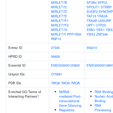
MIRLET7B
SF3B4
SFPQ
MIRLET7C
SPOUT1
STRBP
MIRLET7D
SUGP2
SYNCRIP
MIRLET7E
TAF15
TRA2A
MIRLET7F1
TRA2B
U2SURP
MIRLET7F2
UPF1
UTP20
MIRLET7G
XRN1
YBX1
YBX
MIRLET7I
PPP1R26
YBX3
ZNF346
RNF10
Entrez ID
27340
554210
HPRD ID
09928
Ensembl ID
ENSG00000120800
ENSG000001989
Uniprot IDs
O75691
PDB IDs
7MQ8
7MQ9
7MQA
Enriched GO Terms of
MiRNA-
RNA Bindin
Interacting Partners
?
mediated Post-
Nucleic Acid
transcriptional
Binding
Gene Silencing
RNA
Regulatory
Processing