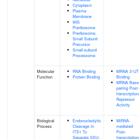
Cytoplasm
Plasma
Membrane
90S
Preribosome
Preribosome,
Small Subunit
Precursor
Small-subunit
Processome
Molecular
RNA Binding
MRNA 3'-U
Function
Protein Binding
Binding
MRNA Base
pairing Post-
transcription
Repressor
Activity
Biological
Endonucleolytic
MiRNA-
Process
Cleavage In
mediated
ITS1 To
Post-
Separate SSU-
transcription