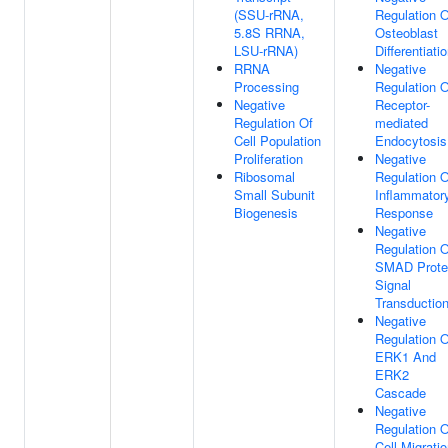
(SSU-rRNA,
Regulation O
5.8S RRNA,
Osteoblast
LSU-rRNA)
Differentiati
RRNA
Negative
Processing
Regulation O
Negative
Receptor-
Regulation Of
mediated
Cell Population
Endocytosis
Proliferation
Negative
Ribosomal
Regulation O
Small Subunit
Inflammator
Biogenesis
Response
Negative
Regulation O
SMAD Prote
Signal
Transductio
Negative
Regulation O
ERK1 And
ERK2
Cascade
Negative
Regulation O
Cell Migrati