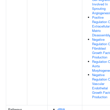
Involved In
Sprouting
Angiogenesi
Positive
Regulation O
Extracellular
Matrix
Disassembl
Negative
Regulation O
Fibroblast
Growth Fact
Production
Regulation O
Aorta
Morphogene
Negative
Regulation O
Vascular
Endothelial
Growth Fact
Production
Pathways
rRNA