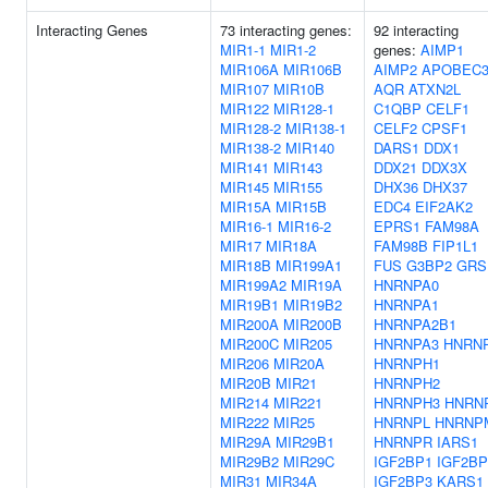
Interacting Genes
73 interacting genes:
92 interacting
MIR1-1
MIR1-2
genes:
AIMP1
MIR106A
MIR106B
AIMP2
APOBEC
MIR107
MIR10B
AQR
ATXN2L
MIR122
MIR128-1
C1QBP
CELF1
MIR128-2
MIR138-1
CELF2
CPSF1
MIR138-2
MIR140
DARS1
DDX1
MIR141
MIR143
DDX21
DDX3X
MIR145
MIR155
DHX36
DHX37
MIR15A
MIR15B
EDC4
EIF2AK2
MIR16-1
MIR16-2
EPRS1
FAM98A
MIR17
MIR18A
FAM98B
FIP1L1
MIR18B
MIR199A1
FUS
G3BP2
GRS
MIR199A2
MIR19A
HNRNPA0
MIR19B1
MIR19B2
HNRNPA1
MIR200A
MIR200B
HNRNPA2B1
MIR200C
MIR205
HNRNPA3
HNRN
MIR206
MIR20A
HNRNPH1
MIR20B
MIR21
HNRNPH2
MIR214
MIR221
HNRNPH3
HNRN
MIR222
MIR25
HNRNPL
HNRNP
MIR29A
MIR29B1
HNRNPR
IARS1
MIR29B2
MIR29C
IGF2BP1
IGF2BP
MIR31
MIR34A
IGF2BP3
KARS1