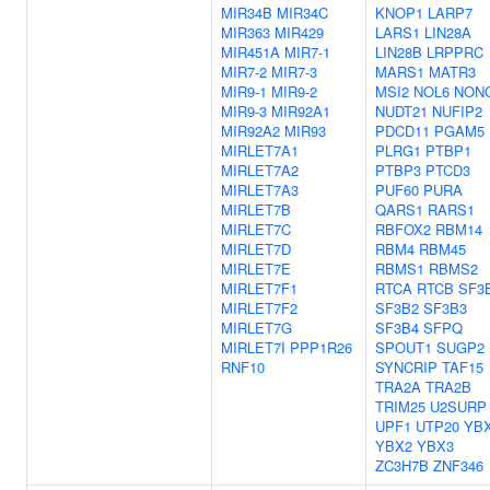
MIR34B
MIR34C
KNOP1
LARP7
MIR363
MIR429
LARS1
LIN28A
MIR451A
MIR7-1
LIN28B
LRPPRC
MIR7-2
MIR7-3
MARS1
MATR3
MIR9-1
MIR9-2
MSI2
NOL6
NON
MIR9-3
MIR92A1
NUDT21
NUFIP2
MIR92A2
MIR93
PDCD11
PGAM5
MIRLET7A1
PLRG1
PTBP1
MIRLET7A2
PTBP3
PTCD3
MIRLET7A3
PUF60
PURA
MIRLET7B
QARS1
RARS1
MIRLET7C
RBFOX2
RBM14
MIRLET7D
RBM4
RBM45
MIRLET7E
RBMS1
RBMS2
MIRLET7F1
RTCA
RTCB
SF3
MIRLET7F2
SF3B2
SF3B3
MIRLET7G
SF3B4
SFPQ
MIRLET7I
PPP1R26
SPOUT1
SUGP2
RNF10
SYNCRIP
TAF15
TRA2A
TRA2B
TRIM25
U2SURP
UPF1
UTP20
YB
YBX2
YBX3
ZC3H7B
ZNF346