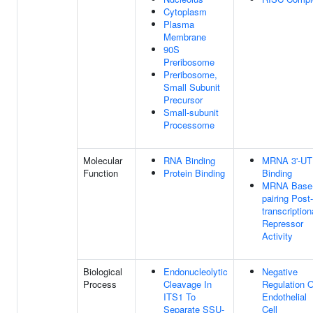
Cytoplasm
Plasma
Membrane
90S
Preribosome
Preribosome,
Small Subunit
Precursor
Small-subunit
Processome
Molecular
RNA Binding
MRNA 3'-U
Function
Protein Binding
Binding
MRNA Base
pairing Post-
transcription
Repressor
Activity
Biological
Endonucleolytic
Negative
Process
Cleavage In
Regulation O
ITS1 To
Endothelial
Separate SSU-
Cell