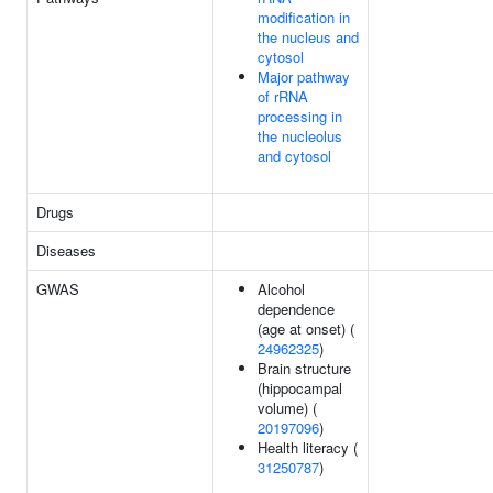
modification in
the nucleus and
cytosol
Major pathway
of rRNA
processing in
the nucleolus
and cytosol
Drugs
Diseases
GWAS
Alcohol
dependence
(age at onset) (
24962325
)
Brain structure
(hippocampal
volume) (
20197096
)
Health literacy (
31250787
)