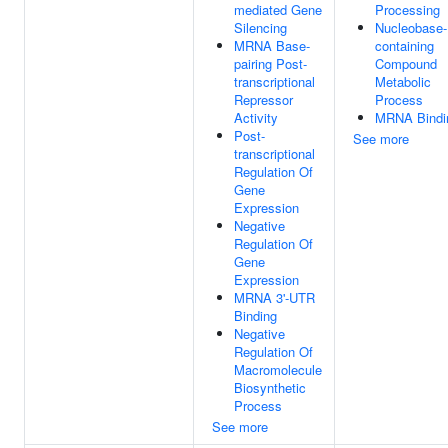
mediated Gene
Processing
Silencing
Nucleobase-
MRNA Base-
containing
pairing Post-
Compound
transcriptional
Metabolic
Repressor
Process
Activity
MRNA Bindi
Post-
See more
transcriptional
Regulation Of
Gene
Expression
Negative
Regulation Of
Gene
Expression
MRNA 3'-UTR
Binding
Negative
Regulation Of
Macromolecule
Biosynthetic
Process
See more