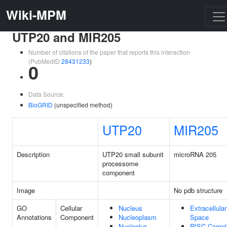
Wiki-MPM
UTP20 and MIR205
Number of citations of the paper that reports this interaction
(PubMedID
28431233
)
0
Data Source:
BioGRID
(unspecified method)
UTP20
MIR205
Description
UTP20 small subunit
microRNA 205
processome
component
Image
No pdb structure
GO
Cellular
Nucleus
Extracellular
Annotations
Component
Nucleoplasm
Space
Nucleolus
RISC Compl