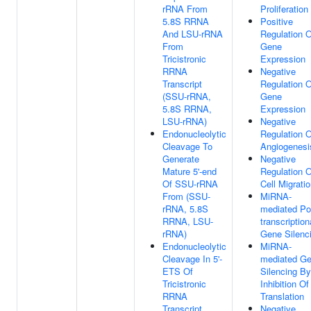
rRNA From
Proliferation
5.8S RRNA
Positive
And LSU-rRNA
Regulation O
From
Gene
Tricistronic
Expression
RRNA
Negative
Transcript
Regulation O
(SSU-rRNA,
Gene
5.8S RRNA,
Expression
LSU-rRNA)
Negative
Endonucleolytic
Regulation O
Cleavage To
Angiogenesi
Generate
Negative
Mature 5'-end
Regulation O
Of SSU-rRNA
Cell Migrati
From (SSU-
MiRNA-
rRNA, 5.8S
mediated Po
RRNA, LSU-
transcription
rRNA)
Gene Silenc
Endonucleolytic
MiRNA-
Cleavage In 5'-
mediated G
ETS Of
Silencing By
Tricistronic
Inhibition Of
RRNA
Translation
Transcript
Negative