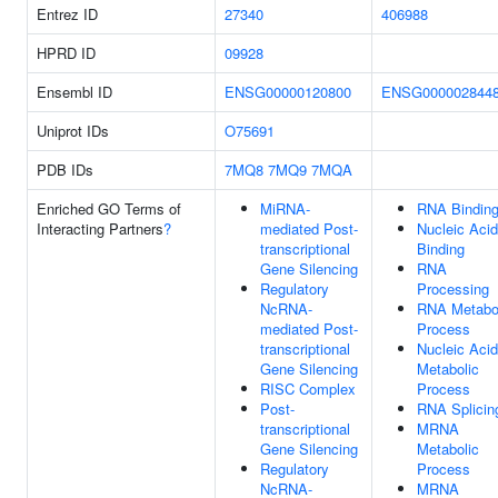
Entrez ID
27340
406988
HPRD ID
09928
Ensembl ID
ENSG00000120800
ENSG000002844
Uniprot IDs
O75691
PDB IDs
7MQ8
7MQ9
7MQA
Enriched GO Terms of
MiRNA-
RNA Bindin
Interacting Partners
?
mediated Post-
Nucleic Acid
transcriptional
Binding
Gene Silencing
RNA
Regulatory
Processing
NcRNA-
RNA Metabo
mediated Post-
Process
transcriptional
Nucleic Acid
Gene Silencing
Metabolic
RISC Complex
Process
Post-
RNA Splicin
transcriptional
MRNA
Gene Silencing
Metabolic
Regulatory
Process
NcRNA-
MRNA