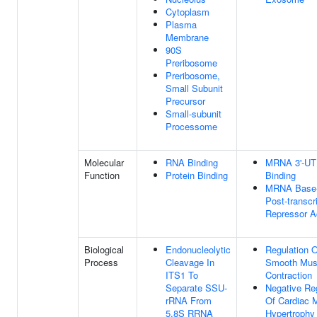
Cytoplasm
Plasma
Membrane
90S
Preribosome
Preribosome,
Small Subunit
Precursor
Small-subunit
Processome
Molecular
RNA Binding
MRNA 3'-U
Function
Protein Binding
Binding
MRNA Base-
Post-transcri
Repressor Ac
Biological
Endonucleolytic
Regulation O
Process
Cleavage In
Smooth Mus
ITS1 To
Contraction
Separate SSU-
Negative Re
rRNA From
Of Cardiac 
5.8S RRNA
Hypertrophy