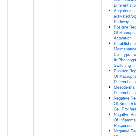
Differentiati
Angiotensin-
activated Si
Pathway
Positive Reg
Of Macroph
Activation
Establishme
Maintenance
Cell Type In
In Phenotyp
Switching
Positive Reg
Of Macroph
Differentiati
Mesodermal 
Differentiati
Negative Re
Of Smooth 
Cell Prolifer
Negative Re
Of Inflamma
Response
Negative Re