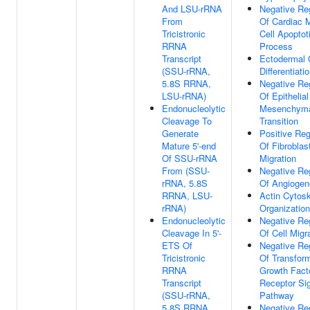
And LSU-rRNA
Negative Re
From
Of Cardiac 
Tricistronic
Cell Apoptot
RRNA
Process
Transcript
Ectodermal 
(SSU-rRNA,
Differentiati
5.8S RRNA,
Negative Re
LSU-rRNA)
Of Epithelial
Endonucleolytic
Mesenchym
Cleavage To
Transition
Generate
Positive Reg
Mature 5'-end
Of Fibroblas
Of SSU-rRNA
Migration
From (SSU-
Negative Re
rRNA, 5.8S
Of Angiogen
RRNA, LSU-
Actin Cytos
rRNA)
Organization
Endonucleolytic
Negative Re
Cleavage In 5'-
Of Cell Migr
ETS Of
Negative Re
Tricistronic
Of Transfor
RRNA
Growth Fact
Transcript
Receptor Sig
(SSU-rRNA,
Pathway
5.8S RRNA,
Negative Re