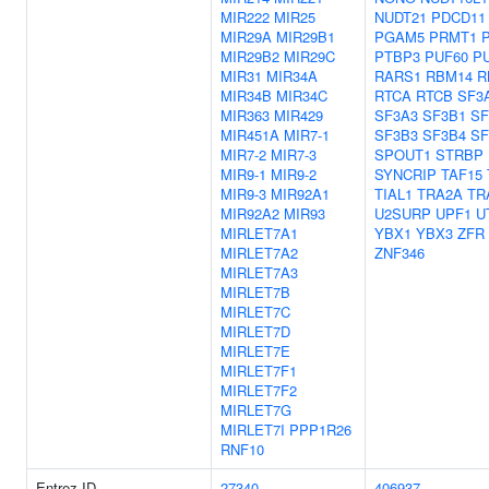
MIR222
MIR25
NUDT21
PDCD11
MIR29A
MIR29B1
PGAM5
PRMT1
MIR29B2
MIR29C
PTBP3
PUF60
P
MIR31
MIR34A
RARS1
RBM14
R
MIR34B
MIR34C
RTCA
RTCB
SF3
MIR363
MIR429
SF3A3
SF3B1
SF
MIR451A
MIR7-1
SF3B3
SF3B4
S
MIR7-2
MIR7-3
SPOUT1
STRBP
MIR9-1
MIR9-2
SYNCRIP
TAF15
MIR9-3
MIR92A1
TIAL1
TRA2A
TR
MIR92A2
MIR93
U2SURP
UPF1
U
MIRLET7A1
YBX1
YBX3
ZFR
MIRLET7A2
ZNF346
MIRLET7A3
MIRLET7B
MIRLET7C
MIRLET7D
MIRLET7E
MIRLET7F1
MIRLET7F2
MIRLET7G
MIRLET7I
PPP1R26
RNF10
Entrez ID
27340
406937