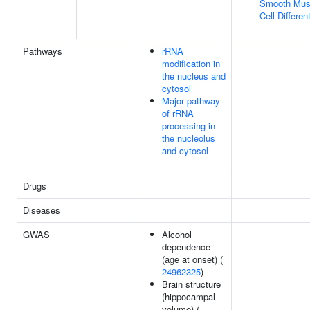
Smooth Mus
Cell Differen
Pathways
rRNA
modification in
the nucleus and
cytosol
Major pathway
of rRNA
processing in
the nucleolus
and cytosol
Drugs
Diseases
GWAS
Alcohol
dependence
(age at onset) (
24962325
)
Brain structure
(hippocampal
volume) (