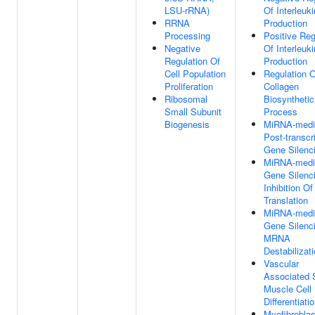
LSU-rRNA)
Of Interleuk
RRNA
Production
Processing
Positive Reg
Negative
Of Interleuk
Regulation Of
Production
Cell Population
Regulation O
Proliferation
Collagen
Ribosomal
Biosynthetic
Small Subunit
Process
Biogenesis
MiRNA-medi
Post-transcri
Gene Silenc
MiRNA-medi
Gene Silenc
Inhibition Of
Translation
MiRNA-medi
Gene Silenc
MRNA
Destabilizat
Vascular
Associated
Muscle Cell
Differentiati
Myofibroblas