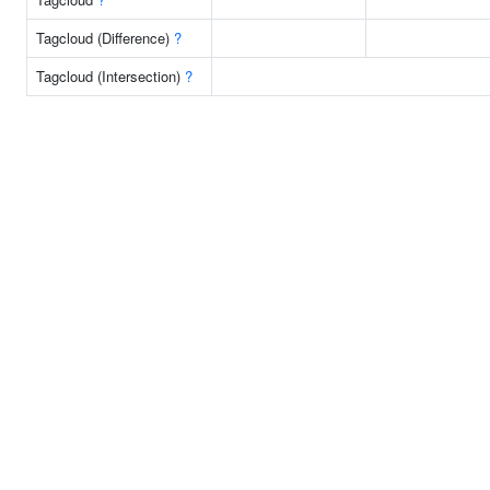
Tagcloud (Difference)
?
Tagcloud (Intersection)
?