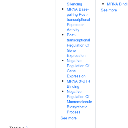
Silencing
MRNA Bindi
MRNA Base-
See more
pairing Post-
transcriptional
Repressor
Activity
Post-
transcriptional
Regulation Of
Gene
Expression
Negative
Regulation Of
Gene
Expression
MRNA 3'-UTR
Binding
Negative
Regulation Of
Macromolecule
Biosynthetic
Process
See more
Tagcloud
?