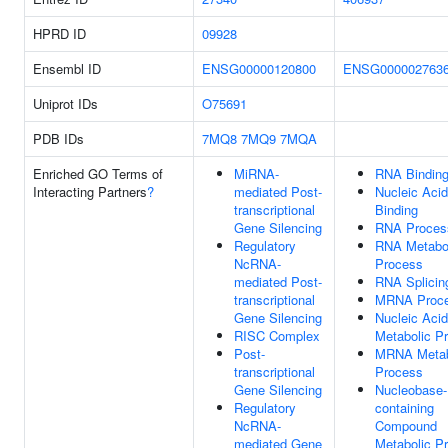
HPRD ID
09928
Ensembl ID
ENSG00000120800
ENSG000002763
Uniprot IDs
O75691
PDB IDs
7MQ8
7MQ9
7MQA
Enriched GO Terms of
MiRNA-
RNA Bindin
Interacting Partners
?
mediated Post-
Nucleic Acid
transcriptional
Binding
Gene Silencing
RNA Proces
Regulatory
RNA Metabo
NcRNA-
Process
mediated Post-
RNA Splicin
transcriptional
MRNA Proce
Gene Silencing
Nucleic Acid
RISC Complex
Metabolic P
Post-
MRNA Metab
transcriptional
Process
Gene Silencing
Nucleobase-
Regulatory
containing
NcRNA-
Compound
mediated Gene
Metabolic P