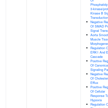
Of
Phosphatidyl
3-kinase/pro
Kinase B Si
Transductio
Negative Re
Of SMAD Pr
Signal Trans
Aorta Smoo
Muscle Tiss
Morphogene
Regulation O
ERK1 And 
Cascade
Positive Reg
Of Canonica
Signaling P
Negative Re
Of Cholester
Efflux
Positive Reg
Of Cellular
Response T
Hypoxia
Regulation O