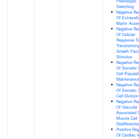
Phenotypic
Switching
Negative Re
Of Extracell
Matrix Asse
Negative Re
Of Cellular
Response T
Transformin
Growth Fact
Stimulus
Negative Re
Of Somatic
Cell Populat
Maintenanc
Negative Re
Of Somatic
Cell Division
Negative Re
Of Vascular
Associated
Muscle Cell
Dedifferentia
Positive Reg
Of Cardiac 