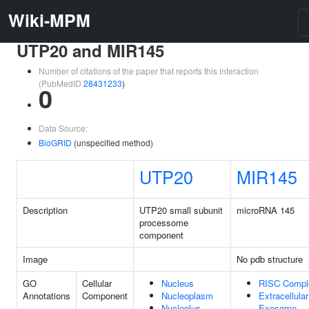
Wiki-MPM
UTP20 and MIR145
Number of citations of the paper that reports this interaction
(PubMedID
28431233
)
0
Data Source:
BioGRID
(unspecified method)
UTP20
MIR145
Description
UTP20 small subunit
microRNA 145
processome
component
Image
No pdb structure
GO
Cellular
Nucleus
RISC Compl
Annotations
Component
Nucleoplasm
Extracellular
Nucleolus
Exosome