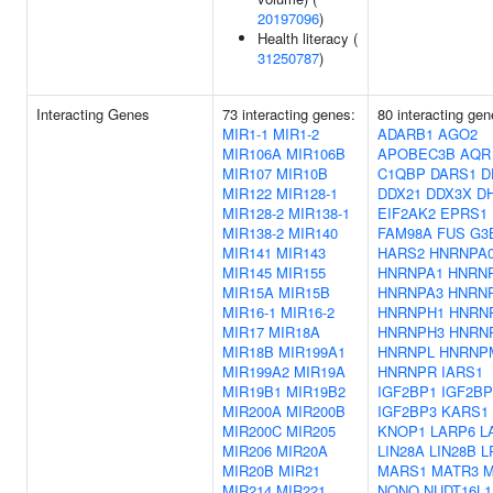
20197096
)
Health literacy (
31250787
)
Interacting Genes
73 interacting genes:
80 interacting gen
MIR1-1
MIR1-2
ADARB1
AGO2
MIR106A
MIR106B
APOBEC3B
AQR
MIR107
MIR10B
C1QBP
DARS1
D
MIR122
MIR128-1
DDX21
DDX3X
D
MIR128-2
MIR138-1
EIF2AK2
EPRS1
MIR138-2
MIR140
FAM98A
FUS
G3
MIR141
MIR143
HARS2
HNRNPA
MIR145
MIR155
HNRNPA1
HNRN
MIR15A
MIR15B
HNRNPA3
HNRN
MIR16-1
MIR16-2
HNRNPH1
HNRN
MIR17
MIR18A
HNRNPH3
HNRN
MIR18B
MIR199A1
HNRNPL
HNRNP
MIR199A2
MIR19A
HNRNPR
IARS1
MIR19B1
MIR19B2
IGF2BP1
IGF2BP
MIR200A
MIR200B
IGF2BP3
KARS1
MIR200C
MIR205
KNOP1
LARP6
L
MIR206
MIR20A
LIN28A
LIN28B
L
MIR20B
MIR21
MARS1
MATR3
M
MIR214
MIR221
NONO
NUDT16L1