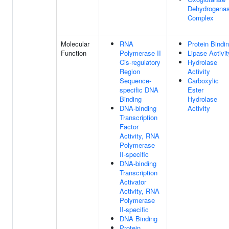
Dehydrogena
Complex
Molecular
RNA
Protein Bindi
Function
Polymerase II
Lipase Activit
Cis-regulatory
Hydrolase
Region
Activity
Sequence-
Carboxylic
specific DNA
Ester
Binding
Hydrolase
DNA-binding
Activity
Transcription
Factor
Activity, RNA
Polymerase
II-specific
DNA-binding
Transcription
Activator
Activity, RNA
Polymerase
II-specific
DNA Binding
Protein