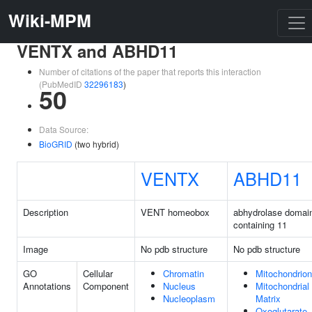
Wiki-MPM
VENTX and ABHD11
Number of citations of the paper that reports this interaction
(PubMedID
32296183
)
50
Data Source:
BioGRID
(two hybrid)
VENTX
ABHD11
Description
VENT homeobox
abhydrolase domai
containing 11
Image
No pdb structure
No pdb structure
GO
Cellular
Chromatin
Mitochondrion
Annotations
Component
Nucleus
Mitochondrial
Nucleoplasm
Matrix
Oxoglutarate