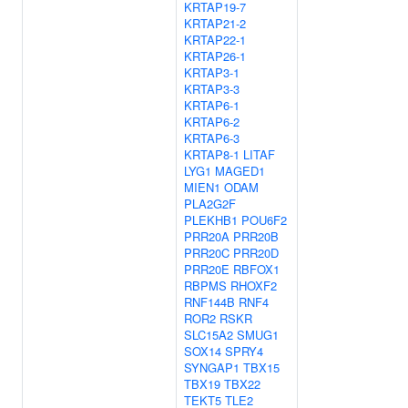
KRTAP19-7
KRTAP21-2
KRTAP22-1
KRTAP26-1
KRTAP3-1
KRTAP3-3
KRTAP6-1
KRTAP6-2
KRTAP6-3
KRTAP8-1
LITAF
LYG1
MAGED1
MIEN1
ODAM
PLA2G2F
PLEKHB1
POU6F2
PRR20A
PRR20B
PRR20C
PRR20D
PRR20E
RBFOX1
RBPMS
RHOXF2
RNF144B
RNF4
ROR2
RSKR
SLC15A2
SMUG1
SOX14
SPRY4
SYNGAP1
TBX15
TBX19
TBX22
TEKT5
TLE2