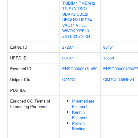
TMBIM4
TMEM42
TRIP13
TSC1
UBAP2
UBE2I
UBQLN2
USP54
VAC14
VHLL
WWOX
YPEL3
ZBTB32
ZNF34
Entrez ID
27287
83451
HPRD ID
06197
15658
Ensembl ID
ENSG00000151650
ENSG0000010607
Uniprot IDs
O95231
C9J7Q4
Q8NFV4
PDB IDs
Enriched GO Terms of
Intermediate
Interacting Partners
?
Filament
Keratin
Filament
Protein
Binding