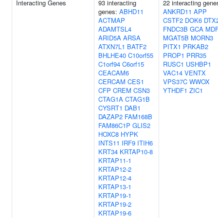
Interacting Genes
93 interacting
22 interacting gene
genes:
ABHD11
ANKRD11
APP
ACTMAP
CSTF2
DOK6
DTX
ADAMTSL4
FNDC3B
GCA
MDF
ARID5A
ARSA
MGAT5B
MORN3
ATXN7L1
BATF2
PITX1
PRKAB2
BHLHE40
C10orf55
PROP1
PRR35
C1orf94
C6orf15
RUSC1
USHBP1
CEACAM6
VAC14
VENTX
CERCAM
CES1
VPS37C
WWOX
CFP
CREM
CSN3
YTHDF1
ZIC1
CTAG1A
CTAG1B
CYSRT1
DAB1
DAZAP2
FAM168B
FAM86C1P
GLIS2
HOXC8
HYPK
INTS11
IRF9
ITIH6
KRT34
KRTAP10-8
KRTAP11-1
KRTAP12-2
KRTAP12-4
KRTAP13-1
KRTAP19-1
KRTAP19-2
KRTAP19-6