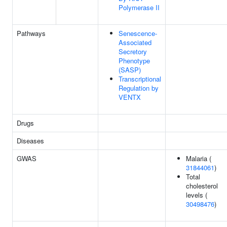
Polymerase II
Pathways
Senescence-
Associated
Secretory
Phenotype
(SASP)
Transcriptional
Regulation by
VENTX
Drugs
Diseases
GWAS
Malaria (
31844061
)
Total
cholesterol
levels (
30498476
)