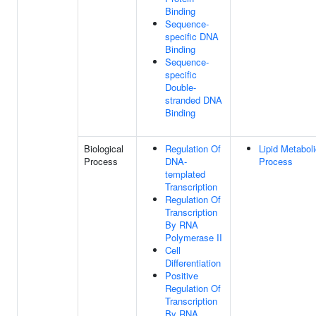
Binding
Sequence-
specific DNA
Binding
Sequence-
specific
Double-
stranded DNA
Binding
Biological
Regulation Of
Lipid Metabol
Process
DNA-
Process
templated
Transcription
Regulation Of
Transcription
By RNA
Polymerase II
Cell
Differentiation
Positive
Regulation Of
Transcription
By RNA