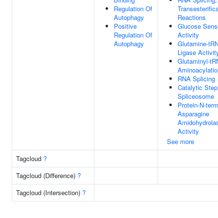
Regulation Of
Transesterific
Autophagy
Reactions
Positive
Glucose Sens
Regulation Of
Activity
Autophagy
Glutamine-tR
Ligase Activit
Glutaminyl-t
Aminoacylatio
RNA Splicing
Catalytic Step
Spliceosome
Protein-N-term
Asparagine
Amidohydrola
Activity
See more
Tagcloud
?
Tagcloud (Difference)
?
Tagcloud (Intersection)
?