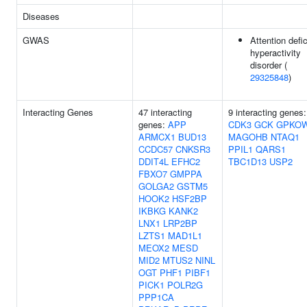
Diseases
GWAS
Attention defic
hyperactivity
disorder (
29325848
)
Interacting Genes
47 interacting
9 interacting genes:
genes:
APP
CDK3
GCK
GPKO
ARMCX1
BUD13
MAGOHB
NTAQ1
CCDC57
CNKSR3
PPIL1
QARS1
DDIT4L
EFHC2
TBC1D13
USP2
FBXO7
GMPPA
GOLGA2
GSTM5
HOOK2
HSF2BP
IKBKG
KANK2
LNX1
LRP2BP
LZTS1
MAD1L1
MEOX2
MESD
MID2
MTUS2
NINL
OGT
PHF1
PIBF1
PICK1
POLR2G
PPP1CA