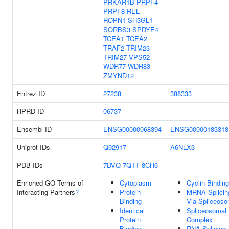
PRKAR1B
PRPF4
PRPF8
REL
ROPN1
SH3GL1
SORBS3
SPDYE4
TCEA1
TCEA2
TRAF2
TRIM23
TRIM27
VPS52
WDR77
WDR83
ZMYND12
Entrez ID
27238
388333
HPRD ID
06737
Ensembl ID
ENSG00000068394
ENSG00000183318
Uniprot IDs
Q92917
A6NLX3
PDB IDs
7DVQ
7QTT
8CH6
Enriched GO Terms of
Cytoplasm
Cyclin Binding
Interacting Partners
?
Protein
MRNA Splicin
Binding
Via Spliceos
Identical
Spliceosomal
Protein
Complex
Binding
RNA Splicing,