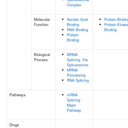
Complex
Molecular
Nucleic Acid
Protein Bindin
Function
Binding
Protein Kinas
RNA Binding
Binding
Protein
Binding
Biological
MRNA
Process
Splicing, Via
Spliceosome
MRNA
Processing
RNA Splicing
Pathways
mRNA
Splicing -
Major
Pathway
Drugs