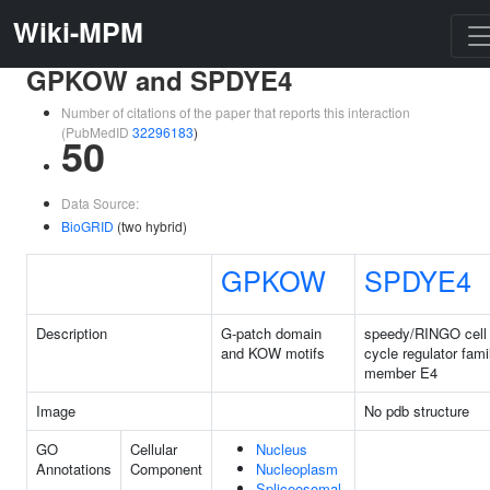
Wiki-MPM
GPKOW and SPDYE4
Number of citations of the paper that reports this interaction
(PubMedID
32296183
)
50
Data Source:
BioGRID
(two hybrid)
GPKOW
SPDYE4
Description
G-patch domain
speedy/RINGO cell
and KOW motifs
cycle regulator fami
member E4
Image
No pdb structure
GO
Cellular
Nucleus
Annotations
Component
Nucleoplasm
Spliceosomal