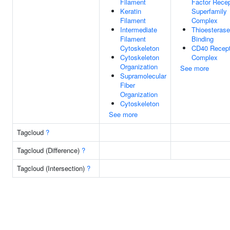
Filament
Factor Recep
Keratin
Superfamily
Filament
Complex
Intermediate
Thioesterase
Filament
Binding
Cytoskeleton
CD40 Recept
Cytoskeleton
Complex
Organization
See more
Supramolecular
Fiber
Organization
Cytoskeleton
See more
Tagcloud
?
Tagcloud (Difference)
?
Tagcloud (Intersection)
?