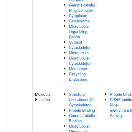
Gamma-tubulin
Ring Complex
Cytoplasm
Centrosome
Microtubule
Organizing
Center
Cytosol
Cytoskeleton
Microtubule
Microtubule
Cytoskeleton
Membrane
Recycling
Endosome
Molecular
Structural
Protein Bind
Function
Constituent Of
RRNA (uridin
Cytoskeleton
N3-)-
Protein Binding
methyltransf
Gamma-tubulin
Activity
Binding
Microtubule
Minus-end