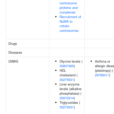
centrosome
proteins and
complexes
Recruitment of
NuMA to
mitotic
centrosomes
Drugs
Diseases
GWAS
Glycine levels (
Asthma or
30837465
)
allergic dise
HDL
(pleiotropy) (
cholesterol (
29785011
)
30275531
)
Liver enzyme
levels (alkaline
phosphatase) (
33972514
)
Triglycerides (
30275531
)