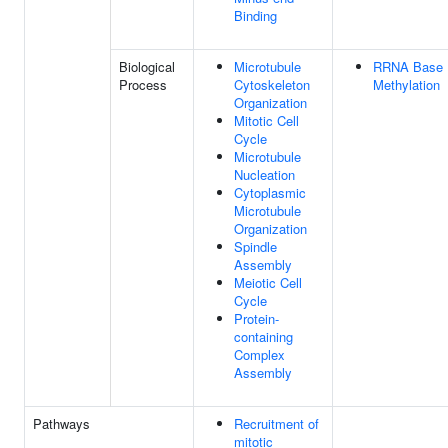
Binding
Biological
Microtubule
RRNA Base
Process
Cytoskeleton
Methylation
Organization
Mitotic Cell
Cycle
Microtubule
Nucleation
Cytoplasmic
Microtubule
Organization
Spindle
Assembly
Meiotic Cell
Cycle
Protein-
containing
Complex
Assembly
Pathways
Recruitment of
mitotic