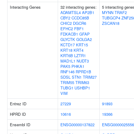
Interacting Genes
32 interacting genes:
5 interacting gene
ADAMTSL4
AP2B1
MYNN
TRAF2
CBY2
CCDC85B
TUBGCP4
ZNF25
CHIC2
DGCR6
ZSCAN18
EFHC2
FBF1
FDXACB1
GFAP
GLYCTK
GOLGA2
KCTD17
KRT15
KRT18
KRT4
KRT6B
LZTR1
MAD1L1
NUDT3
PAK5
PHKA1
RNF146
RPRD1B
SDSL
STN1
TRIM27
TRIM55
TRIM63
TUBG1
USHBP1
VIM
Entrez ID
27229
91893
HPRD ID
10616
19366
Ensembl ID
ENSG00000137822
ENSG0000025556