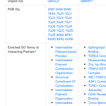
Uniprot IDs
Q9UGJ1
Q9BRP7
PDB IDs
3RIP
6V69
6V6S
7AS4
7QJ0
7QJ1
7QJ2
7QJ3
7QJ4
7QJ5
7QJ6
7QJ7
7QJ8
7QJ9
7QJA
7QJB
7QJC
7QJD
7QJE
8Q62
8RX1
8VRD
8VRJ
8VRK
Enriched GO Terms of
Intermediate
Sphingolipid
Interacting Partners
?
Filament-based
Binding
Process
TORC2 Comp
Intermediate
Disassembly
Filament
Zinc Ion Bin
Cytoskeleton
TRAF2-GST
Organization
Complex
Structural
IRE1-TRAF2
Constituent Of
ASK1 Compl
Cytoskeleton
TORC1 Comp
Intermediate
Assembly
Filament
CD40 Recept
Organization
Binding
Intermediate
Tumor Necro