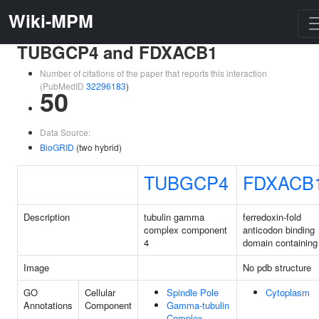
Wiki-MPM
TUBGCP4 and FDXACB1
Number of citations of the paper that reports this interaction
(PubMedID
32296183
)
50
Data Source:
BioGRID
(two hybrid)
TUBGCP4
FDXACB
Description
tubulin gamma
ferredoxin-fold
complex component
anticodon binding
4
domain containing
Image
No pdb structure
GO
Cellular
Spindle Pole
Cytoplasm
Annotations
Component
Gamma-tubulin
Complex