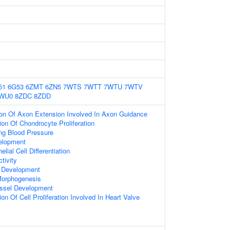
51
6G53
6ZMT
6ZN5
7WTS
7WTT
7WTU
7WTV
WU0
8ZDC
8ZDD
ion Of Axon Extension Involved In Axon Guidance
ion Of Chondrocyte Proliferation
ng Blood Pressure
elopment
lial Cell Differentiation
tivity
 Development
Morphogenesis
ssel Development
on Of Cell Proliferation Involved In Heart Valve