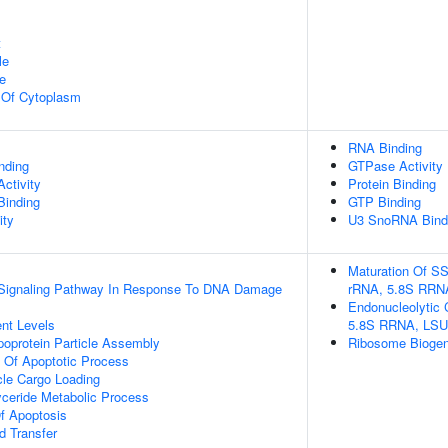
t
le
e
n Of Cytoplasm
RNA Binding
inding
GTPase Activity
ctivity
Protein Binding
Binding
GTP Binding
ity
U3 SnoRNA Bind
Maturation Of SS
ic Signaling Pathway In Response To DNA Damage
rRNA, 5.8S RRN
Endonucleolytic 
nt Levels
5.8S RRNA, LSU
ipoprotein Particle Assembly
Ribosome Biogen
n Of Apoptotic Process
cle Cargo Loading
lyceride Metabolic Process
f Apoptosis
d Transfer