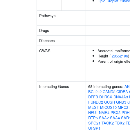
Lipid Droplet Fusio
Pathways
Drugs
Diseases
GWAS
Anorectal malforma
Height (
28552196
)
Parent of origin ef
Interacting Genes
68 interacting genes:
AB
BCL2L2
CAND2
CIDEA
DFFB
DHRSX
DNAJA3
FUNDC2
GCSH
GNB3
MEST
MICOS10
MPC2
NFU1
NME4
PBX3
PDH
RTP5
SAA2
SAA4
SAR
SPG21
TAOK2
TBX2
T
UFSP1