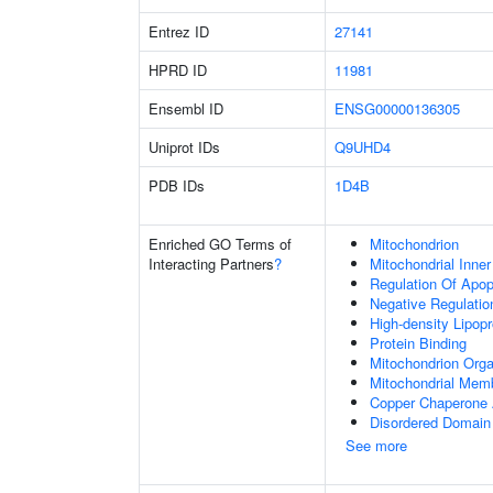
Entrez ID
27141
HPRD ID
11981
Ensembl ID
ENSG00000136305
Uniprot IDs
Q9UHD4
PDB IDs
1D4B
Enriched GO Terms of
Mitochondrion
Interacting Partners
?
Mitochondrial Inn
Regulation Of Apo
Negative Regulatio
High-density Lipopr
Protein Binding
Mitochondrion Orga
Mitochondrial Mem
Copper Chaperone A
Disordered Domain 
See more