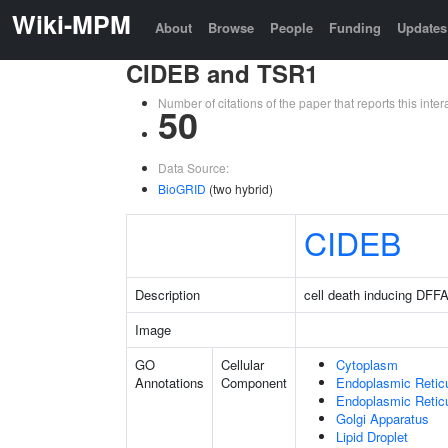
Wiki-MPM
About
Browse
People
Funding
Updates
CIDEB and TSR1
Number of citations of the paper that reports this in
50
Data Source:
BioGRID
(two hybrid)
CIDEB
Description
cell death inducing DFFA 
Image
GO
Cellular
Cytoplasm
Annotations
Component
Endoplasmic Retic
Endoplasmic Reti
Golgi Apparatus
Lipid Droplet