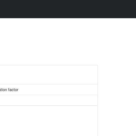
ion factor