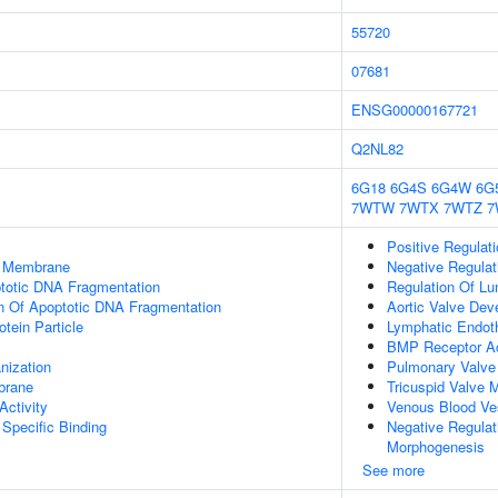
55720
07681
ENSG00000167721
Q2NL82
6G18
6G4S
6G4W
6G
7WTW
7WTX
7WTZ
7
Positive Regulat
er Membrane
Negative Regulat
ptotic DNA Fragmentation
Regulation Of Lu
n Of Apoptotic DNA Fragmentation
Aortic Valve Dev
otein Particle
Lymphatic Endothe
BMP Receptor Ac
nization
Pulmonary Valve
brane
Tricuspid Valve 
ctivity
Venous Blood Ve
Specific Binding
Negative Regulati
Morphogenesis
See more