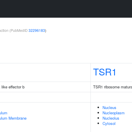
teraction (PubMedID
32296183
)
TSR1
like effector b
TSR1 ribosome maturat
Nucleus
ulum
Nucleoplasm
culum Membrane
Nucleolus
Cytosol