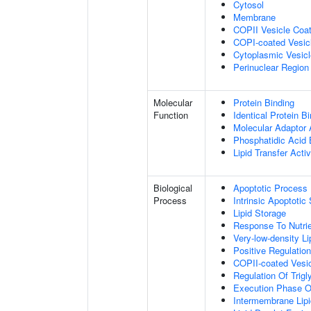
Cytosol
Membrane
COPII Vesicle Coa
COPI-coated Vesic
Cytoplasmic Vesicl
Perinuclear Regio
Molecular
Protein Binding
Function
Identical Protein B
Molecular Adaptor A
Phosphatidic Acid 
Lipid Transfer Activ
Biological
Apoptotic Process
Process
Intrinsic Apoptot
Lipid Storage
Response To Nutrie
Very-low-density L
Positive Regulatio
COPII-coated Vesi
Regulation Of Trig
Execution Phase O
Intermembrane Lipi