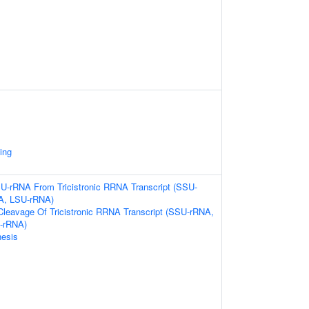
ing
U-rRNA From Tricistronic RRNA Transcript (SSU-
A, LSU-rRNA)
Cleavage Of Tricistronic RRNA Transcript (SSU-rRNA,
-rRNA)
esis