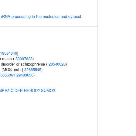
 rRNA processing in the nucleolus and cytosol
19584346
)
an mass (
33097823
)
disorder or schizophrenia (
28540026
)
y (MOSTest) (
32665545
)
25056061
29483656
)
MPR2
CIDEB
RHBDD2
SUMO2