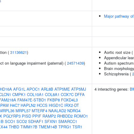
n
Major pathway of
tion (
31136621
)
Aortic root size (
Appendicular le
fect on language impairment (paternal) (
24571439
)
Autism spectrum 
Brain morpholog
Schizophrenia (
HD16A
AFG1L
APOC1
ARL8B
ATP5ME
ATP5MJ
4 interacting genes:
B
CLCN1
CMPK1
COL10A1
COL8A1
COX7C
DFFA
FAM218A
FAM47E-STBD1
FKBP8
FOXD4L3
GPAM
H4C7
HAPLN2
HCCS
HIGD1C
IRX2-DT
MRPL36
MRPL57
MTERF4
NAALAD2
NDRG4
X
PGLYRP3
PISD
PPIF
RAMP2
RHBDD2
ROMO1
1B
SCO1
SCO2
SDHAF1
SFXN1
SMARCC1
EX44
THBD
TIMM17B
TMEM14B
TPRG1
TSR1