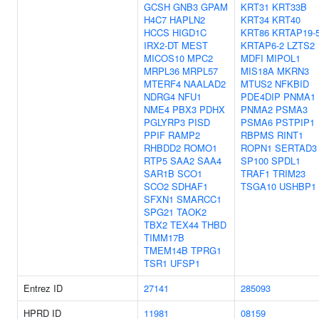
GCSH
GNB3
GPAM
KRT31
KRT33B
H4C7
HAPLN2
KRT34
KRT40
HCCS
HIGD1C
KRT86
KRTAP19-
IRX2-DT
MEST
KRTAP6-2
LZTS2
MICOS10
MPC2
MDFI
MIPOL1
MRPL36
MRPL57
MIS18A
MKRN3
MTERF4
NAALAD2
MTUS2
NFKBID
NDRG4
NFU1
PDE4DIP
PNMA1
NME4
PBX3
PDHX
PNMA2
PSMA3
PGLYRP3
PISD
PSMA6
PSTPIP1
PPIF
RAMP2
RBPMS
RINT1
RHBDD2
ROMO1
ROPN1
SERTAD3
RTP5
SAA2
SAA4
SP100
SPDL1
SAR1B
SCO1
TRAF1
TRIM23
SCO2
SDHAF1
TSGA10
USHBP1
SFXN1
SMARCC1
SPG21
TAOK2
TBX2
TEX44
THBD
TIMM17B
TMEM14B
TPRG1
TSR1
UFSP1
Entrez ID
27141
285093
HPRD ID
11981
08159