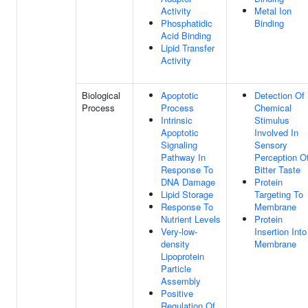
Activity
Metal Ion
Phosphatidic
Binding
Acid Binding
Lipid Transfer
Activity
Biological
Apoptotic
Detection Of
Process
Process
Chemical
Intrinsic
Stimulus
Apoptotic
Involved In
Signaling
Sensory
Pathway In
Perception O
Response To
Bitter Taste
DNA Damage
Protein
Lipid Storage
Targeting To
Response To
Membrane
Nutrient Levels
Protein
Very-low-
Insertion Into
density
Membrane
Lipoprotein
Particle
Assembly
Positive
Regulation Of