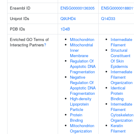
Ensembl ID
ENSG00000136305
ENSG0000018801
Uniprot IDs
Q9UHD4
Q14D33
PDB IDs
1D4B
Enriched GO Terms of
Mitochondrion
Intermediate
Interacting Partners
?
Mitochondrial
Filament
Inner
Structural
Membrane
Constituent
Regulation Of
Of Skin
Apoptotic DNA
Epidermis
Fragmentation
Intermediate
Negative
Filament
Regulation Of
Organization
Apoptotic DNA
Identical
Fragmentation
Protein
High-density
Binding
Lipoprotein
Intermediate
Particle
Filament
Protein
Cytoskeleton
Binding
Organization
Mitochondrion
Keratin
Organization
Filament