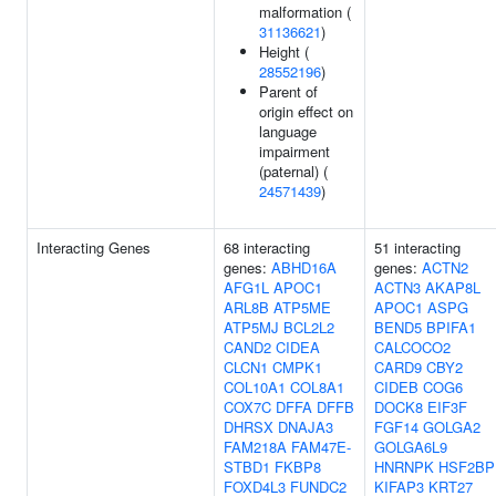
malformation (
31136621
)
Height (
28552196
)
Parent of
origin effect on
language
impairment
(paternal) (
24571439
)
Interacting Genes
68 interacting
51 interacting
genes:
ABHD16A
genes:
ACTN2
AFG1L
APOC1
ACTN3
AKAP8L
ARL8B
ATP5ME
APOC1
ASPG
ATP5MJ
BCL2L2
BEND5
BPIFA1
CAND2
CIDEA
CALCOCO2
CLCN1
CMPK1
CARD9
CBY2
COL10A1
COL8A1
CIDEB
COG6
COX7C
DFFA
DFFB
DOCK8
EIF3F
DHRSX
DNAJA3
FGF14
GOLGA2
FAM218A
FAM47E-
GOLGA6L9
STBD1
FKBP8
HNRNPK
HSF2BP
FOXD4L3
FUNDC2
KIFAP3
KRT27