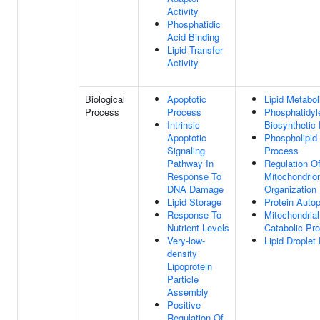
Activity
Phosphatidic
Acid Binding
Lipid Transfer
Activity
Biological
Apoptotic
Lipid Metabo
Process
Process
Phosphatidyl
Intrinsic
Biosynthetic
Apoptotic
Phospholipid 
Signaling
Process
Pathway In
Regulation O
Response To
Mitochondrio
DNA Damage
Organization
Lipid Storage
Protein Auto
Response To
Mitochondrial
Nutrient Levels
Catabolic Pr
Very-low-
Lipid Droplet
density
Lipoprotein
Particle
Assembly
Positive
Regulation Of