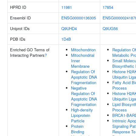
HPRD ID
11981
17854
Ensembl ID
ENSG00000136305
ENSG0000024187
Uniprot IDs
Q9UHD4
Q9UG56
PDB IDs
1D4B
Enriched GO Terms of
Mitochondrion
Regulation Of
Interacting Partners
?
Mitochondrial
Metabolic Pr
Inner
Small Molecu
Membrane
Biosynthetic
Regulation Of
Histone H2A
Apoptotic DNA
Ubiquitin Lig
Fragmentation
Fatty Acid Bi
Negative
Process
Regulation Of
Histone H2A
Apoptotic DNA
Ubiquitin Lig
Fragmentation
Lipid Biosynt
High-density
Process
Lipoprotein
BRCA1-BARD
Particle
Intrinsic Apop
Protein
Signaling Pa
Binding
Response T