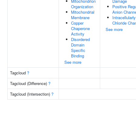
Mitochondrion
Damage
Organization
Positive Regu
Mitochondrial
Anion Channel
Membrane
Intracellular
Copper
Chloride Chan
Chaperone
See more
Activity
Disordered
Domain
Specific
Binding
See more
Tagcloud
?
Tagcloud (Difference)
?
Tagcloud (Intersection)
?