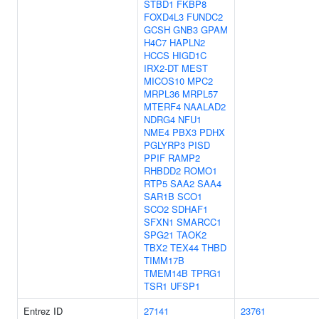
STBD1
FKBP8
FOXD4L3
FUNDC2
GCSH
GNB3
GPAM
H4C7
HAPLN2
HCCS
HIGD1C
IRX2-DT
MEST
MICOS10
MPC2
MRPL36
MRPL57
MTERF4
NAALAD2
NDRG4
NFU1
NME4
PBX3
PDHX
PGLYRP3
PISD
PPIF
RAMP2
RHBDD2
ROMO1
RTP5
SAA2
SAA4
SAR1B
SCO1
SCO2
SDHAF1
SFXN1
SMARCC1
SPG21
TAOK2
TBX2
TEX44
THBD
TIMM17B
TMEM14B
TPRG1
TSR1
UFSP1
Entrez ID
27141
23761