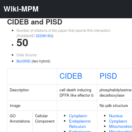
Wiki-MPM
CIDEB and PISD
Number of citations of the paper that reports this interaction
(PubMedID
32296183
)
50
Data Source:
BioGRID
(two hybrid)
CIDEB
PISD
Description
cell death inducing
phosphatidylserine
DFFA like effector b
decarboxylase
Image
No pdb structure
GO
Cellular
Cytoplasm
Nucleus
Annotations
Component
Endoplasmic
Cytoplasm
Reticulum
Mitochondrio
Endoplasmic
Mitochondrial