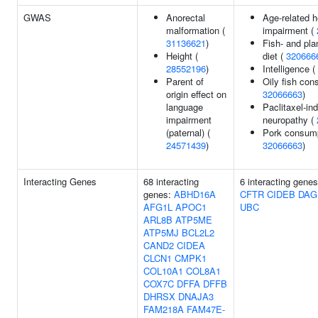
GWAS
Anorectal
Age-related h
malformation (
impairment (
31136621
)
Fish- and pla
Height (
diet (
320666
28552196
)
Intelligence (
Parent of
Oily fish con
origin effect on
32066663
)
language
Paclitaxel-in
impairment
neuropathy (
(paternal) (
Pork consump
24571439
)
32066663
)
Interacting Genes
68 interacting
6 interacting gene
genes:
ABHD16A
CFTR
CIDEB
DAG
AFG1L
APOC1
UBC
ARL8B
ATP5ME
ATP5MJ
BCL2L2
CAND2
CIDEA
CLCN1
CMPK1
COL10A1
COL8A1
COX7C
DFFA
DFFB
DHRSX
DNAJA3
FAM218A
FAM47E-