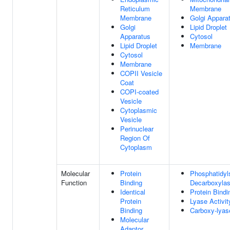
Reticulum
Membrane
Membrane
Golgi Appara
Golgi
Lipid Droplet
Apparatus
Cytosol
Lipid Droplet
Membrane
Cytosol
Membrane
COPII Vesicle
Coat
COPI-coated
Vesicle
Cytoplasmic
Vesicle
Perinuclear
Region Of
Cytoplasm
Molecular
Protein
Phosphatidyl
Function
Binding
Decarboxylas
Identical
Protein Bindi
Protein
Lyase Activit
Binding
Carboxy-lyase
Molecular
Adaptor