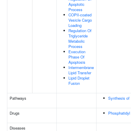
Apoptotic
Process
COPII-coated
Vesicle Cargo
Loading
Regulation Of
Triglyceride
Metabolic
Process
Execution
Phase Of
Apoptosis
Intermembrane
Lipid Transfer
Lipid Droplet
Fusion
Pathways
Synthesis of
Drugs
Phosphatidyl 
Diseases