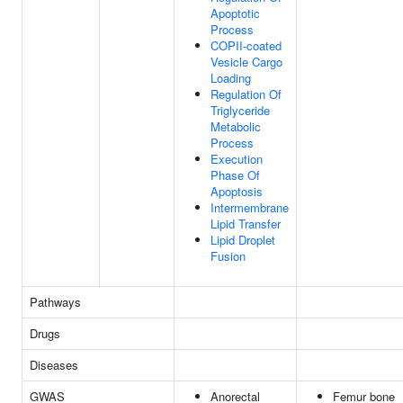
Apoptotic
Process
COPII-coated
Vesicle Cargo
Loading
Regulation Of
Triglyceride
Metabolic
Process
Execution
Phase Of
Apoptosis
Intermembrane
Lipid Transfer
Lipid Droplet
Fusion
Pathways
Drugs
Diseases
GWAS
Anorectal
Femur bone