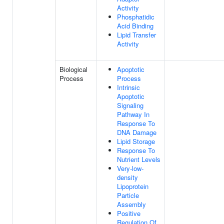
Activity
Phosphatidic
Acid Binding
Lipid Transfer
Activity
Biological
Apoptotic
Process
Process
Intrinsic
Apoptotic
Signaling
Pathway In
Response To
DNA Damage
Lipid Storage
Response To
Nutrient Levels
Very-low-
density
Lipoprotein
Particle
Assembly
Positive
Regulation Of