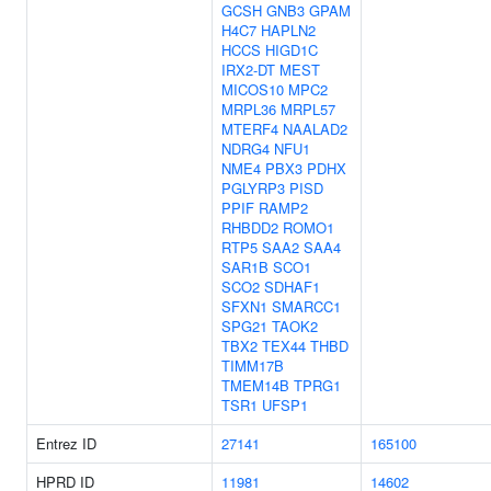
GCSH
GNB3
GPAM
H4C7
HAPLN2
HCCS
HIGD1C
IRX2-DT
MEST
MICOS10
MPC2
MRPL36
MRPL57
MTERF4
NAALAD2
NDRG4
NFU1
NME4
PBX3
PDHX
PGLYRP3
PISD
PPIF
RAMP2
RHBDD2
ROMO1
RTP5
SAA2
SAA4
SAR1B
SCO1
SCO2
SDHAF1
SFXN1
SMARCC1
SPG21
TAOK2
TBX2
TEX44
THBD
TIMM17B
TMEM14B
TPRG1
TSR1
UFSP1
Entrez ID
27141
165100
HPRD ID
11981
14602