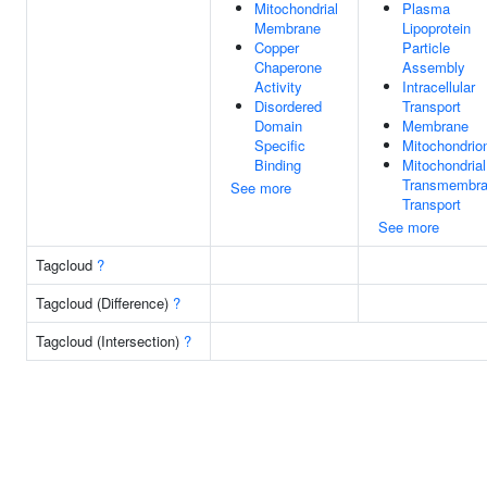
Mitochondrial
Plasma
Membrane
Lipoprotein
Copper
Particle
Chaperone
Assembly
Activity
Intracellular
Disordered
Transport
Domain
Membrane
Specific
Mitochondrio
Binding
Mitochondrial
Transmembr
See more
Transport
See more
Tagcloud
?
Tagcloud (Difference)
?
Tagcloud (Intersection)
?