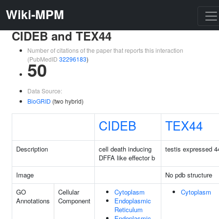
Wiki-MPM
CIDEB and TEX44
Number of citations of the paper that reports this interaction
(PubMedID
32296183
)
50
Data Source:
BioGRID
(two hybrid)
CIDEB
TEX44
Description
cell death inducing
testis expressed 4
DFFA like effector b
Image
No pdb structure
GO
Cellular
Cytoplasm
Cytoplasm
Annotations
Component
Endoplasmic
Reticulum
Endoplasmic