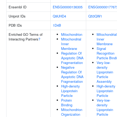
Ensembl ID
ENSG00000136305
ENSG0000017767
Uniprot IDs
Q9UHD4
Q53QW1
PDB IDs
1D4B
Enriched GO Terms of
Mitochondrion
Mitochondrial
Interacting Partners
?
Mitochondrial
Inner
Inner
Membrane
Membrane
Signal
Regulation Of
Recognition
Apoptotic DNA
Particle Bind
Fragmentation
Very-low-
Negative
density
Regulation Of
Lipoprotein
Apoptotic DNA
Particle
Fragmentation
Assembly
High-density
High-density
Lipoprotein
Lipoprotein
Particle
Particle
Protein
Very-low-
Binding
density
Mitochondrion
Lipoprotein
Organization
Particle