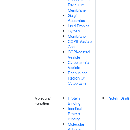
Reticulum
Membrane
Golgi
Apparatus
Lipid Droplet
Cytosol
Membrane
COPII Vesicle
Coat
COPI-coated
Vesicle
Cytoplasmic
Vesicle
Perinuclear
Region Of
Cytoplasm
Molecular
Protein
Protein Bindi
Function
Binding
Identical
Protein
Binding
Molecular
Adaptor