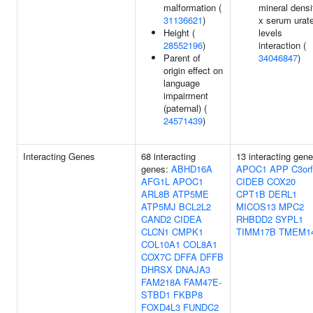
malformation (
mineral densi
31136621
)
x serum urat
Height (
levels
28552196
)
interaction (
Parent of
34046847
)
origin effect on
language
impairment
(paternal) (
24571439
)
Interacting Genes
68 interacting
13 interacting gene
genes:
ABHD16A
APOC1
APP
C3or
AFG1L
APOC1
CIDEB
COX20
ARL8B
ATP5ME
CPT1B
DERL1
ATP5MJ
BCL2L2
MICOS13
MPC2
CAND2
CIDEA
RHBDD2
SYPL1
CLCN1
CMPK1
TIMM17B
TMEM1
COL10A1
COL8A1
COX7C
DFFA
DFFB
DHRSX
DNAJA3
FAM218A
FAM47E-
STBD1
FKBP8
FOXD4L3
FUNDC2