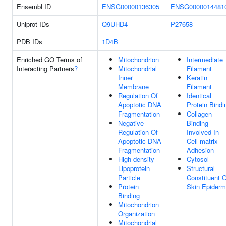
Ensembl ID
ENSG00000136305
ENSG0000014481
Uniprot IDs
Q9UHD4
P27658
PDB IDs
1D4B
Enriched GO Terms of
Mitochondrion
Intermediate
Interacting Partners
?
Mitochondrial
Filament
Inner
Keratin
Membrane
Filament
Regulation Of
Identical
Apoptotic DNA
Protein Bindi
Fragmentation
Collagen
Negative
Binding
Regulation Of
Involved In
Apoptotic DNA
Cell-matrix
Fragmentation
Adhesion
High-density
Cytosol
Lipoprotein
Structural
Particle
Constituent O
Protein
Skin Epiderm
Binding
Mitochondrion
Organization
Mitochondrial