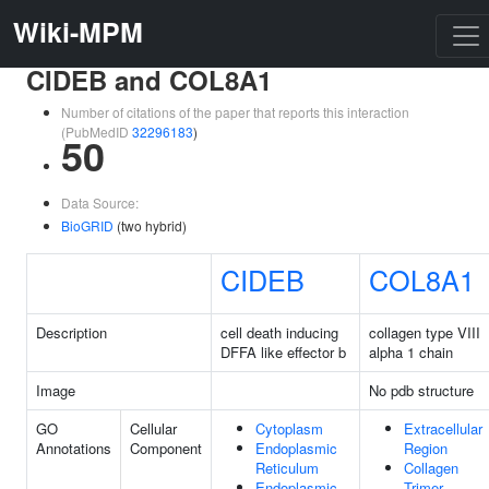
Wiki-MPM
CIDEB and COL8A1
Number of citations of the paper that reports this interaction
(PubMedID
32296183
)
50
Data Source:
BioGRID
(two hybrid)
CIDEB
COL8A1
Description
cell death inducing
collagen type VIII
DFFA like effector b
alpha 1 chain
Image
No pdb structure
GO
Cellular
Cytoplasm
Extracellular
Annotations
Component
Endoplasmic
Region
Reticulum
Collagen
Endoplasmic
Trimer