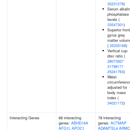
32231278
)
Serum alkali
phosphatase
levels (
33547301
)
Superior front
gyrus grey
matter volum
(
25335168
)
Vertical cup-
disc ratio (
28073927
31798171
25241763
)
Waist
circumferenc
adjusted for
body mass
index (
34021172
)
Interacting Genes
68 interacting
78 interacting
genes:
ABHD16A
genes:
ACTMAP
AFG1L
APOC1
ADAMTSL4
ARMC