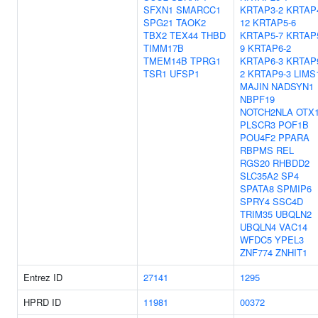
SFXN1
SMARCC1
KRTAP3-2
KRTAP
SPG21
TAOK2
12
KRTAP5-6
TBX2
TEX44
THBD
KRTAP5-7
KRTAP
TIMM17B
9
KRTAP6-2
TMEM14B
TPRG1
KRTAP6-3
KRTAP
TSR1
UFSP1
2
KRTAP9-3
LIMS
MAJIN
NADSYN1
NBPF19
NOTCH2NLA
OTX
PLSCR3
POF1B
POU4F2
PPARA
RBPMS
REL
RGS20
RHBDD2
SLC35A2
SP4
SPATA8
SPMIP6
SPRY4
SSC4D
TRIM35
UBQLN2
UBQLN4
VAC14
WFDC5
YPEL3
ZNF774
ZNHIT1
Entrez ID
27141
1295
HPRD ID
11981
00372