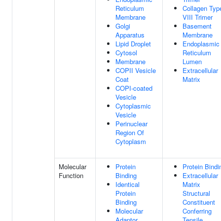
Reticulum
Collagen Typ
Membrane
VIII Trimer
Golgi
Basement
Apparatus
Membrane
Lipid Droplet
Endoplasmic
Cytosol
Reticulum
Membrane
Lumen
COPII Vesicle
Extracellular
Coat
Matrix
COPI-coated
Vesicle
Cytoplasmic
Vesicle
Perinuclear
Region Of
Cytoplasm
Molecular
Protein
Protein Bindi
Function
Binding
Extracellular
Identical
Matrix
Protein
Structural
Binding
Constituent
Molecular
Conferring
Adaptor
Tensile