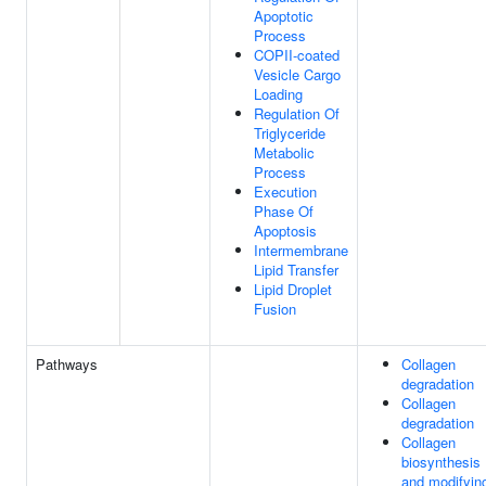
Apoptotic
Process
COPII-coated
Vesicle Cargo
Loading
Regulation Of
Triglyceride
Metabolic
Process
Execution
Phase Of
Apoptosis
Intermembrane
Lipid Transfer
Lipid Droplet
Fusion
Pathways
Collagen
degradation
Collagen
degradation
Collagen
biosynthesis
and modifyin