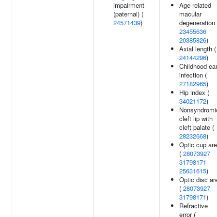
impairment
Age-related
(paternal) (
macular
24571439
)
degeneration 
23455636
20385826
)
Axial length (
24144296
)
Childhood ea
infection (
27182965
)
Hip index (
34021172
)
Nonsyndromi
cleft lip with
cleft palate (
28232668
)
Optic cup ar
(
28073927
31798171
25631615
)
Optic disc ar
(
28073927
31798171
)
Refractive
error (