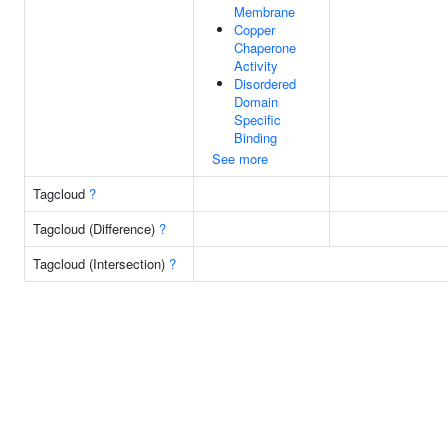
Membrane
Copper
Chaperone
Activity
Disordered
Domain
Specific
Binding
See more
Tagcloud
?
Tagcloud (Difference)
?
Tagcloud (Intersection)
?