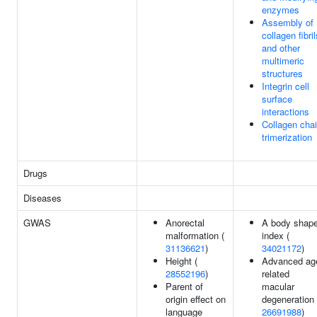
enzymes
Assembly of
collagen fibril
and other
multimeric
structures
Integrin cell
surface
interactions
Collagen cha
trimerization
Drugs
Diseases
GWAS
Anorectal
A body shap
malformation (
index (
31136621
)
34021172
)
Height (
Advanced ag
28552196
)
related
Parent of
macular
origin effect on
degeneration 
language
26691988
)