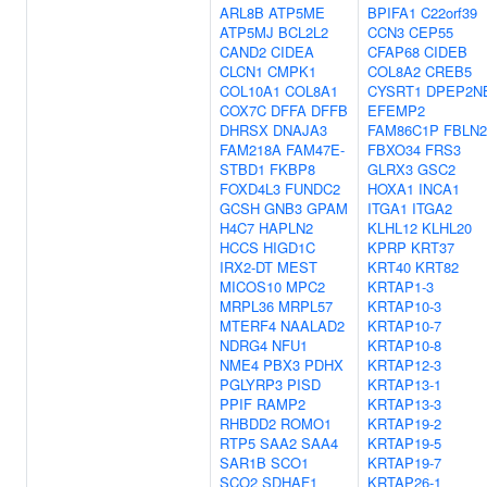
ARL8B
ATP5ME
BPIFA1
C22orf39
ATP5MJ
BCL2L2
CCN3
CEP55
CAND2
CIDEA
CFAP68
CIDEB
CLCN1
CMPK1
COL8A2
CREB5
COL10A1
COL8A1
CYSRT1
DPEP2N
COX7C
DFFA
DFFB
EFEMP2
DHRSX
DNAJA3
FAM86C1P
FBLN2
FAM218A
FAM47E-
FBXO34
FRS3
STBD1
FKBP8
GLRX3
GSC2
FOXD4L3
FUNDC2
HOXA1
INCA1
GCSH
GNB3
GPAM
ITGA1
ITGA2
H4C7
HAPLN2
KLHL12
KLHL20
HCCS
HIGD1C
KPRP
KRT37
IRX2-DT
MEST
KRT40
KRT82
MICOS10
MPC2
KRTAP1-3
MRPL36
MRPL57
KRTAP10-3
MTERF4
NAALAD2
KRTAP10-7
NDRG4
NFU1
KRTAP10-8
NME4
PBX3
PDHX
KRTAP12-3
PGLYRP3
PISD
KRTAP13-1
PPIF
RAMP2
KRTAP13-3
RHBDD2
ROMO1
KRTAP19-2
RTP5
SAA2
SAA4
KRTAP19-5
SAR1B
SCO1
KRTAP19-7
SCO2
SDHAF1
KRTAP26-1