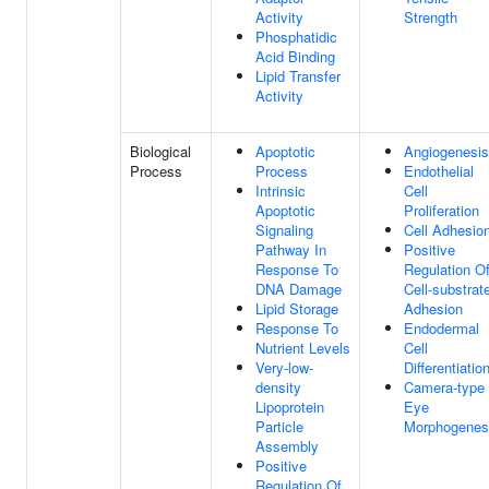
Activity
Strength
Phosphatidic
Acid Binding
Lipid Transfer
Activity
Biological
Apoptotic
Angiogenesis
Process
Process
Endothelial
Intrinsic
Cell
Apoptotic
Proliferation
Signaling
Cell Adhesio
Pathway In
Positive
Response To
Regulation O
DNA Damage
Cell-substrat
Lipid Storage
Adhesion
Response To
Endodermal
Nutrient Levels
Cell
Very-low-
Differentiatio
density
Camera-type
Lipoprotein
Eye
Particle
Morphogenes
Assembly
Positive
Regulation Of