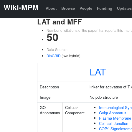
Wiki-MPM
About
Browse
People
Funding
Updates
LAT and MFF
Number of citations of the paper that reports this in
50
Data Source:
BioGRID
(two hybrid)
LAT
Description
linker for activation of T 
Image
No pdb structure
GO
Cellular
Immunological Sy
Annotations
Component
Golgi Apparatus
Plasma Membrane
Cell-cell Junction
COP9 Signalosom