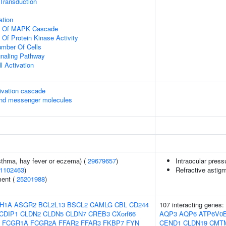
l Transduction
ation
on Of MAPK Cascade
 Of Protein Kinase Activity
mber Of Cells
gnaling Pathway
l Activation
ivation cascade
ond messenger molecules
asthma, hay fever or eczema) (
29679657
)
Intraocular press
1102463
)
Refractive astig
ment (
25201988
)
H1A
ASGR2
BCL2L13
BSCL2
CAMLG
CBL
CD244
107 interacting genes:
CDIP1
CLDN2
CLDN5
CLDN7
CREB3
CXorf66
AQP3
AQP6
ATP6V0
FCGR1A
FCGR2A
FFAR2
FFAR3
FKBP7
FYN
CEND1
CLDN19
CMT