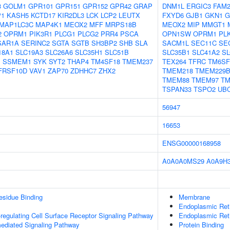
3
GOLM1
GPR101
GPR151
GPR152
GPR42
GRAP
DNM1L
ERGIC3
FAM2
P1
KASH5
KCTD17
KIR2DL3
LCK
LCP2
LEUTX
FXYD6
GJB1
GKN1
G
MAP1LC3C
MAP4K1
MEOX2
MFF
MRPS18B
MEOX2
MIP
MMGT1
2
OPRM1
PIK3R1
PLCG1
PLCG2
PRR4
PSCA
OPN1SW
OPRM1
PL
SAR1A
SERINC2
SGTA
SGTB
SH3BP2
SHB
SLA
SACM1L
SEC11C
SE
18A1
SLC19A3
SLC26A6
SLC35H1
SLC51B
SLC35B1
SLC41A2
SL
I
SSMEM1
SYK
SYT2
THAP4
TM4SF18
TMEM237
TEX264
TFRC
TM6SF
FRSF10D
VAV1
ZAP70
ZDHHC7
ZHX2
TMEM218
TMEM229
TMEM88
TMEM97
TM
TSPAN33
TSPO2
UB
56947
16653
ENSG00000168958
A0A0A0MS29
A0A9H
esidue Binding
Membrane
Endoplasmic Re
egulating Cell Surface Receptor Signaling Pathway
Endoplasmic Ret
ediated Signaling Pathway
Protein Binding