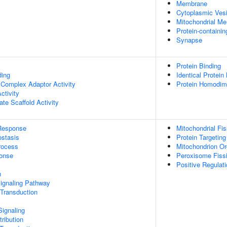
Membrane
Cytoplasmic Vesi
Mitochondrial M
Protein-containi
Synapse
Protein Binding
ding
Identical Protein
 Complex Adaptor Activity
Protein Homodime
ctivity
te Scaffold Activity
Response
Mitochondrial Fis
stasis
Protein Targetin
rocess
Mitochondrion Or
onse
Peroxisome Fiss
Positive Regulati
n
Signaling Pathway
 Transduction
ignaling
ribution