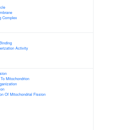
cle
embrane
ng Complex
 Binding
rization Activity
sion
g To Mitochondrion
ganization
ion
on Of Mitochondrial Fission