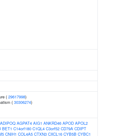
ure (
29617998
)
matism (
30306274
)
ADIPOQ
AGPAT4
AIG1
ANKRD46
APOD
APOL2
B
BET1
C14orf180
C1QL4
C3orf52
CD79A
CDIPT
M5
CNIH1
COL4A5
CTXN3
CXCL16
CYB5B
CYBC1