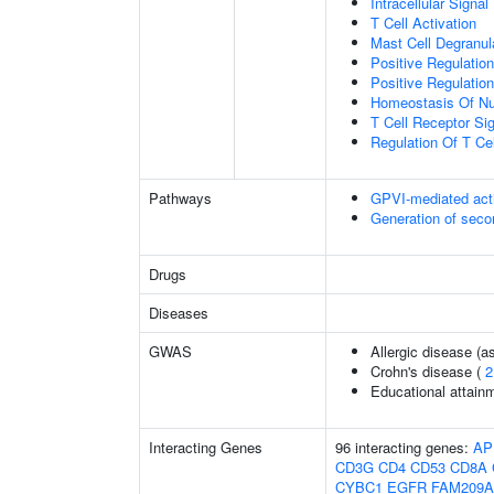
Intracellular Signa
T Cell Activation
Mast Cell Degranul
Positive Regulati
Positive Regulation
Homeostasis Of Nu
T Cell Receptor Si
Regulation Of T Cel
Pathways
GPVI-mediated act
Generation of sec
Drugs
Diseases
GWAS
Allergic disease (
Crohn's disease (
2
Educational attain
Interacting Genes
96 interacting genes:
AP
CD3G
CD4
CD53
CD8A
CYBC1
EGFR
FAM209A