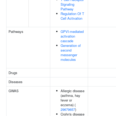
Signaling
Pathway
Regulation Of T
Cell Activation
Pathways
GPVI-mediated
activation
cascade
Generation of
second
messenger
molecules
Drugs
Diseases
GWAS
Allergic disease
(asthma, hay
fever or
eczema) (
29679657
)
Crohn's disease