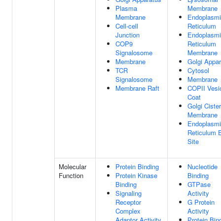
Plasma
Membrane
Membrane
Endoplasm
Cell-cell
Reticulum
Junction
Endoplasm
COP9
Reticulum
Signalosome
Membrane
Membrane
Golgi Appa
TCR
Cytosol
Signalosome
Membrane
Membrane Raft
COPII Vesi
Coat
Golgi Ciste
Membrane
Endoplasm
Reticulum E
Site
Molecular
Protein Binding
Nucleotide
Function
Protein Kinase
Binding
Binding
GTPase
Signaling
Activity
Receptor
G Protein
Complex
Activity
Adaptor Activity
Protein Bin