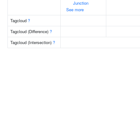
Junction
See more
Tagcloud
?
Tagcloud (Difference)
?
Tagcloud (Intersection)
?