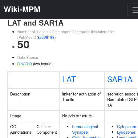
Wiki-MPM
LAT and SAR1A
Number of citations of the paper that reports this interaction
(PubMedID
32296183
)
50
Data Source:
BioGRID
(two hybrid)
LAT
SAR1A
Description
linker for activation of
secretion associ
T cells
Ras related GTP
1A
Image
No pdb structure
GO
Cellular
Immunological
Cytoplasm
Annotations
Component
Synapse
Lysosome
Golgi Apparatus
Lysosomal