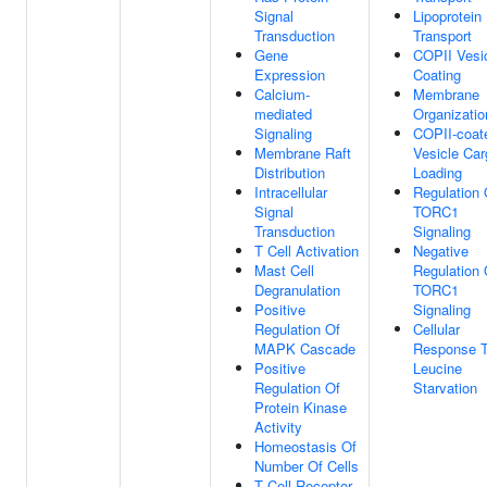
Signal
Lipoprotein
Transduction
Transport
Gene
COPII Vesi
Expression
Coating
Calcium-
Membrane
mediated
Organizatio
Signaling
COPII-coat
Membrane Raft
Vesicle Car
Distribution
Loading
Intracellular
Regulation 
Signal
TORC1
Transduction
Signaling
T Cell Activation
Negative
Mast Cell
Regulation 
Degranulation
TORC1
Positive
Signaling
Regulation Of
Cellular
MAPK Cascade
Response 
Positive
Leucine
Regulation Of
Starvation
Protein Kinase
Activity
Homeostasis Of
Number Of Cells
T Cell Receptor