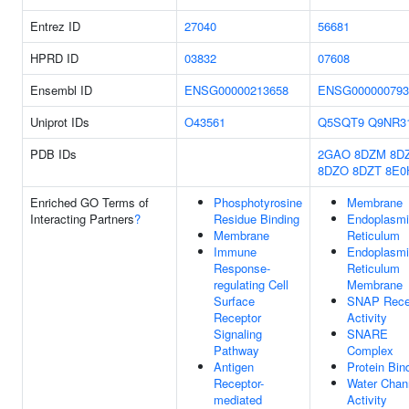
Entrez ID
27040
56681
HPRD ID
03832
07608
Ensembl ID
ENSG00000213658
ENSG000000793
Uniprot IDs
O43561
Q5SQT9
Q9NR3
PDB IDs
2GAO
8DZM
8D
8DZO
8DZT
8E0
Enriched GO Terms of
Phosphotyrosine
Membrane
Interacting Partners
?
Residue Binding
Endoplasm
Membrane
Reticulum
Immune
Endoplasm
Response-
Reticulum
regulating Cell
Membrane
Surface
SNAP Rece
Receptor
Activity
Signaling
SNARE
Pathway
Complex
Antigen
Protein Bin
Receptor-
Water Chan
mediated
Activity