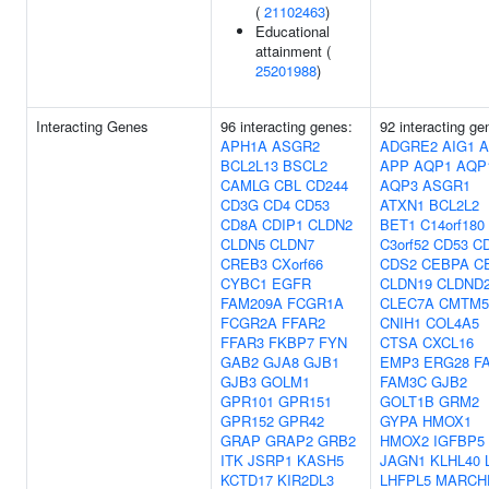
(
21102463
)
Educational
attainment (
25201988
)
Interacting Genes
96 interacting genes:
92 interacting ge
APH1A
ASGR2
ADGRE2
AIG1
A
BCL2L13
BSCL2
APP
AQP1
AQP
CAMLG
CBL
CD244
AQP3
ASGR1
CD3G
CD4
CD53
ATXN1
BCL2L2
CD8A
CDIP1
CLDN2
BET1
C14orf180
CLDN5
CLDN7
C3orf52
CD53
C
CREB3
CXorf66
CDS2
CEBPA
C
CYBC1
EGFR
CLDN19
CLDND
FAM209A
FCGR1A
CLEC7A
CMTM5
FCGR2A
FFAR2
CNIH1
COL4A5
FFAR3
FKBP7
FYN
CTSA
CXCL16
GAB2
GJA8
GJB1
EMP3
ERG28
F
GJB3
GOLM1
FAM3C
GJB2
GPR101
GPR151
GOLT1B
GRM2
GPR152
GPR42
GYPA
HMOX1
GRAP
GRAP2
GRB2
HMOX2
IGFBP5
ITK
JSRP1
KASH5
JAGN1
KLHL40
KCTD17
KIR2DL3
LHFPL5
MARCH