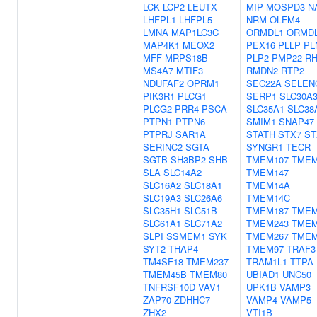
LCK
LCP2
LEUTX
MIP
MOSPD3
N
LHFPL1
LHFPL5
NRM
OLFM4
LMNA
MAP1LC3C
ORMDL1
ORMD
MAP4K1
MEOX2
PEX16
PLLP
PL
MFF
MRPS18B
PLP2
PMP22
RH
MS4A7
MTIF3
RMDN2
RTP2
NDUFAF2
OPRM1
SEC22A
SELEN
PIK3R1
PLCG1
SERP1
SLC30A
PLCG2
PRR4
PSCA
SLC35A1
SLC38
PTPN1
PTPN6
SMIM1
SNAP47
PTPRJ
SAR1A
STATH
STX7
ST
SERINC2
SGTA
SYNGR1
TECR
SGTB
SH3BP2
SHB
TMEM107
TMEM
SLA
SLC14A2
TMEM147
SLC16A2
SLC18A1
TMEM14A
SLC19A3
SLC26A6
TMEM14C
SLC35H1
SLC51B
TMEM187
TMEM
SLC61A1
SLC71A2
TMEM243
TMEM
SLPI
SSMEM1
SYK
TMEM267
TMEM
SYT2
THAP4
TMEM97
TRAF3
TM4SF18
TMEM237
TRAM1L1
TTPA
TMEM45B
TMEM80
UBIAD1
UNC50
TNFRSF10D
VAV1
UPK1B
VAMP3
ZAP70
ZDHHC7
VAMP4
VAMP5
ZHX2
VTI1B