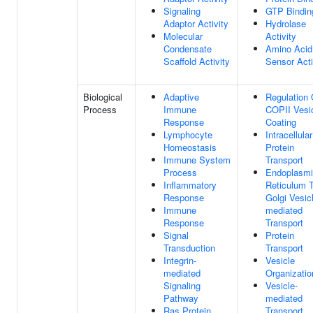
Signaling
GTP Bindin
Adaptor Activity
Hydrolase
Molecular
Activity
Condensate
Amino Acid
Scaffold Activity
Sensor Acti
Biological
Adaptive
Regulation 
Process
Immune
COPII Vesi
Response
Coating
Lymphocyte
Intracellular
Homeostasis
Protein
Immune System
Transport
Process
Endoplasm
Inflammatory
Reticulum 
Response
Golgi Vesic
Immune
mediated
Response
Transport
Signal
Protein
Transduction
Transport
Integrin-
Vesicle
mediated
Organizatio
Signaling
Vesicle-
Pathway
mediated
Ras Protein
Transport