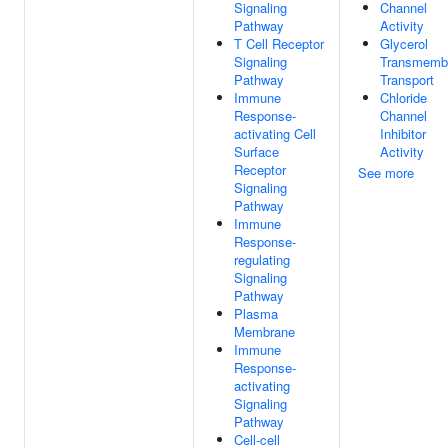
Signaling
Channel
Pathway
Activity
T Cell Receptor
Glycerol
Signaling
Transmemb
Pathway
Transport
Immune
Chloride
Response-
Channel
activating Cell
Inhibitor
Surface
Activity
Receptor
See more
Signaling
Pathway
Immune
Response-
regulating
Signaling
Pathway
Plasma
Membrane
Immune
Response-
activating
Signaling
Pathway
Cell-cell