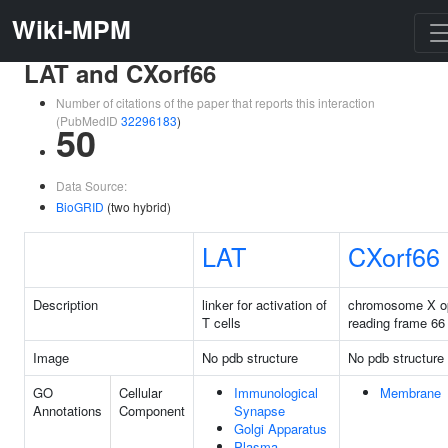
Wiki-MPM
LAT and CXorf66
Number of citations of the paper that reports this interaction
(PubMedID
32296183
)
50
Data Source:
BioGRID
(two hybrid)
LAT
CXorf66
Description
linker for activation of
chromosome X o
T cells
reading frame 66
Image
No pdb structure
No pdb structure
GO
Cellular
Immunological
Membrane
Annotations
Component
Synapse
Golgi Apparatus
Plasma