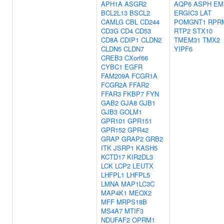
APH1A
ASGR2
AQP6
ASPH
EM
BCL2L13
BSCL2
ERGIC3
LAT
CAMLG
CBL
CD244
POMGNT1
RPR
CD3G
CD4
CD53
RTP2
STX10
CD8A
CDIP1
CLDN2
TMEM31
TMX2
CLDN5
CLDN7
YIPF6
CREB3
CXorf66
CYBC1
EGFR
FAM209A
FCGR1A
FCGR2A
FFAR2
FFAR3
FKBP7
FYN
GAB2
GJA8
GJB1
GJB3
GOLM1
GPR101
GPR151
GPR152
GPR42
GRAP
GRAP2
GRB2
ITK
JSRP1
KASH5
KCTD17
KIR2DL3
LCK
LCP2
LEUTX
LHFPL1
LHFPL5
LMNA
MAP1LC3C
MAP4K1
MEOX2
MFF
MRPS18B
MS4A7
MTIF3
NDUFAF2
OPRM1