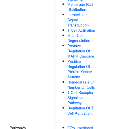
Membrane Raft
Distribution
Intracellular
Signal
Transduction
T Cell Activation
Mast Cell
Degranulation
Positive
Regulation Of
MAPK Cascade
Positive
Regulation Of
Protein Kinase
Activity
Homeostasis Of
Number Of Cells
T Cell Receptor
Signaling
Pathway
Regulation Of T
Cell Activation
Pathways
GPVI-mediated