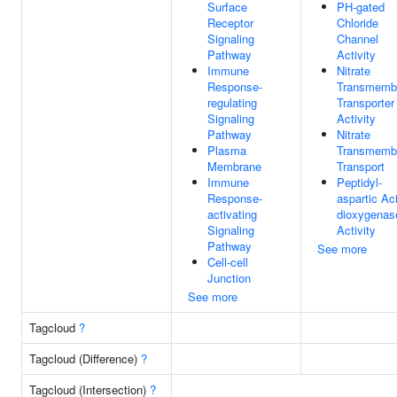
Surface
PH-gated
Receptor
Chloride
Signaling
Channel
Pathway
Activity
Immune
Nitrate
Response-
Transmemb
regulating
Transporter
Signaling
Activity
Pathway
Nitrate
Plasma
Transmemb
Membrane
Transport
Immune
Peptidyl-
Response-
aspartic Ac
activating
dioxygenas
Signaling
Activity
Pathway
See more
Cell-cell
Junction
See more
Tagcloud
?
Tagcloud (Difference)
?
Tagcloud (Intersection)
?