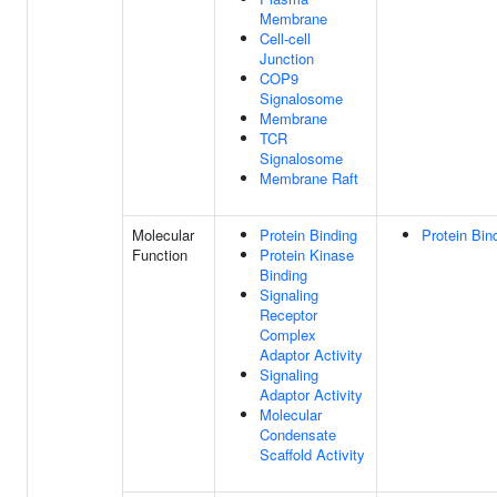
Membrane
Cell-cell
Junction
COP9
Signalosome
Membrane
TCR
Signalosome
Membrane Raft
Molecular
Protein Binding
Protein Bin
Function
Protein Kinase
Binding
Signaling
Receptor
Complex
Adaptor Activity
Signaling
Adaptor Activity
Molecular
Condensate
Scaffold Activity