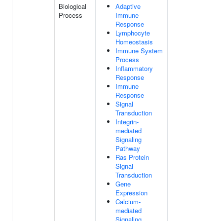
Biological
Adaptive
Process
Immune
Response
Lymphocyte
Homeostasis
Immune System
Process
Inflammatory
Response
Immune
Response
Signal
Transduction
Integrin-
mediated
Signaling
Pathway
Ras Protein
Signal
Transduction
Gene
Expression
Calcium-
mediated
Signaling