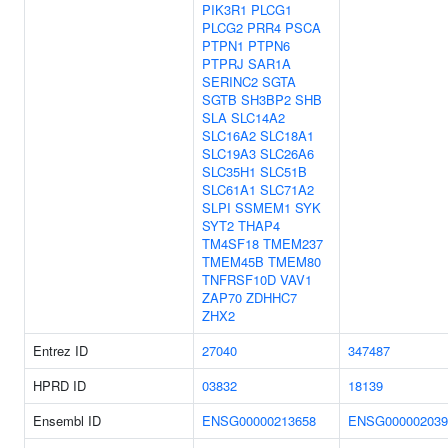
PIK3R1
PLCG1
PLCG2
PRR4
PSCA
PTPN1
PTPN6
PTPRJ
SAR1A
SERINC2
SGTA
SGTB
SH3BP2
SHB
SLA
SLC14A2
SLC16A2
SLC18A1
SLC19A3
SLC26A6
SLC35H1
SLC51B
SLC61A1
SLC71A2
SLPI
SSMEM1
SYK
SYT2
THAP4
TM4SF18
TMEM237
TMEM45B
TMEM80
TNFRSF10D
VAV1
ZAP70
ZDHHC7
ZHX2
Entrez ID
27040
347487
HPRD ID
03832
18139
Ensembl ID
ENSG00000213658
ENSG000002039