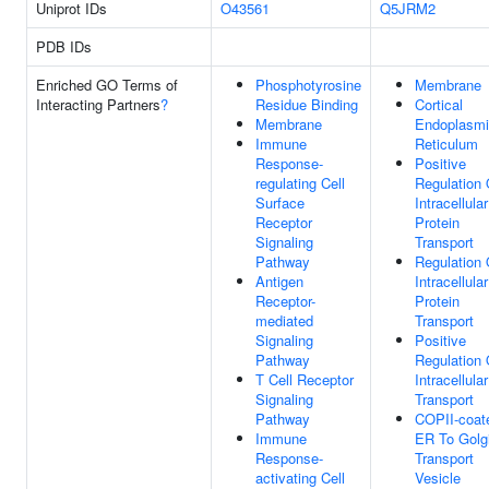
Uniprot IDs
O43561
Q5JRM2
PDB IDs
Enriched GO Terms of
Phosphotyrosine
Membrane
Interacting Partners
?
Residue Binding
Cortical
Membrane
Endoplasm
Immune
Reticulum
Response-
Positive
regulating Cell
Regulation 
Surface
Intracellular
Receptor
Protein
Signaling
Transport
Pathway
Regulation 
Antigen
Intracellular
Receptor-
Protein
mediated
Transport
Signaling
Positive
Pathway
Regulation 
T Cell Receptor
Intracellular
Signaling
Transport
Pathway
COPII-coat
Immune
ER To Golg
Response-
Transport
activating Cell
Vesicle