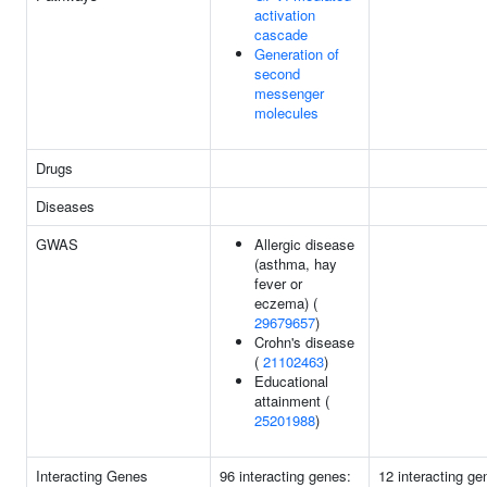
activation
cascade
Generation of
second
messenger
molecules
Drugs
Diseases
GWAS
Allergic disease
(asthma, hay
fever or
eczema) (
29679657
)
Crohn's disease
(
21102463
)
Educational
attainment (
25201988
)
Interacting Genes
96 interacting genes:
12 interacting ge