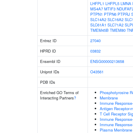
LHFPL1
LHFPL5
LMNA
MS4A7
MTIF3
NDUFAF
PTPN1
PTPN6
PTPRJ
SLC14A2
SLC16A2
SLC
SLC61A1
SLC71A2
SLP
TMEM45B
TMEM80
TN
Entrez ID
27040
HPRD ID
03832
Ensembl ID
ENSG00000213658
Uniprot IDs
O43561
PDB IDs
Enriched GO Terms of
Phosphotyrosine R
Interacting Partners
?
Membrane
Immune Response-r
Antigen Receptor-m
T Cell Receptor Si
Immune Response-a
Immune Response-r
Plasma Membrane