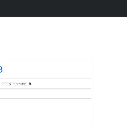
8
x family member 18