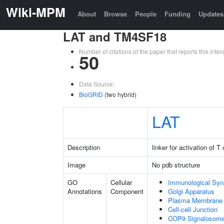
Wiki-MPM
About
Browse
People
Funding
Updates
LAT and TM4SF18
Number of citations of the paper that reports this in
50
Data Source:
BioGRID
(two hybrid)
LAT
Description
linker for activation of T 
Image
No pdb structure
GO
Cellular
Immunological Sy
Annotations
Component
Golgi Apparatus
Plasma Membrane
Cell-cell Junction
COP9 Signalosom