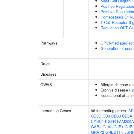
Mast Cell Degranul
Positive Regulati
Positive Regulation
Homeostasis Of Nu
T Cell Receptor Si
Regulation Of T Cel
Pathways
GPVI-mediated act
Generation of sec
Drugs
Diseases
GWAS
Allergic disease (
Crohn's disease (
2
Educational attain
Interacting Genes
96 interacting genes:
AP
CD3G
CD4
CD53
CD8A
CYBC1
EGFR
FAM209A
GAB2
GJA8
GJB1
GJB
GRAP2
GRB2
ITK
JSR