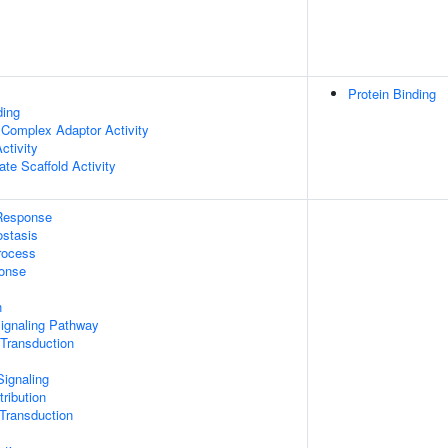
Protein Binding
ding
 Complex Adaptor Activity
ctivity
te Scaffold Activity
Response
stasis
rocess
onse
n
Signaling Pathway
 Transduction
ignaling
ribution
l Transduction