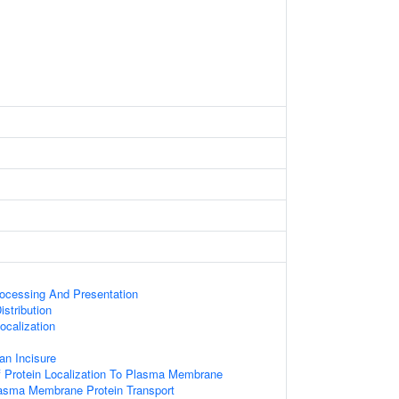
rocessing And Presentation
stribution
calization
an Incisure
 Protein Localization To Plasma Membrane
sma Membrane Protein Transport