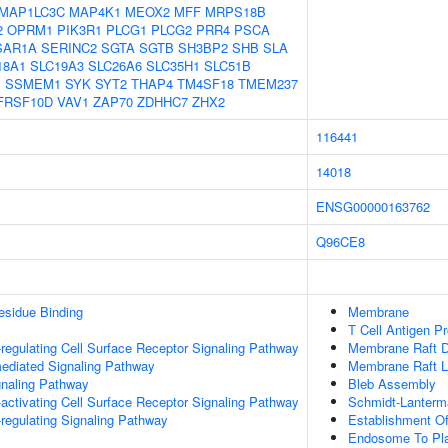
MAP1LC3C
MAP4K1
MEOX2
MFF
MRPS18B
2
OPRM1
PIK3R1
PLCG1
PLCG2
PRR4
PSCA
SAR1A
SERINC2
SGTA
SGTB
SH3BP2
SHB
SLA
18A1
SLC19A3
SLC26A6
SLC35H1
SLC51B
I
SSMEM1
SYK
SYT2
THAP4
TM4SF18
TMEM237
FRSF10D
VAV1
ZAP70
ZDHHC7
ZHX2
116441
14018
ENSG00000163762
Q96CE8
esidue Binding
Membrane
T Cell Antigen P
egulating Cell Surface Receptor Signaling Pathway
Membrane Raft Di
ediated Signaling Pathway
Membrane Raft Lo
gnaling Pathway
Bleb Assembly
ctivating Cell Surface Receptor Signaling Pathway
Schmidt-Lanterm
egulating Signaling Pathway
Establishment Of
Endosome To Pla