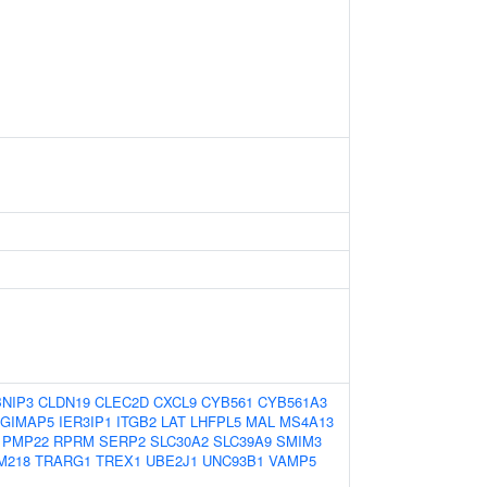
BNIP3
CLDN19
CLEC2D
CXCL9
CYB561
CYB561A3
GIMAP5
IER3IP1
ITGB2
LAT
LHFPL5
MAL
MS4A13
PMP22
RPRM
SERP2
SLC30A2
SLC39A9
SMIM3
M218
TRARG1
TREX1
UBE2J1
UNC93B1
VAMP5