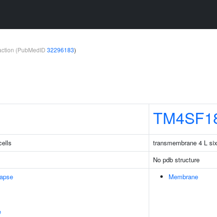
teraction (PubMedID
32296183
)
TM4SF1
cells
transmembrane 4 L si
No pdb structure
napse
Membrane
e