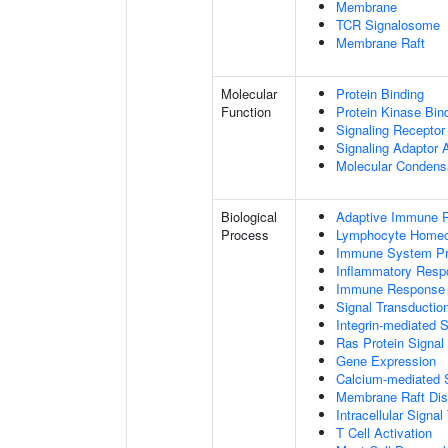
Membrane
TCR Signalosome
Membrane Raft
Molecular
Protein Binding
Function
Protein Kinase Bin
Signaling Receptor
Signaling Adaptor A
Molecular Condensa
Biological
Adaptive Immune 
Process
Lymphocyte Homeo
Immune System P
Inflammatory Resp
Immune Response
Signal Transductio
Integrin-mediated 
Ras Protein Signal
Gene Expression
Calcium-mediated S
Membrane Raft Dist
Intracellular Signa
T Cell Activation