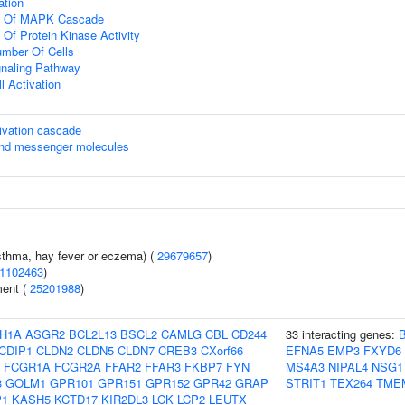
ation
on Of MAPK Cascade
 Of Protein Kinase Activity
mber Of Cells
gnaling Pathway
l Activation
ivation cascade
ond messenger molecules
asthma, hay fever or eczema) (
29679657
)
1102463
)
ment (
25201988
)
H1A
ASGR2
BCL2L13
BSCL2
CAMLG
CBL
CD244
33 interacting genes:
CDIP1
CLDN2
CLDN5
CLDN7
CREB3
CXorf66
EFNA5
EMP3
FXYD6
FCGR1A
FCGR2A
FFAR2
FFAR3
FKBP7
FYN
MS4A3
NIPAL4
NSG1
3
GOLM1
GPR101
GPR151
GPR152
GPR42
GRAP
STRIT1
TEX264
TME
P1
KASH5
KCTD17
KIR2DL3
LCK
LCP2
LEUTX