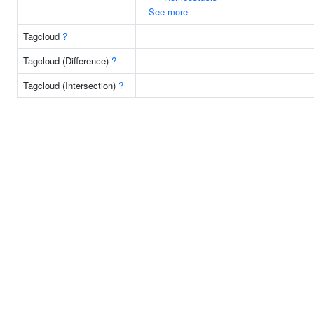
See more
Tagcloud
?
Tagcloud (Difference)
?
Tagcloud (Intersection)
?