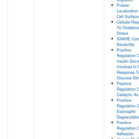
Protein
Localization
Cell Surface
Cellular Re
To Oxidativ
Stress
SNARE Com
Assembly
Positive
Regulation 
Insulin Secr
Involved In 
Response T
Glucose Sti
Positive
Regulation 
Catalytic Act
Positive
Regulation 
Eosinophil
Degranulati
Positive
Regulation O
Adhesion