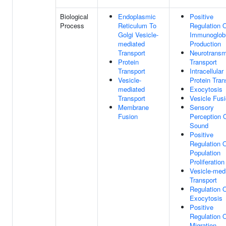
Biological
Endoplasmic
Positive
Process
Reticulum To
Regulation 
Golgi Vesicle-
Immunoglobu
mediated
Production
Transport
Neurotransmi
Protein
Transport
Transport
Intracellular
Vesicle-
Protein Tran
mediated
Exocytosis
Transport
Vesicle Fus
Membrane
Sensory
Fusion
Perception 
Sound
Positive
Regulation O
Population
Proliferation
Vesicle-med
Transport
Regulation 
Exocytosis
Positive
Regulation O
Migration