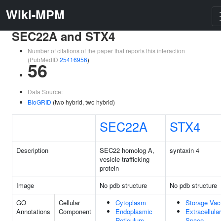
Wiki-MPM
SEC22A and STX4
Number of citations of the paper that reports this interaction
(PubMedID
25416956
)
56
Data Source:
BioGRID
(two hybrid, two hybrid)
SEC22A
STX4
Description
SEC22 homolog A,
syntaxin 4
vesicle trafficking
protein
Image
No pdb structure
No pdb structure
GO
Cellular
Cytoplasm
Storage Vac
Annotations
Component
Endoplasmic
Extracellular
Reticulum
Space