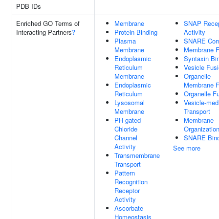
PDB IDs
Enriched GO Terms of
Membrane
SNAP Recep
Interacting Partners
?
Protein Binding
Activity
Plasma
SNARE Com
Membrane
Membrane F
Endoplasmic
Syntaxin Bi
Reticulum
Vesicle Fus
Membrane
Organelle
Endoplasmic
Membrane F
Reticulum
Organelle F
Lysosomal
Vesicle-med
Membrane
Transport
PH-gated
Membrane
Chloride
Organizatio
Channel
SNARE Bind
Activity
See more
Transmembrane
Transport
Pattern
Recognition
Receptor
Activity
Ascorbate
Homeostasis