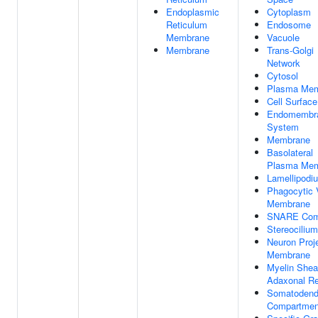
Endoplasmic
Cytoplasm
Reticulum
Endosome
Membrane
Vacuole
Membrane
Trans-Golgi
Network
Cytosol
Plasma Me
Cell Surface
Endomembr
System
Membrane
Basolateral
Plasma Me
Lamellipodi
Phagocytic 
Membrane
SNARE Com
Stereocilium
Neuron Proj
Membrane
Myelin Shea
Adaxonal Re
Somatodendr
Compartmen