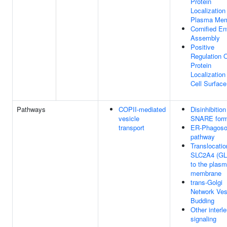
Protein
Localization
Plasma Me
Cornified E
Assembly
Positive
Regulation 
Protein
Localization
Cell Surface
Pathways
COPII-mediated
Disinhibition
vesicle
SNARE form
transport
ER-Phagos
pathway
Translocatio
SLC2A4 (GL
to the plas
membrane
trans-Golgi
Network Ves
Budding
Other interl
signaling