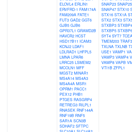
ELOVL4
ERLIN1
SNAP23
SNAP25
ERVFRD-1
FAM174A
SNAP47
STX10
FAM209A
FATE1
STX16
STX1A
S
FUT3
GAD2
GGT6
STX2
STX3
STX
GJB5
GJB6
STXBP3
STXBP
GPR37L1
GRAMD2B
STXBP5
STXBP
HAVCR2
HCST
SYT4
SYT7
TCE
HSD17B11
ICAM3
TMEM203
TRAF3
KCNJ2
LDAF1
TXLNA
TXLNB
T
LDLRAD1
LHFPL5
USE1
VAMP1
VA
LMNA
LPAR6
VAMP3
VAMP4
LRRC25
LSMEM2
VAMP8
VAPB
V
MCOLN1
MFF
VTI1B
ZFPL1
MGST2
MINAR1
MS4A14
MS4A3
MS4A4A
MSR1
OPRM1
PACC1
PEX12
PHB1
PTGES
RASGRP4
RETREG3
RILPL1
RNASEK
RNF144A
RNF19B
RNF5
SAR1A
SCN3B
SDHAF2
SFTPC
SLC10A1
SLC14A2