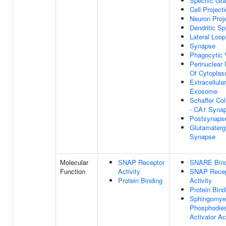
Specific Gra
Cell Project
Neuron Proj
Dendritic Sp
Lateral Loop
Synapse
Phagocytic 
Perinuclear
Of Cytopla
Extracellular
Exosome
Schaffer Col
- CA1 Syna
Postsynaps
Glutamaterg
Synapse
Molecular
SNAP Receptor
SNARE Bind
Function
Activity
SNAP Recep
Protein Binding
Activity
Protein Bind
Sphingomyel
Phosphodies
Activator Ac