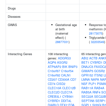
Drugs
Diseases
GWAS
Gestational age
Response t
at birth
metformin (I
(maternal
28173075
)
effect) (
Triglyceride 
28877031
)
(
32203549
)
Interacting Genes
108 interacting
65 interacting gen
genes:
ADGRG3
ABI2
ACTB
ANK
AQP6
ASGR2
BET1
CYBRD1
D
ATP6AP2
BIK
BNIP3
DNAJC5
FAXDC2
C10orf67
C16orf54
GIMAP5
GOSR2
C16orf92
CALN1
GPR152
ITSN2
L
CD207
CD300A
CD7
LMNA
NAPA
NA
CD74
CISD2
NSF
PLP1
PSMA
CLEC10A
CLEC12B
RAB11A
RAB4A
CLEC2D
CLEC7A
RAB5A
RNF4
SC
CREB3L1
CYB561
SEC22A
SEC22B
CYBRD1
DDIT4L
SEPTIN5
SERP1
DIABLO
DTX2
EDA
SGPL1
SH3GLB2