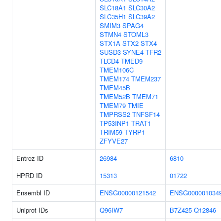
SLC18A1
SLC30A2
SLC35H1
SLC39A2
SMIM3
SPAG4
STMN4
STOML3
STX1A
STX2
STX4
SUSD3
SYNE4
TFR2
TLCD4
TMED9
TMEM106C
TMEM174
TMEM237
TMEM45B
TMEM52B
TMEM71
TMEM79
TMIE
TMPRSS2
TNFSF14
TP53INP1
TRAT1
TRIM59
TYRP1
ZFYVE27
Entrez ID
26984
6810
HPRD ID
15313
01722
Ensembl ID
ENSG00000121542
ENSG000001034
Uniprot IDs
Q96IW7
B7Z425
Q12846