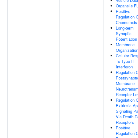
Vesicle Doc
Organelle F
Positive
Regulation 
Chemotaxis
Long-term
Synaptic
Potentiation
Membrane
Organizatio
Cellular Re
To Type II
Interferon
Regulation 
Postsynapti
Membrane
Neurotransmi
Receptor Le
Regulation 
Extrinsic Ap
Signaling P
Via Death 
Receptors
Positive
Regulation 