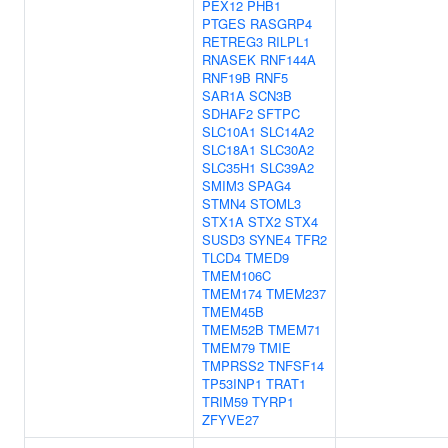
PEX12
PHB1
PTGES
RASGRP4
RETREG3
RILPL1
RNASEK
RNF144A
RNF19B
RNF5
SAR1A
SCN3B
SDHAF2
SFTPC
SLC10A1
SLC14A2
SLC18A1
SLC30A2
SLC35H1
SLC39A2
SMIM3
SPAG4
STMN4
STOML3
STX1A
STX2
STX4
SUSD3
SYNE4
TFR2
TLCD4
TMED9
TMEM106C
TMEM174
TMEM237
TMEM45B
TMEM52B
TMEM71
TMEM79
TMIE
TMPRSS2
TNFSF14
TP53INP1
TRAT1
TRIM59
TYRP1
ZFYVE27