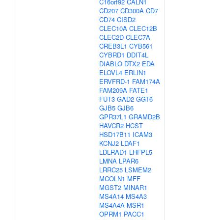
C16orf92
CALN1
CD207
CD300A
CD7
CD74
CISD2
CLEC10A
CLEC12B
CLEC2D
CLEC7A
CREB3L1
CYB561
CYBRD1
DDIT4L
DIABLO
DTX2
EDA
ELOVL4
ERLIN1
ERVFRD-1
FAM174A
FAM209A
FATE1
FUT3
GAD2
GGT6
GJB5
GJB6
GPR37L1
GRAMD2B
HAVCR2
HCST
HSD17B11
ICAM3
KCNJ2
LDAF1
LDLRAD1
LHFPL5
LMNA
LPAR6
LRRC25
LSMEM2
MCOLN1
MFF
MGST2
MINAR1
MS4A14
MS4A3
MS4A4A
MSR1
OPRM1
PACC1