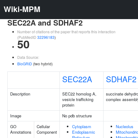
Wiki-MPM
SEC22A and SDHAF2
Number of citations of the paper that reports this interaction
(PubMedID
32296183
)
50
Data Source:
BioGRID
(two hybrid)
SEC22A
SDHAF2
Description
SEC22 homolog A,
succinate dehydr
vesicle trafficking
complex assembly
protein
Image
No pdb structure
GO
Cellular
Cytoplasm
Nucleolus
Annotations
Component
Endoplasmic
Mitochondri
Reticulum
Mitochondria