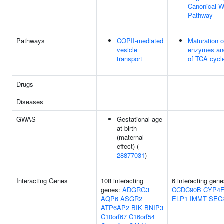
Canonical W
Pathway
Pathways
COPII-mediated
Maturation 
vesicle
enzymes and
transport
of TCA cycl
Drugs
Diseases
GWAS
Gestational age
at birth
(maternal
effect) (
28877031
)
Interacting Genes
108 interacting
6 interacting gene
genes:
ADGRG3
CCDC90B
CYP4F
AQP6
ASGR2
ELP1
IMMT
SEC
ATP6AP2
BIK
BNIP3
C10orf67
C16orf54