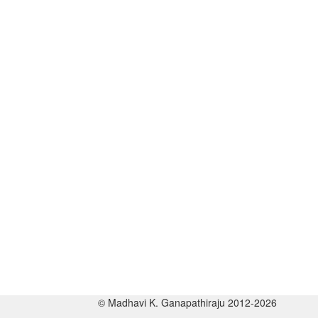
© Madhavi K. Ganapathiraju 2012-2026