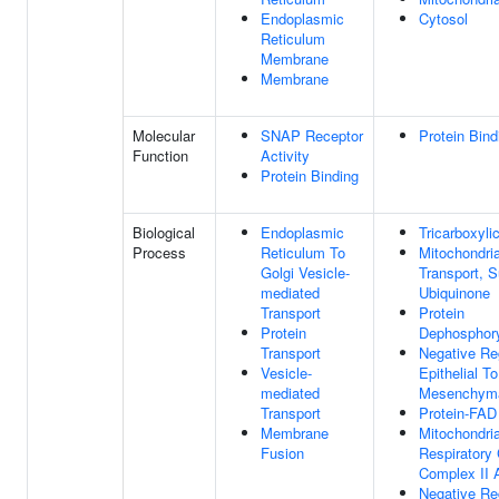
Endoplasmic
Cytosol
Reticulum
Membrane
Membrane
Molecular
SNAP Receptor
Protein Bind
Function
Activity
Protein Binding
Biological
Endoplasmic
Tricarboxyli
Process
Reticulum To
Mitochondria
Golgi Vesicle-
Transport, S
mediated
Ubiquinone
Transport
Protein
Protein
Dephosphory
Transport
Negative Re
Vesicle-
Epithelial To
mediated
Mesenchymal
Transport
Protein-FAD
Membrane
Mitochondria
Fusion
Respiratory
Complex II
Negative Re