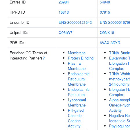
Entrez ID
26984
54949
HPRD ID
15313
07915
Ensembl ID
ENSG00000121542
ENSG000001679
Uniprot IDs
Q96IW7
Q9NX18
PDB IDs
6VAX
8DYD
Enriched GO Terms of
Membrane
TRNA Bindi
Interacting Partners
?
Protein Binding
Eukaryotic T
Plasma
Elongation F
Membrane
Complex
Endoplasmic
TRNA Wobbl
Reticulum
methoxycarb
Membrane
2-thiouridiny
Endoplasmic
Elongator 
Reticulum
Complex
Lysosomal
Alpha-tocop
Membrane
Omega-hydr
PH-gated
Activity
Chloride
Negative Re
Channel
Icosanoid S
Activity
Phylloquino