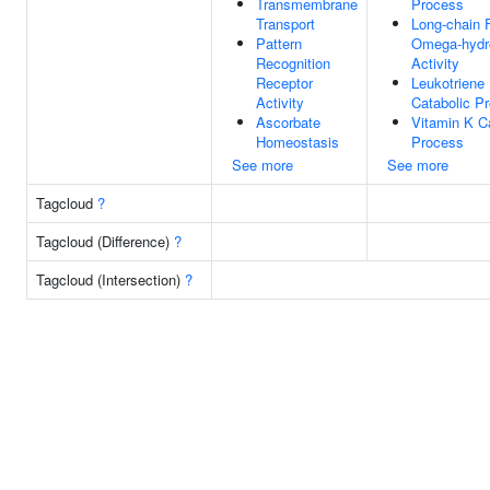
Transmembrane
Process
Transport
Long-chain 
Pattern
Omega-hydr
Recognition
Activity
Receptor
Leukotriene
Activity
Catabolic P
Ascorbate
Vitamin K C
Homeostasis
Process
See more
See more
Tagcloud
?
Tagcloud (Difference)
?
Tagcloud (Intersection)
?