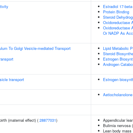
ivity
Estradiol 17-bet
Protein Binding
Steroid Dehydrog
Oxidoreductase A
Oxidoreductase 
Or NADP As Acc
lum To Golgi Vesicle-mediated Transport
Lipid Metabolic 
Steroid Biosynth
ransport
Estrogen Biosynt
Androgen Catabo
icle transport
Estrogen biosynt
Aetiocholanolone
irth (maternal effect) (
28877031
)
Appendicular lea
Bulimia nervosa 
Lean body mass