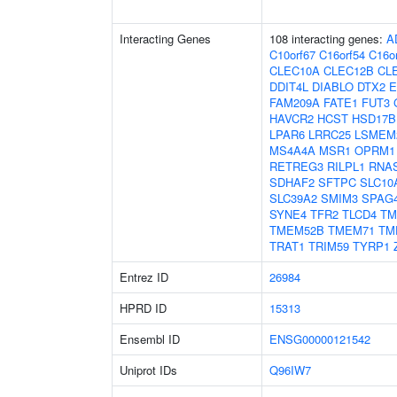
Interacting Genes
108 interacting genes:
A
C10orf67
C16orf54
C16o
CLEC10A
CLEC12B
CL
DDIT4L
DIABLO
DTX2
E
FAM209A
FATE1
FUT3
HAVCR2
HCST
HSD17B
LPAR6
LRRC25
LSMEM
MS4A4A
MSR1
OPRM1
RETREG3
RILPL1
RNA
SDHAF2
SFTPC
SLC10
SLC39A2
SMIM3
SPAG
SYNE4
TFR2
TLCD4
TM
TMEM52B
TMEM71
TM
TRAT1
TRIM59
TYRP1
Entrez ID
26984
HPRD ID
15313
Ensembl ID
ENSG00000121542
Uniprot IDs
Q96IW7