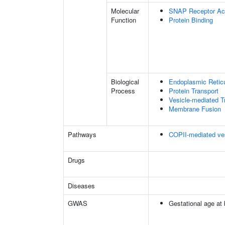
Molecular
SNAP Receptor Act
Function
Protein Binding
Biological
Endoplasmic Reticu
Process
Protein Transport
Vesicle-mediated T
Membrane Fusion
Pathways
COPII-mediated ves
Drugs
Diseases
GWAS
Gestational age at b