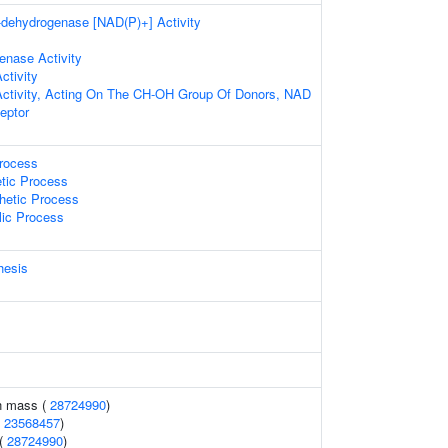
a-dehydrogenase [NAD(P)+] Activity
enase Activity
ctivity
Activity, Acting On The CH-OH Group Of Donors, NAD
eptor
Process
etic Process
hetic Process
lic Process
hesis
n mass (
28724990
)
(
23568457
)
 (
28724990
)