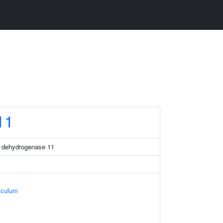
11
a dehydrogenase 11
iculum