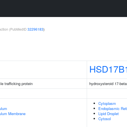
teraction (PubMedID
32296183
)
HSD17B
 trafficking protein
hydroxysteroid 17-bet
Cytoplasm
ulum
Endoplasmic Ret
culum Membrane
Lipid Droplet
Cytosol