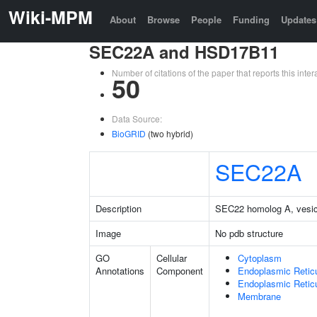
Wiki-MPM
About
Browse
People
Funding
Updates
SEC22A and HSD17B11
Number of citations of the paper that reports this in
50
Data Source:
BioGRID
(two hybrid)
SEC22A
Description
SEC22 homolog A, vesicle
Image
No pdb structure
GO
Cellular
Cytoplasm
Annotations
Component
Endoplasmic Retic
Endoplasmic Reti
Membrane