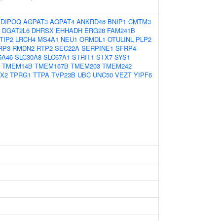
ADIPOQ
AGPAT3
AGPAT4
ANKRD46
BNIP1
CMTM3
DGAT2L6
DHRSX
EHHADH
ERG28
FAM241B
TIP2
LRCH4
MS4A1
NEU1
ORMDL1
OTULINL
PLP2
RP3
RMDN2
RTP2
SEC22A
SERPINE1
SFRP4
5A46
SLC30A8
SLC67A1
STRIT1
STX7
SYS1
TMEM14B
TMEM167B
TMEM203
TMEM242
X2
TPRG1
TTPA
TVP23B
UBC
UNC50
VEZT
YIPF6