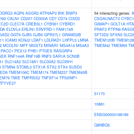
DGRG3
AQP6
ASGR2
ATP6AP2
BIK
BNIP3
54 interacting genes:
rf92
CALN1
CD207
CD300A
CD7
CD74
CISD2
CSGALNACT2
CYBC1
EC2D
CLEC7A
CREB3L1
CYB561
CYBRD1
GIMAP1
GOLT1A
HTA
DA
ELOVL4
ERLIN1
ERVFRD-1
FAM174A
PRAF2
PTPN9
RASG
GAD2
GGT6
GJB5
GJB6
GPR37L1
GRAMD2B
SFT2D2
SFXN3
SLC2
11
ICAM3
KCNJ2
LDAF1
LDLRAD1
LHFPL5
LMNA
TMEM120B
TMEM128
2
MCOLN1
MFF
MGST2
MINAR1
MS4A14
MS4A3
TMEM42
TMEM65
TM
PACC1
PEX12
PHB1
PTGES
RASGRP4
SEK
RNF144A
RNF19B
RNF5
SAR1A
SCN3B
A1
SLC14A2
SLC18A1
SLC30A2
SLC35H1
4
STMN4
STOML3
STX1A
STX2
STX4
SUSD3
ED9
TMEM106C
TMEM174
TMEM237
TMEM45B
EM79
TMIE
TMPRSS2
TNFSF14
TP53INP1
ZFYVE27
51170
10881
ENSG00000198189
Q8NBQ5